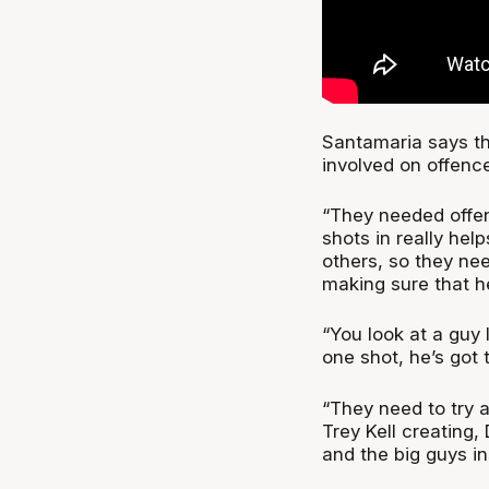
Santamaria says th
involved on offence 
“They needed offe
shots in really help
others, so they ne
making sure that he
“You look at a guy 
one shot, he’s got
“They need to try 
Trey Kell creating
and the big guys in