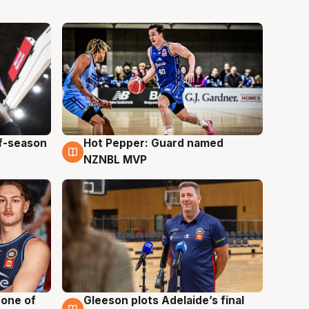
ff-season
Hot Pepper: Guard named
8 Aug
NZNBL MVP
 one of
Gleeson plots Adelaide’s final
8 Aug