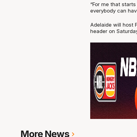
“For me that start
everybody can have
Adelaide will host
header on Saturday
More News