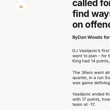
called f
find way
on offen
By
Dan Woods for
DJ Vasiljevic’s fir
went to plan – for 
King had 14 points, 
The 36ers went alm
quarter, in a run 
was game defining
Vasiljevic ended t
with 17 points, how
team at -17.