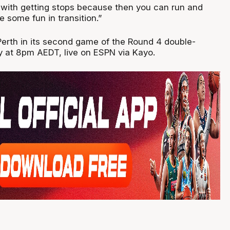
s with getting stops because then you can run and
 some fun in transition.”
 Perth in its second game of the Round 4 double-
 at 8pm AEDT, live on ESPN via Kayo.