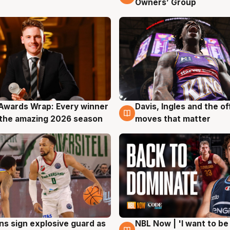
Owners’ Group
Awards Wrap: Every winner
Davis, Ingles and the o
g
8 Aug
the amazing 2026 season
moves that matter
ns sign explosive guard as
NBL Now | 'I want to be
g
8 Aug