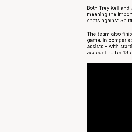
Both Trey Kell and
meaning the import 
shots against Sout
The team also finis
game. In compariso
assists – with sta
accounting for 13 o