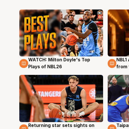
WATCH: Milton Doyle's Top
NBL1 
9 Aug
8 Au
Plays of NBL26
from 
Returning star sets sights on
Taipa
8 Aug
8 Au