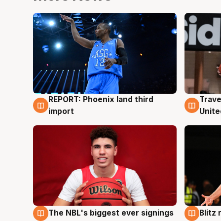
REPORT: Phoenix land third
Trave
9 Aug
9 Au
import
Unite
The NBL's biggest ever signings
Blitz
9 Aug
9 Au