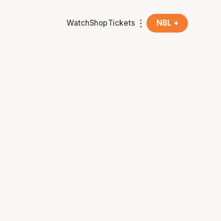
Watch
Shop
Tickets
NBL +