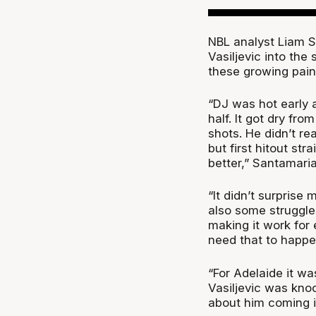
NBL analyst Liam S
Vasiljevic into th
these growing pains
“DJ was hot early a
half. It got dry fr
shots. He didn’t re
but first hitout str
better,” Santamari
“It didn’t surprise
also some struggle
making it work for
need that to happen
“For Adelaide it wa
Vasiljevic was kno
about him coming in