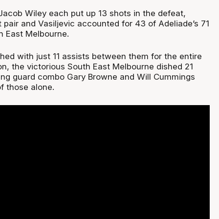
 Jacob Wiley each put up 13 shots in the defeat,
pair and Vasiljevic accounted for 43 of Adeliade’s 71
h East Melbourne.
hed with just 11 assists between them for the entire
n, the victorious South East Melbourne dished 21
rting guard combo Gary Browne and Will Cummings
f those alone.