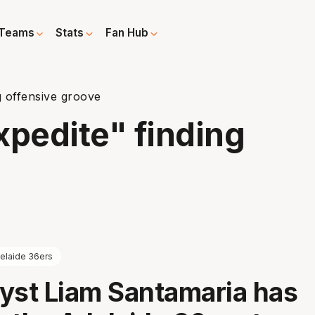
Teams
Stats
Fan Hub
g offensive groove
xpedite" finding
elaide 36ers
yst Liam Santamaria has