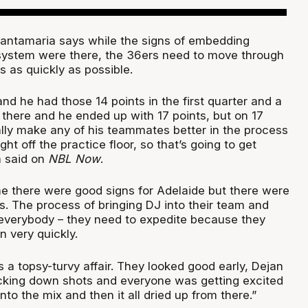
antamaria says while the signs of embedding
e system were there, the 36ers need to move through
 as quickly as possible.
nd he had those 14 points in the first quarter and a
om there and he ended up with 17 points, but on 17
ally make any of his teammates better in the process
aight off the practice floor, so that’s going to get
a said on
NBL Now
.
 me there were good signs for Adelaide but there were
s. The process of bringing DJ into their team and
 everybody – they need to expedite because they
 very quickly.
s a topsy-turvy affair. They looked good early, Dejan
cking down shots and everyone was getting excited
to the mix and then it all dried up from there.”