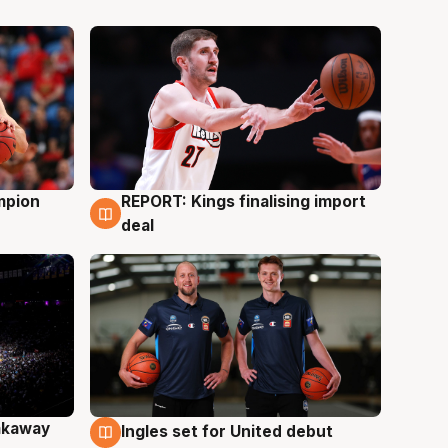
mpion
REPORT: Kings finalising import
9 Aug
deal
akaway
Ingles set for United debut
9 Aug