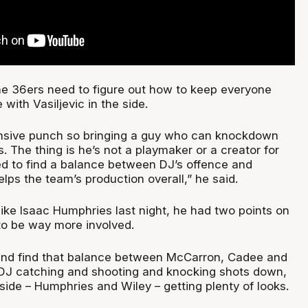
e 36ers need to figure out how to keep everyone
with Vasiljevic in the side.
nsive punch so bringing a guy who can knockdown
s. The thing is he’s not a playmaker or a creator for
ed to find a balance between DJ’s offence and
lps the team’s production overall,” he said.
like Isaac Humphries last night, he had two points on
 to be way more involved.
and find that balance between McCarron, Cadee and
, DJ catching and shooting and knocking shots down,
side – Humphries and Wiley – getting plenty of looks.