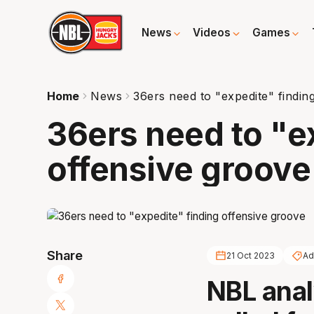
News
Videos
Games
Home
News
36ers need to "expedite" findin
36ers need to "e
offensive groove
Share
21 Oct 2023
Ad
NBL anal