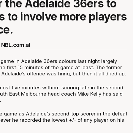
or the Adelaide 36ers to
s to involve more players
ce.
 NBL.com.ai
st game in Adelaide 36ers colours last night largely
the first 15 minutes of the game at least. The former
Adelaide’s offence was firing, but then it all dried up.
ost five minutes without scoring late in the second
South East Melbourne head coach Mike Kelly has said
.
he game as Adelaide’s second-top scorer in the defeat
ever he recorded the lowest +/- of any player on his