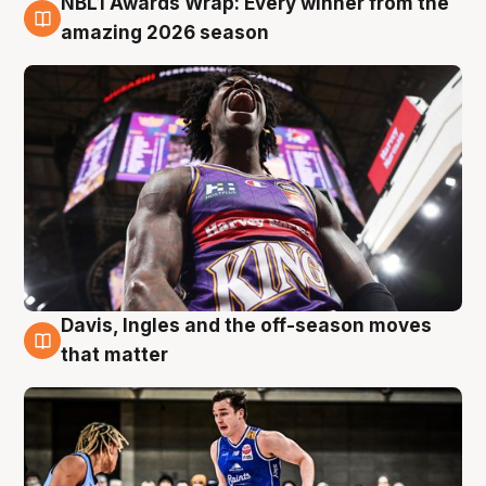
NBL1 Awards Wrap: Every winner from the
8 Aug
amazing 2026 season
Davis, Ingles and the off-season moves
8 Aug
that matter