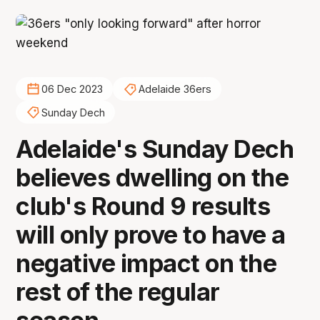
06 Dec 2023
Adelaide 36ers
Sunday Dech
Adelaide's Sunday Dech
believes dwelling on the
club's Round 9 results
will only prove to have a
negative impact on the
rest of the regular