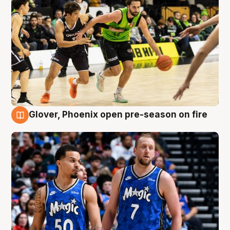
Glover, Phoenix open pre-season on fire
6 Aug