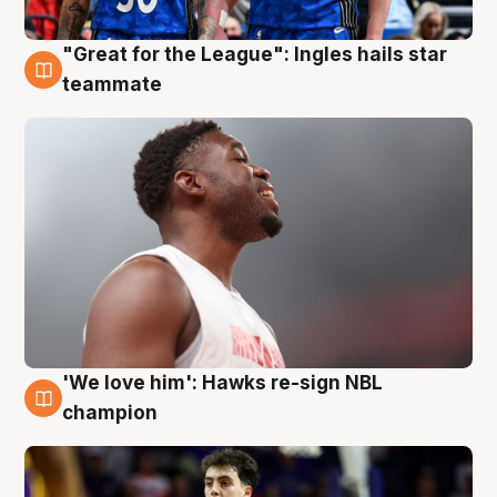
"Great for the League": Ingles hails star
6 Aug
teammate
'We love him': Hawks re-sign NBL
6 Aug
champion