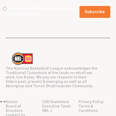
I agree to the NBL
Terms & Conditions
and
Privacy Policy
.
The National Basketball League acknowledges the
Traditional Custodians of the lands on which we
work, live & play. We pay our respects to their
Elders past, present & emerging as well as all
Aboriginal and Torres Strait Islander Community.
Alumni
CSR Statement
Privacy Policy
"
"
Board of
Executive Team
Terms &
Directors
NBL +
Conditions
Contact Us