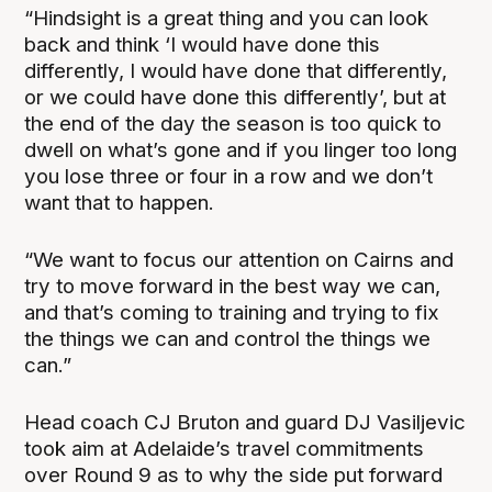
“Hindsight is a great thing and you can look
back and think ‘I would have done this
differently, I would have done that differently,
or we could have done this differently’, but at
the end of the day the season is too quick to
dwell on what’s gone and if you linger too long
you lose three or four in a row and we don’t
want that to happen.
“We want to focus our attention on Cairns and
try to move forward in the best way we can,
and that’s coming to training and trying to fix
the things we can and control the things we
can.”
Head coach CJ Bruton and guard DJ Vasiljevic
took aim at Adelaide’s travel commitments
over Round 9 as to why the side put forward