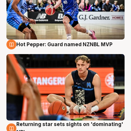
Hot Pepper: Guard named NZNBL MVP
8 Aug
Returning star sets sights on 'dominating'
8 Aug