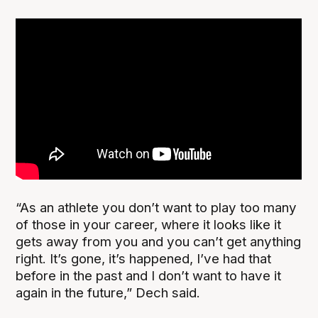
“As an athlete you don’t want to play too many
of those in your career, where it looks like it
gets away from you and you can’t get anything
right. It’s gone, it’s happened, I’ve had that
before in the past and I don’t want to have it
again in the future,” Dech said.