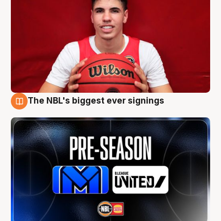
The NBL's biggest ever signings
9 Aug