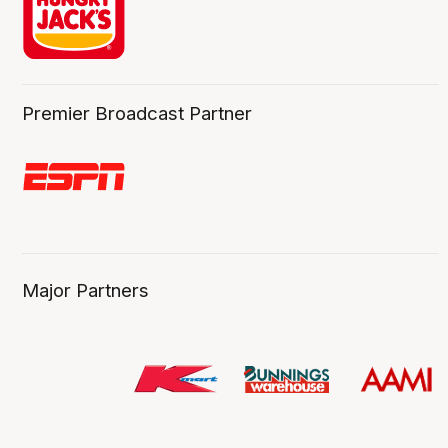
Premier Broadcast Partner
Major Partners