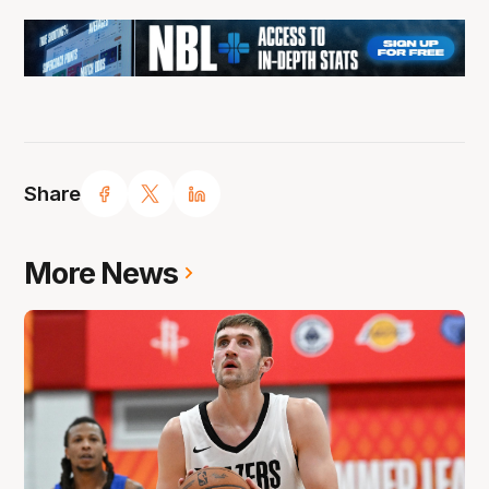
Share
More News