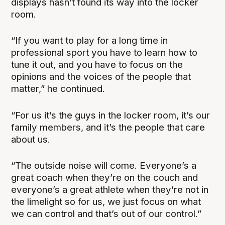
displays hasn’t found its way into the locker
room.
“If you want to play for a long time in
professional sport you have to learn how to
tune it out, and you have to focus on the
opinions and the voices of the people that
matter,” he continued.
“For us it’s the guys in the locker room, it’s our
family members, and it’s the people that care
about us.
“The outside noise will come. Everyone’s a
great coach when they’re on the couch and
everyone’s a great athlete when they’re not in
the limelight so for us, we just focus on what
we can control and that’s out of our control.”