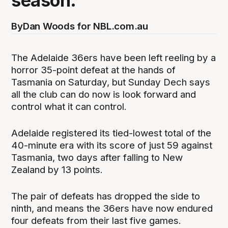
season.
By
Dan Woods for NBL.com.au
The Adelaide 36ers have been left reeling by a
horror 35-point defeat at the hands of
Tasmania on Saturday, but Sunday Dech says
all the club can do now is look forward and
control what it can control.
Adelaide registered its tied-lowest total of the
40-minute era with its score of just 59 against
Tasmania, two days after falling to New
Zealand by 13 points.
The pair of defeats has dropped the side to
ninth, and means the 36ers have now endured
four defeats from their last five games.