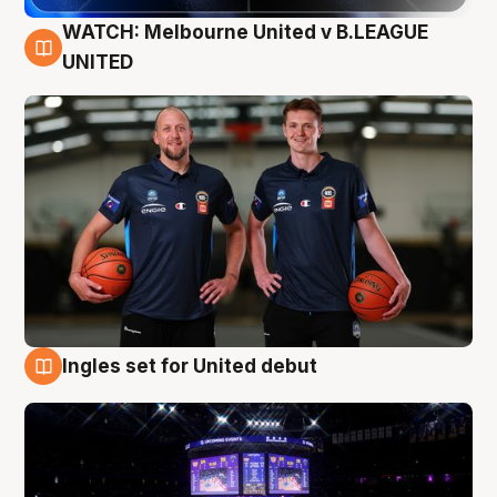
WATCH: Melbourne United v B.LEAGUE
9 Aug
UNITED
Ingles set for United debut
8 Aug