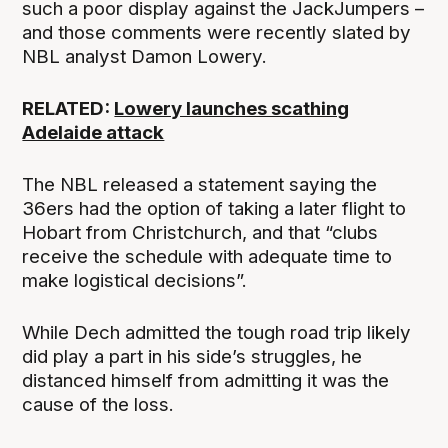
such a poor display against the JackJumpers –
and those comments were recently slated by
NBL analyst Damon Lowery.
RELATED:
Lowery launches scathing
Adelaide attack
The NBL released a statement saying the
36ers had the option of taking a later flight to
Hobart from Christchurch, and that “clubs
receive the schedule with adequate time to
make logistical decisions”.
While Dech admitted the tough road trip likely
did play a part in his side’s struggles, he
distanced himself from admitting it was the
cause of the loss.