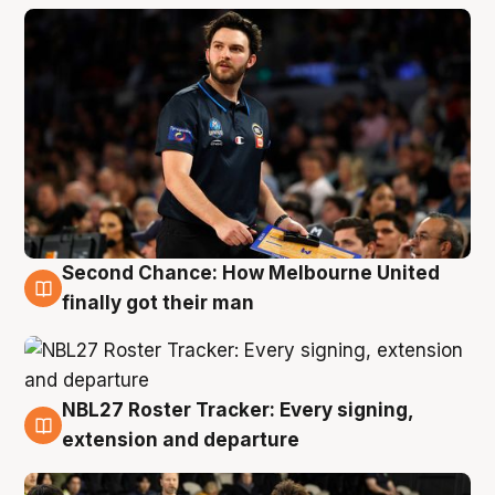
Second Chance: How Melbourne United
8 Aug
finally got their man
NBL27 Roster Tracker: Every signing,
7 Aug
extension and departure