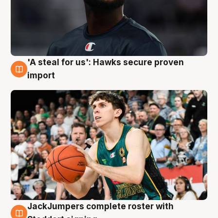
'A steal for us': Hawks secure proven
6 Aug
import
JackJumpers complete roster with
6 Aug