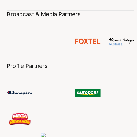
Broadcast & Media Partners
Profile Partners