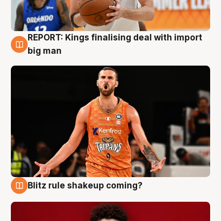
REPORT: Kings finalising deal with import
9 Aug
big man
Blitz rule shakeup coming?
9 Aug