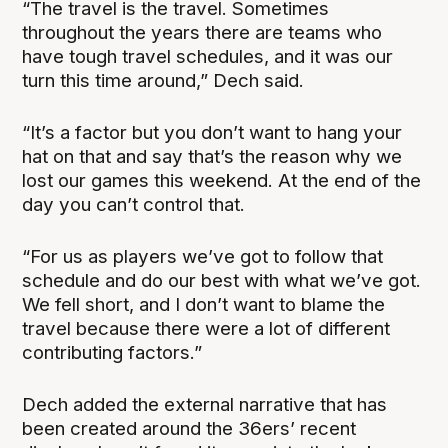
“The travel is the travel. Sometimes
throughout the years there are teams who
have tough travel schedules, and it was our
turn this time around,” Dech said.
“It’s a factor but you don’t want to hang your
hat on that and say that’s the reason why we
lost our games this weekend. At the end of the
day you can’t control that.
“For us as players we’ve got to follow that
schedule and do our best with what we’ve got.
We fell short, and I don’t want to blame the
travel because there were a lot of different
contributing factors.”
Dech added the external narrative that has
been created around the 36ers’ recent