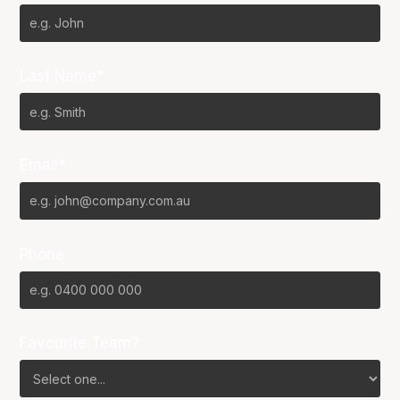
Last Name*
Email*
Phone
Favourite Team?