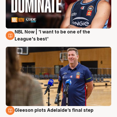
NBL Now | 'I want to be one of the
8 Aug
League's best'
Gleeson plots Adelaide’s final step
8 Aug