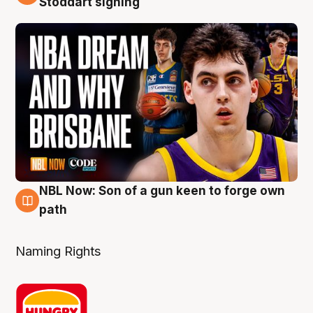
Stoddart signing
NBL Now: Son of a gun keen to forge own
5 Aug
path
Naming Rights