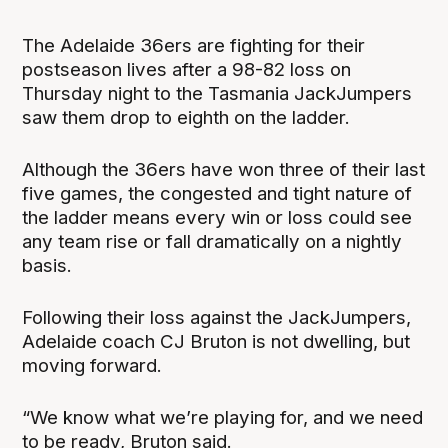
The Adelaide 36ers are fighting for their
postseason lives after a 98-82 loss on
Thursday night to the Tasmania JackJumpers
saw them drop to eighth on the ladder.
Although the 36ers have won three of their last
five games, the congested and tight nature of
the ladder means every win or loss could see
any team rise or fall dramatically on a nightly
basis.
Following their loss against the JackJumpers,
Adelaide coach CJ Bruton is not dwelling, but
moving forward.
“We know what we’re playing for, and we need
to be ready, Bruton said.