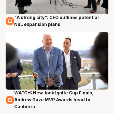
"A strong city": CEO outlines potential
3 Aug
NBL expansion plans
WATCH: New-look Ignite Cup Finals,
3 Aug
Andrew Gaze MVP Awards head to
Canberra