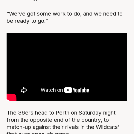
“We’ve got some work to do, and we need to
be ready to go.”
The 36ers head to Perth on Saturday night
from the opposite end of the country, to
match-up against their rivals in the Wildcats’