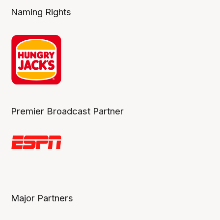
Naming Rights
Premier Broadcast Partner
Major Partners