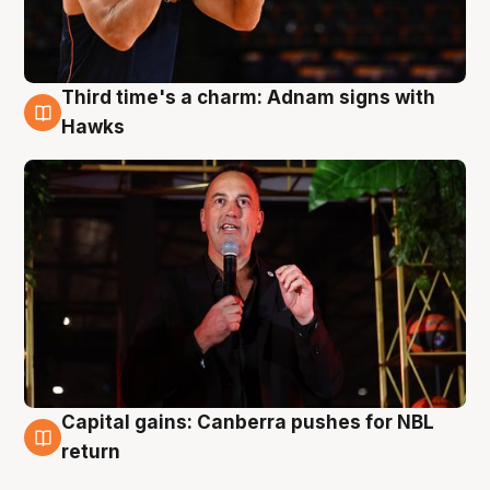
Third time's a charm: Adnam signs with
3 Aug
Hawks
Capital gains: Canberra pushes for NBL
3 Aug
return