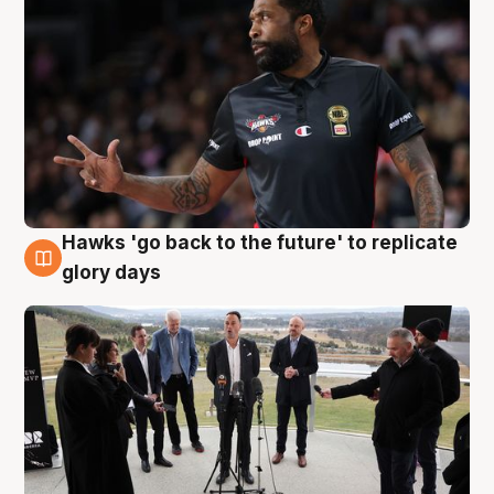
Hawks 'go back to the future' to replicate
4 Aug
glory days