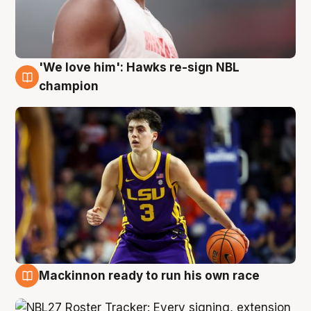
'We love him': Hawks re-sign NBL
6 Aug
champion
Mackinnon ready to run his own race
6 Aug