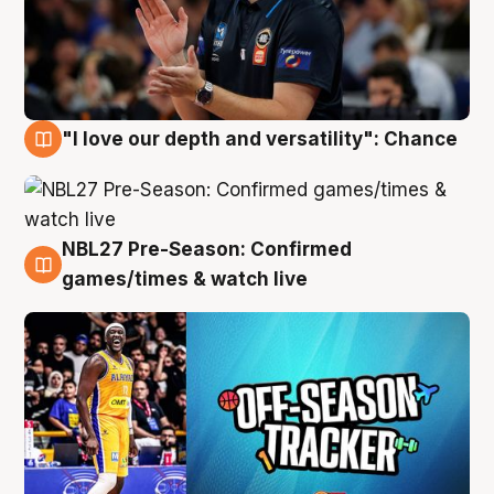
"I love our depth and versatility": Chance
4 Aug
NBL27 Pre-Season: Confirmed
4 Aug
games/times & watch live