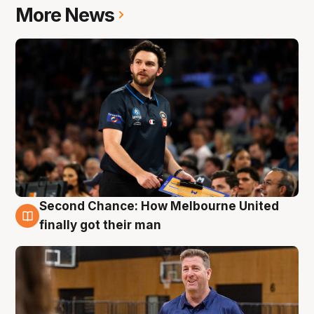
More News
Second Chance: How Melbourne United
7 Aug
finally got their man