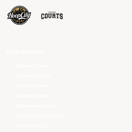
Club Websites
Adelaide 36ers
Brisbane Bullets
Cairns Taipans
Illawarra Hawks
Melbourne United
New Zealand Breakers
Perth Wildcats