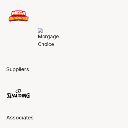
Suppliers
Associates