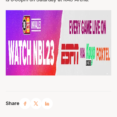
Share