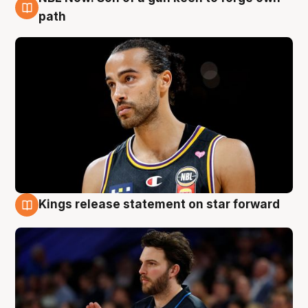
5 Aug
path
Kings release statement on star forward
4 Aug