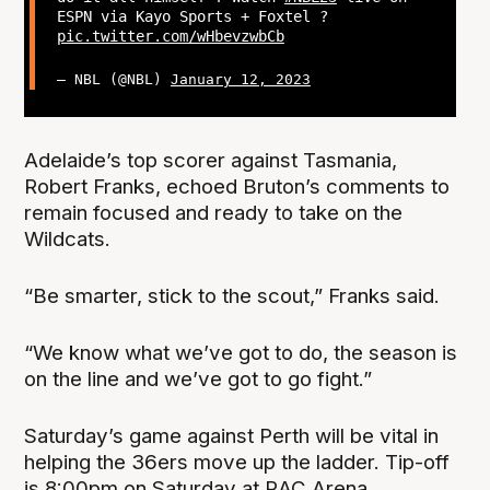
ESPN via Kayo Sports + Foxtel ?
pic.twitter.com/wHbevzwbCb
— NBL (@NBL)
January 12, 2023
Adelaide’s top scorer against Tasmania,
Robert Franks, echoed Bruton’s comments to
remain focused and ready to take on the
Wildcats.
“Be smarter, stick to the scout,” Franks said.
“We know what we’ve got to do, the season is
on the line and we’ve got to go fight.”
Saturday’s game against Perth will be vital in
helping the 36ers move up the ladder. Tip-off
is 8:00pm on Saturday at RAC Arena.