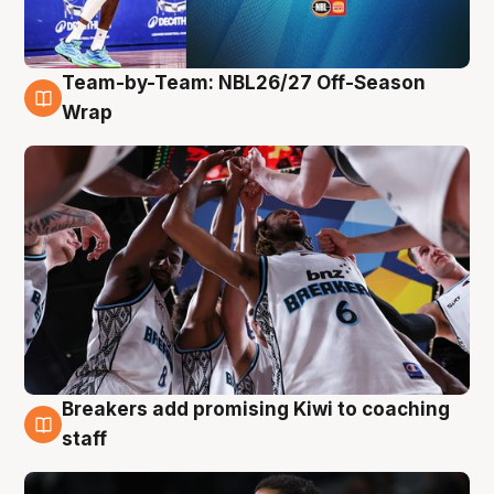
Team-by-Team: NBL26/27 Off-Season
4 Aug
Wrap
Breakers add promising Kiwi to coaching
4 Aug
staff