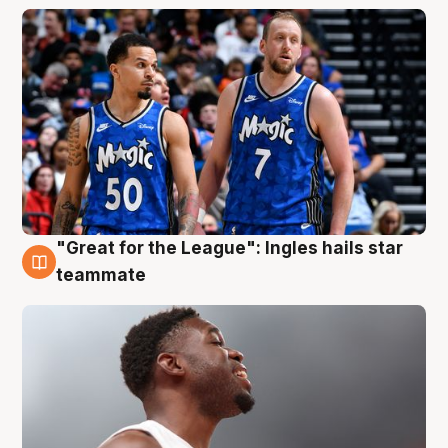
"Great for the League": Ingles hails star
6 Aug
teammate