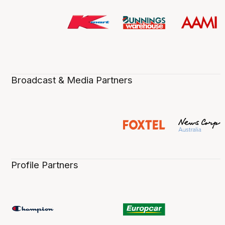
Broadcast & Media Partners
Profile Partners