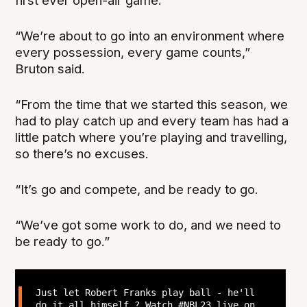
first ever open-air game.
“We’re about to go into an environment where
every possession, every game counts,”
Bruton said.
“From the time that we started this season, we
had to play catch up and every team has had a
little patch where you’re playing and travelling,
so there’s no excuses.
“It’s go and compete, and be ready to go.
“We’ve got some work to do, and we need to
be ready to go.”
Just let Robert Franks play ball - he'll
do it all himself ? Watch
#NBL23
live on