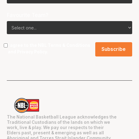
Favourite Team?
I agree to the NBL
Terms & Conditions
and
Privacy Policy
.
The National Basketball League acknowledges the
Traditional Custodians of the lands on which we
work, live & play. We pay our respects to their
Elders past, present & emerging as well as all
Aboriginal and Torres Strait Islander Community.