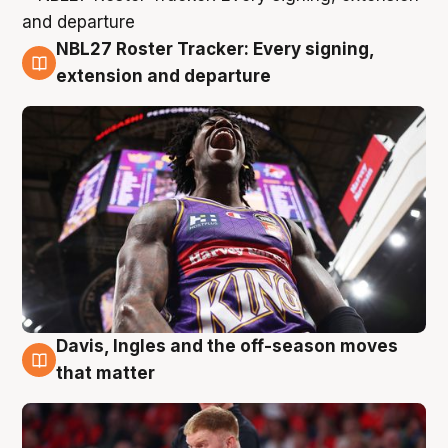
NBL27 Roster Tracker: Every signing,
6 Aug
extension and departure
Davis, Ingles and the off-season moves
6 Aug
that matter