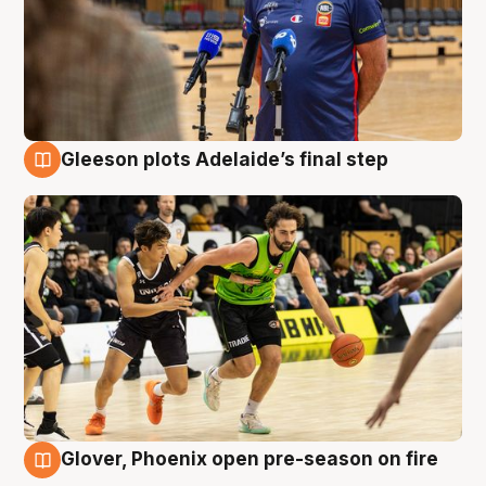
Gleeson plots Adelaide’s final step
7 Aug
Glover, Phoenix open pre-season on fire
6 Aug