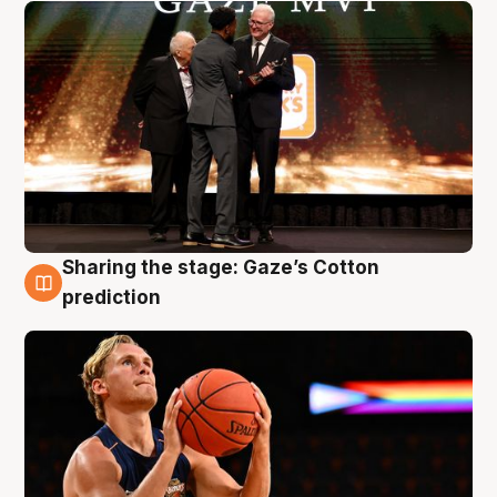
Sharing the stage: Gaze’s Cotton
3 Aug
prediction