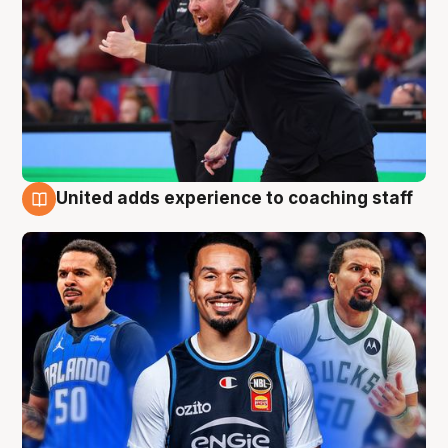
United adds experience to coaching staff
6 Aug