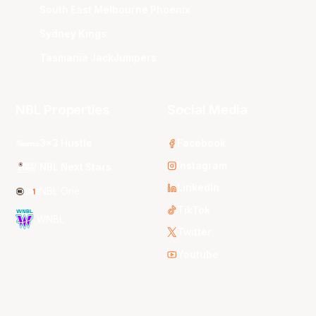
South East Melbourne Phoenix
Sydney Kings
Tasmania JackJumpers
NBL Properties
Social Media
3x3 Hustle
Facebook
Instagram
NBL Next Stars
LinkedIn
NBL One
TikTok
WNBL
Twitter
Youtube