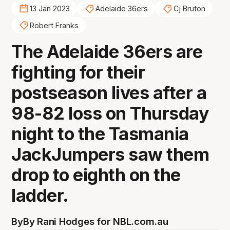
13 Jan 2023
Adelaide 36ers
Cj Bruton
Robert Franks
The Adelaide 36ers are
fighting for their
postseason lives after a
98-82 loss on Thursday
night to the Tasmania
JackJumpers saw them
drop to eighth on the
ladder.
By
By Rani Hodges for NBL.com.au