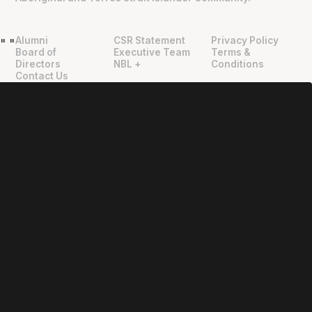
Alumni
CSR Statement
Privacy Policy
"
"
Board of
Executive Team
Terms &
Directors
NBL +
Conditions
Contact Us