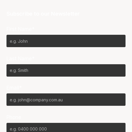
Subscribe to our Newsletter
First Name*
Last Name*
Email*
Phone