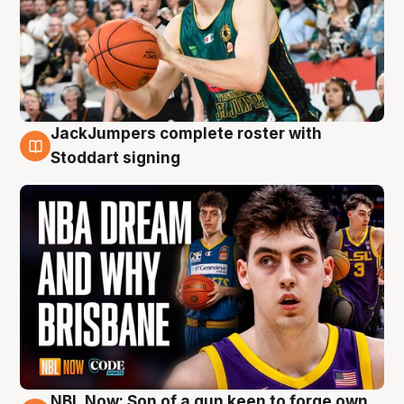
JackJumpers complete roster with
6 Aug
Stoddart signing
NBL Now: Son of a gun keen to forge own