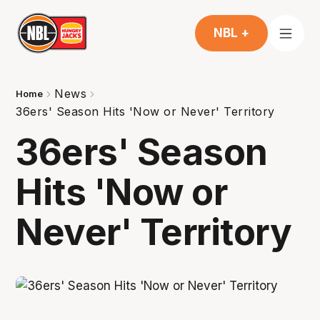
NBL +
News
Home
36ers' Season Hits 'Now or Never' Territory
36ers' Season
Hits 'Now or
Never' Territory