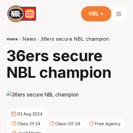
NBL +
News
36ers secure NBL champion
Home
36ers secure
NBL champion
03 Aug 2024
Class Of 24
Class-Of-24
Free Agency