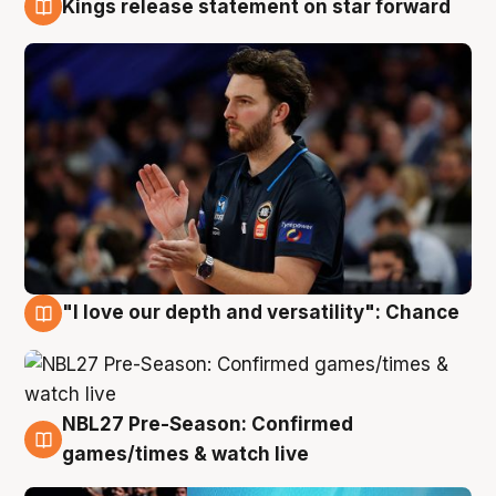
Kings release statement on star forward
4 Aug
"I love our depth and versatility": Chance
4 Aug
NBL27 Pre-Season: Confirmed
4 Aug
games/times & watch live