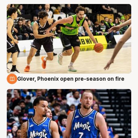
Glover, Phoenix open pre-season on fire
6 Aug