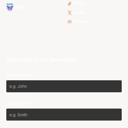
TikTok
WNBL
Twitter
Youtube
Subscribe to our Newsletter
First Name*
Last Name*