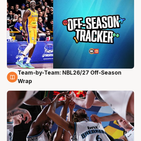
Team-by-Team: NBL26/27 Off-Season
4 Aug
Wrap