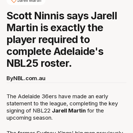
Jarell Martin
Scott Ninnis says Jarell
Martin is exactly the
player required to
complete Adelaide's
NBL25 roster.
By
NBL.com.au
The Adelaide 36ers have made an early
statement to the league, completing the key
signing of NBL22
Jarell Martin
for the
upcoming season.