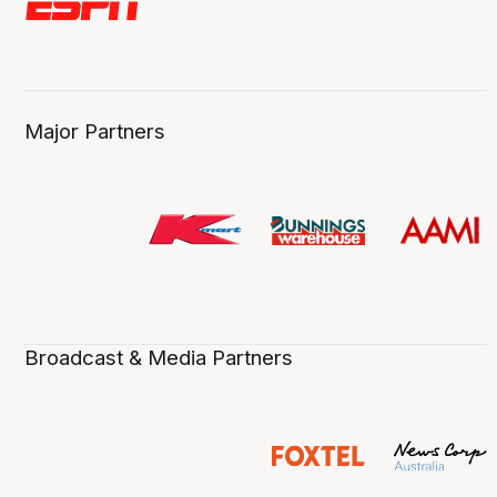
Major Partners
Broadcast & Media Partners