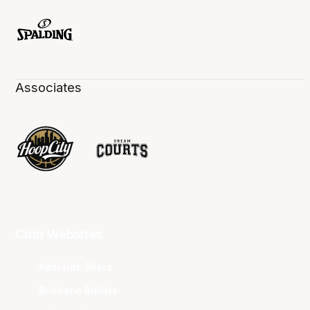
Associates
Club Websites
Adelaide 36ers
Brisbane Bullets