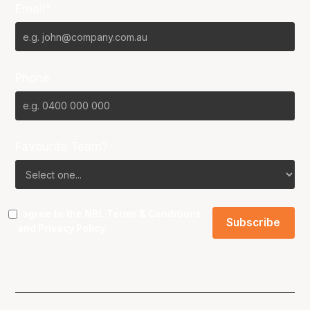
Email*
Phone
Favourite Team?
I agree to the NBL
Terms & Conditions
and
Privacy Policy
.