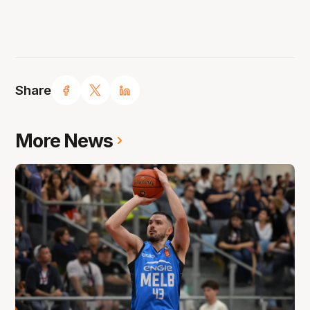
Share
More News