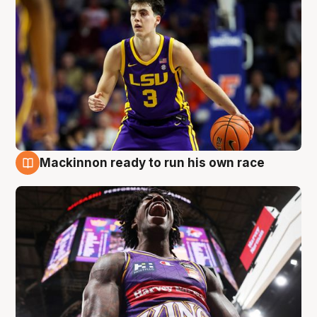
Mackinnon ready to run his own race
6 Aug