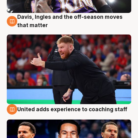
Davis, Ingles and the off-season moves
6 Aug
that matter
United adds experience to coaching staff
6 Aug