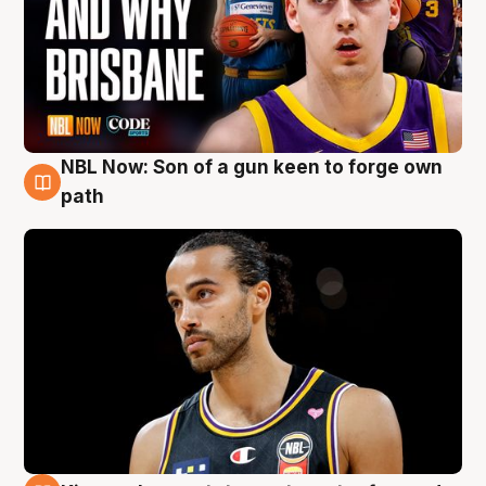
NBL Now: Son of a gun keen to forge own
5 Aug
path