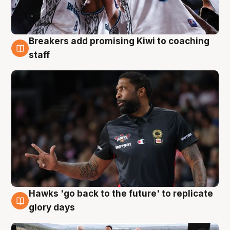
Breakers add promising Kiwi to coaching
4 Aug
staff
Hawks 'go back to the future' to replicate
4 Aug
glory days