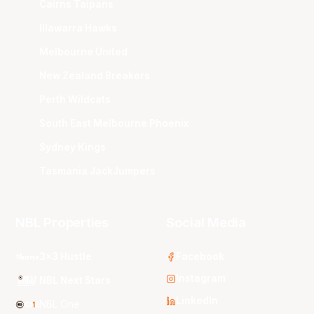
Cairns Taipans
Illawarra Hawks
Melbourne United
New Zealand Breakers
Perth Wildcats
South East Melbourne Phoenix
Sydney Kings
Tasmania JackJumpers
NBL Properties
Social Media
3x3 Hustle
Facebook
Instagram
NBL Next Stars
LinkedIn
NBL One