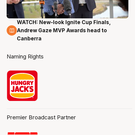
WATCH: New-look Ignite Cup Finals,
3 Aug
Andrew Gaze MVP Awards head to
Canberra
Naming Rights
Premier Broadcast Partner