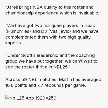
“Jarell brings NBA quality to this roster and
championship experience which is invaluable.
“We have got two marquee players in Isaac
(Humphries) and DJ (Vasiljevic) and we have
complemented them with two high quality
imports.
“Under Scott’s leadership and the coaching
group we have put together, we can’t wait to
see the roster thrive in NBL25.”
Across 59 NBL matches, Martin has averaged
16.8 points and 7.7 rebounds per game.