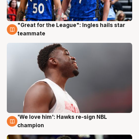
"Great for the League": Ingles hails star
6 Aug
teammate
'We love him': Hawks re-sign NBL
6 Aug
champion