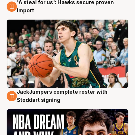
'A steal for us': Hawks secure proven
6 Aug
import
JackJumpers complete roster with
6 Aug
Stoddart signing