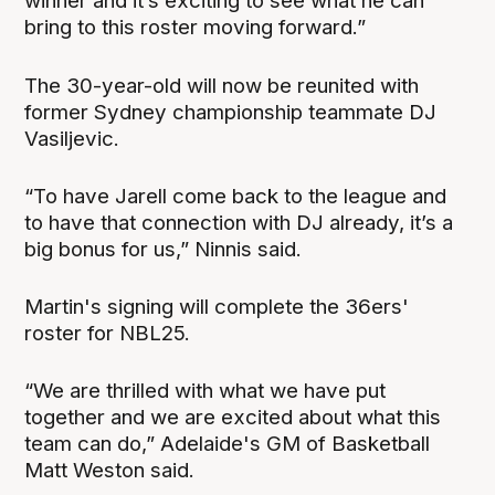
winner and it’s exciting to see what he can
bring to this roster moving forward.”
The 30-year-old will now be reunited with
former Sydney championship teammate DJ
Vasiljevic.
“To have Jarell come back to the league and
to have that connection with DJ already, it’s a
big bonus for us,” Ninnis said.
Martin's signing will complete the 36ers'
roster for NBL25.
“We are thrilled with what we have put
together and we are excited about what this
team can do,” Adelaide's GM of Basketball
Matt Weston said.