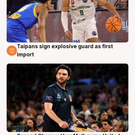
Taipans sign explosive guard as first
7 Aug
import