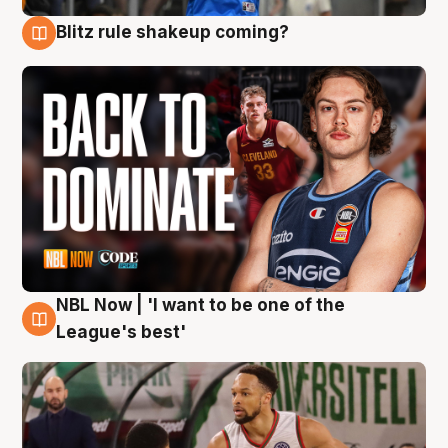
Blitz rule shakeup coming?
7 Aug
NBL Now | 'I want to be one of the
7 Aug
League's best'