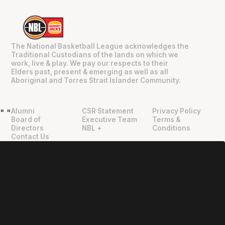
The National Basketball League acknowledges the
Traditional Custodians of the lands on which we
work, live & play. We pay our respects to their
Elders past, present & emerging as well as all
Aboriginal and Torres Strait Islander Community.
Alumni
CSR Statement
Privacy Policy
"
"
Board of
Executive Team
Terms &
Directors
NBL +
Conditions
Contact Us