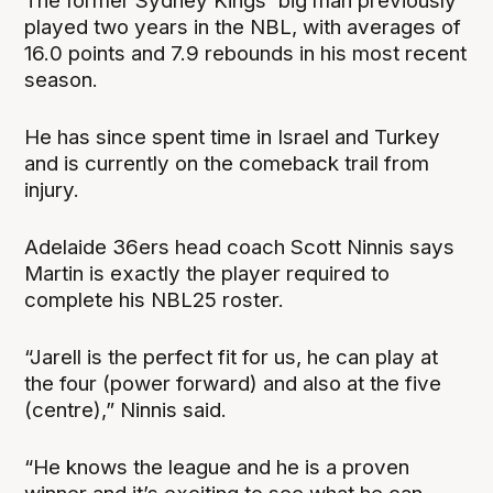
The former Sydney Kings' big man previously
played two years in the NBL, with averages of
16.0 points and 7.9 rebounds in his most recent
season.
He has since spent time in Israel and Turkey
and is currently on the comeback trail from
injury.
Adelaide 36ers head coach Scott Ninnis says
Martin is exactly the player required to
complete his NBL25 roster.
“Jarell is the perfect fit for us, he can play at
the four (power forward) and also at the five
(centre),” Ninnis said.
“He knows the league and he is a proven