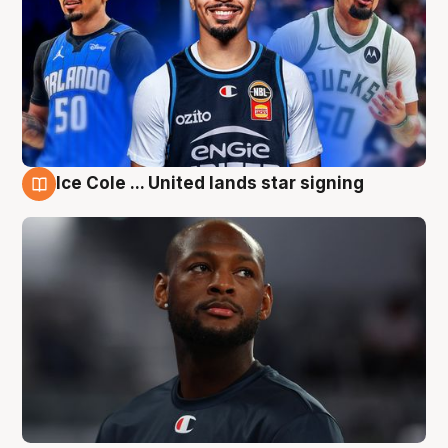
Ice Cole ... United lands star signing
6 Aug