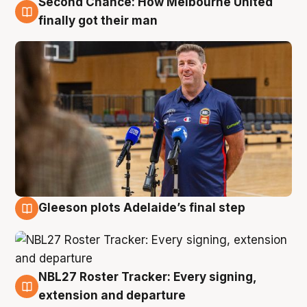
Second Chance: How Melbourne United
7 Aug
finally got their man
Gleeson plots Adelaide’s final step
7 Aug
NBL27 Roster Tracker: Every signing,
7 Aug
extension and departure