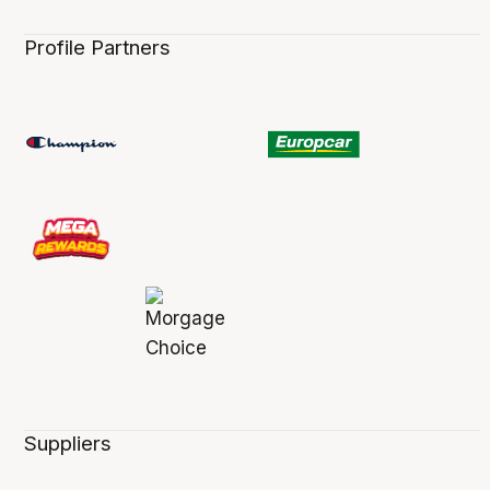
Profile Partners
Suppliers