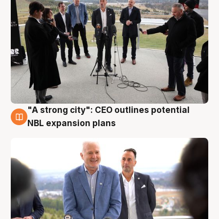
"A strong city": CEO outlines potential
3 Aug
NBL expansion plans