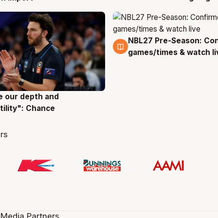
NBL27 Pre-Season: Co
4 Aug
games/times & watch li
ve our depth and
g
tility": Chance
rs
 Media Partners