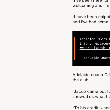
“I’ve been here fo
welcoming and I’m v
“I have been chipp
and I’ve had some 
Adelaide 36ers 
injury replacem
#WeAreSixers
htt
— Adelaide 36er
Adelaide coach CJ 
the club.
“Jacob came out to 
showed us what he 
“To his credit, Jac