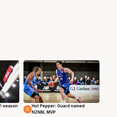
ff-season
Hot Pepper: Guard named
8 Aug
NZNBL MVP