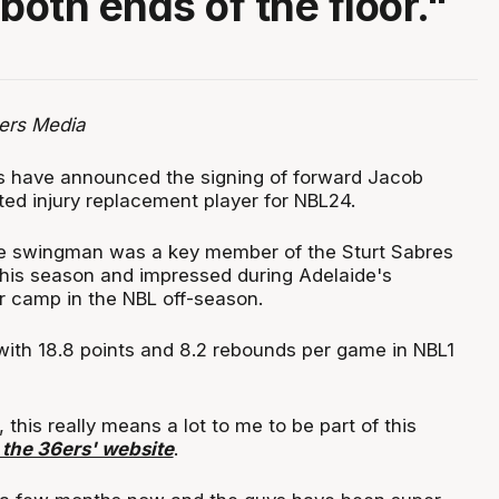
both ends of the floor."
ers Media
s have announced the signing of forward Jacob
ted injury replacement player for NBL24.
e swingman was a key member of the Sturt Sabres
this season and impressed during Adelaide's
 camp in the NBL off-season.
with 18.8 points and 8.2 rebounds per game in NBL1
, this really means a lot to me to be part of this
 the 36ers' website
.