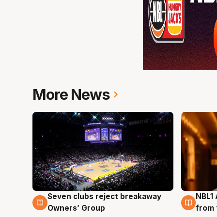
More News
Seven clubs reject breakaway
NBL1 
8 Aug
8 Au
Owners’ Group
from 