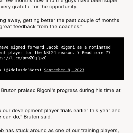
r a few months now and the guys have been super
ery grateful for the opportunity.
ing away, getting better the past couple of months
great feedback from the coaches.”
have signed forward Jacob Rigoni as a nominated
ent player for the NBL24 season. ? Read more ??
ps://t.co/pnwZ0gfpzG
s (@Adelaide36ers)
September 8, 2023
Bruton praised Rigoni's progress during his time at
our development player trials earlier this year and
can do,” Bruton said.
ob has stuck around as one of our training players,