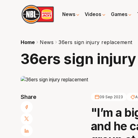
News
Videos
Games
Home
News
36ers sign injury replacement
36ers sign injur
Share
09 Sep 2023
A
"I’m a bi
and he ca