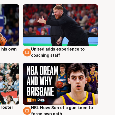
 his own
United adds experience to
6 Aug
coaching staff
roster
NBL Now: Son of a gun keen to
5 Aug
forge own path