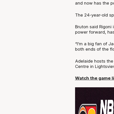
and now has the pot
The 24-year-old sp
Bruton said Rigoni 
power forward, has
“I’m a big fan of Ja
both ends of the flo
Adelaide hosts the
Centre in Lightsvie
Watch the game li