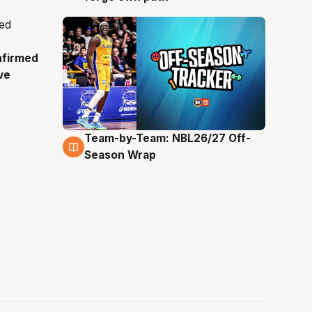
nfirmed
ve
Team-by-Team: NBL26/27 Off-
4 Aug
Season Wrap