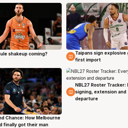
Taipans sign explosive
 rule shakeup coming?
g
8 Aug
first import
NBL27 Roster Tracker: 
7 Aug
signing, extension and
departure
nd Chance: How Melbourne
g
d finally got their man