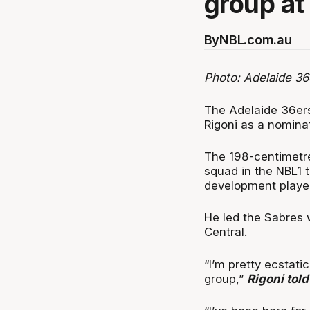
group at 
By
NBL.com.au
Photo: Adelaide 36
The Adelaide 36er
Rigoni as a nomina
The 198-centimetr
squad in the NBL1 
development player
He led the Sabres 
Central.
“I’m pretty ecstatic
group,”
Rigoni told