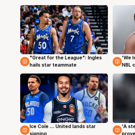
"Great for the League": Ingles
'We l
6 Aug
6 Au
hails star teammate
NBL 
Ice Cole ... United lands star
'A st
6 Aug
6 Au
signing
prove