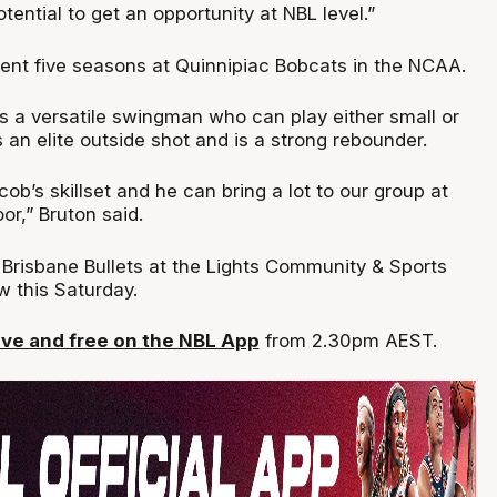
ential to get an opportunity at NBL level.”
ent five seasons at Quinnipiac Bobcats in the NCAA.
is a versatile swingman who can play either small or
 an elite outside shot and is a strong rebounder.
cob’s skillset and he can bring a lot to our group at
or,” Bruton said.
 Brisbane Bullets at the Lights Community & Sports
w this Saturday.
ve and free on the NBL App
from 2.30pm AEST.