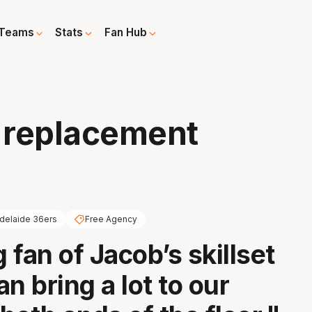
Teams
Stats
Fan Hub
y replacement
delaide 36ers
Free Agency
g fan of Jacob’s skillset
n bring a lot to our