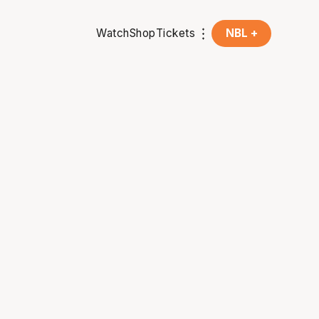
Watch
Shop
Tickets
NBL +