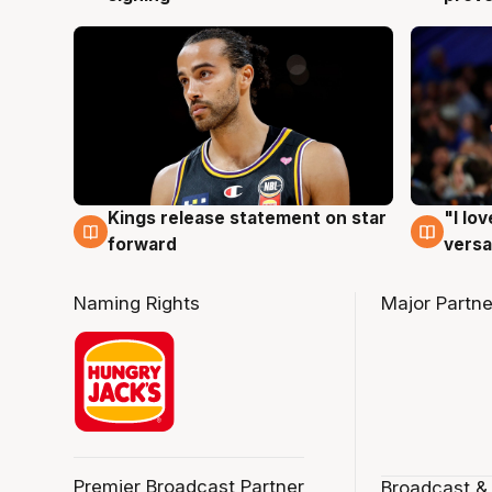
Kings release statement on star
"I lo
4 Aug
4 Au
forward
versa
Naming Rights
Major Partne
Premier Broadcast Partner
Broadcast &