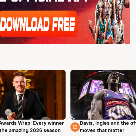
Awards Wrap: Every winner
Davis, Ingles and the o
g
8 Aug
the amazing 2026 season
moves that matter