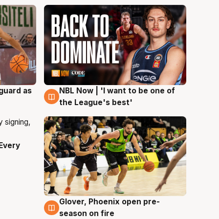
 guard as
NBL Now | 'I want to be one of
8 Aug
the League's best'
Every
Glover, Phoenix open pre-
6 Aug
season on fire