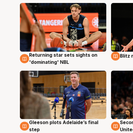
Returning star sets sights on
Blitz
8 Aug
8 Au
'dominating' NBL
Gleeson plots Adelaide’s final
Seco
8 Aug
8 Au
step
Unite