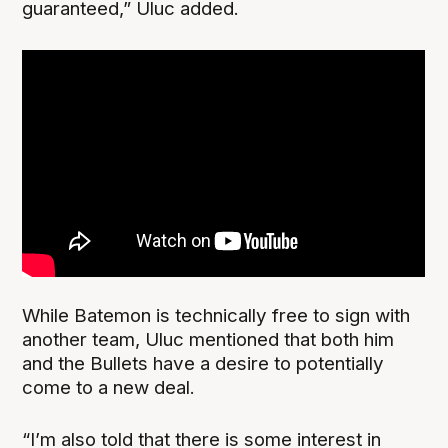
guaranteed,” Uluc added.
While Batemon is technically free to sign with
another team, Uluc mentioned that both him
and the Bullets have a desire to potentially
come to a new deal.
“I’m also told that there is some interest in