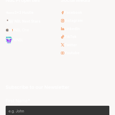
NBL Properties
Social Media
3x3 Hustle
Facebook
Instagram
NBL Next Stars
LinkedIn
NBL One
TikTok
WNBL
Twitter
Youtube
Subscribe to our Newsletter
First Name*