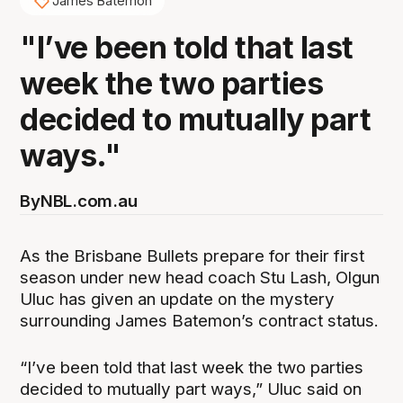
James Batemon
"I’ve been told that last
week the two parties
decided to mutually part
ways."
By
NBL.com.au
As the Brisbane Bullets prepare for their first
season under new head coach Stu Lash, Olgun
Uluc has given an update on the mystery
surrounding James Batemon’s contract status.
“I’ve been told that last week the two parties
decided to mutually part ways,” Uluc said on