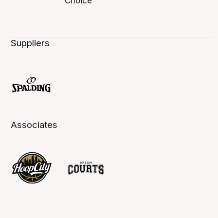
Suppliers
Associates