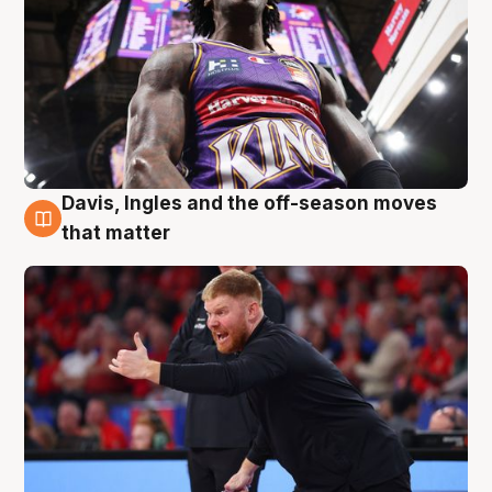
Davis, Ingles and the off-season moves
6 Aug
that matter