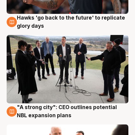
Hawks 'go back to the future' to replicate
4 Aug
glory days
"A strong city": CEO outlines potential
3 Aug
NBL expansion plans