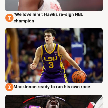
'We love him': Hawks re-sign NBL
6 Aug
champion
Mackinnon ready to run his own race
6 Aug