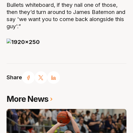
Bullets whiteboard, if they nail one of those,
then they’d turn around to James Batemon and
say 'we want you to come back alongside this
guy'.”
Share
More News