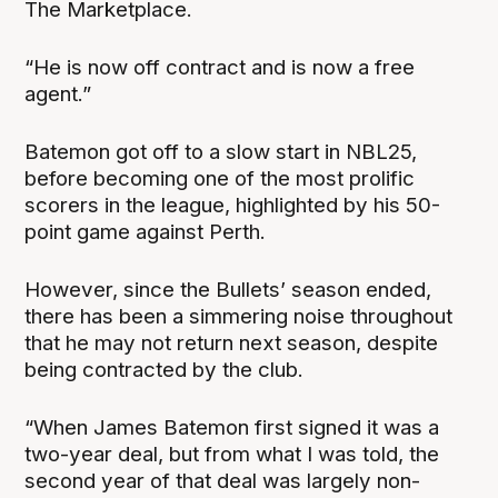
The Marketplace.
“He is now off contract and is now a free
agent.”
Batemon got off to a slow start in NBL25,
before becoming one of the most prolific
scorers in the league, highlighted by his 50-
point game against Perth.
However, since the Bullets’ season ended,
there has been a simmering noise throughout
that he may not return next season, despite
being contracted by the club.
“When James Batemon first signed it was a
two-year deal, but from what I was told, the
second year of that deal was largely non-