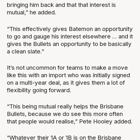
bringing him back and that that interest is
mutual,” he added.
“This effectively gives Batemon an opportunity
to go and gauge his interest elsewhere ... and it
gives the Bullets an opportunity to be basically
a clean slate.”
It’s not uncommon for teams to make a move
like this with an import who was initially signed
on a multi-year deal, as it gives them a lot of
flexibility going forward.
“This being mutual really helps the Brisbane
Bullets, because we do see this more often
that people would realise,” Pete Hooley added.
“Whatever their 1A or 1B is on the Brisbane