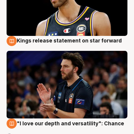
Kings release statement on star forward
4 Aug
"I love our depth and versatility": Chance
4 Aug