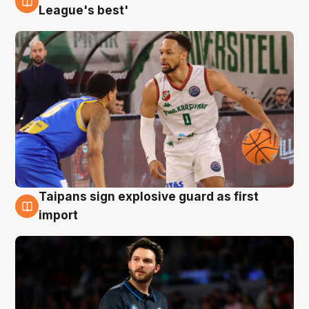
7 Aug
League's best'
Taipans sign explosive guard as first
7 Aug
import