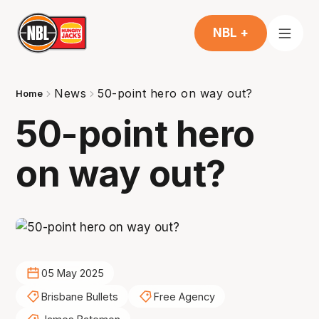
NBL +
News
50-point hero on way out?
Home
50-point hero
on way out?
05 May 2025
Brisbane Bullets
Free Agency