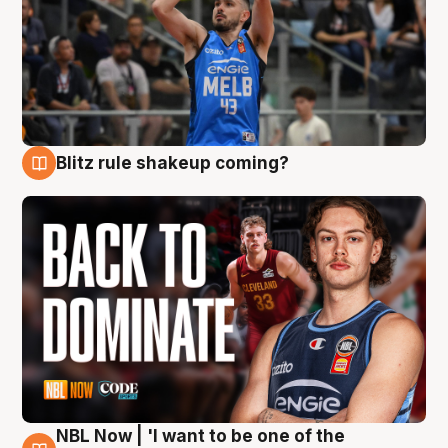
Blitz rule shakeup coming?
7 Aug
NBL Now | 'I want to be one of the