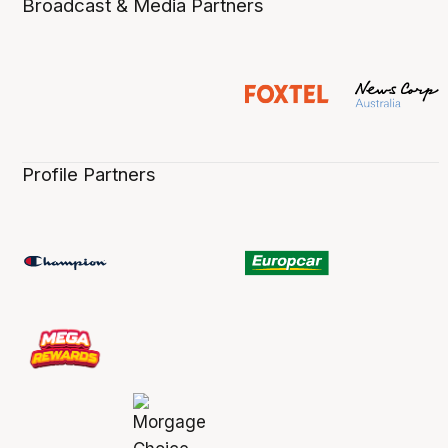
Broadcast & Media Partners
Profile Partners