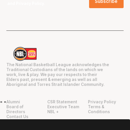
and
Privacy Policy
.
The National Basketball League acknowledges the
Traditional Custodians of the lands on which we
work, live & play. We pay our respects to their
Elders past, present & emerging as well as all
Aboriginal and Torres Strait Islander Community.
Alumni
CSR Statement
Privacy Policy
"
"
Board of
Executive Team
Terms &
Directors
NBL +
Conditions
Contact Us