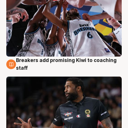
Breakers add promising Kiwi to coaching
4 Aug
staff