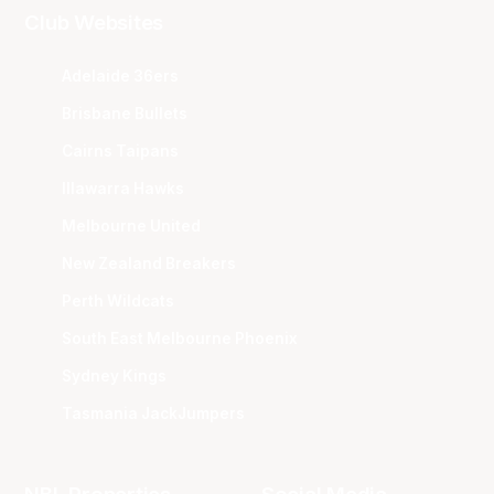
Club Websites
Adelaide 36ers
Brisbane Bullets
Cairns Taipans
Illawarra Hawks
Melbourne United
New Zealand Breakers
Perth Wildcats
South East Melbourne Phoenix
Sydney Kings
Tasmania JackJumpers