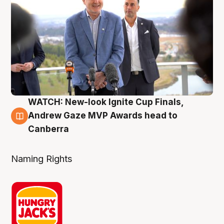
WATCH: New-look Ignite Cup Finals,
3 Aug
Andrew Gaze MVP Awards head to
Canberra
Naming Rights