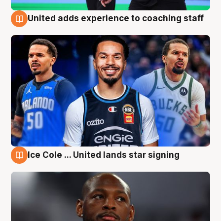
United adds experience to coaching staff
6 Aug
Ice Cole ... United lands star signing
6 Aug