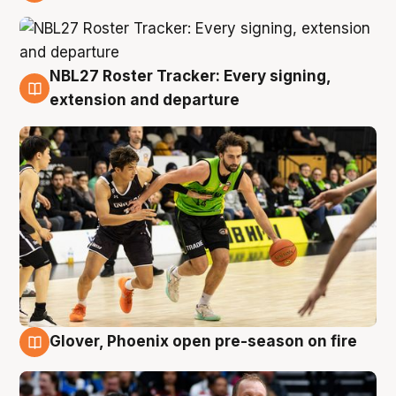
7 Aug
NBL27 Roster Tracker: Every signing,
7 Aug
extension and departure
Glover, Phoenix open pre-season on fire
6 Aug