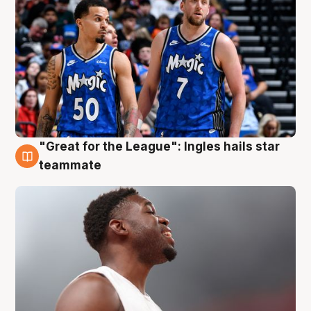
"Great for the League": Ingles hails star
6 Aug
teammate