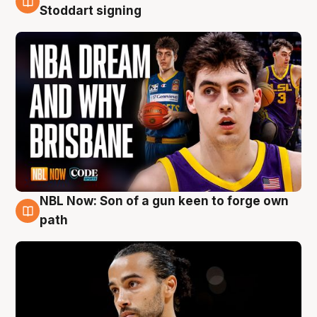
6 Aug
Stoddart signing
NBL Now: Son of a gun keen to forge own
5 Aug
path