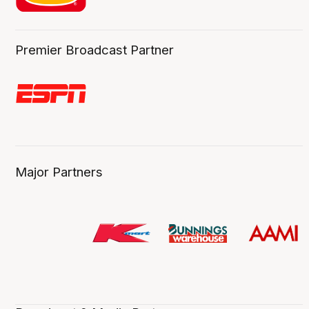
Premier Broadcast Partner
Major Partners