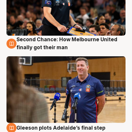
Second Chance: How Melbourne United
7 Aug
finally got their man
Gleeson plots Adelaide’s final step