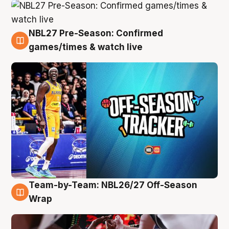
NBL27 Pre-Season: Confirmed
4 Aug
games/times & watch live
Team-by-Team: NBL26/27 Off-Season
4 Aug
Wrap