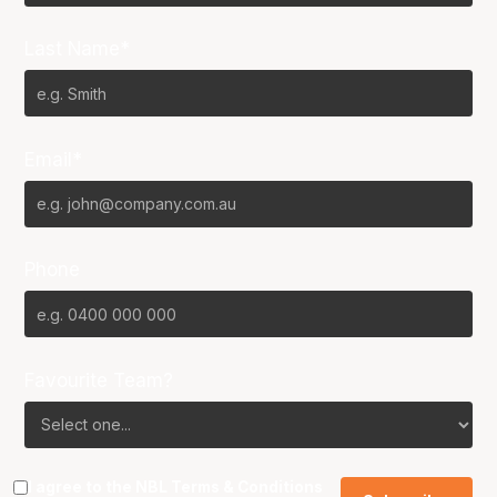
Last Name*
Email*
Phone
Favourite Team?
I agree to the NBL
Terms & Conditions