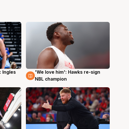
 Ingles
'We love him': Hawks re-sign
6 Aug
NBL champion