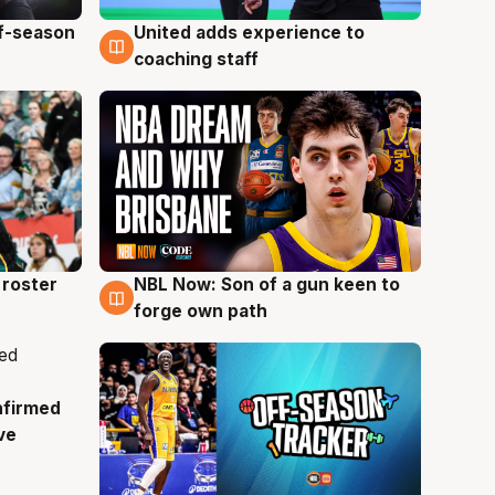
ff-season
United adds experience to
6 Aug
coaching staff
roster
NBL Now: Son of a gun keen to
5 Aug
forge own path
nfirmed
ve