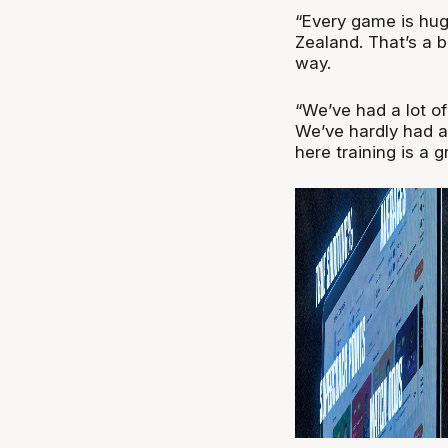
“Every game is huge
Zealand. That’s a b
way.
“We’ve had a lot of 
We’ve hardly had a
here training is a g