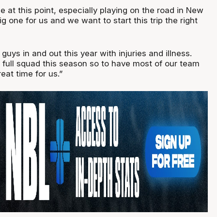
 at this point, especially playing on the road in New
ig one for us and we want to start this trip the right
guys in and out this year with injuries and illness.
 full squad this season so to have most of our team
reat time for us.”