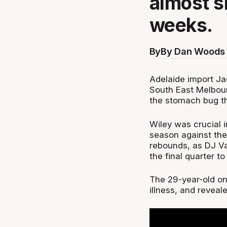
almost s
weeks.
By
By Dan Woods 
Adelaide import Ja
South East Melbour
the stomach bug th
Wiley was crucial 
season against the
rebounds, as DJ Vas
the final quarter to
The 29-year-old on
illness, and revea