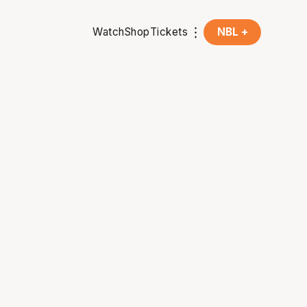
Watch
Shop
Tickets
NBL +