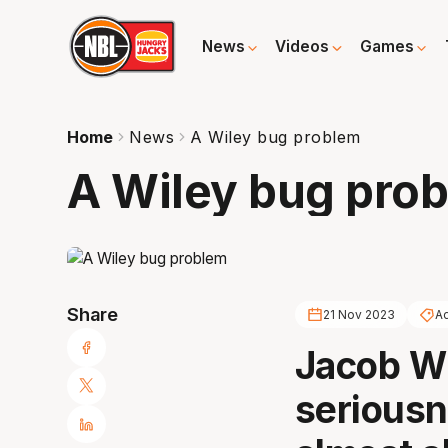
News
Videos
Games
Home
News
A Wiley bug problem
A Wiley bug pro
Share
21 Nov 2023
Ad
Jacob Wi
seriousne