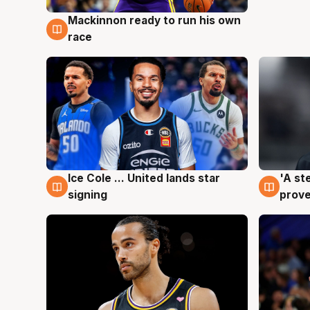
Mackinnon ready to run his own
6 Aug
race
Ice Cole ... United lands star
'A st
6 Aug
6 Au
signing
prove