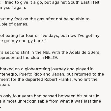
ll tried to give it a go, but against South East I felt
 myself again.
 put my foot on the gas after not being able to
ouple of games.
not eating for four or five days, but now I’ve got my
ve got my energy back.”
s second stint in the NBL with the Adelaide 36ers,
epresented the club in NBL19.
barked on a globetrotting journey and played in
tenegro, Puerto Rico and Japan, but returned to the
ment for the departed Robert Franks, who left the
Japan.
h only four years had passed between his stints in
is almost unrecognizable from what it was last time
.