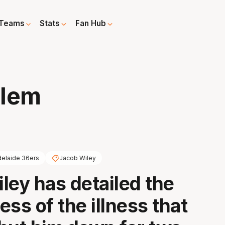
Teams
Stats
Fan Hub
blem
elaide 36ers
Jacob Wiley
ley has detailed the
ss of the illness that