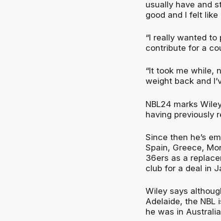
usually have and sti
good and I felt like
“I really wanted to
contribute for a c
“It took me while, 
weight back and I’
NBL24 marks Wiley’
having previously r
Since then he’s em
Spain, Greece, Mon
36ers as a replace
club for a deal in 
Wiley says althoug
Adelaide, the NBL 
he was in Australia