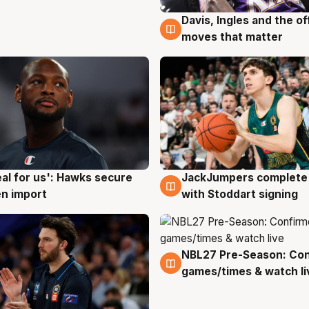
Davis, Ingles and the o
6 Aug
moves that matter
JackJumpers complete 
eal for us': Hawks secure
6 Aug
g
with Stoddart signing
n import
NBL27 Pre-Season: Co
4 Aug
games/times & watch li