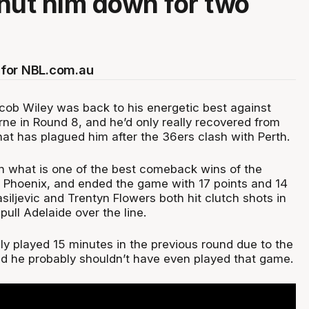
hut him down for two
for NBL.com.au
cob Wiley was back to his energetic best against
ne in Round 8, and he’d only really recovered from
at has plagued him after the 36ers clash with Perth.
in what is one of the best comeback wins of the
 Phoenix, and ended the game with 17 points and 14
iljevic and Trentyn Flowers both hit clutch shots in
 pull Adelaide over the line.
ly played 15 minutes in the previous round due to the
led he probably shouldn’t have even played that game.