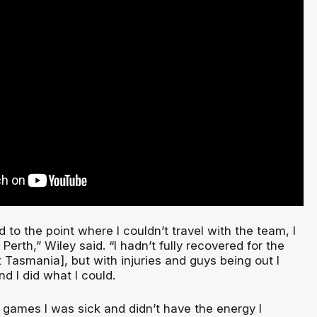
d to the point where I couldn’t travel with the team, I
Perth,” Wiley said. “I hadn’t fully recovered for the
Tasmania], but with injuries and guys being out I
nd I did what I could.
 games I was sick and didn’t have the energy I