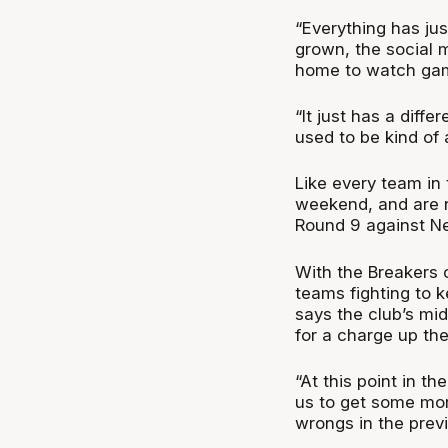
“Everything has ju
grown, the social 
home to watch game
“It just has a differ
used to be kind of 
Like every team in 
weekend, and are 
Round 9 against N
With the Breakers 
teams fighting to k
says the club’s mi
for a charge up the
“At this point in t
us to get some more
wrongs in the prev