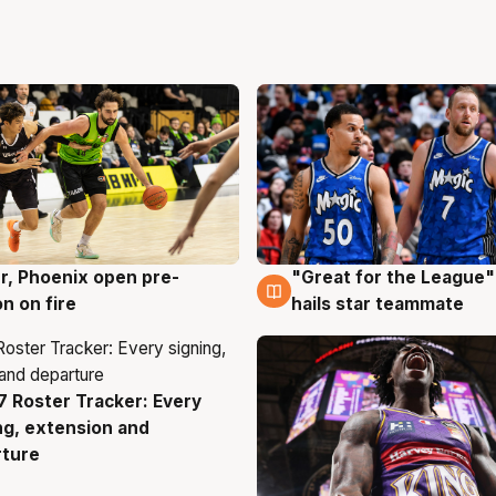
r, Phoenix open pre-
"Great for the League":
g
6 Aug
n on fire
hails star teammate
 Roster Tracker: Every
g
ng, extension and
rture