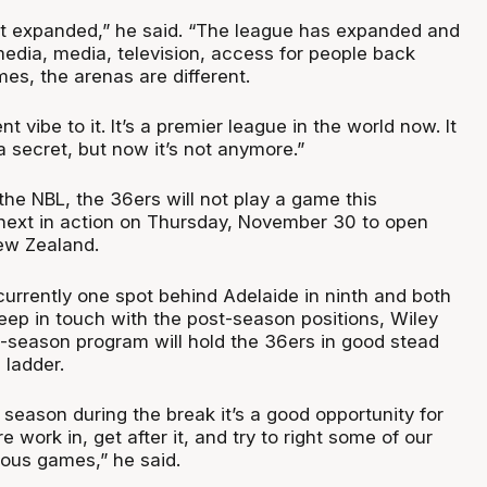
st expanded,” he said. “The league has expanded and
media, media, television, access for people back
s, the arenas are different.
ent vibe to it. It’s a premier league in the world now. It
a secret, but now it’s not anymore.”
the NBL, the 36ers will not play a game this
next in action on Thursday, November 30 to open
ew Zealand.
currently one spot behind Adelaide in ninth and both
eep in touch with the post-season positions, Wiley
d-season program will hold the 36ers in good stead
 ladder.
he season during the break it’s a good opportunity for
 work in, get after it, and try to right some of our
ious games,” he said.