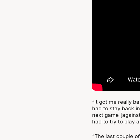
“It got me really ba
had to stay back in 
next game [against 
had to try to play a
“The last couple of