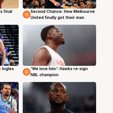
s final
Second Chance: How Melbourne
8 Aug
United finally got their man
 Ingles
'We love him': Hawks re-sign
6 Aug
NBL champion