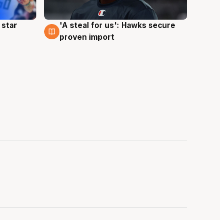
 star
'A steal for us': Hawks secure
6 Aug
proven import