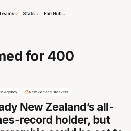
Teams
Stats
Fan Hub
med for 400
ee Agency
New Zealand Breakers
eady New Zealand’s all-
es-record holder, but