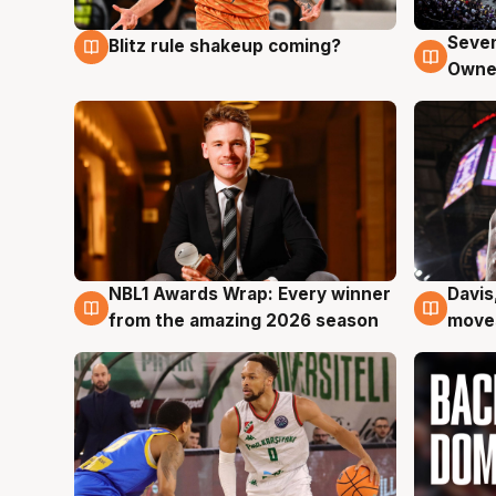
Seven
Blitz rule shakeup coming?
9 Aug
9 Au
Owne
NBL1 Awards Wrap: Every winner
Davis
8 Aug
8 Au
from the amazing 2026 season
moves