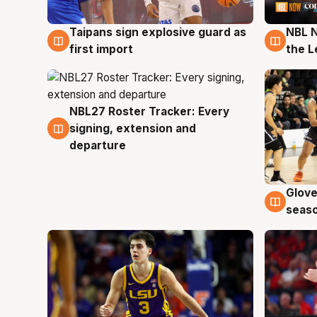
Taipans sign explosive guard as
NBL N
8 Aug
8 Au
first import
the L
NBL27 Roster Tracker: Every
7 Aug
signing, extension and
departure
Glove
6 Au
seaso