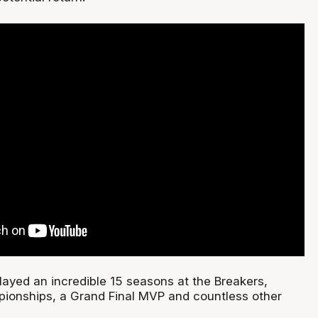
ayed an incredible 15 seasons at the Breakers,
ionships, a Grand Final MVP and countless other