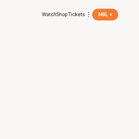
Watch
Shop
Tickets
NBL +