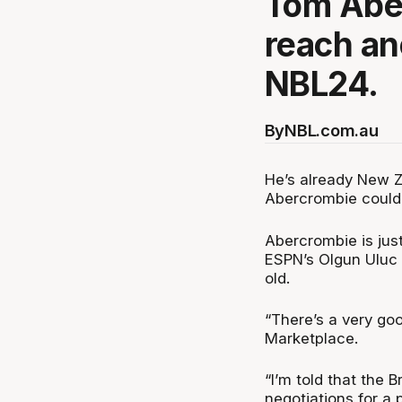
Tom Aber
reach an
NBL24.
By
NBL.com.au
He’s already New Z
Abercrombie could 
Abercrombie is ju
ESPN’s Olgun Uluc 
old.
“There’s a very go
Marketplace.
“I’m told that the
negotiations for a p