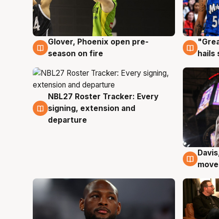
Glover, Phoenix open pre-
"Grea
6 Aug
6 Au
season on fire
hails
NBL27 Roster Tracker: Every
6 Aug
signing, extension and
departure
Davis
6 Au
moves