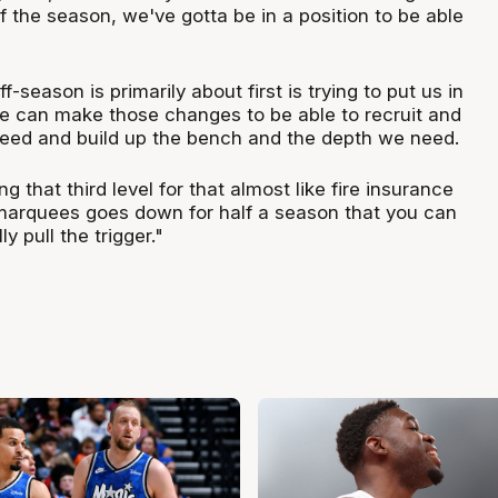
f the season, we've gotta be in a position to be able
f-season is primarily about first is trying to put us in
e can make those changes to be able to recruit and
need and build up the bench and the depth we need.
g that third level for that almost like fire insurance
marquees goes down for half a season that you can
ly pull the trigger."