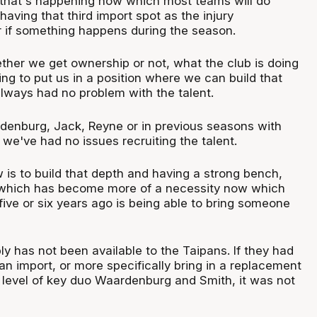
 that's happening now which most teams will do
having that third import spot as the injury
 if something happens during the season.
ther we get ownership or not, what the club is doing
ying to put us in a position where we can build that
always had no problem with the talent.
denburg, Jack, Reyne or in previous seasons with
we've had no issues recruiting the talent.
 is to build that depth and having a strong bench,
g which has become more of a necessity now which
ive or six years ago is being able to bring someone
mply has not been available to the Taipans. If they had
n import, or more specifically bring in a replacement
level of key duo Waardenburg and Smith, it was not