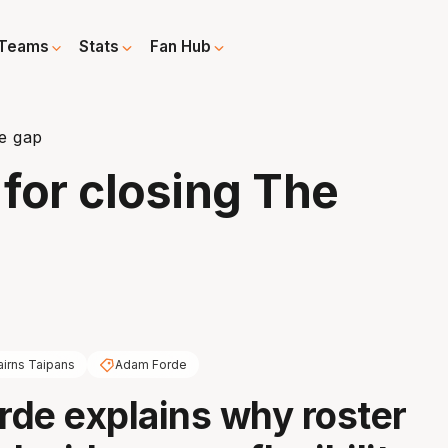
Teams
Stats
Fan Hub
he gap
 for closing The
airns Taipans
Adam Forde
de explains why roster