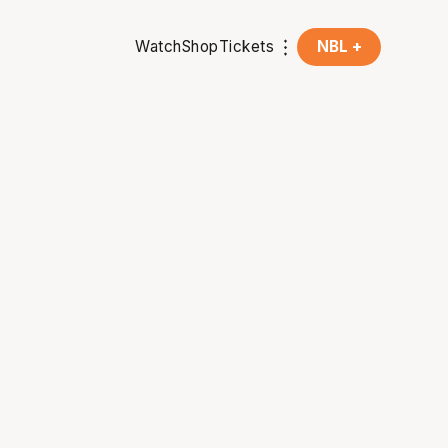
Watch
Shop
Tickets
NBL +