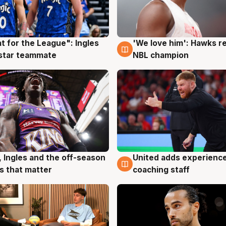
t for the League": Ingles
'We love him': Hawks r
g
6 Aug
 star teammate
NBL champion
, Ingles and the off-season
United adds experience
g
6 Aug
 that matter
coaching staff