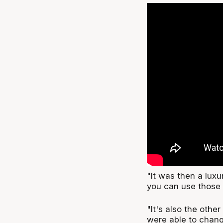
"It was then a luxu
you can use those 
"It's also the othe
were able to chang