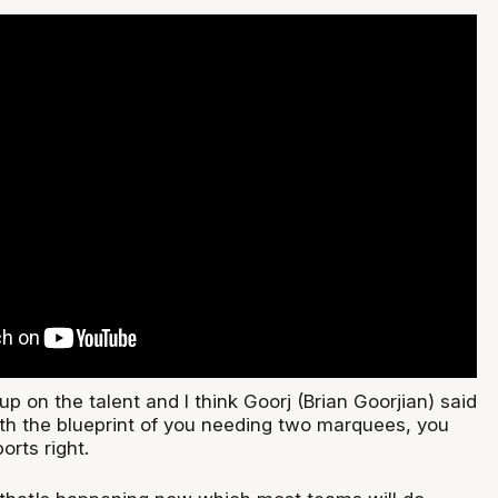
g up on the talent and I think Goorj (Brian Goorjian) said
ith the blueprint of you needing two marquees, you
orts right.