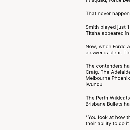
That never happen
Smith played just
Titsha appeared in
Now, when Forde a
answer is clear. T
The contenders ha
Craig. The Adelaid
Melbourne Phoenix f
Iwundu.
The Perth Wildcat
Brisbane Bullets ha
"You look at how th
their ability to do i