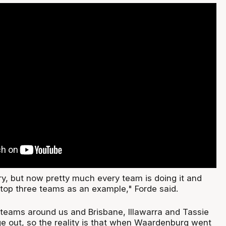
ry, but now pretty much every team is doing it and
top three teams as an example," Forde said.
r teams around us and Brisbane, Illawarra and Tassie
e out, so the reality is that when Waardenburg went