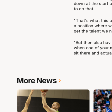
down at the start o
to do that.
"That's what this of
a position where w
get the talent we 
"But then also havin
when one of your 
sit there and actual
More News