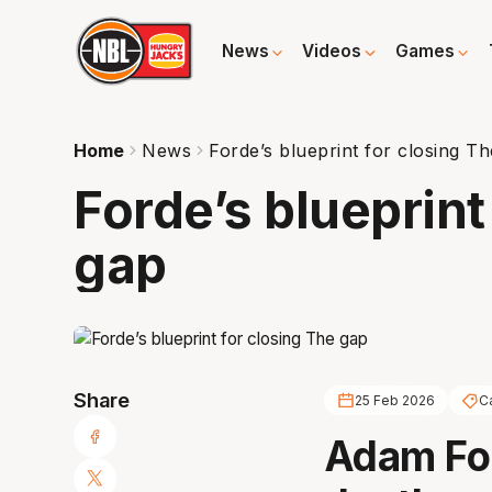
News
Videos
Games
Home
News
Forde’s blueprint for closing T
Forde’s blueprint
gap
Share
25 Feb 2026
C
Adam For