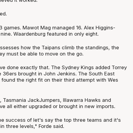
ed.
 13 games. Mawot Mag managed 16. Alex Higgins-
 nine. Waardenburg featured in only eight.
ssesses how the Taipans climb the standings, the
hey must be able to move on the go.
ve done exactly that. The Sydney Kings added Torrey
e 36ers brought in John Jenkins. The South East
ound the right fit on their third attempt with Wes
s, Tasmania JackJumpers, Illawarra Hawks and
ve all either upgraded or brought in new imports.
e success of let's say the top three teams and it's
t in three levels," Forde said.