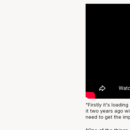
"Firstly it's loadin
it two years ago w
need to get the imp