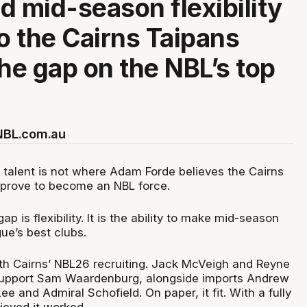
d mid-season flexibility
to the Cairns Taipans
the gap on the NBL’s top
 NBL.com.au
l talent is not where Adam Forde believes the Cairns
mprove to become an NBL force.
gap is flexibility. It is the ability to make mid-season
ue’s best clubs.
h Cairns’ NBL26 recruiting. Jack McVeigh and Reyne
support Sam Waardenburg, alongside imports Andrew
 and Admiral Schofield. On paper, it fit. With a fully
lieved it worked.