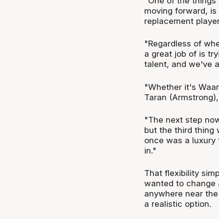
"One of the things
moving forward, is 
replacement player
"Regardless of whe
a great job of is tr
talent, and we've 
"Whether it's Waar
Taran (Armstrong), 
"The next step now
but the third thin
once was a luxury f
in."
That flexibility si
wanted to change a
anywhere near the 
a realistic option.