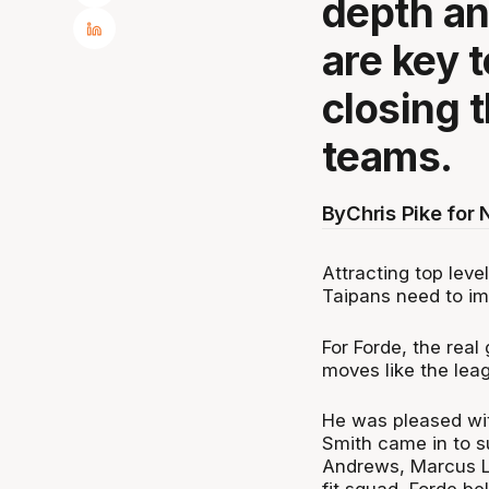
depth an
are key 
closing 
teams.
By
Chris Pike for
Attracting top leve
Taipans need to i
For Forde, the real 
moves like the leag
He was pleased wit
Smith came in to 
Andrews, Marcus Lee
fit squad, Forde be