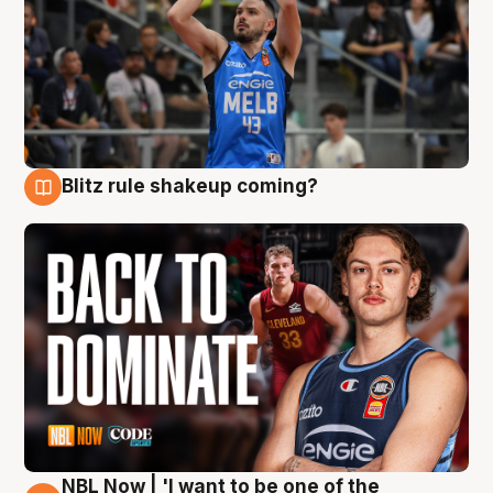
Blitz rule shakeup coming?
7 Aug
NBL Now | 'I want to be one of the