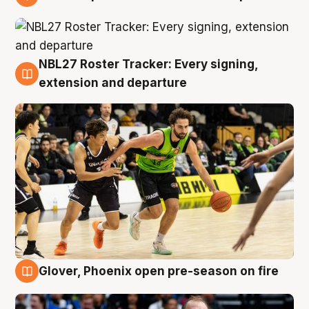
7 Aug
NBL27 Roster Tracker: Every signing,
7 Aug
extension and departure
Glover, Phoenix open pre-season on fire
6 Aug