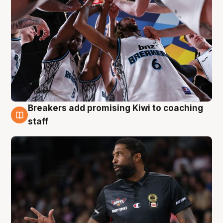
Breakers add promising Kiwi to coaching
4 Aug
staff