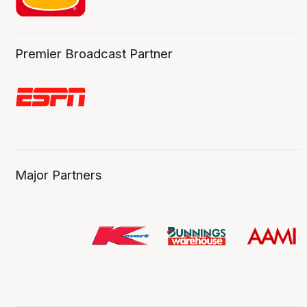
Premier Broadcast Partner
Major Partners