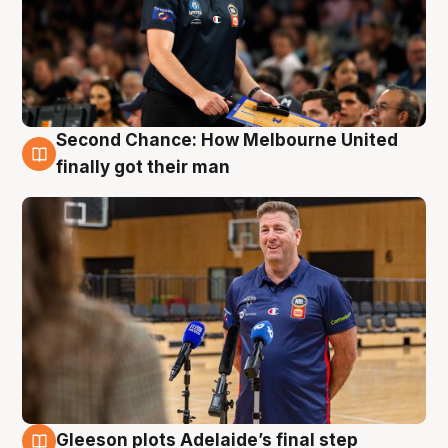
Second Chance: How Melbourne United
7 Aug
finally got their man
Gleeson plots Adelaide’s final step