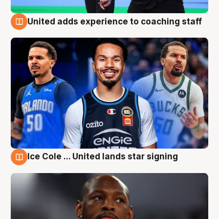
United adds experience to coaching staff
6 Aug
Ice Cole ... United lands star signing
6 Aug