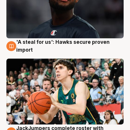
'A steal for us': Hawks secure proven
6 Aug
import
JackJumpers complete roster with