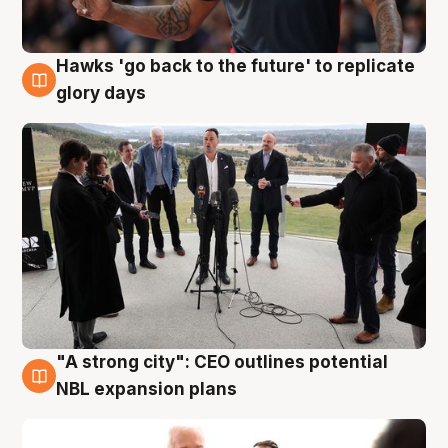
Hawks 'go back to the future' to replicate
4 Aug
glory days
"A strong city": CEO outlines potential
3 Aug
NBL expansion plans