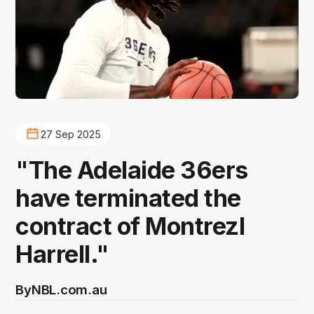
27 Sep 2025
"The Adelaide 36ers
have terminated the
contract of Montrezl
Harrell."
By
NBL.com.au