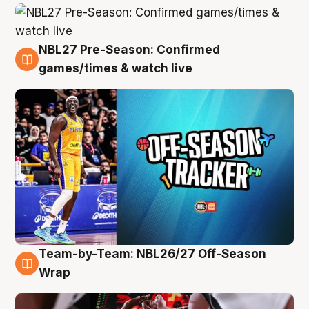
NBL27 Pre-Season: Confirmed
4 Aug
games/times & watch live
Team-by-Team: NBL26/27 Off-Season
4 Aug
Wrap