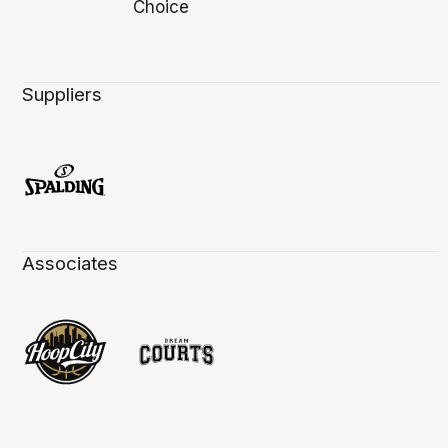
Suppliers
Associates