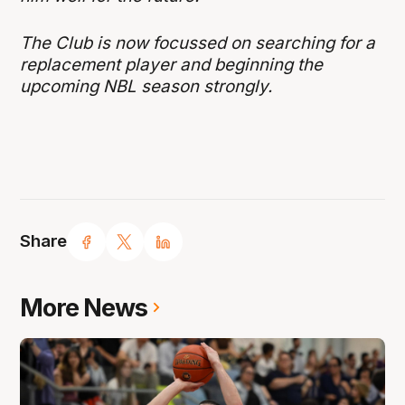
The Club is now focussed on searching for a
replacement player and beginning the
upcoming NBL season strongly.
Share
More News