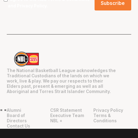
and
Privacy Policy
.
The National Basketball League acknowledges the
Traditional Custodians of the lands on which we
work, live & play. We pay our respects to their
Elders past, present & emerging as well as all
Aboriginal and Torres Strait Islander Community.
Alumni
CSR Statement
Privacy Policy
"
"
Board of
Executive Team
Terms &
Directors
NBL +
Conditions
Contact Us