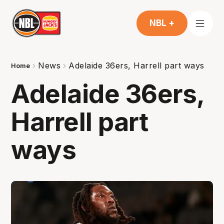
NBL +
News
Adelaide 36ers, Harrell part ways
Home
Adelaide 36ers,
Harrell part
ways