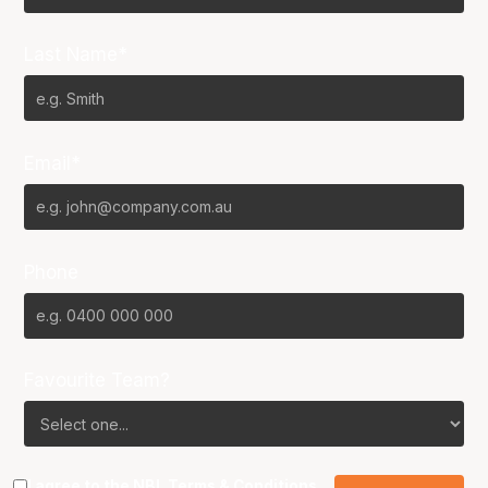
Last Name*
Email*
Phone
Favourite Team?
I agree to the NBL
Terms & Conditions