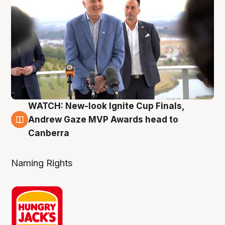
WATCH: New-look Ignite Cup Finals,
3 Aug
Andrew Gaze MVP Awards head to
Canberra
Naming Rights