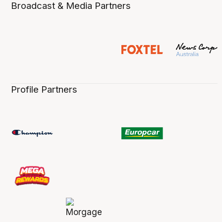
Broadcast & Media Partners
Profile Partners