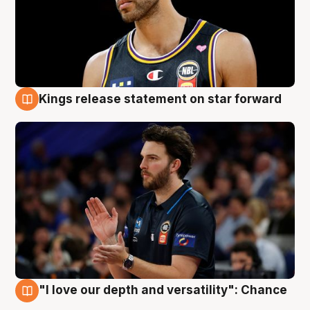
Kings release statement on star forward
4 Aug
"I love our depth and versatility": Chance
4 Aug