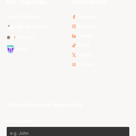
NBL Properties
Social Media
3x3 Hustle
Facebook
Instagram
NBL Next Stars
LinkedIn
NBL One
TikTok
WNBL
Twitter
Youtube
Subscribe to our Newsletter
First Name*