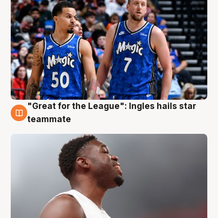
"Great for the League": Ingles hails star
6 Aug
teammate