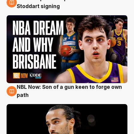
6 Aug
Stoddart signing
NBL Now: Son of a gun keen to forge own
5 Aug
path