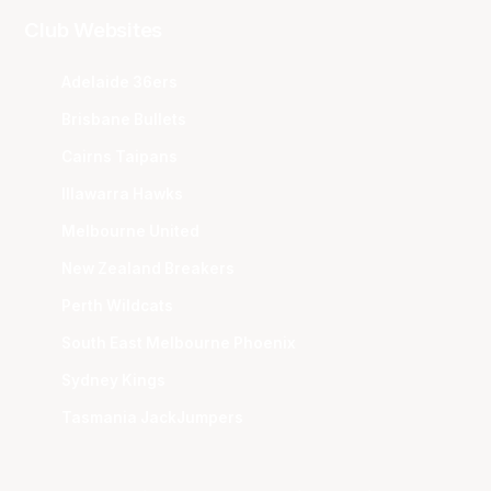
Club Websites
Adelaide 36ers
Brisbane Bullets
Cairns Taipans
Illawarra Hawks
Melbourne United
New Zealand Breakers
Perth Wildcats
South East Melbourne Phoenix
Sydney Kings
Tasmania JackJumpers