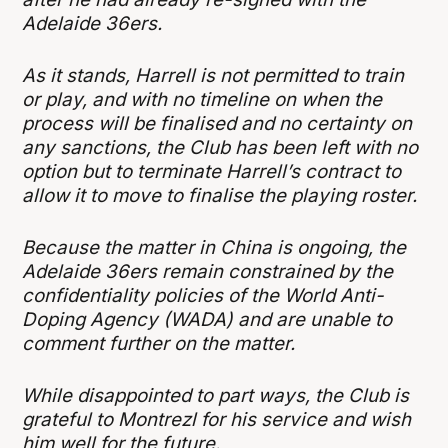
Adelaide 36ers.
As it stands, Harrell is not permitted to train
or play, and with no timeline on when the
process will be finalised and no certainty on
any sanctions, the Club has been left with no
option but to terminate Harrell’s contract to
allow it to move to finalise the playing roster.
Because the matter in China is ongoing, the
Adelaide 36ers remain constrained by the
confidentiality policies of the World Anti-
Doping Agency (WADA) and are unable to
comment further on the matter.
While disappointed to part ways, the Club is
grateful to Montrezl for his service and wish
him well for the future.