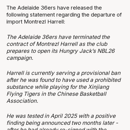
The Adelaide 36ers have released the
following statement regarding the departure of
import Montrezl Harrell:
The Adelaide 36ers have terminated the
contract of Montrezl Harrell as the club
prepares to open its Hungry Jack’s NBL26
campaign.
Harrell is currently serving a provisional ban
after he was found to have used a prohibited
substance while playing for the Xinjiang
Flying Tigers in the Chinese Basketball
Association.
He was tested in April 2025 with a positive
finding being announced two months later -
after he had already re-signed with the