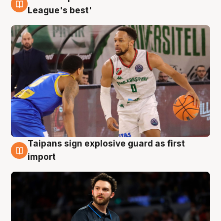
7 Aug
League's best'
Taipans sign explosive guard as first
7 Aug
import