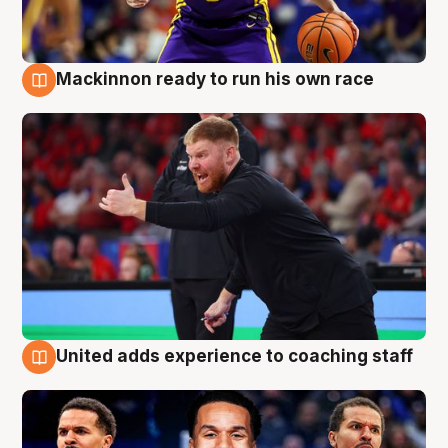
Mackinnon ready to run his own race
6 Aug
United adds experience to coaching staff
6 Aug