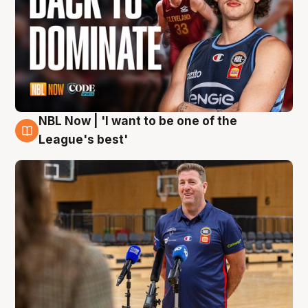
NBL Now | 'I want to be one of the
8 Aug
League's best'