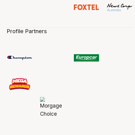
Profile Partners