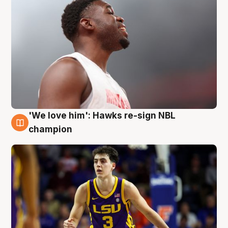
'We love him': Hawks re-sign NBL
6 Aug
champion