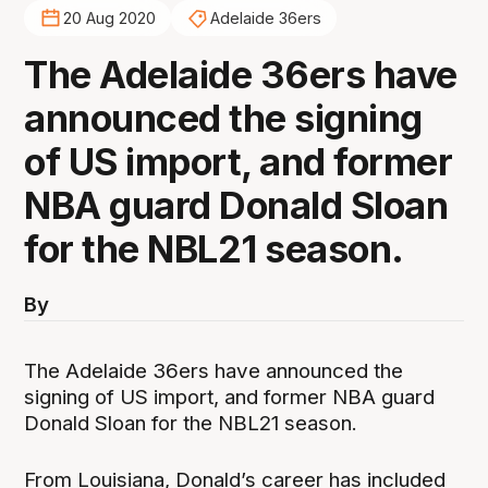
20 Aug 2020
Adelaide 36ers
The Adelaide 36ers have
announced the signing
of US import, and former
NBA guard Donald Sloan
for the NBL21 season.
By
The Adelaide 36ers have announced the
signing of US import, and former NBA guard
Donald Sloan for the NBL21 season.
From Louisiana, Donald’s career has included