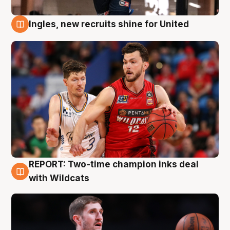
Ingles, new recruits shine for United
9 Aug
REPORT: Two-time champion inks deal
9 Aug
with Wildcats