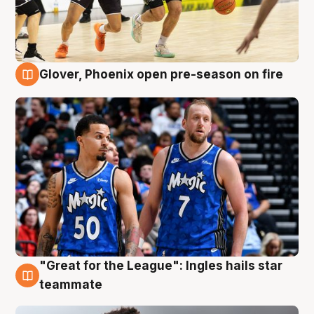
Glover, Phoenix open pre-season on fire
6 Aug
"Great for the League": Ingles hails star
6 Aug
teammate