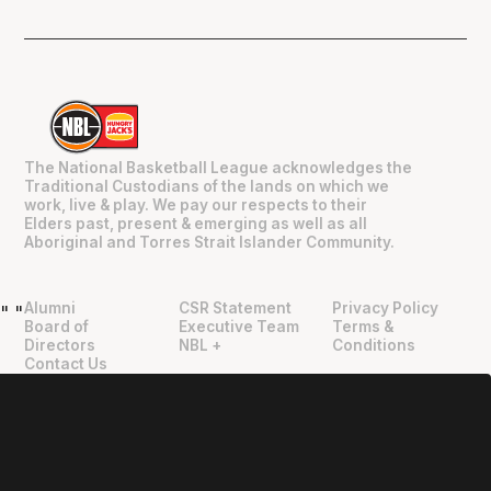
The National Basketball League acknowledges the
Traditional Custodians of the lands on which we
work, live & play. We pay our respects to their
Elders past, present & emerging as well as all
Aboriginal and Torres Strait Islander Community.
Alumni
CSR Statement
Privacy Policy
"
"
Board of
Executive Team
Terms &
Directors
NBL +
Conditions
Contact Us