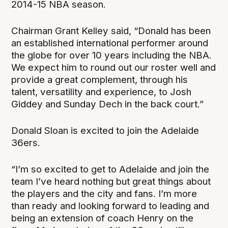
2014-15 NBA season.
Chairman Grant Kelley said, “Donald has been
an established international performer around
the globe for over 10 years including the NBA.
We expect him to round out our roster well and
provide a great complement, through his
talent, versatility and experience, to Josh
Giddey and Sunday Dech in the back court.”
Donald Sloan is excited to join the Adelaide
36ers.
“I’m so excited to get to Adelaide and join the
team I’ve heard nothing but great things about
the players and the city and fans. I’m more
than ready and looking forward to leading and
being an extension of coach Henry on the