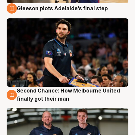
Gleeson plots Adelaide’s final step
8 Aug
Second Chance: How Melbourne United
8 Aug
finally got their man