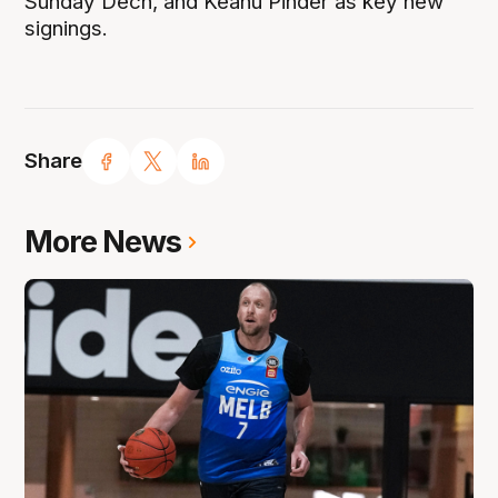
Sunday Dech, and Keanu Pinder as key new
signings.
Share
More News