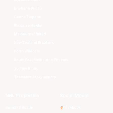
Brisbane Bullets
Cairns Taipans
Illawarra Hawks
Melbourne United
New Zealand Breakers
Perth Wildcats
South East Melbourne Phoenix
Sydney Kings
Tasmania JackJumpers
NBL Properties
Social Media
3x3 Hustle
Facebook