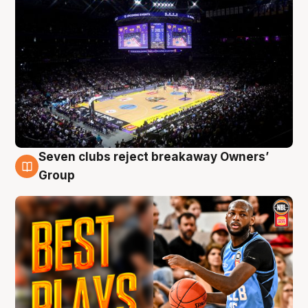
Seven clubs reject breakaway Owners’
9 Aug
Group