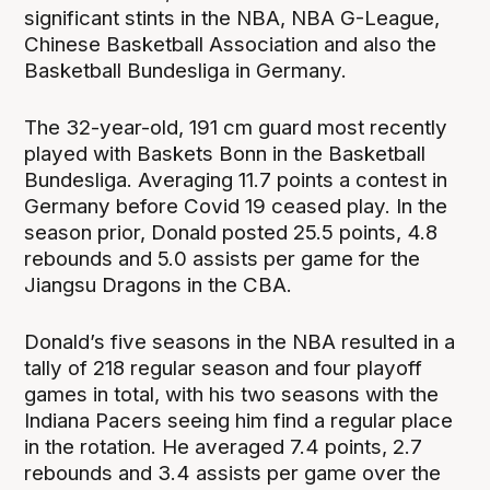
significant stints in the NBA, NBA G-League,
Chinese Basketball Association and also the
Basketball Bundesliga in Germany.
The 32-year-old, 191 cm guard most recently
played with Baskets Bonn in the Basketball
Bundesliga. Averaging 11.7 points a contest in
Germany before Covid 19 ceased play. In the
season prior, Donald posted 25.5 points, 4.8
rebounds and 5.0 assists per game for the
Jiangsu Dragons in the CBA.
Donald’s five seasons in the NBA resulted in a
tally of 218 regular season and four playoff
games in total, with his two seasons with the
Indiana Pacers seeing him find a regular place
in the rotation. He averaged 7.4 points, 2.7
rebounds and 3.4 assists per game over the