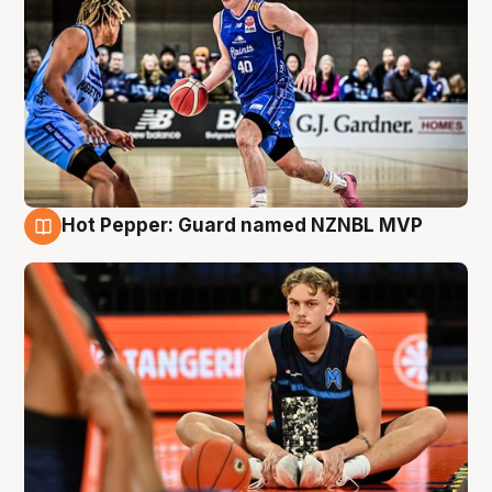
Hot Pepper: Guard named NZNBL MVP
8 Aug