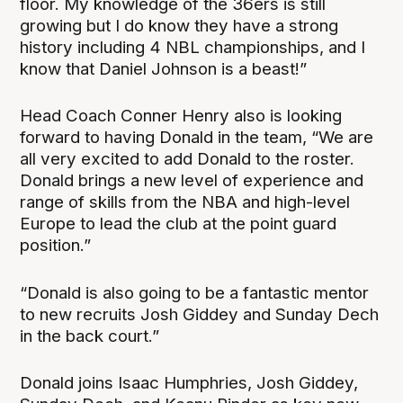
floor. My knowledge of the 36ers is still
growing but I do know they have a strong
history including 4 NBL championships, and I
know that Daniel Johnson is a beast!”
Head Coach Conner Henry also is looking
forward to having Donald in the team, “We are
all very excited to add Donald to the roster.
Donald brings a new level of experience and
range of skills from the NBA and high-level
Europe to lead the club at the point guard
position.”
“Donald is also going to be a fantastic mentor
to new recruits Josh Giddey and Sunday Dech
in the back court.”
Donald joins Isaac Humphries, Josh Giddey,