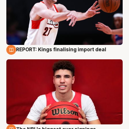
REPORT: Kings finalising import deal
9 Aug