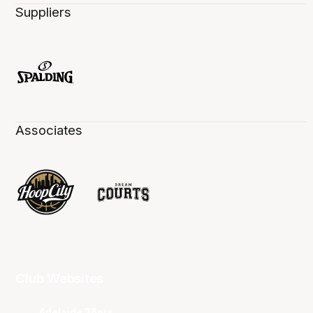
Suppliers
Associates
Club Websites
Adelaide 36ers