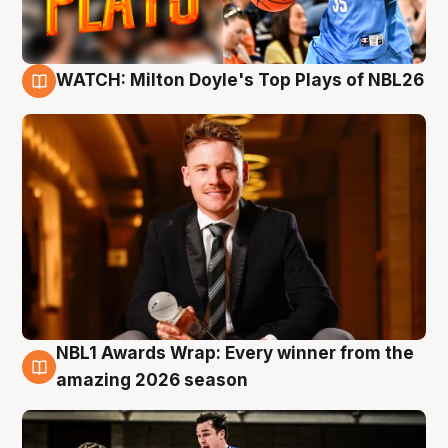
WATCH: Milton Doyle's Top Plays of NBL26
9 Aug
NBL1 Awards Wrap: Every winner from the
8 Aug
amazing 2026 season