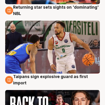
Returning star sets sights on 'dominating'
8 Aug
NBL
Taipans sign explosive guard as first
8 Aug
import