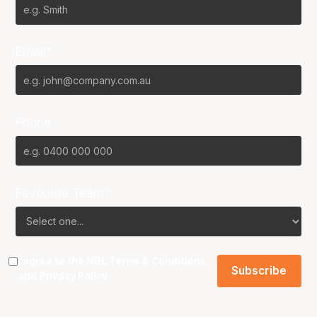
Email*
Phone
Favourite Team?
I agree to the NBL
Terms & Conditions
and
Privacy Policy
.