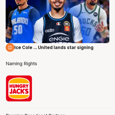
Ice Cole ... United lands star signing
6 Aug
Naming Rights