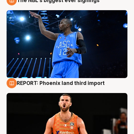
The NBL's biggest ever signings
9 Aug
REPORT: Phoenix land third import
9 Aug