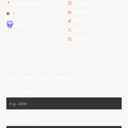
Instagram
NBL Next Stars
LinkedIn
NBL One
TikTok
WNBL
Twitter
Youtube
Subscribe to our Newsletter
First Name*
Last Name*