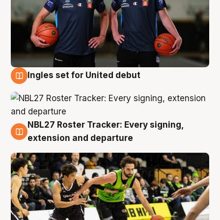
Ingles set for United debut
7 Aug
NBL27 Roster Tracker: Every signing,
7 Aug
extension and departure