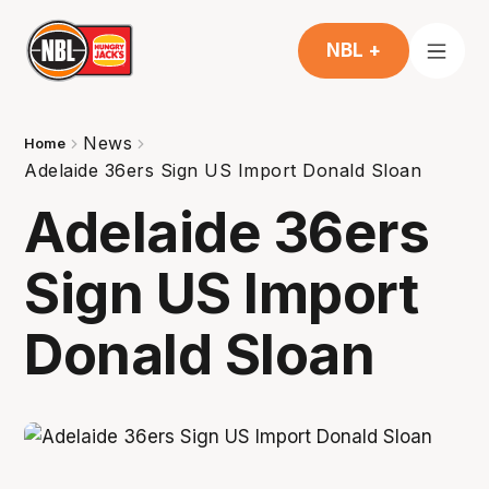
NBL +
News
Home
Adelaide 36ers Sign US Import Donald Sloan
Adelaide 36ers
Sign US Import
Donald Sloan