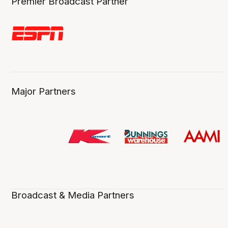
Premier Broadcast Partner
Major Partners
Broadcast & Media Partners