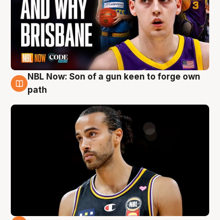
NBL Now: Son of a gun keen to forge own
5 Aug
path