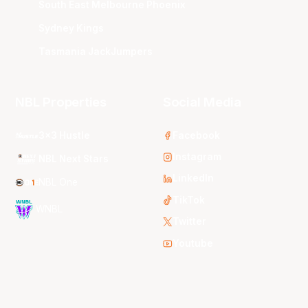
South East Melbourne Phoenix
Sydney Kings
Tasmania JackJumpers
NBL Properties
Social Media
3x3 Hustle
Facebook
Instagram
NBL Next Stars
LinkedIn
NBL One
TikTok
WNBL
Twitter
Youtube