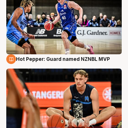
Hot Pepper: Guard named NZNBL MVP
8 Aug