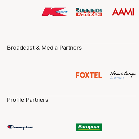
Broadcast & Media Partners
Profile Partners