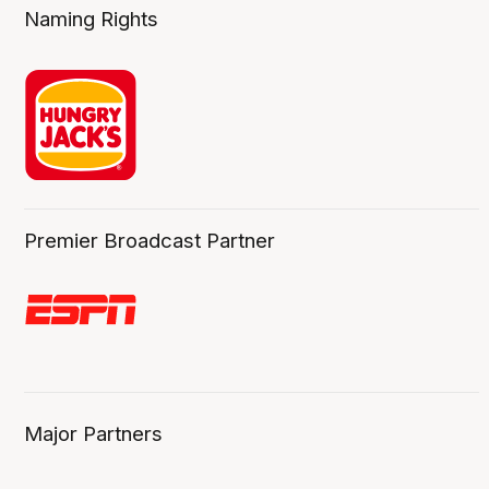
Naming Rights
Premier Broadcast Partner
Major Partners