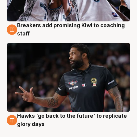
Breakers add promising Kiwi to coaching
4 Aug
staff
Hawks 'go back to the future' to replicate
4 Aug
glory days