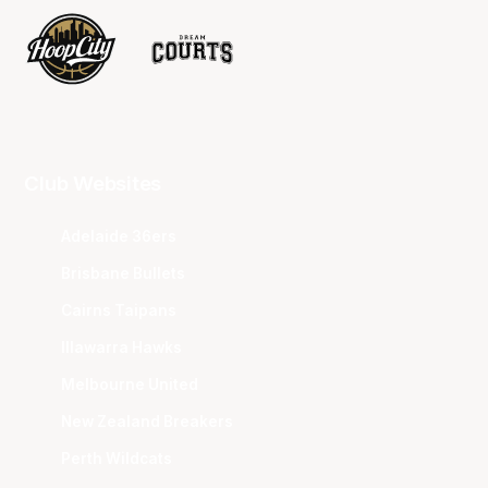
Club Websites
Adelaide 36ers
Brisbane Bullets
Cairns Taipans
Illawarra Hawks
Melbourne United
New Zealand Breakers
Perth Wildcats