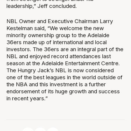
leadership,” Jeff concluded.
NBL Owner and Executive Chairman Larry
Kestelman said, “We welcome the new
minority ownership group to the Adelaide
36ers made up of international and local
investors. The 36ers are an integral part of the
NBL and enjoyed record attendances last
season at the Adelaide Entertainment Centre.
The Hungry Jack’s NBL is now considered
one of the best leagues in the world outside of
the NBA and this investment is a further
endorsement of its huge growth and success
in recent years.”