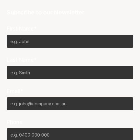
Subscribe to our Newsletter
First Name*
Last Name*
Email*
Phone