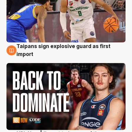
Taipans sign explosive guard as first
8 Aug
import