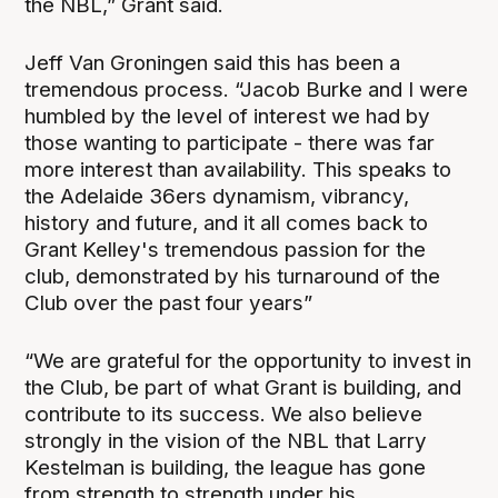
the NBL,” Grant said.
Jeff Van Groningen said this has been a
tremendous process. “Jacob Burke and I were
humbled by the level of interest we had by
those wanting to participate - there was far
more interest than availability. This speaks to
the Adelaide 36ers dynamism, vibrancy,
history and future, and it all comes back to
Grant Kelley's tremendous passion for the
club, demonstrated by his turnaround of the
Club over the past four years”
“We are grateful for the opportunity to invest in
the Club, be part of what Grant is building, and
contribute to its success. We also believe
strongly in the vision of the NBL that Larry
Kestelman is building, the league has gone
from strength to strength under his