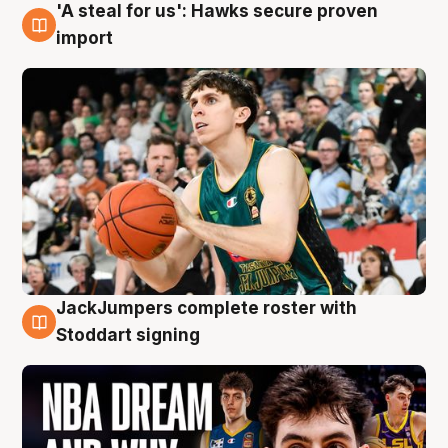
'A steal for us': Hawks secure proven
6 Aug
import
JackJumpers complete roster with
6 Aug
Stoddart signing