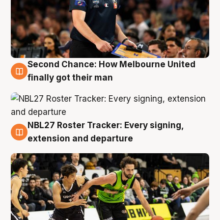
Second Chance: How Melbourne United
8 Aug
finally got their man
NBL27 Roster Tracker: Every signing,
7 Aug
extension and departure