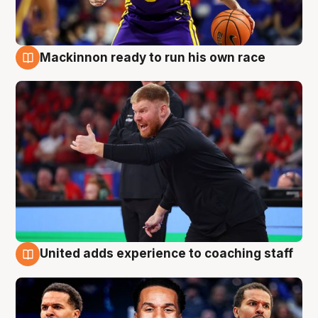
Mackinnon ready to run his own race
6 Aug
United adds experience to coaching staff
6 Aug