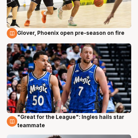
Glover, Phoenix open pre-season on fire
6 Aug
"Great for the League": Ingles hails star
6 Aug
teammate