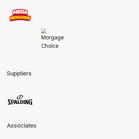
Suppliers
Associates