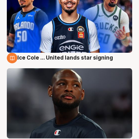
Ice Cole ... United lands star signing
6 Aug