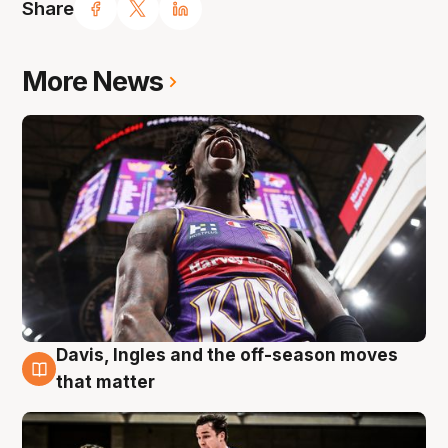
Share
More News
Davis, Ingles and the off-season moves
8 Aug
that matter