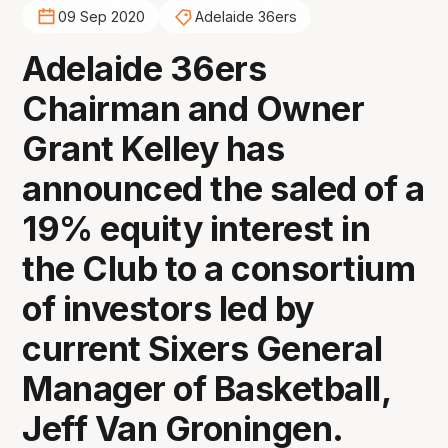
09 Sep 2020
Adelaide 36ers
Adelaide 36ers
Chairman and Owner
Grant Kelley has
announced the saled of a
19% equity interest in
the Club to a consortium
of investors led by
current Sixers General
Manager of Basketball,
Jeff Van Groningen.