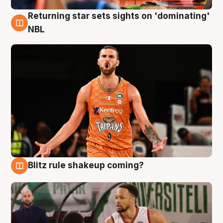
Returning star sets sights on 'dominating'
8 Aug
NBL
Blitz rule shakeup coming?
8 Aug