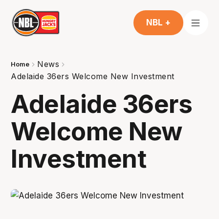
NBL +
News
Home
Adelaide 36ers Welcome New Investment
Adelaide 36ers
Welcome New
Investment