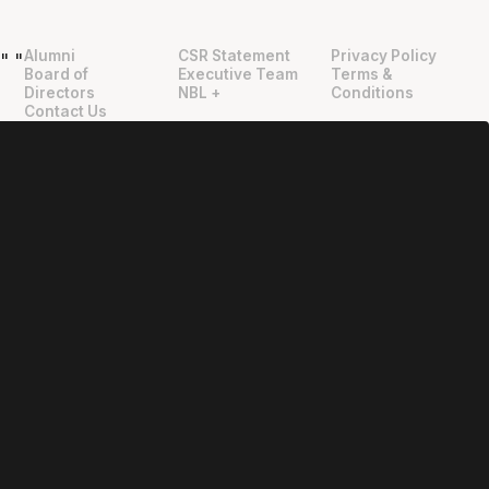
Alumni
CSR Statement
Privacy Policy
"
"
Board of
Executive Team
Terms &
Directors
NBL +
Conditions
Contact Us