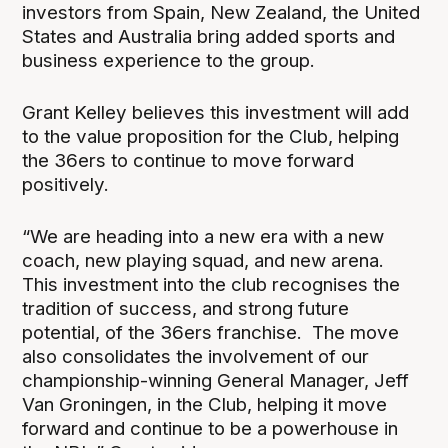
investors from Spain, New Zealand, the United
States and Australia bring added sports and
business experience to the group.
Grant Kelley believes this investment will add
to the value proposition for the Club, helping
the 36ers to continue to move forward
positively.
“We are heading into a new era with a new
coach, new playing squad, and new arena.
This investment into the club recognises the
tradition of success, and strong future
potential, of the 36ers franchise. The move
also consolidates the involvement of our
championship-winning General Manager, Jeff
Van Groningen, in the Club, helping it move
forward and continue to be a powerhouse in