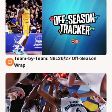
Team-by-Team: NBL26/27 Off-Season
4 Aug
Wrap