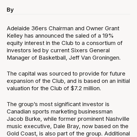
By
Adelaide 36ers Chairman and Owner Grant
Kelley has announced the saled of a 19%
equity interest in the Club to a consortium of
investors led by current Sixers General
Manager of Basketball, Jeff Van Groningen.
The capital was sourced to provide for future
expansion of the Club, and is based on an initial
valuation for the Club of $7.2 million.
The group’s most significant investor is
Canadian sports marketing businessman
Jacob Burke, while former prominent Nashville
music executive, Dale Bray, now based on the
Gold Coast, is also part of the group. Additional