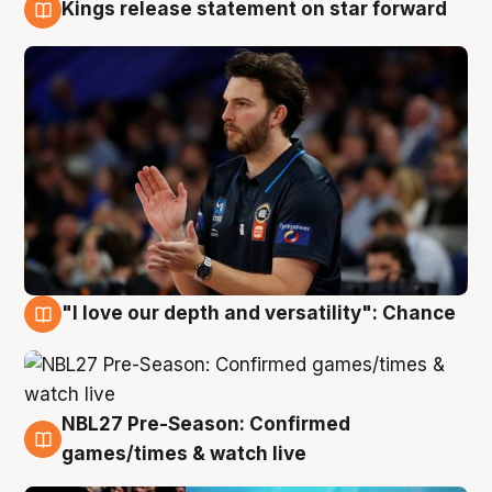
Kings release statement on star forward
4 Aug
"I love our depth and versatility": Chance
4 Aug
NBL27 Pre-Season: Confirmed
4 Aug
games/times & watch live