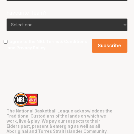
Favourite Team?
I agree to the NBL
Terms & Conditions
and
Privacy Policy
.
The National Basketball League acknowledges the
Traditional Custodians of the lands on which we
work, live & play. We pay our respects to their
Elders past, present & emerging as well as all
Aboriginal and Torres Strait Islander Community.