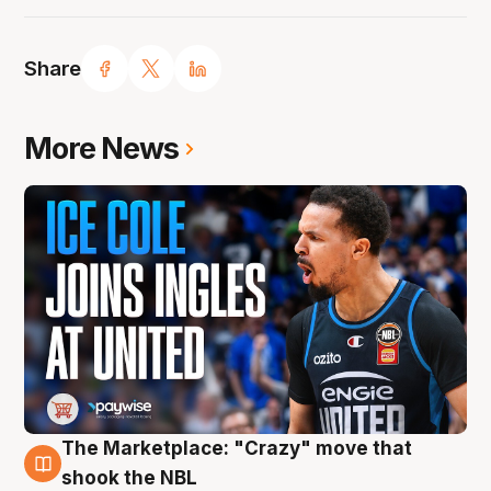
Share
More News
The Marketplace: "Crazy" move that
10 Aug
shook the NBL