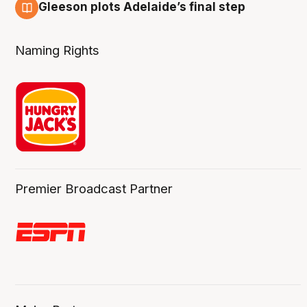
Gleeson plots Adelaide’s final step
8 Aug
Naming Rights
Premier Broadcast Partner