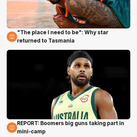
"The place I need to be": Why star
10 Aug
returned to Tasmania
REPORT: Boomers big guns taking part in
10 Aug
mini-camp