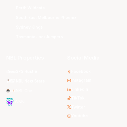
Perth Wildcats
South East Melbourne Phoenix
Sydney Kings
Tasmania JackJumpers
NBL Properties
Social Media
3x3 Hustle
Facebook
Instagram
NBL Next Stars
LinkedIn
NBL One
TikTok
WNBL
Twitter
Youtube