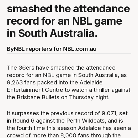
smashed the attendance
record for an NBL game
in South Australia.
By
NBL reporters for NBL.com.au
The 36ers have smashed the attendance
record for an NBL game in South Australia, as
9,263 fans packed into the Adelaide
Entertainment Centre to watch a thriller against
the Brisbane Bullets on Thursday night.
It surpasses the previous record of 9,071, set
in Round 6 against the Perth Wildcats, and is
the fourth time this season Adelaide has seen a
crowd of more than 8,000 fans through the