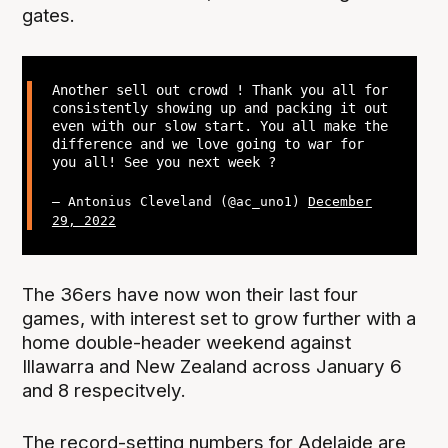
gates.
Another sell out crowd ! Thank you all for
consistently showing up and packing it out
even with our slow start. You all make the
difference and we love going to war for
you all! See you next week ?
— Antonius Cleveland (@ac_uno1)
December
29, 2022
The 36ers have now won their last four
games, with interest set to grow further with a
home double-header weekend against
Illawarra and New Zealand across January 6
and 8 respecitvely.
The record-setting numbers for Adelaide are