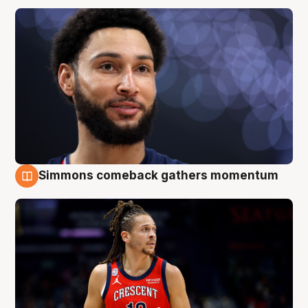
Simmons comeback gathers momentum
10 Aug