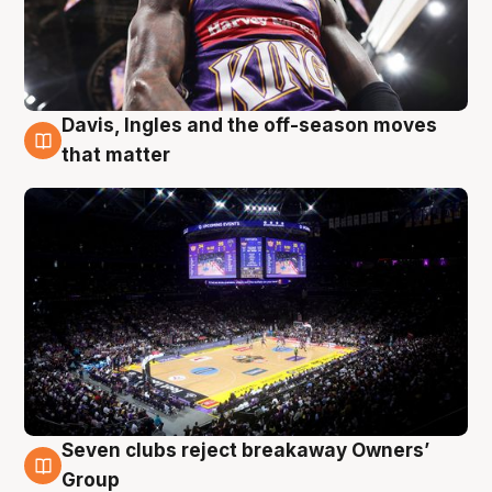
Davis, Ingles and the off-season moves
9 Aug
that matter
Seven clubs reject breakaway Owners’
9 Aug
Group