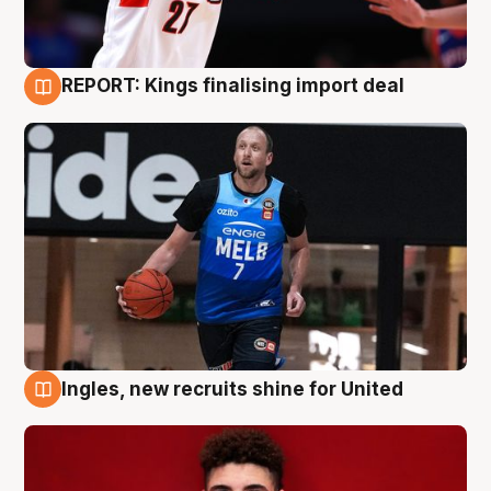
REPORT: Kings finalising import deal
9 Aug
Ingles, new recruits shine for United
9 Aug