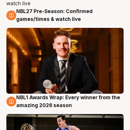
NBL27 Pre-Season: Confirmed
8 Aug
games/times & watch live
NBL1 Awards Wrap: Every winner from the
8 Aug
amazing 2026 season