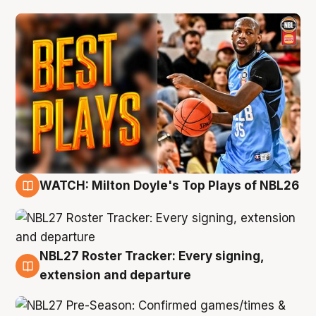
WATCH: Milton Doyle's Top Plays of NBL26
9 Aug
NBL27 Roster Tracker: Every signing,
9 Aug
extension and departure