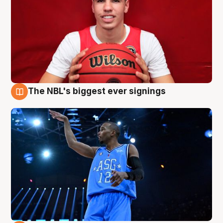
The NBL's biggest ever signings
9 Aug