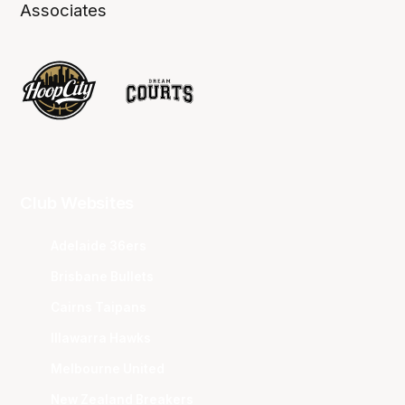
Associates
Club Websites
Adelaide 36ers
Brisbane Bullets
Cairns Taipans
Illawarra Hawks
Melbourne United
New Zealand Breakers