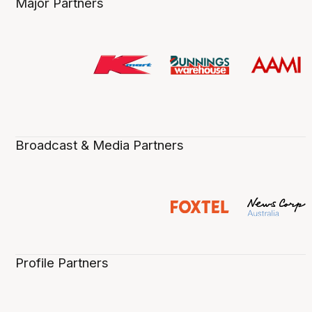
Major Partners
Broadcast & Media Partners
Profile Partners