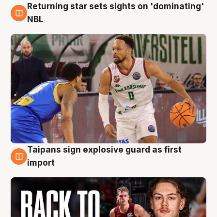
Returning star sets sights on 'dominating'
8 Aug
NBL
Taipans sign explosive guard as first
8 Aug
import