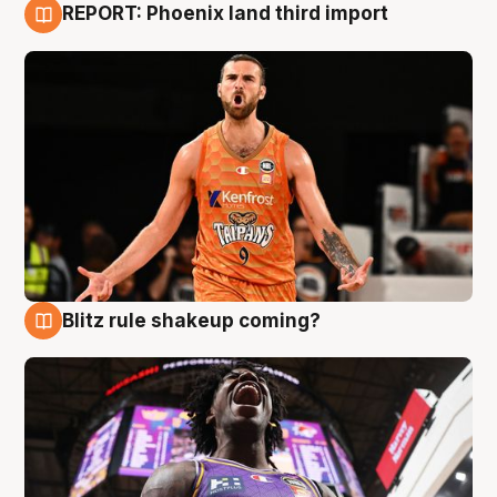
REPORT: Phoenix land third import
9 Aug
Blitz rule shakeup coming?
9 Aug