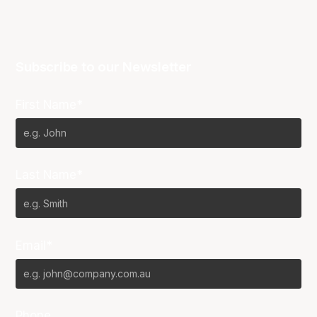
Subscribe to our Newsletter
First Name*
Last Name*
Email*
Phone