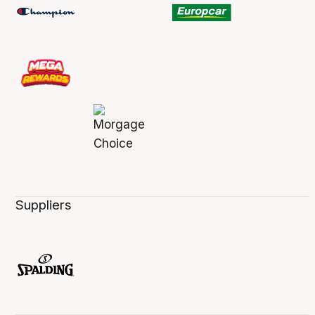
Suppliers