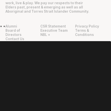
work, live & play. We pay our respects to their
Elders past, present & emerging as well as all
Aboriginal and Torres Strait Islander Community.
Alumni
CSR Statement
Privacy Policy
"
"
Board of
Executive Team
Terms &
Directors
NBL +
Conditions
Contact Us