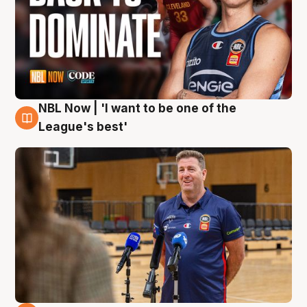
NBL Now | 'I want to be one of the
8 Aug
League's best'