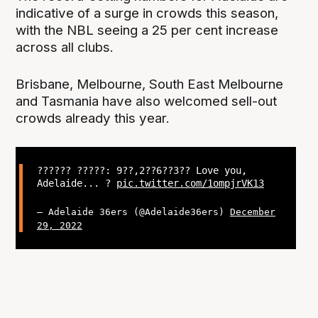
indicative of a surge in crowds this season,
with the NBL seeing a 25 per cent increase
across all clubs.
Brisbane, Melbourne, South East Melbourne
and Tasmania have also welcomed sell-out
crowds already this year.
?????? ?????: 9??,2??6??3?? Love you,
Adelaide... ?
pic.twitter.com/1ompjrVK13
— Adelaide 36ers (@Adelaide36ers)
December
29, 2022