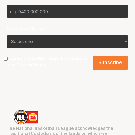
Favourite Team?
I agree to the NBL
Terms & Conditions
and
Privacy Policy
.
The National Basketball League acknowledges the
Traditional Custodians of the lands on which we