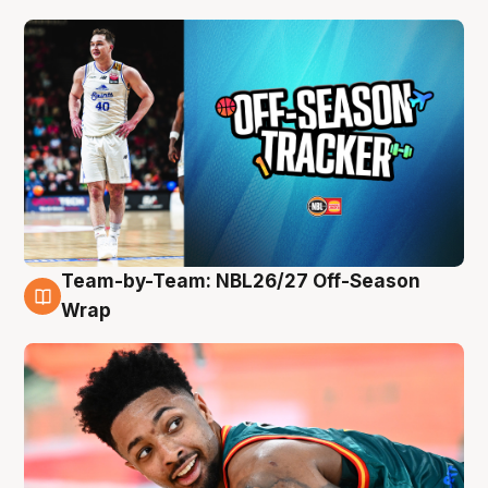
Team-by-Team: NBL26/27 Off-Season
10 Aug
Wrap