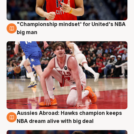
"Championship mindset' for United's NBA
10 Aug
big man
Aussies Abroad: Hawks champion keeps
10 Aug
NBA dream alive with big deal