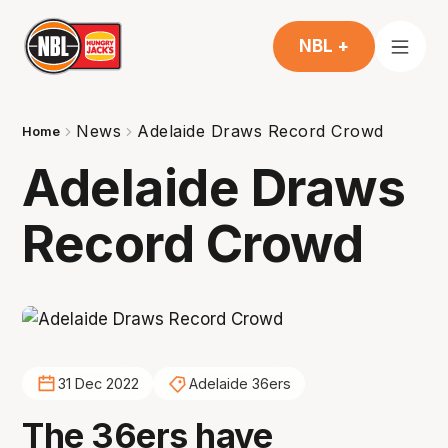
NBL +
News
Adelaide Draws Record Crowd
Home
Adelaide Draws
Record Crowd
31 Dec 2022
Adelaide 36ers
The 36ers have