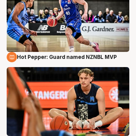
Hot Pepper: Guard named NZNBL MVP
8 Aug