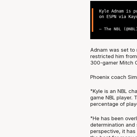
Kyle Adnam is p
on ESPN via Kay
— The NBL (@NB
Adnam was set to r
restricted him from
300-gamer Mitch 
Phoenix coach Simo
"Kyle is an NBL ch
game NBL player. T
percentage of play
"He has been overl
determination and 
perspective, it has