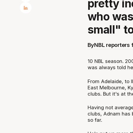
pretty in
who was 
small" to
By
NBL reporters 
10 NBL season. 200 
was always told he
From Adelaide, to I
East Melbourne, Ky
clubs. But it's at 
Having not average
clubs, Adnam has b
so far.