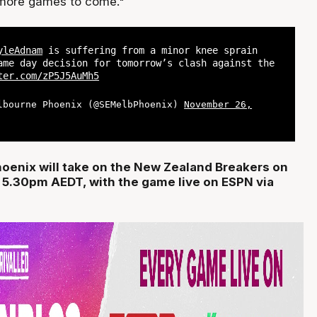
 more games to come."
yleAdnam
is suffering from a minor knee sprain
ame day decision for tomorrow’s clash against the
ter.com/zP5J5AuMh5
lbourne Phoenix (@SEMelbPhoenix)
November 26,
oenix will take on the New Zealand Breakers on
 5.30pm AEDT, with the game live on ESPN via