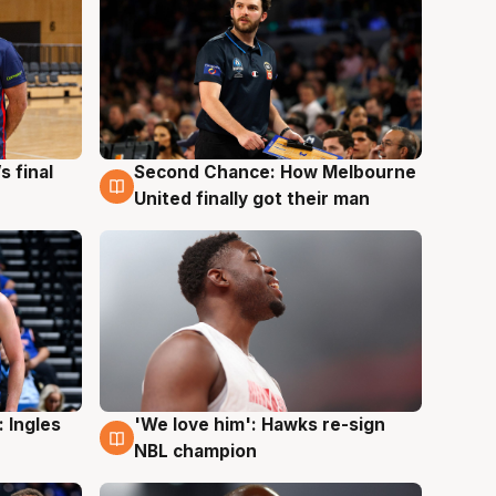
s final
Second Chance: How Melbourne
8 Aug
United finally got their man
 Ingles
'We love him': Hawks re-sign
6 Aug
NBL champion