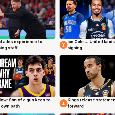
d adds experience to
Ice Cole ... United lands
g
6 Aug
ing staff
signing
ow: Son of a gun keen to
Kings release statemen
g
4 Aug
 own path
forward