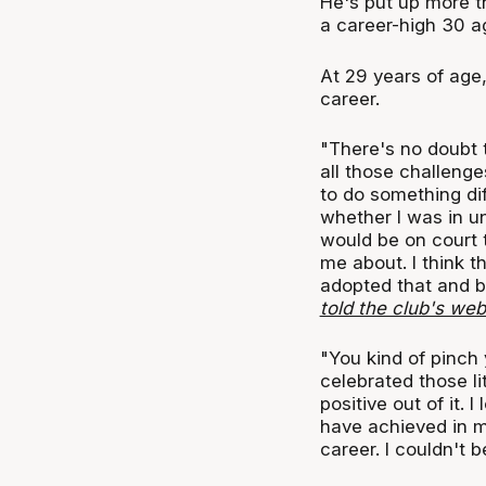
He's put up more t
a career-high 30 a
At 29 years of age
career.
"There's no doubt th
all those challenge
to do something diff
whether I was in u
would be on court 
me about. I think t
adopted that and b
told the club's web
"You kind of pinch
celebrated those li
positive out of it. 
have achieved in m
career. I couldn't b