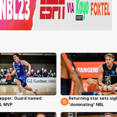
Pepper: Guard named
Returning star sets sig
g
8 Aug
L MVP
'dominating' NBL