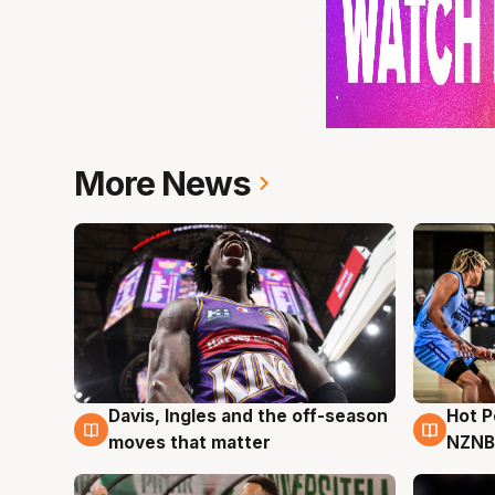
More News
Davis, Ingles and the off-season
Hot 
8 Aug
8 Au
moves that matter
NZNB