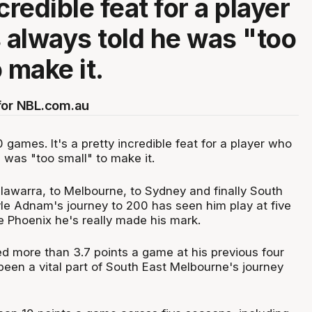
credible feat for a player
always told he was "too
 make it.
for NBL.com.au
games. It's a pretty incredible feat for a player who
 was "too small" to make it.
llawarra, to Melbourne, to Sydney and finally South
le Adnam's journey to 200 has seen him play at five
the Phoenix he's really made his mark.
d more than 3.7 points a game at his previous four
een a vital part of South East Melbourne's journey