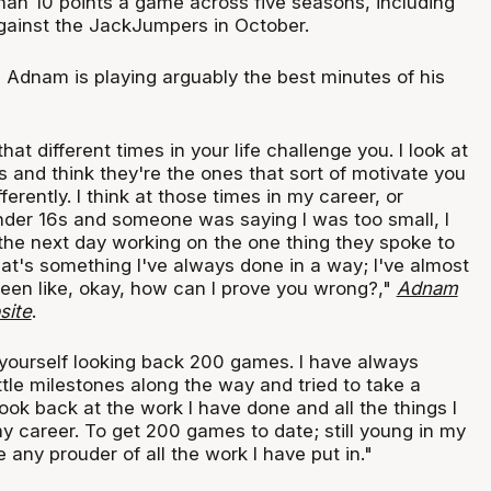
han 10 points a game across five seasons, including
gainst the JackJumpers in October.
, Adnam is playing arguably the best minutes of his
at different times in your life challenge you. I look at
s and think they're the ones that sort of motivate you
erently. I think at those times in my career, or
nder 16s and someone was saying I was too small, I
the next day working on the one thing they spoke to
hat's something I've always done in a way; I've almost
een like, okay, how can I prove you wrong?,"
Adnam
site
.
 yourself looking back 200 games. I have always
ttle milestones along the way and tried to take a
I look back at the work I have done and all the things I
y career. To get 200 games to date; still young in my
e any prouder of all the work I have put in."