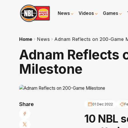
News
Videos
Games
Home
News
Adnam Reflects on 200-Game M
Adnam Reflects
Milestone
Share
01 Dec 2022
Fe
10 NBL s