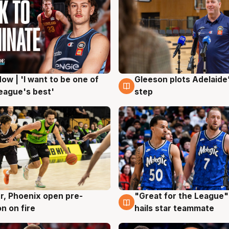
ow | 'I want to be one of
Gleeson plots Adelaide’
g
8 Aug
eague's best'
step
r, Phoenix open pre-
"Great for the League":
g
6 Aug
n on fire
hails star teammate