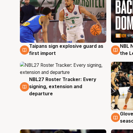
Taipans sign explosive guard as
NBL N
8 Aug
8 Au
first import
the L
NBL27 Roster Tracker: Every
7 Aug
signing, extension and
departure
Glove
6 Au
seaso