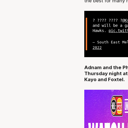
the best for many
? ???? ???? ?
@K
and will be a g
Hawks.
pic.twit
— South East Me
2022
Adnam and the Ph
Thursday night at
Kayo and Foxtel.