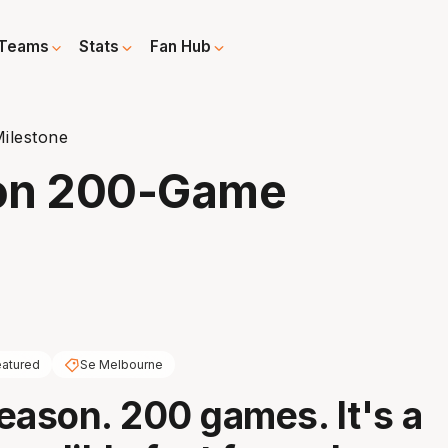
Teams
Stats
Fan Hub
ilestone
 on 200-Game
atured
Se Melbourne
eason. 200 games. It's a