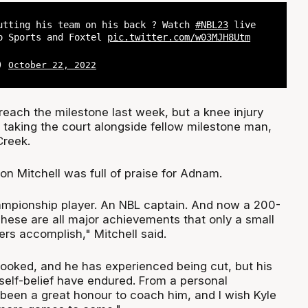
utting his team on his back ? Watch
#NBL23
live
o Sports and Foxtel
pic.twitter.com/w03MJH8Utm
L)
October 22, 2022
each the milestone last week, but a knee injury
 taking the court alongside fellow milestone man,
Creek.
n Mitchell was full of praise for Adnam.
ampionship player. An NBL captain. And now a 200-
hese are all major achievements that only a small
ers accomplish," Mitchell said.
ooked, and he has experienced being cut, but his
self-belief have endured. From a personal
 been a great honour to coach him, and I wish Kyle