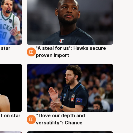
 star
'A steal for us': Hawks secure
6 Aug
proven import
t on star
"I love our depth and
4 Aug
versatility": Chance