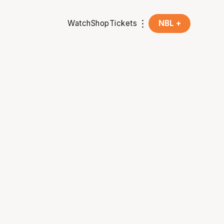
Watch
Shop
Tickets
NBL +