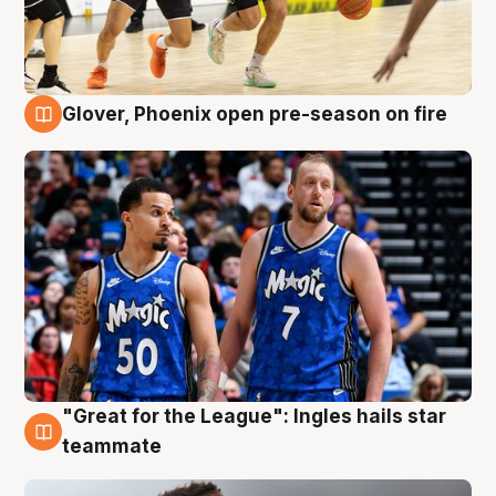
Glover, Phoenix open pre-season on fire
6 Aug
"Great for the League": Ingles hails star
6 Aug
teammate