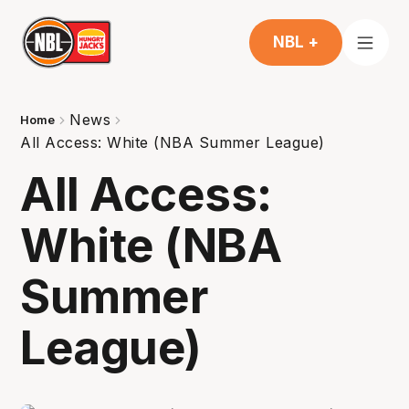
NBL +
News
Home
All Access: White (NBA Summer League)
All Access:
White (NBA
Summer
League)