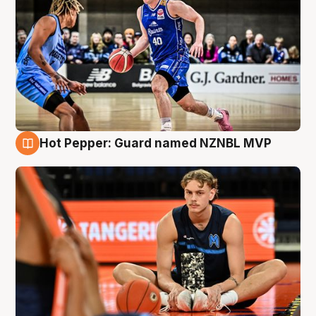
Hot Pepper: Guard named NZNBL MVP
8 Aug