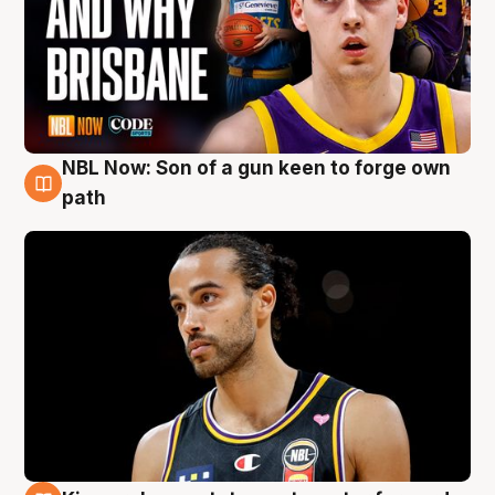
NBL Now: Son of a gun keen to forge own
5 Aug
path