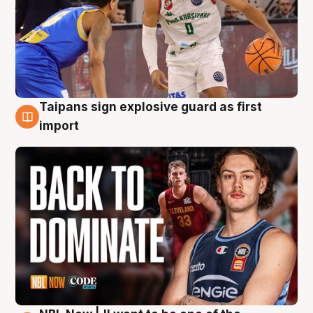
Taipans sign explosive guard as first
8 Aug
import