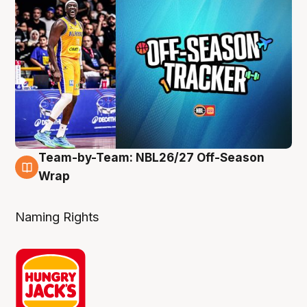
Team-by-Team: NBL26/27 Off-Season
4 Aug
Wrap
Naming Rights