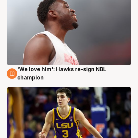
'We love him': Hawks re-sign NBL
6 Aug
champion