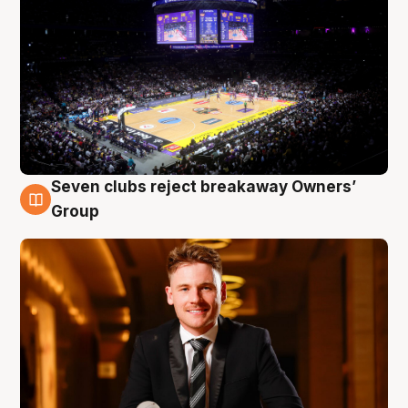
Seven clubs reject breakaway Owners’
8 Aug
Group