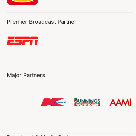
Premier Broadcast Partner
Major Partners