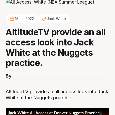
15 Jul 2022
Jack White
AltitudeTV provide an all
access look into Jack
White at the Nuggets
practice.
By
AltitudeTV provide an all access look into Jack
White at the Nuggets practice.