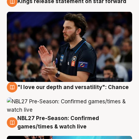
Kings release statement on star forward
4 Aug
"I love our depth and versatility": Chance
4 Aug
NBL27 Pre-Season: Confirmed
4 Aug
games/times & watch live