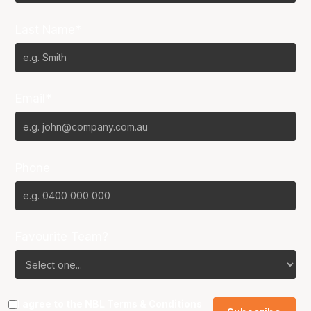
Last Name*
Email*
Phone
Favourite Team?
I agree to the NBL
Terms & Conditions