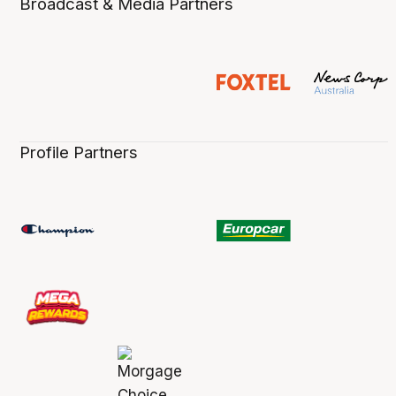
Broadcast & Media Partners
Profile Partners