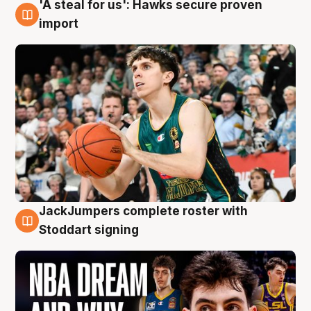
'A steal for us': Hawks secure proven
6 Aug
import
JackJumpers complete roster with
6 Aug
Stoddart signing