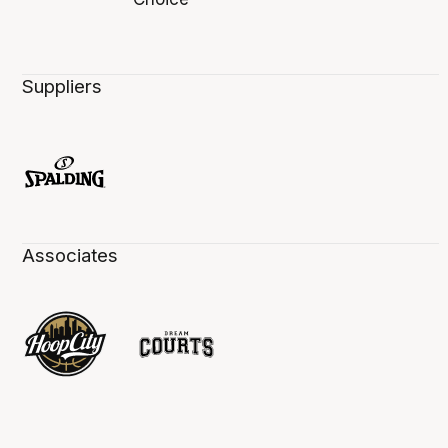
Suppliers
Associates