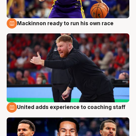
Mackinnon ready to run his own race
6 Aug
United adds experience to coaching staff
6 Aug