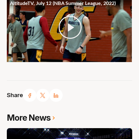
Share
More News