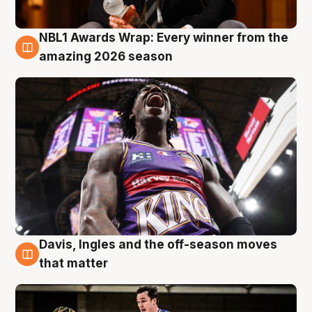
NBL1 Awards Wrap: Every winner from the
8 Aug
amazing 2026 season
Davis, Ingles and the off-season moves
8 Aug
that matter