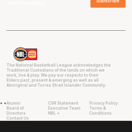
and
Privacy Policy
.
The National Basketball League acknowledges the
Traditional Custodians of the lands on which we
work, live & play. We pay our respects to their
Elders past, present & emerging as well as all
Aboriginal and Torres Strait Islander Community.
Alumni
CSR Statement
Privacy Policy
"
"
Board of
Executive Team
Terms &
Directors
NBL +
Conditions
Contact Us