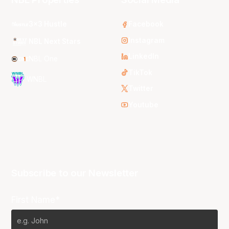
3x3 Hustle
Facebook
Instagram
NBL Next Stars
LinkedIn
NBL One
TikTok
WNBL
Twitter
Youtube
Subscribe to our Newsletter
First Name*