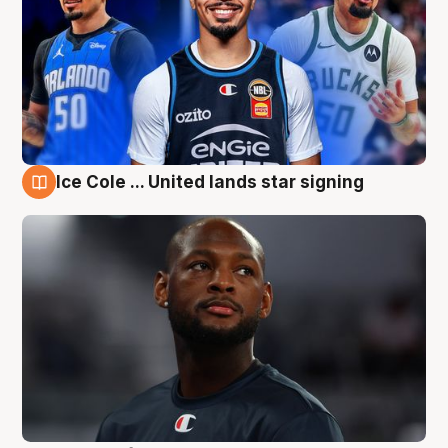
Ice Cole ... United lands star signing
6 Aug