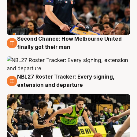
Second Chance: How Melbourne United
8 Aug
finally got their man
NBL27 Roster Tracker: Every signing,
7 Aug
extension and departure