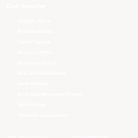
Club Websites
Adelaide 36ers
Brisbane Bullets
Cairns Taipans
Illawarra Hawks
Melbourne United
New Zealand Breakers
Perth Wildcats
South East Melbourne Phoenix
Sydney Kings
Tasmania JackJumpers
NBL Properties
Social Media