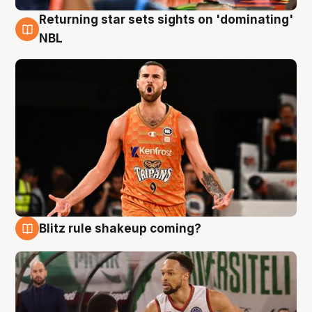
Returning star sets sights on 'dominating'
8 Aug
NBL
Blitz rule shakeup coming?
8 Aug