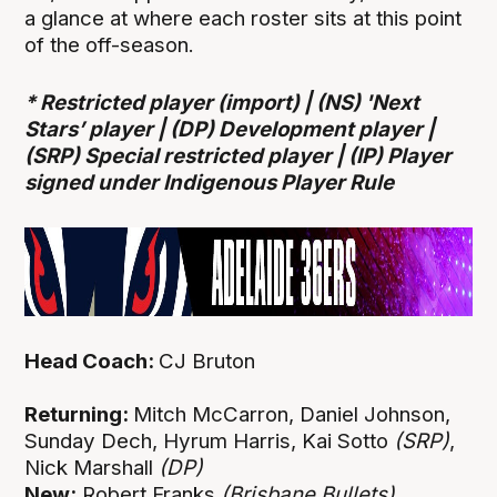
a glance at where each roster sits at this point
of the off-season.
* Restricted player (import) | (NS) 'Next
Stars’ player |
(DP) Development player |
(SRP) Special restricted player |
(IP) Player
signed under Indigenous Player Rule
Head Coach:
CJ Bruton
Returning:
Mitch McCarron, Daniel Johnson,
Sunday Dech, Hyrum Harris, Kai Sotto
(SRP)
,
Nick Marshall
(DP)
New:
Robert Franks
(Brisbane Bullets)
,