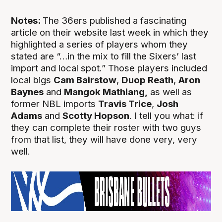
Notes:
The 36ers published a fascinating
article on their website last week in which they
highlighted a series of players whom they
stated are “…in the mix to fill the Sixers’ last
import and local spot.” Those players included
local bigs
Cam Bairstow
,
Duop Reath
,
Aron
Baynes
and
Mangok Mathiang,
as well as
former NBL imports
Travis Trice
,
Josh
Adams
and
Scotty Hopson
. I tell you what: if
they can complete their roster with two guys
from that list, they will have done very, very
well.