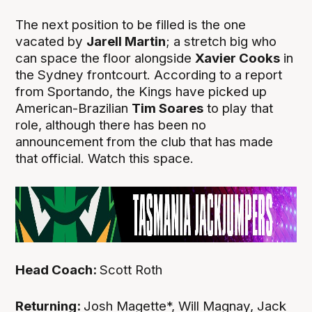
The next position to be filled is the one
vacated by
Jarell Martin
; a stretch big who
can space the floor alongside
Xavier Cooks
in
the Sydney frontcourt. According to a report
from Sportando, the Kings have picked up
American-Brazilian
Tim Soares
to play that
role, although there has been no
announcement from the club that has made
that official. Watch this space.
Head Coach:
Scott Roth
Returning:
Josh Magette*, Will Magnay, Jack