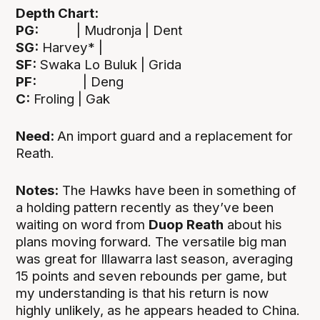
Depth Chart:
PG:
| Mudronja | Dent
SG:
Harvey* |
SF:
Swaka Lo Buluk | Grida
PF:
| Deng
C:
Froling | Gak
Need:
An import guard and a replacement for
Reath.
Notes:
The Hawks have been in something of
a holding pattern recently as they’ve been
waiting on word from
Duop Reath
about his
plans moving forward. The versatile big man
was great for Illawarra last season, averaging
15 points and seven rebounds per game, but
my understanding is that his return is now
highly unlikely, as he appears headed to China.