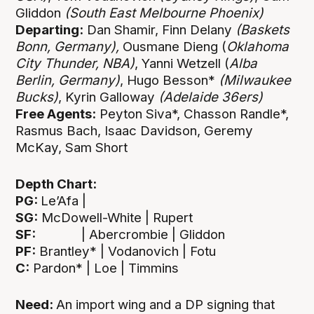
Gliddon
(South East Melbourne Phoenix)
Departing:
Dan Shamir, Finn Delany
(Baskets
Bonn, Germany),
Ousmane Dieng (
Oklahoma
City Thunder, NBA)
, Yanni Wetzell (
Alba
Berlin, Germany)
, Hugo Besson*
(Milwaukee
Bucks)
, Kyrin Galloway
(Adelaide 36ers)
Free Agents:
Peyton Siva*, Chasson Randle*,
Rasmus Bach, Isaac Davidson, Geremy
McKay, Sam Short
Depth Chart:
PG:
Le’Afa |
SG:
McDowell-White | Rupert
SF:
| Abercrombie | Gliddon
PF:
Brantley* | Vodanovich | Fotu
C:
Pardon* | Loe | Timmins
Need:
An import wing and a DP signing that