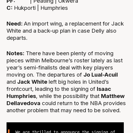
PF:
| Peatling | Okwera
C:
Hukporti | Humphries
Need:
An import wing, a replacement for Jack
White and a back-up plan in case Delly also
departs.
Notes:
There have been plenty of moving
pieces within Melbourne’s roster lately as last
year’s semi-finalists deal with key players
moving on. The departures of
Jo Lual-Acuil
and
Jack White
left big holes in United’s
frontcourt, leading to the signing of
Isaac
Humphries
, while the possibility that
Matthew
Dellavedova
could return to the NBA provides
another problem that may need to be solved.
We are thrilled to announce the signing of