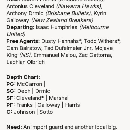
Antonius Cleveland
(Illawarra Hawks)
,
Anthony Drmic
(Brisbane Bullets)
, Kyrin
Galloway
(New Zealand Breakers)
Departing:
Isaac Humphries
(Melbourne
United)
Free Agents:
Dusty Hannahs*, Todd Withers*,
Cam Bairstow, Tad Dufelmeier Jnr, Mojave
King
(NS)
, Emmanuel Malou, Zac Gattorna,
Lachlan Olbrich
Depth Chart:
PG:
McCarron |
SG:
Dech | Drmic
SF:
Cleveland* | Marshall
PF:
Franks | Galloway | Harris
C:
Johnson | Sotto
Need:
An import guard and another local big.