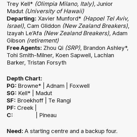
Trey Kell*
(Olimpia Milano, Italy)
,
Junior
Madut
(University of Hawaii)
Departing:
Xavier Munford*
(Hapoel Tel Aviv,
Israel)
, Cam Gliddon
(New Zealand Breakers)
,
Izayah Le’Afa
(New Zealand Breakers)
, Adam
Gibson
(retirement)
Free Agents:
Zhou Qi
(SRP)
, Brandon Ashley*,
Tohi Smith-Milner, Koen Sapwell, Lachlan
Barker, Tristan Forsyth
Depth Chart:
PG:
Browne* | Adnam | Foxwell
SG:
Kell* | Madut
SF:
Broekhoff | Te Rangi
PF:
Creek |
C:
| Pineau
Need:
A starting centre and a backup four.