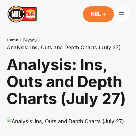
NBL +
News
Home
Analysis: Ins, Outs and Depth Charts (July 27)
Analysis: Ins,
Outs and Depth
Charts (July 27)