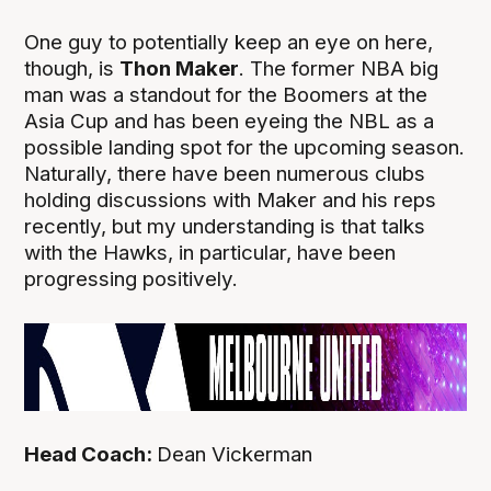
One guy to potentially keep an eye on here,
though, is
Thon Maker
. The former NBA big
man was a standout for the Boomers at the
Asia Cup and has been eyeing the NBL as a
possible landing spot for the upcoming season.
Naturally, there have been numerous clubs
holding discussions with Maker and his reps
recently, but my understanding is that talks
with the Hawks, in particular, have been
progressing positively.
Head Coach:
Dean Vickerman