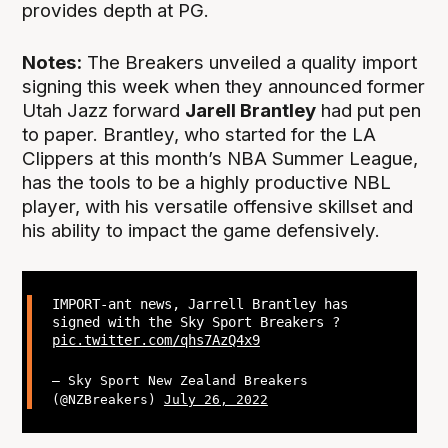
provides depth at PG.
Notes:
The Breakers unveiled a quality import
signing this week when they announced former
Utah Jazz forward
Jarell Brantley
had put pen
to paper. Brantley, who started for the LA
Clippers at this month’s NBA Summer League,
has the tools to be a highly productive NBL
player, with his versatile offensive skillset and
his ability to impact the game defensively.
IMPORT-ant news, Jarrell Brantley has
signed with the Sky Sport Breakers ?
pic.twitter.com/qhs7AzQ4x9
— Sky Sport New Zealand Breakers
(@NZBreakers)
July 26, 2022