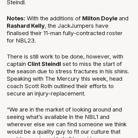
Steindl.
Notes:
With the additions of
Milton Doyle
and
Rashard Kelly
, the JackJumpers have
finalised their 11-man fully-contracted roster
for NBL23.
There is still work to be done, however, with
captain
Clint Steindl
set to miss the start of
the season due to stress fractures in his shins.
Speaking with The Mercury this week, head
coach Scott Roth outlined their efforts to
secure an injury-replacement.
“We are in the market of looking around and
seeing what’s available in the NBL1 and
wherever else we can find someone we think
would be a quality guy to fit our culture that