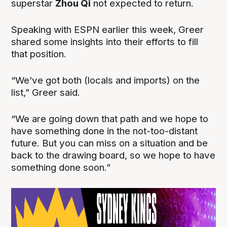
superstar
Zhou Qi
not expected to return.
Speaking with ESPN earlier this week, Greer
shared some insights into their efforts to fill
that position.
“We’ve got both (locals and imports) on the
list,” Greer said.
“We are going down that path and we hope to
have something done in the not-too-distant
future. But you can miss on a situation and be
back to the drawing board, so we hope to have
something done soon.”