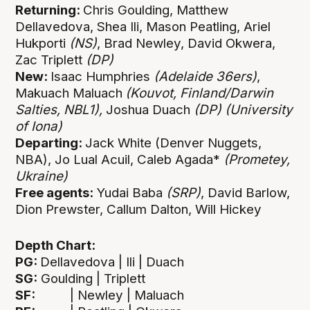
Returning:
Chris Goulding, Matthew
Dellavedova, Shea Ili, Mason Peatling, Ariel
Hukporti
(NS)
, Brad Newley, David Okwera,
Zac Triplett
(DP)
New:
Isaac Humphries
(Adelaide 36ers)
,
Makuach Maluach
(Kouvot, Finland/Darwin
Salties, NBL1),
Joshua Duach
(DP)
(University
of Iona)
Departing:
Jack White (Denver Nuggets,
NBA), Jo Lual Acuil, Caleb Agada*
(Prometey,
Ukraine)
Free agents:
Yudai Baba
(SRP)
, David Barlow,
Dion Prewster, Callum Dalton, Will Hickey
Depth Chart:
PG:
Dellavedova | Ili | Duach
SG:
Goulding | Triplett
SF:
| Newley | Maluach