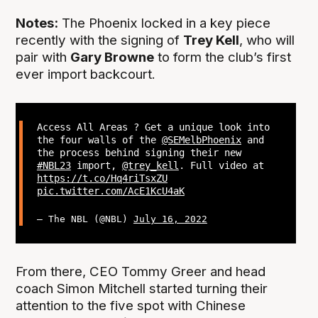
Notes:
The Phoenix locked in a key piece
recently with the signing of
Trey Kell
, who will
pair with
Gary Browne
to form the club’s first
ever import backcourt.
Access All Areas ? Get a unique look into
the four walls of the
@SEMelbPhoenix
and
the process behind signing their new
#NBL23
import,
@trey_kell
. Full video at
https://t.co/Hq4riTsxZU
pic.twitter.com/AcE1KcU4aK
— The NBL (@NBL)
July 16, 2022
From there, CEO Tommy Greer and head
coach Simon Mitchell started turning their
attention to the five spot with Chinese