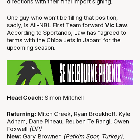
directions with their final import signing.
One guy who won’t be filling that position,
sadly, is All-NBL First Team forward
Vic Law
.
According to Sportando, Law has “agreed to
terms with the Chiba Jets in Japan” for the
upcoming season.
Head Coach:
Simon Mitchell
Returning:
Mitch Creek, Ryan Broekhoff, Kyle
Adnam, Dane Pineau, Reuben Te Rangi, Owen
Foxwell
(DP)
New:
Gary Browne*
(Petkim Spor, Turkey)
,