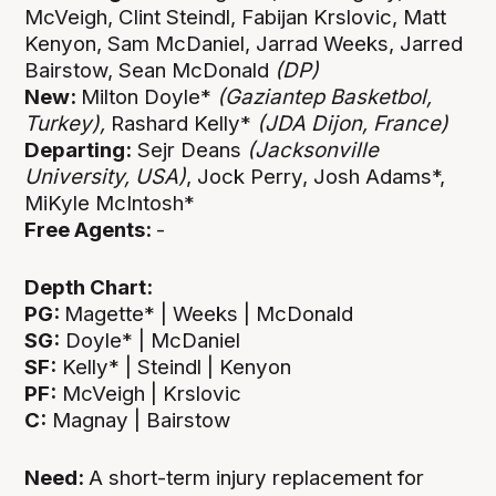
McVeigh, Clint Steindl, Fabijan Krslovic, Matt
Kenyon, Sam McDaniel, Jarrad Weeks, Jarred
Bairstow, Sean McDonald
(DP)
New:
Milton Doyle*
(Gaziantep Basketbol,
Turkey),
Rashard Kelly*
(JDA Dijon, France)
Departing:
Sejr Deans
(Jacksonville
University, USA)
, Jock Perry, Josh Adams*,
MiKyle McIntosh*
Free Agents:
-
Depth Chart:
PG:
Magette* | Weeks | McDonald
SG:
Doyle* | McDaniel
SF:
Kelly* | Steindl | Kenyon
PF:
McVeigh | Krslovic
C:
Magnay | Bairstow
Need:
A short-term injury replacement for