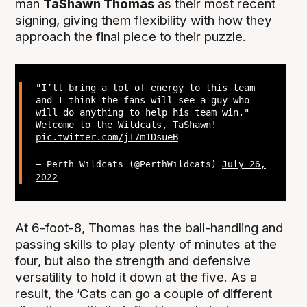
man
TaShawn Thomas
as their most recent
signing, giving them flexibility with how they
approach the final piece to their puzzle.
"I’ll bring a lot of energy to this team
and I think the fans will see a guy who
will do anything to help his team win."
Welcome to the Wildcats, TaShawn!
pic.twitter.com/jT7m1DsueB
— Perth Wildcats (@PerthWildcats)
July 26,
2022
At 6-foot-8, Thomas has the ball-handling and
passing skills to play plenty of minutes at the
four, but also the strength and defensive
versatility to hold it down at the five. As a
result, the ’Cats can go a couple of different