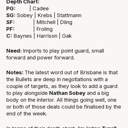
Depth Chart:
PG:
| Cadee
SG:
Sobey | Krebs | Stattmann
SF:
| Mitchell | Diing
PF:
| Froling
C:
Baynes | Harrison | Gak
Need:
Imports to play point guard, small
forward and power forward.
Notes:
The latest word out of Brisbane is that
the Bullets are deep in negotiations with a
couple of targets, as they look to add a guard
to play alongside
Nathan Sobey
and a big
body on the interior. All things going well, one
or both of those deals could be finalised by the
end of the week.