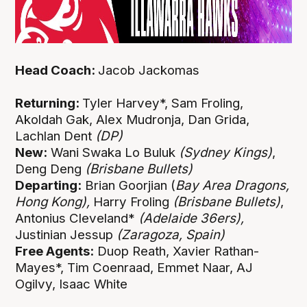
Head Coach:
Jacob Jackomas
Returning:
Tyler Harvey*, Sam Froling,
Akoldah Gak, Alex Mudronja, Dan Grida,
Lachlan Dent
(DP)
New:
Wani Swaka Lo Buluk
(Sydney Kings)
,
Deng Deng
(Brisbane Bullets)
Departing:
Brian Goorjian (
Bay Area Dragons,
Hong Kong),
Harry Froling
(Brisbane Bullets)
,
Antonius Cleveland*
(Adelaide 36ers),
Justinian Jessup
(Zaragoza, Spain)
Free Agents:
Duop Reath, Xavier Rathan-
Mayes*, Tim Coenraad, Emmet Naar, AJ
Ogilvy, Isaac White