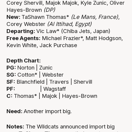
Corey Shervill, Majok Majok, Kyle Zunic, Oliver
Hayes-Brown
(DP)
New:
TaShawn Thomas*
(Le Mans, France)
,
Corey Webster
(Al Ittihad, Egypt)
Departing:
Vic Law* (Chiba Jets, Japan)
Free Agents:
Michael Frazier*, Matt Hodgson,
Kevin White, Jack Purchase
Depth Chart:
PG:
Norton | Zunic
SG:
Cotton* | Webster
SF:
Blanchfield | Travers | Shervill
PF:
| Wagstaff
C:
Thomas* | Majok | Hayes-Brown
Need:
Another import big.
Notes:
The Wildcats announced import big