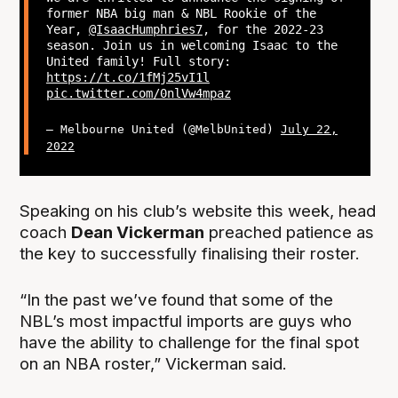
former NBA big man & NBL Rookie of the
Year,
@IsaacHumphries7
, for the 2022-23
season. Join us in welcoming Isaac to the
United family! Full story:
https://t.co/1fMj25vI1l
pic.twitter.com/0nlVw4mpaz
— Melbourne United (@MelbUnited)
July 22,
2022
Speaking on his club’s website this week, head
coach
Dean Vickerman
preached patience as
the key to successfully finalising their roster.
“In the past we’ve found that some of the
NBL’s most impactful imports are guys who
have the ability to challenge for the final spot
on an NBA roster,” Vickerman said.