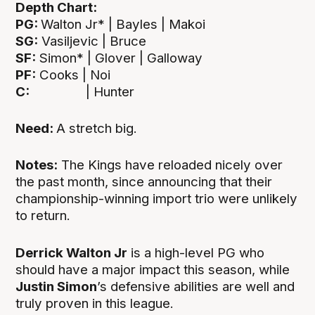
Depth Chart:
PG:
Walton Jr* | Bayles | Makoi
SG:
Vasiljevic | Bruce
SF:
Simon* | Glover | Galloway
PF:
Cooks | Noi
C:
| Hunter
Need:
A stretch big.
Notes:
The Kings have reloaded nicely over
the past month, since announcing that their
championship-winning import trio were unlikely
to return.
Derrick Walton Jr
is a high-level PG who
should have a major impact this season, while
Justin Simon
’s defensive abilities are well and
truly proven in this league.