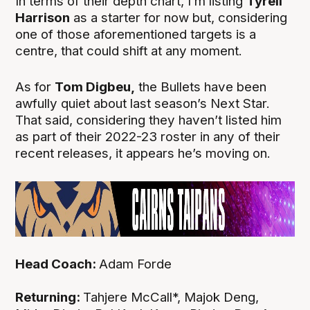
In terms of their depth chart, I’m listing
Tyrell
Harrison
as a starter for now but, considering
one of those aforementioned targets is a
centre, that could shift at any moment.
As for
Tom Digbeu,
the Bullets have been
awfully quiet about last season’s Next Star.
That said, considering they haven’t listed him
as part of their 2022-23 roster in any of their
recent releases, it appears he’s moving on.
Head Coach:
Adam Forde
Returning:
Tahjere McCall*, Majok Deng,