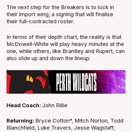
The next step for the Breakers is to lock in
their import wing, a signing that will finalise
their full-contracted roster.
In terms of their depth chart, the reality is that
McDowell-White will play heavy minutes at the
one, while others, like Brantley and Rupert, can
also slide up and down the lineup.
Head Coach:
John Rillie
Returning:
Bryce Cotton*, Mitch Norton, Todd
Blanchfield, Luke Travers, Jesse Wagstaff,