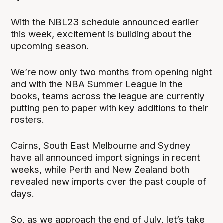
With the NBL23 schedule announced earlier
this week, excitement is building about the
upcoming season.
We’re now only two months from opening night
and with the NBA Summer League in the
books, teams across the league are currently
putting pen to paper with key additions to their
rosters.
Cairns, South East Melbourne and Sydney
have all announced import signings in recent
weeks, while Perth and New Zealand both
revealed new imports over the past couple of
days.
So, as we approach the end of July, let’s take