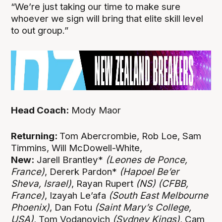
“We’re just taking our time to make sure
whoever we sign will bring that elite skill level
to out group.”
Head Coach:
Mody Maor
Returning:
Tom Abercrombie, Rob Loe, Sam
Timmins, Will McDowell-White,
New:
Jarell Brantley*
(Leones de Ponce,
France)
, Dererk Pardon*
(Hapoel Be’er
Sheva, Israel)
, Rayan Rupert
(NS)
(CFBB,
France)
, Izayah Le’afa
(South East Melbourne
Phoenix)
, Dan Fotu
(Saint Mary’s College,
USA)
, Tom Vodanovich
(Sydney Kings)
, Cam