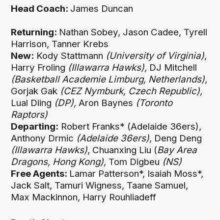
Head Coach:
James Duncan
Returning:
Nathan Sobey, Jason Cadee, Tyrell
Harrison, Tanner Krebs
New:
Kody Stattmann
(University of Virginia)
,
Harry Froling
(Illawarra Hawks),
DJ Mitchell
(Basketball Academie Limburg, Netherlands)
,
Gorjak Gak
(CEZ Nymburk, Czech Republic),
Lual Diing
(DP),
Aron Baynes
(Toronto
Raptors)
Departing:
Robert Franks* (Adelaide 36ers),
Anthony Drmic
(Adelaide 36ers)
, Deng Deng
(Illawarra Hawks)
, Chuanxing Liu (
Bay Area
Dragons, Hong Kong),
Tom Digbeu
(NS)
Free Agents:
Lamar Patterson*, Isaiah Moss*,
Jack Salt, Tamuri Wigness, Taane Samuel,
Max Mackinnon, Harry Rouhliadeff