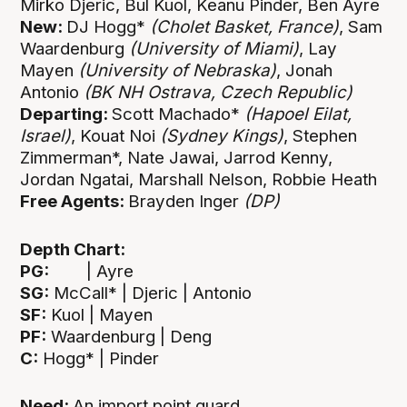
Mirko Djeric, Bul Kuol, Keanu Pinder, Ben Ayre
New:
DJ Hogg*
(Cholet Basket, France)
, Sam
Waardenburg
(University of Miami)
, Lay
Mayen
(University of Nebraska)
, Jonah
Antonio
(BK NH Ostrava, Czech Republic)
Departing:
Scott Machado*
(Hapoel Eilat,
Israel)
, Kouat Noi
(Sydney Kings)
,
Stephen
Zimmerman*, Nate Jawai, Jarrod Kenny,
Jordan Ngatai, Marshall Nelson, Robbie Heath
Free Agents:
Brayden Inger
(DP)
Depth Chart:
PG:
| Ayre
SG:
McCall* | Djeric | Antonio
SF:
Kuol | Mayen
PF:
Waardenburg | Deng
C:
Hogg* | Pinder
Need:
An import point guard.