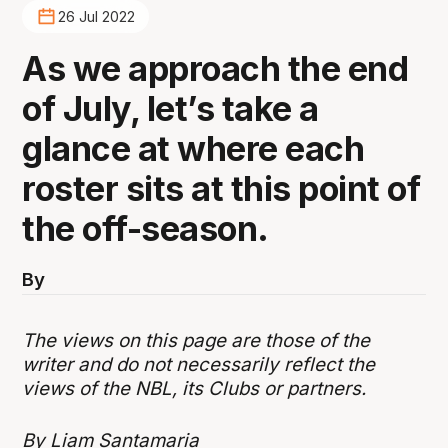
26 Jul 2022
As we approach the end
of July, let’s take a
glance at where each
roster sits at this point of
the off-season.
By
The views on this page are those of the
writer and do not necessarily reflect the
views of the NBL, its Clubs or partners.
By Liam Santamaria