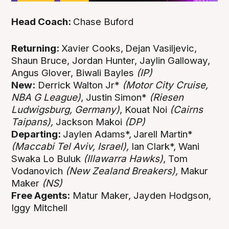
Head Coach:
Chase Buford
Returning:
Xavier Cooks,
Dejan Vasiljevic,
Shaun Bruce, Jordan Hunter, Jaylin Galloway,
Angus Glover, Biwali Bayles
(IP)
New:
Derrick Walton Jr*
(Motor City Cruise,
NBA G League)
, Justin Simon*
(Riesen
Ludwigsburg, Germany)
, Kouat Noi
(Cairns
Taipans),
Jackson Makoi
(DP)
Departing:
Jaylen Adams*,
Jarell Martin*
(Maccabi Tel Aviv, Israel),
Ian Clark*, Wani
Swaka Lo Buluk
(Illawarra Hawks)
, Tom
Vodanovich
(New Zealand Breakers),
Makur
Maker
(NS)
Free Agents:
Matur Maker, Jayden Hodgson,
Iggy Mitchell