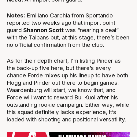
Notes:
Emiliano Carchia from Sportando
reported two weeks ago that import point
guard
Shannon Scott
was “nearing a deal”
with the Taipans but, at this stage, there’s been
no official confirmation from the club.
As for their depth chart, I’m listing Pinder as
the back-up five here, but there’s every
chance Forde mixes up his lineup to have both
Hogg and Pinder out there to begin games.
Waardenburg will start, we know that, and
Forde will want to reward Bul Kuol after his
outstanding rookie campaign. Either way, while
this squad definitely lacks experience, it’s
loaded with shooting and positional versatility.