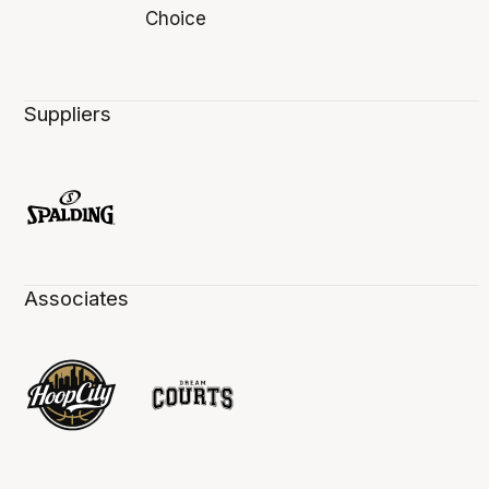
Suppliers
Associates