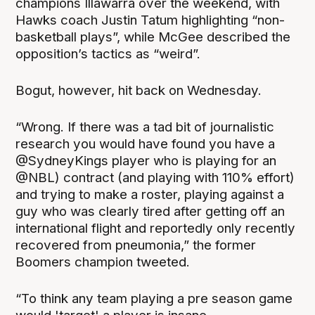
champions Illawarra over the weekend, with
Hawks coach Justin Tatum highlighting “non-
basketball plays”, while McGee described the
opposition’s tactics as “weird”.
Bogut, however, hit back on Wednesday.
“Wrong. If there was a tad bit of journalistic
research you would have found you have a
@SydneyKings player who is playing for an
@NBL) contract (and playing with 110% effort)
and trying to make a roster, playing against a
guy who was clearly tired after getting off an
international flight and reportedly only recently
recovered from pneumonia,” the former
Boomers champion tweeted.
“To think any team playing a pre season game