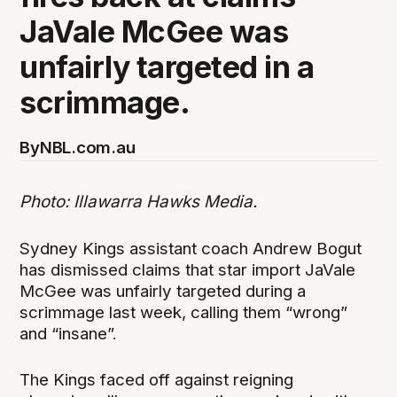
JaVale McGee was
unfairly targeted in a
scrimmage.
By
NBL.com.au
Photo: Illawarra Hawks Media.
Sydney Kings assistant coach Andrew Bogut
has dismissed claims that star import JaVale
McGee was unfairly targeted during a
scrimmage last week, calling them “wrong”
and “insane”.
The Kings faced off against reigning