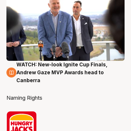
WATCH: New-look Ignite Cup Finals,
3 Aug
Andrew Gaze MVP Awards head to
Canberra
Naming Rights