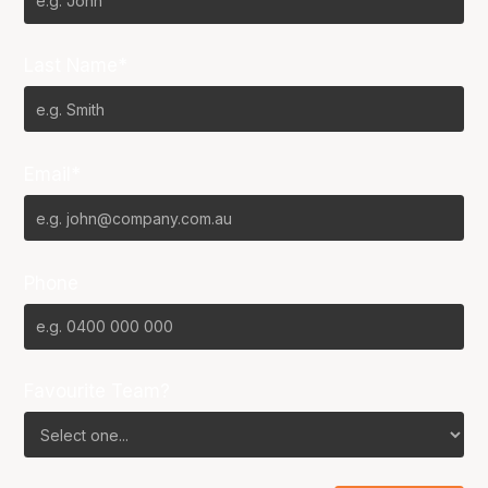
Last Name*
Email*
Phone
Favourite Team?