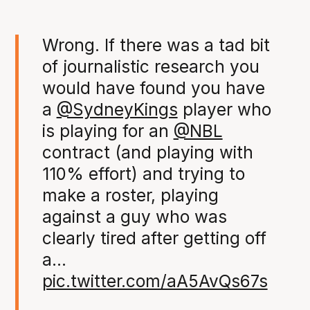
Wrong. If there was a tad bit
of journalistic research you
would have found you have
a
@SydneyKings
player who
is playing for an
@NBL
contract (and playing with
110% effort) and trying to
make a roster, playing
against a guy who was
clearly tired after getting off
a…
pic.twitter.com/aA5AvQs67s