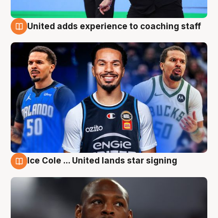
United adds experience to coaching staff
6 Aug
Ice Cole ... United lands star signing
6 Aug