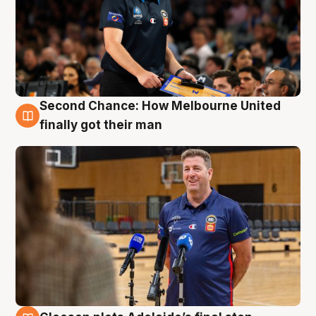
Second Chance: How Melbourne United
7 Aug
finally got their man