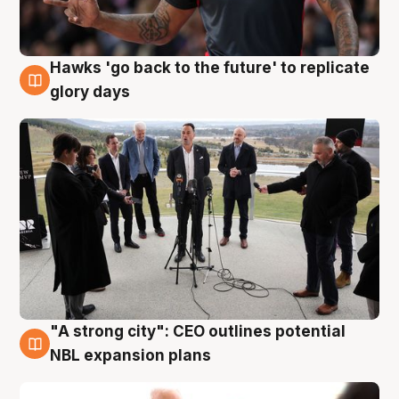
Hawks 'go back to the future' to replicate
4 Aug
glory days
"A strong city": CEO outlines potential
3 Aug
NBL expansion plans