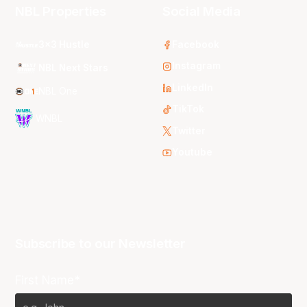
NBL Properties
Social Media
3x3 Hustle
Facebook
Instagram
NBL Next Stars
LinkedIn
NBL One
TikTok
WNBL
Twitter
Youtube
Subscribe to our Newsletter
First Name*