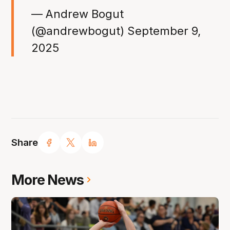
— Andrew Bogut
(@andrewbogut)
September 9,
2025
Share
More News