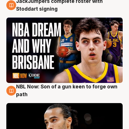
JackJumpers complete roster with
6 Aug
Stoddart signing
NBL Now: Son of a gun keen to forge own
5 Aug
path