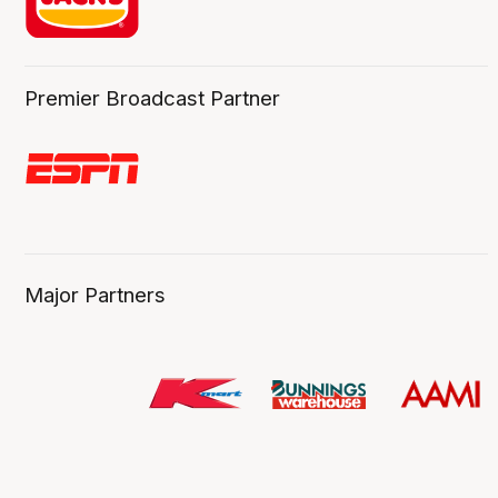
Premier Broadcast Partner
Major Partners