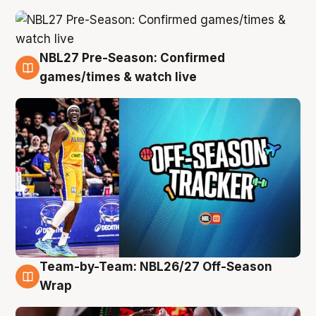
NBL27 Pre-Season: Confirmed
4 Aug
games/times & watch live
Team-by-Team: NBL26/27 Off-Season
4 Aug
Wrap