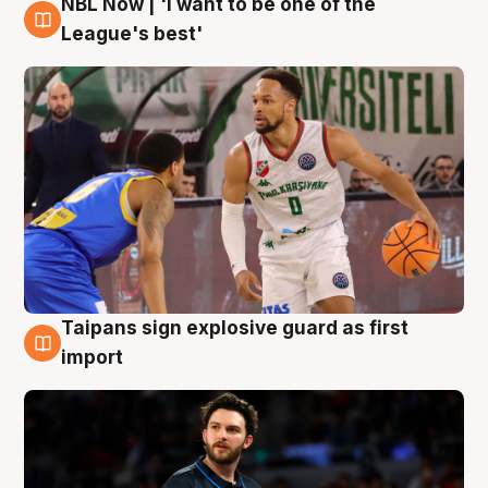
NBL Now | 'I want to be one of the
7 Aug
League's best'
Taipans sign explosive guard as first
7 Aug
import