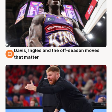
Davis, Ingles and the off-season moves
6 Aug
that matter