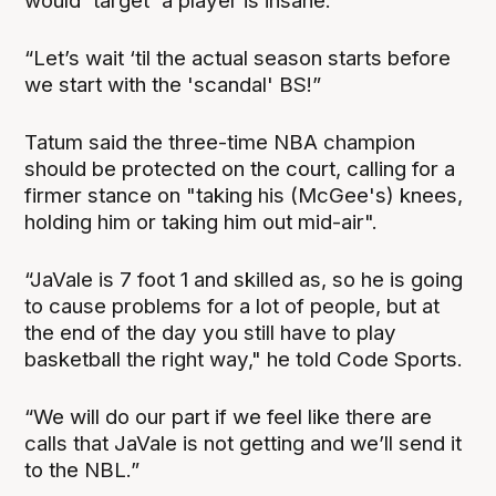
would 'target' a player is insane.
“Let’s wait ‘til the actual season starts before
we start with the 'scandal' BS!”
Tatum said the three-time NBA champion
should be protected on the court, calling for a
firmer stance on "taking his (McGee's) knees,
holding him or taking him out mid-air".
“JaVale is 7 foot 1 and skilled as, so he is going
to cause problems for a lot of people, but at
the end of the day you still have to play
basketball the right way," he told Code Sports.
“We will do our part if we feel like there are
calls that JaVale is not getting and we’ll send it
to the NBL.”