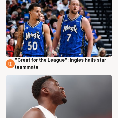
"Great for the League": Ingles hails star
6 Aug
teammate