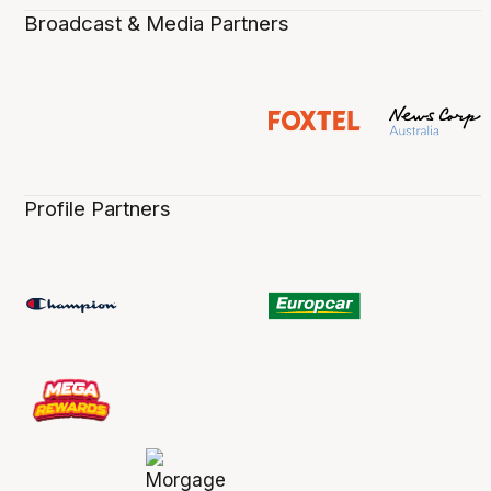
Broadcast & Media Partners
Profile Partners