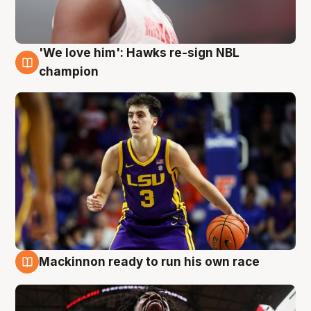
'We love him': Hawks re-sign NBL
6 Aug
champion
Mackinnon ready to run his own race
6 Aug