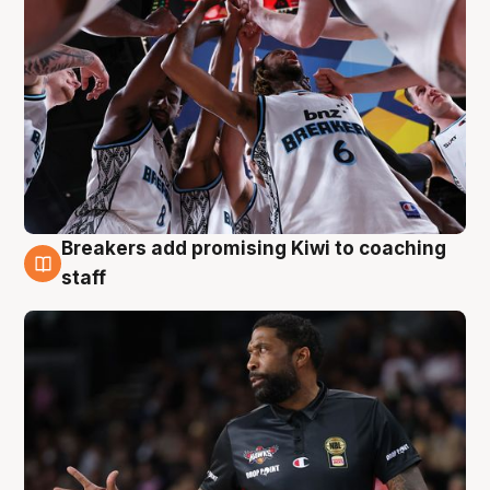
Breakers add promising Kiwi to coaching
4 Aug
staff