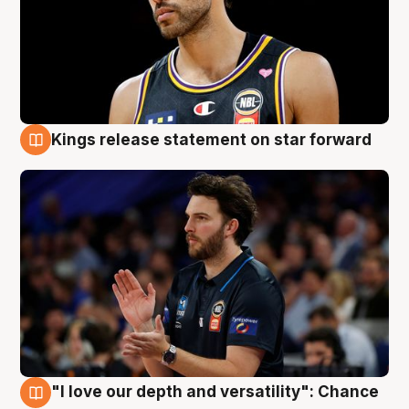
Kings release statement on star forward
4 Aug
"I love our depth and versatility": Chance
4 Aug