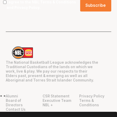
I agree to the NBL
Terms & Conditions
and
Privacy Policy
.
The National Basketball League acknowledges the
Traditional Custodians of the lands on which we
work, live & play. We pay our respects to their
Elders past, present & emerging as well as all
Aboriginal and Torres Strait Islander Community.
Alumni
CSR Statement
Privacy Policy
"
"
Board of
Executive Team
Terms &
Directors
NBL +
Conditions
Contact Us