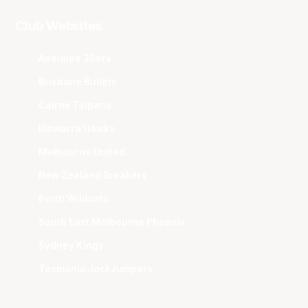
Club Websites
Adelaide 36ers
Brisbane Bullets
Cairns Taipans
Illawarra Hawks
Melbourne United
New Zealand Breakers
Perth Wildcats
South East Melbourne Phoenix
Sydney Kings
Tasmania JackJumpers