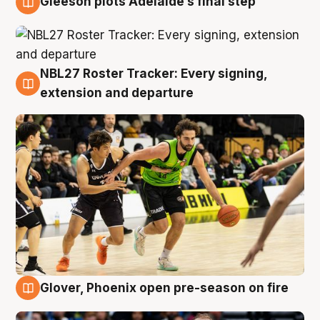
Gleeson plots Adelaide’s final step
7 Aug
NBL27 Roster Tracker: Every signing,
7 Aug
extension and departure
Glover, Phoenix open pre-season on fire
6 Aug