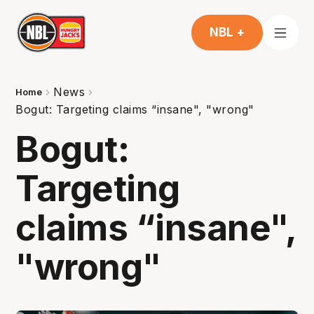
NBL +
News
Home
Bogut: Targeting claims “insane", "wrong"
Bogut:
Targeting
claims “insane",
"wrong"