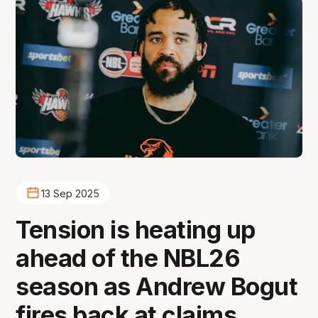
13 Sep 2025
Tension is heating up
ahead of the NBL26
season as Andrew Bogut
fires back at claims