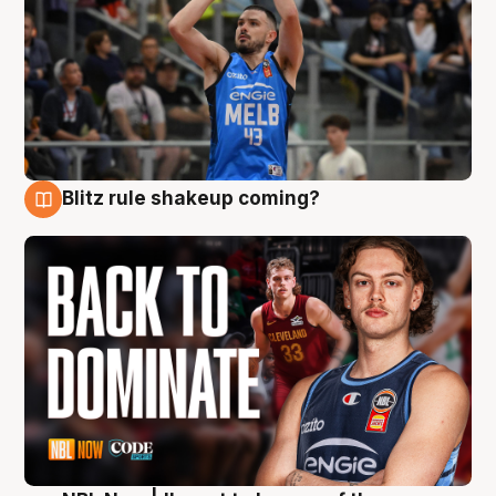
Blitz rule shakeup coming?
7 Aug