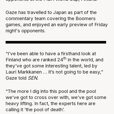
Gaze has travelled to Japan as part of the
commentary team covering the Boomers
games, and enjoyed an early preview of Friday
night's opponents.
“I’ve been able to have a firsthand look at
th
Finland who are ranked 24
in the world, and
they’ve got some interesting talent, led by
Lauri Markkanen … it’s not going to be easy,”
Gaze told
SEN
.
“The more I dig into this pool and the pool
we’ve got to cross over with, we’ve got some
heavy lifting. In fact, the experts here are
calling it ‘the pool of death’.