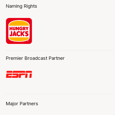
Naming Rights
Premier Broadcast Partner
Major Partners