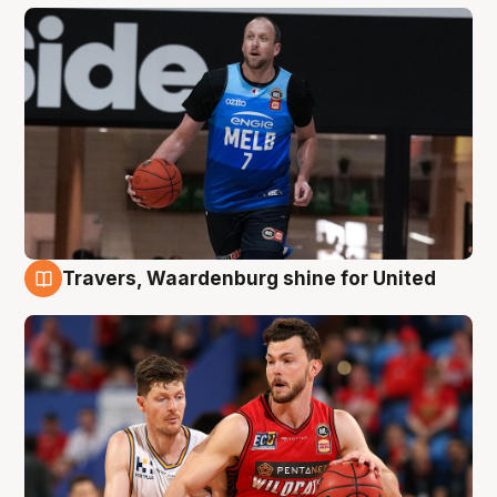
Travers, Waardenburg shine for United
9 Aug