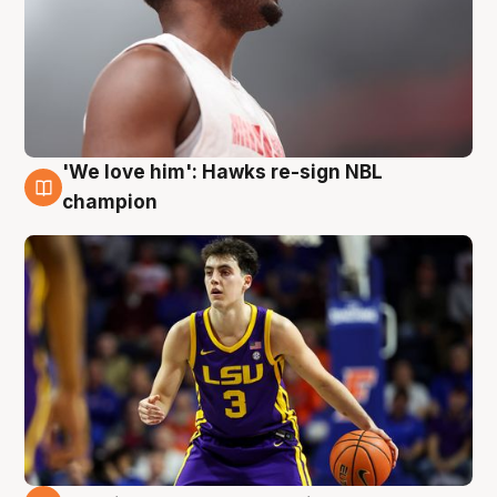
'We love him': Hawks re-sign NBL
6 Aug
champion