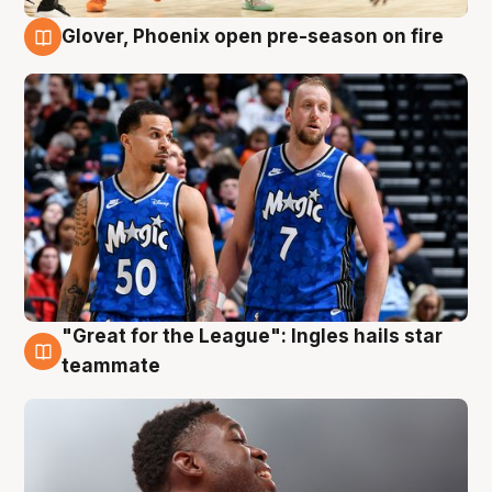
Glover, Phoenix open pre-season on fire
6 Aug
"Great for the League": Ingles hails star
6 Aug
teammate