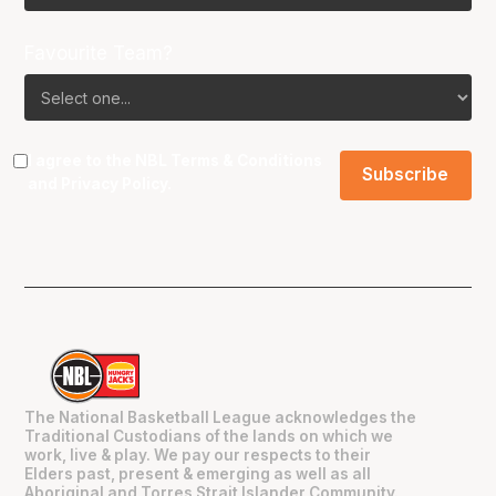
Favourite Team?
I agree to the NBL
Terms & Conditions
and
Privacy Policy
.
The National Basketball League acknowledges the
Traditional Custodians of the lands on which we
work, live & play. We pay our respects to their
Elders past, present & emerging as well as all
Aboriginal and Torres Strait Islander Community.