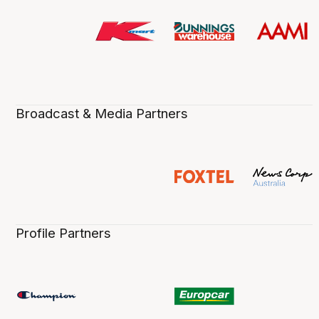
Broadcast & Media Partners
Profile Partners