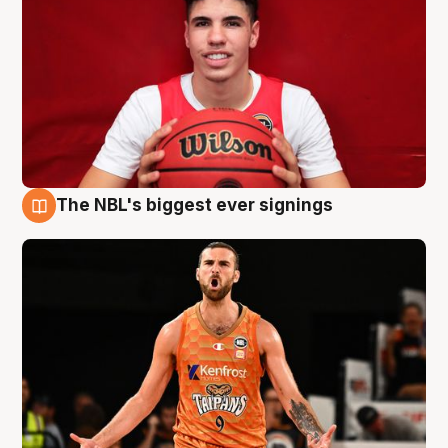
The NBL's biggest ever signings
9 Aug