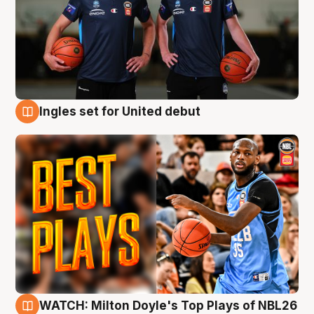
Ingles set for United debut
9 Aug
WATCH: Milton Doyle's Top Plays of NBL26