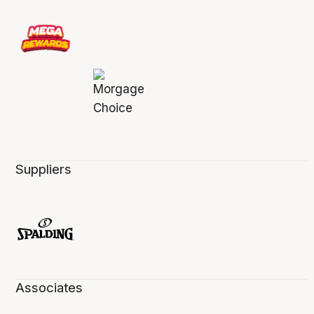
Suppliers
Associates