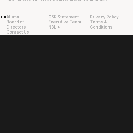
Alumni
CSR Statement
Privacy Policy
"
"
Board of
Executive Team
Terms &
Directors
NBL +
Conditions
Contact Us