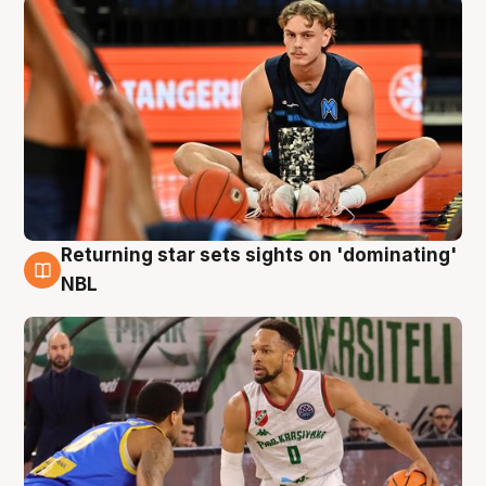
Returning star sets sights on 'dominating'
8 Aug
NBL