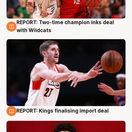
REPORT: Two-time champion inks deal
9 Aug
with Wildcats
REPORT: Kings finalising import deal
9 Aug