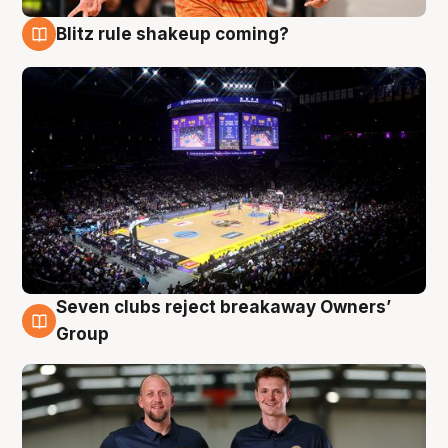
Blitz rule shakeup coming?
9 Aug
Seven clubs reject breakaway Owners’
9 Aug
Group