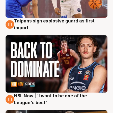
Taipans sign explosive guard as first
8 Aug
import
NBL Now | 'I want to be one of the
8 Aug
League's best'