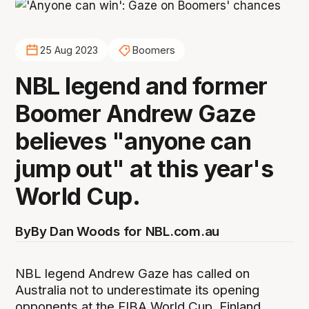
25 Aug 2023
Boomers
NBL legend and former
Boomer Andrew Gaze
believes "anyone can
jump out" at this year's
World Cup.
By
By Dan Woods for NBL.com.au
NBL legend Andrew Gaze has called on
Australia not to underestimate its opening
opponents at the FIBA World Cup, Finland.