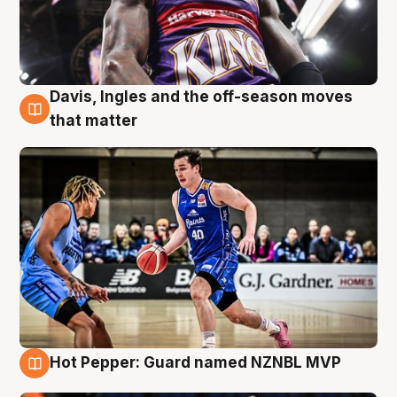
Davis, Ingles and the off-season moves
8 Aug
that matter
Hot Pepper: Guard named NZNBL MVP
8 Aug