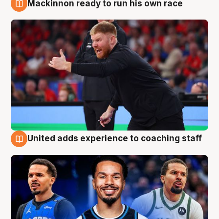
Mackinnon ready to run his own race
6 Aug
United adds experience to coaching staff
6 Aug