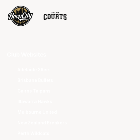
Club Websites
Adelaide 36ers
Brisbane Bullets
Cairns Taipans
Illawarra Hawks
Melbourne United
New Zealand Breakers
Perth Wildcats