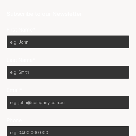
Subscribe to our Newsletter
First Name*
Last Name*
Email*
Phone