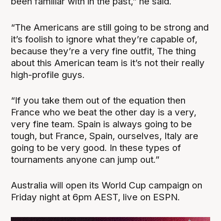
been familiar with in the past,” he said.
“The Americans are still going to be strong and
it’s foolish to ignore what they’re capable of,
because they’re a very fine outfit, The thing
about this American team is it’s not their really
high-profile guys.
“If you take them out of the equation then
France who we beat the other day is a very,
very fine team. Spain is always going to be
tough, but France, Spain, ourselves, Italy are
going to be very good. In these types of
tournaments anyone can jump out.”
Australia will open its World Cup campaign on
Friday night at 6pm AEST, live on ESPN.