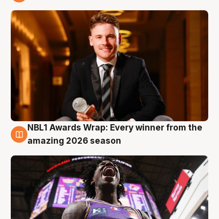
9 Aug
NBL1 Awards Wrap: Every winner from the
8 Aug
amazing 2026 season