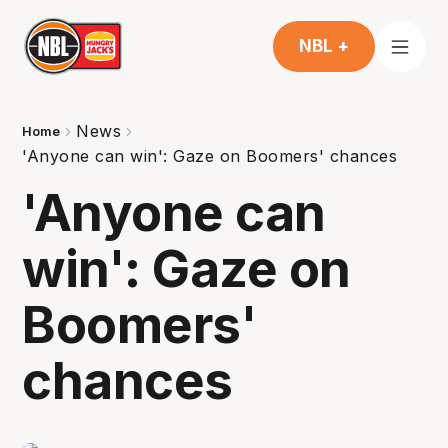
NBL +
News
Home
'Anyone can win': Gaze on Boomers' chances
'Anyone can
win': Gaze on
Boomers'
chances