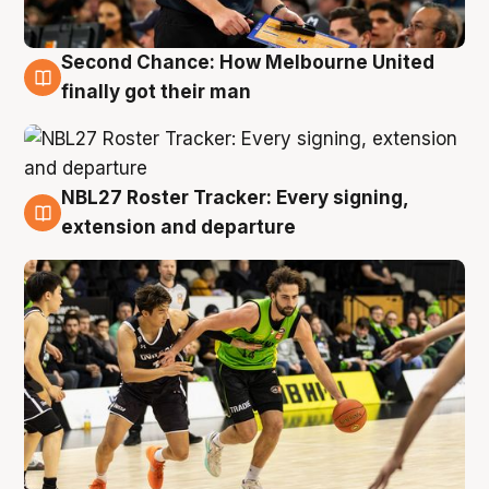
Second Chance: How Melbourne United
8 Aug
finally got their man
NBL27 Roster Tracker: Every signing,
7 Aug
extension and departure