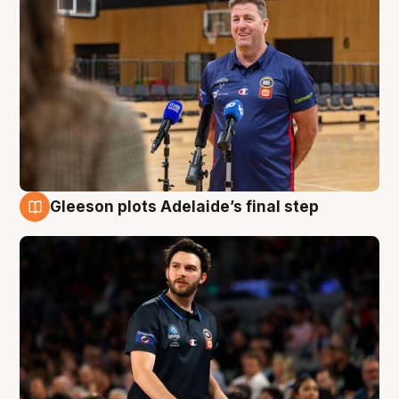
Gleeson plots Adelaide’s final step
8 Aug