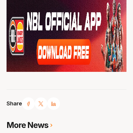
Share
More News