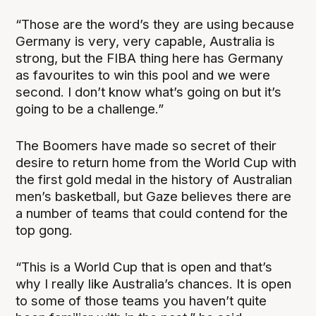
“Those are the word’s they are using because
Germany is very, very capable, Australia is
strong, but the FIBA thing here has Germany
as favourites to win this pool and we were
second. I don’t know what’s going on but it’s
going to be a challenge.”
The Boomers have made so secret of their
desire to return home from the World Cup with
the first gold medal in the history of Australian
men’s basketball, but Gaze believes there are
a number of teams that could contend for the
top gong.
“This is a World Cup that is open and that’s
why I really like Australia’s chances. It is open
to some of those teams you haven’t quite