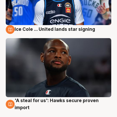
Ice Cole ... United lands star signing
6 Aug
'A steal for us': Hawks secure proven
6 Aug
import