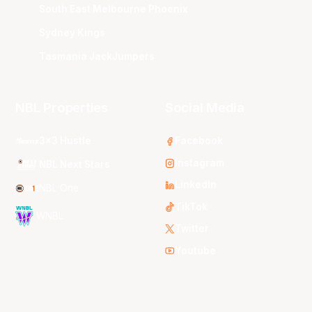
South East Melbourne Phoenix
Sydney Kings
Tasmania JackJumpers
NBL Properties
Social Media
3x3 Hustle
Facebook
Instagram
NBL Next Stars
LinkedIn
NBL One
TikTok
WNBL
Twitter
Youtube