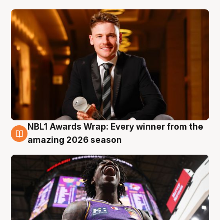
NBL1 Awards Wrap: Every winner from the
8 Aug
amazing 2026 season