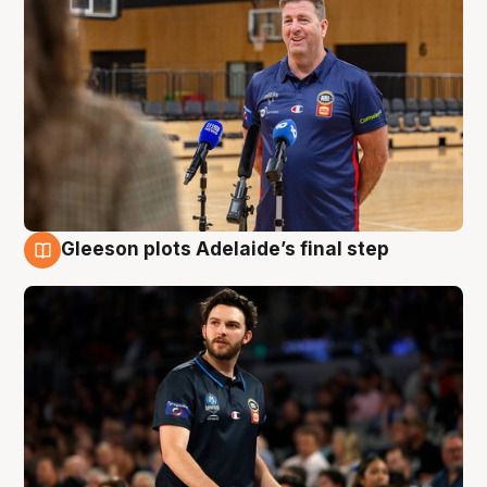
Gleeson plots Adelaide’s final step
8 Aug