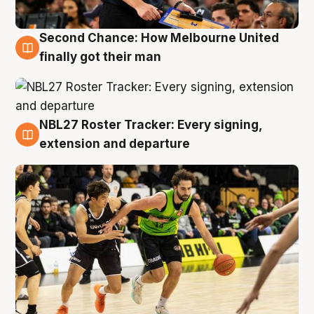
Second Chance: How Melbourne United
8 Aug
finally got their man
NBL27 Roster Tracker: Every signing,
7 Aug
extension and departure