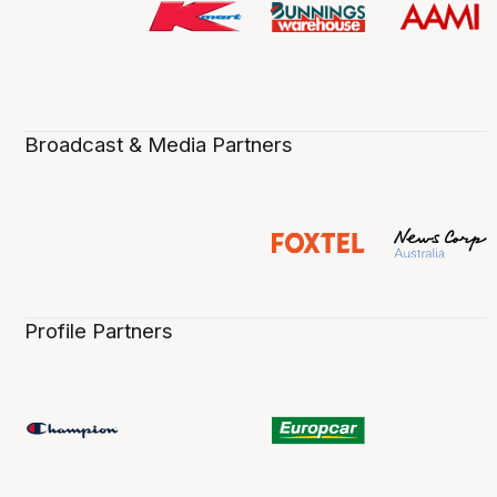
Broadcast & Media Partners
Profile Partners