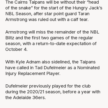
The Cairns Taipans will be without their “head
of the snake” for the start of the Hungry Jack’s
NBL Season, after star point guard Taran
Armstrong was ruled out with a calf tear.
Armstrong will miss the remainder of the NBL
Blitz and the first two games of the regular
season, with a return-to-date expectation of
October 4.
With Kyle Adnam also sidelined, the Taipans
have called in Tad Dufelmeier as a Nominated
Injury Replacement Player.
Dufelmeier previously played for the club
during the 2020/21 season, before a year with
the Adelaide 36ers.