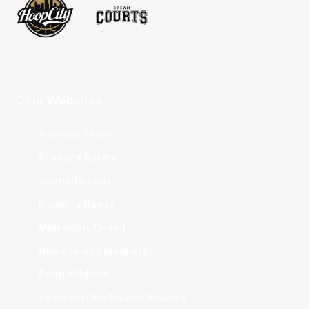
Club Websites
Adelaide 36ers
Brisbane Bullets
Cairns Taipans
Illawarra Hawks
Melbourne United
New Zealand Breakers
Perth Wildcats
South East Melbourne Phoenix