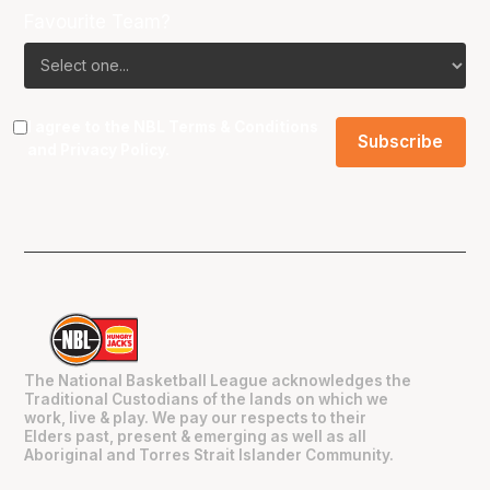
Favourite Team?
I agree to the NBL
Terms & Conditions
and
Privacy Policy
.
The National Basketball League acknowledges the
Traditional Custodians of the lands on which we
work, live & play. We pay our respects to their
Elders past, present & emerging as well as all
Aboriginal and Torres Strait Islander Community.