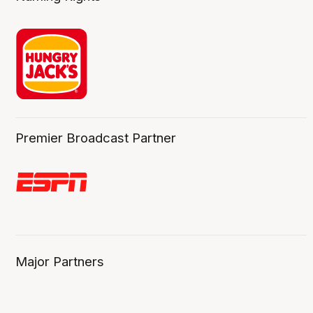
Premier Broadcast Partner
Major Partners