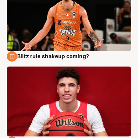
Blitz rule shakeup coming?
9 Aug