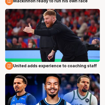
Mackinnon ready to run his own race
6 Aug
United adds experience to coaching staff
6 Aug