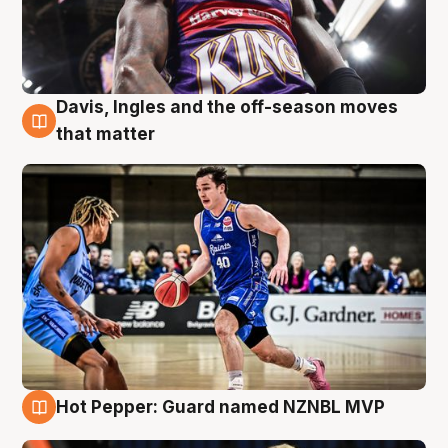
Davis, Ingles and the off-season moves
8 Aug
that matter
Hot Pepper: Guard named NZNBL MVP
8 Aug