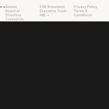
Alumni
CSR Statement
Privacy Policy
"
"
Board of
Executive Team
Terms &
Directors
NBL +
Conditions
Contact Us