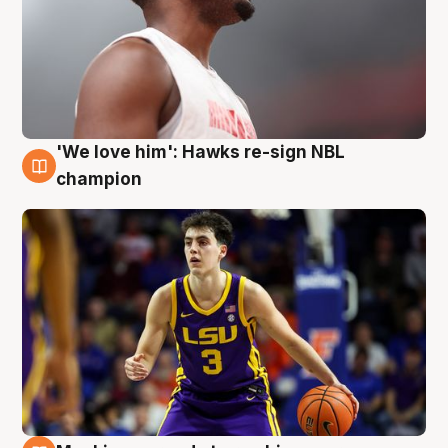
'We love him': Hawks re-sign NBL
6 Aug
champion