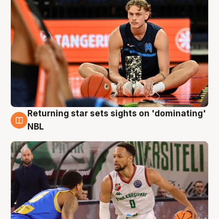
Returning star sets sights on 'dominating'
8 Aug
NBL