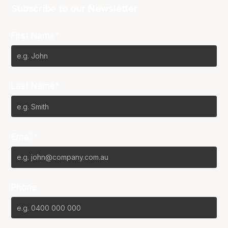
Subscribe to our Newsletter
First Name*
Last Name*
Email*
Phone