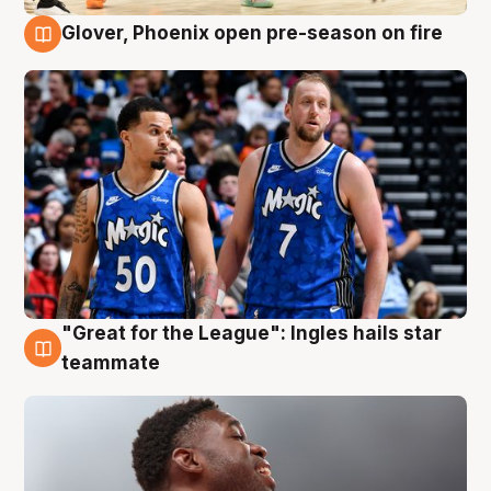
Glover, Phoenix open pre-season on fire
6 Aug
"Great for the League": Ingles hails star
6 Aug
teammate