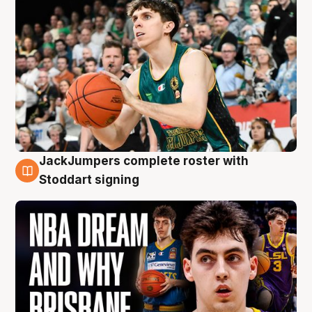
JackJumpers complete roster with
6 Aug
Stoddart signing