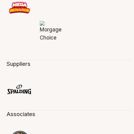
Suppliers
Associates