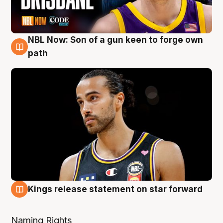
NBL Now: Son of a gun keen to forge own
5 Aug
path
Kings release statement on star forward
4 Aug
Naming Rights