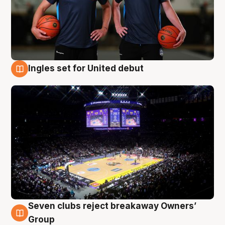
Ingles set for United debut
8 Aug
Seven clubs reject breakaway Owners’
8 Aug
Group