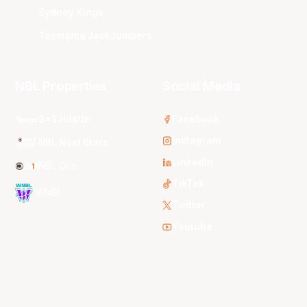
Sydney Kings
Tasmania JackJumpers
NBL Properties
Social Media
3x3 Hustle
Facebook
Instagram
NBL Next Stars
LinkedIn
NBL One
TikTok
WNBL
Twitter
Youtube