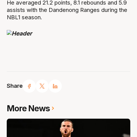
He averaged 21.2 points, 8.1 rebounds and 5.9
assists with the Dandenong Ranges during the
NBL1 season.
Share
More News