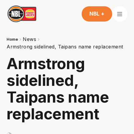
NBL +
News
Home
Armstrong sidelined, Taipans name replacement
Armstrong
sidelined,
Taipans name
replacement