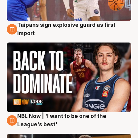
Taipans sign explosive guard as first
8 Aug
import
NBL Now | 'I want to be one of the
8 Aug
League's best'