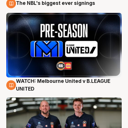
The NBL's biggest ever signings
9 Aug
WATCH: Melbourne United v B.LEAGUE
9 Aug
UNITED