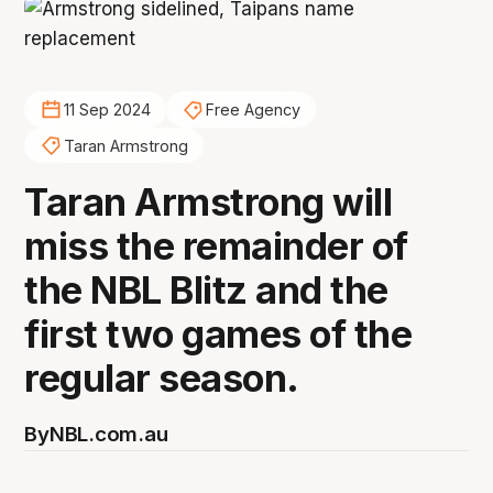
11 Sep 2024
Free Agency
Taran Armstrong
Taran Armstrong will
miss the remainder of
the NBL Blitz and the
first two games of the
regular season.
By
NBL.com.au