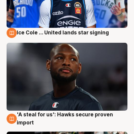
Ice Cole ... United lands star signing
6 Aug
'A steal for us': Hawks secure proven
6 Aug
import