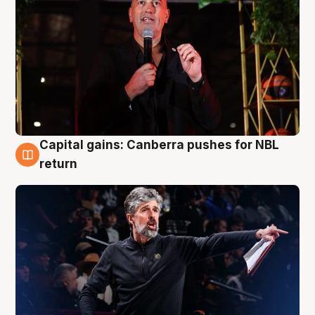
Capital gains: Canberra pushes for NBL
3 Aug
return