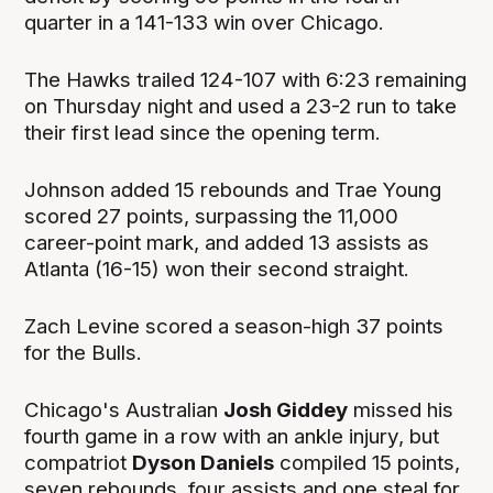
quarter in a 141-133 win over Chicago.
The Hawks trailed 124-107 with 6:23 remaining
on Thursday night and used a 23-2 run to take
their first lead since the opening term.
Johnson added 15 rebounds and Trae Young
scored 27 points, surpassing the 11,000
career-point mark, and added 13 assists as
Atlanta (16-15) won their second straight.
Zach Levine scored a season-high 37 points
for the Bulls.
Chicago's Australian
Josh Giddey
missed his
fourth game in a row with an ankle injury, but
compatriot
Dyson Daniels
compiled 15 points,
seven rebounds, four assists and one steal for