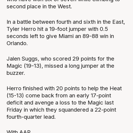
second place in the West.
In a battle between fourth and sixth in the East,
Tyler Herro hit a 19-foot jumper with 0.5
seconds left to give Miami an 89-88 win in
Orlando.
Jalen Suggs, who scored 29 points for the
Magic (19-13), missed a long jumper at the
buzzer.
Herro finished with 20 points to help the Heat
(15-13) come back from an early 17-point
deficit and avenge a loss to the Magic last
Friday in which they squandered a 22-point
fourth-quarter lead.
With AAP.