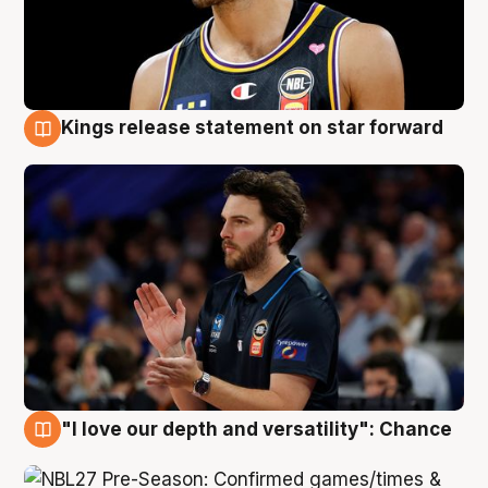
Kings release statement on star forward
4 Aug
"I love our depth and versatility": Chance
4 Aug