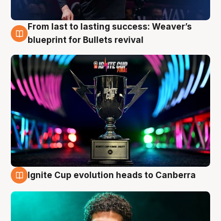
From last to lasting success: Weaver’s
3 Aug
blueprint for Bullets revival
Ignite Cup evolution heads to Canberra
3 Aug