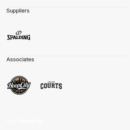
Suppliers
Associates
Club Websites