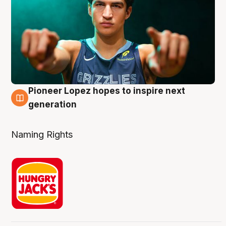
Pioneer Lopez hopes to inspire next
3 Aug
generation
Naming Rights