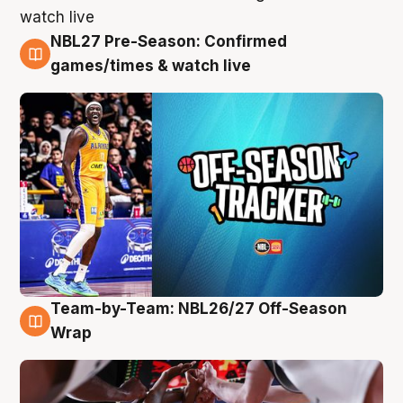
NBL27 Pre-Season: Confirmed
4 Aug
games/times & watch live
Team-by-Team: NBL26/27 Off-Season
4 Aug
Wrap