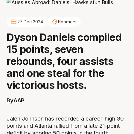
27 Dec 2024
Boomers
Dyson Daniels compiled
15 points, seven
rebounds, four assists
and one steal for the
victorious hosts.
By
AAP
Jalen Johnson has recorded a career-high 30
points and Atlanta rallied from a late 21-point
deficit by scoring 50 points in the fourth