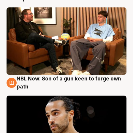
NBL Now: Son of a gun keen to forge own
5 Aug
path