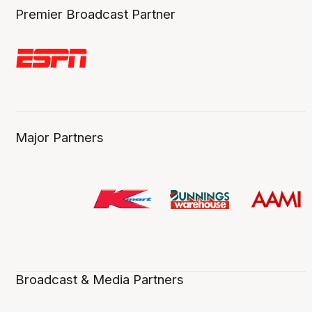
Premier Broadcast Partner
Major Partners
Broadcast & Media Partners