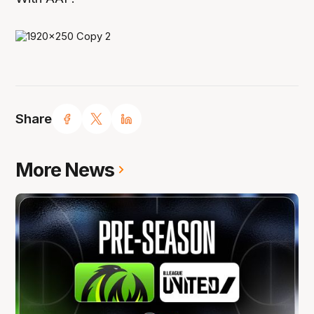
Share
More News