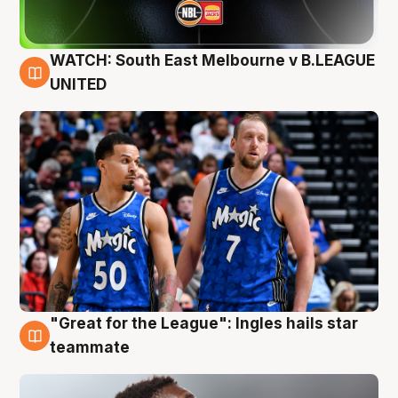
WATCH: South East Melbourne v B.LEAGUE
6 Aug
UNITED
"Great for the League": Ingles hails star
6 Aug
teammate