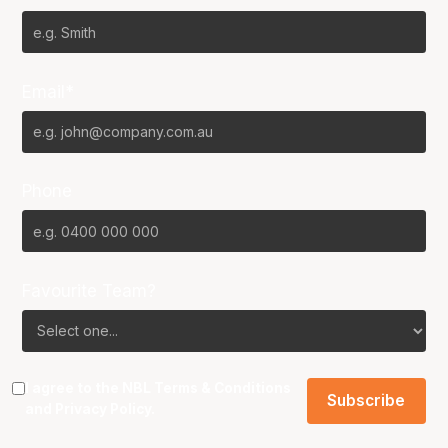
Email*
Phone
Favourite Team?
I agree to the NBL
Terms & Conditions
and
Privacy Policy
.