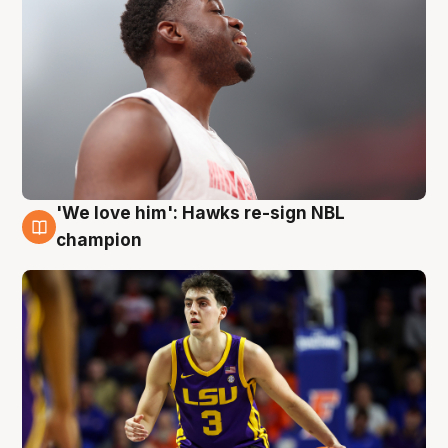
'We love him': Hawks re-sign NBL
6 Aug
champion