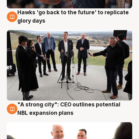
Hawks 'go back to the future' to replicate
4 Aug
glory days
"A strong city": CEO outlines potential
3 Aug
NBL expansion plans