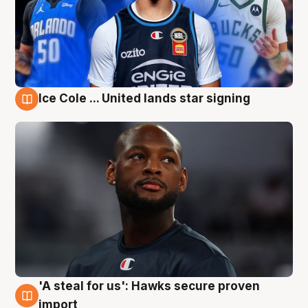
Ice Cole ... United lands star signing
6 Aug
'A steal for us': Hawks secure proven
6 Aug
import