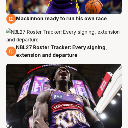
Mackinnon ready to run his own race
6 Aug
NBL27 Roster Tracker: Every signing,
6 Aug
extension and departure