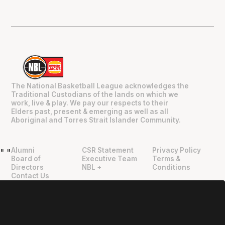
The National Basketball League acknowledges the
Traditional Custodians of the lands on which we
work, live & play. We pay our respects to their
Elders past, present & emerging as well as all
Aboriginal and Torres Strait Islander Community.
Alumni
CSR Statement
Privacy Policy
"
"
Board of
Executive Team
Terms &
Directors
NBL +
Conditions
Contact Us