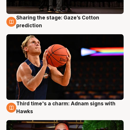
Sharing the stage: Gaze’s Cotton
3 Aug
prediction
Third time's a charm: Adnam signs with
3 Aug
Hawks