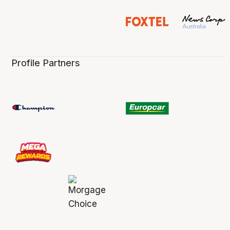
Profile Partners