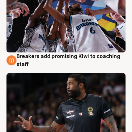
Breakers add promising Kiwi to coaching
4 Aug
staff