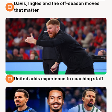
Davis, Ingles and the off-season moves
6 Aug
that matter
United adds experience to coaching staff
6 Aug