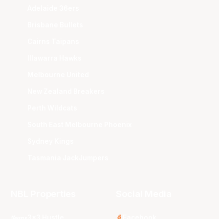
Adelaide 36ers
Brisbane Bullets
Cairns Taipans
Illawarra Hawks
Melbourne United
New Zealand Breakers
Perth Wildcats
South East Melbourne Phoenix
Sydney Kings
Tasmania JackJumpers
NBL Properties
Social Media
3x3 Hustle
Facebook