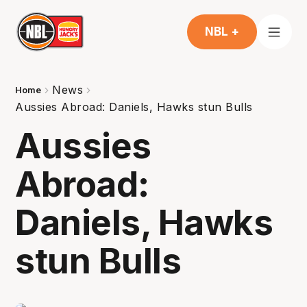
NBL +
News
Home
Aussies Abroad: Daniels, Hawks stun Bulls
Aussies
Abroad:
Daniels, Hawks
stun Bulls