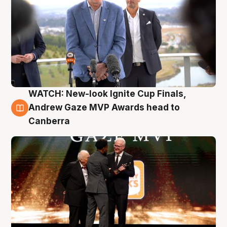
WATCH: New-look Ignite Cup Finals,
3 Aug
Andrew Gaze MVP Awards head to
Canberra