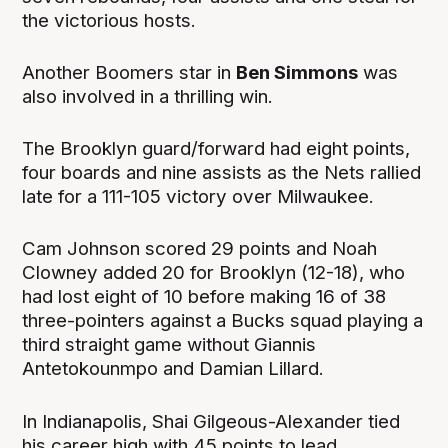
the victorious hosts.
Another Boomers star in
Ben Simmons
was
also involved in a thrilling win.
The Brooklyn guard/forward had eight points,
four boards and nine assists as the Nets rallied
late for a 111-105 victory over Milwaukee.
Cam Johnson scored 29 points and Noah
Clowney added 20 for Brooklyn (12-18), who
had lost eight of 10 before making 16 of 38
three-pointers against a Bucks squad playing a
third straight game without Giannis
Antetokounmpo and Damian Lillard.
In Indianapolis, Shai Gilgeous-Alexander tied
his career high with 45 points to lead