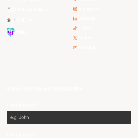
Instagram
NBL Next Stars
LinkedIn
NBL One
TikTok
WNBL
Twitter
Youtube
Subscribe to our Newsletter
First Name*
Last Name*