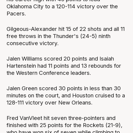
Oklahoma City to a 120-114 victory over the
Pacers.
Gilgeous-Alexander hit 15 of 22 shots and all 11
free throws in the Thunder's (24-5) ninth
consecutive victory.
Jalen Williams scored 20 points and Isaiah
Hartenstein had 11 points and 13 rebounds for
the Western Conference leaders.
Jalen Green scored 30 points in less than 30
minutes on the court, and Houston cruised to a
128-111 victory over New Orleans.
Fred VanVleet hit seven three-pointers and
finished with 25 points for the Rockets (21-9),
who have won six of seven while climbing to