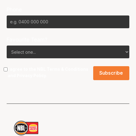
Phone
Favourite Team?
I agree to the NBL
Terms & Conditions
and
Privacy Policy
.