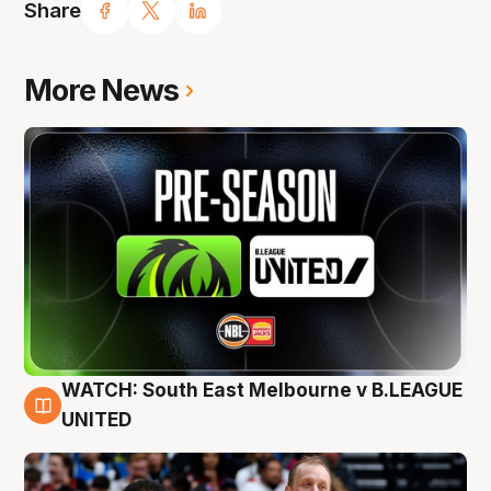
Share
More News
WATCH: South East Melbourne v B.LEAGUE
6 Aug
UNITED