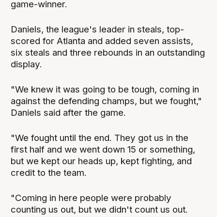
game-winner.
Daniels, the league's leader in steals, top-
scored for Atlanta and added seven assists,
six steals and three rebounds in an outstanding
display.
"We knew it was going to be tough, coming in
against the defending champs, but we fought,"
Daniels said after the game.
"We fought until the end. They got us in the
first half and we went down 15 or something,
but we kept our heads up, kept fighting, and
credit to the team.
"Coming in here people were probably
counting us out, but we didn't count us out.