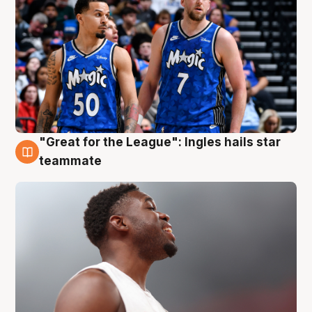
"Great for the League": Ingles hails star
6 Aug
teammate