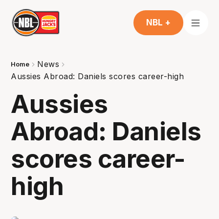
NBL +
News
Home
Aussies Abroad: Daniels scores career-high
Aussies
Abroad: Daniels
scores career-
high