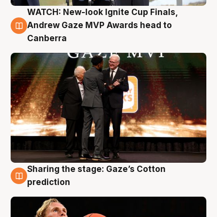
WATCH: New-look Ignite Cup Finals,
3 Aug
Andrew Gaze MVP Awards head to
Canberra
Sharing the stage: Gaze’s Cotton
3 Aug
prediction