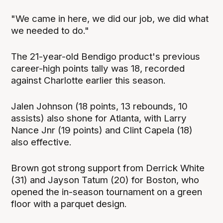
"We came in here, we did our job, we did what
we needed to do."
The 21-year-old Bendigo product's previous
career-high points tally was 18, recorded
against Charlotte earlier this season.
Jalen Johnson (18 points, 13 rebounds, 10
assists) also shone for Atlanta, with Larry
Nance Jnr (19 points) and Clint Capela (18)
also effective.
Brown got strong support from Derrick White
(31) and Jayson Tatum (20) for Boston, who
opened the in-season tournament on a green
floor with a parquet design.