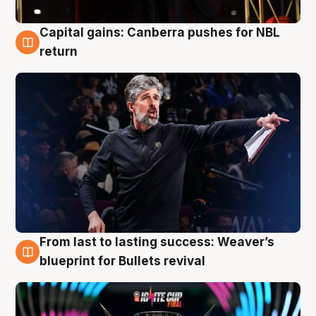
Capital gains: Canberra pushes for NBL
3 Aug
return
From last to lasting success: Weaver’s
3 Aug
blueprint for Bullets revival