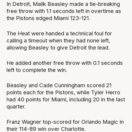
In Detroit, Malik Beasley made a tie-breaking
free throw with 1.1 seconds left in overtime as
the Pistons edged Miami 123-121.
The Heat were handed a technical foul for
calling a timeout when they had none left,
allowing Beasley to give Detroit the lead.
He added another free throw with 0.1 seconds
left to complete the win.
Beasley and Cade Cunningham scored 21
points each for the Pistons, while Tyler Herro
had 40 points for Miami, including 20 in the last
quarter.
Franz Wagner top-scored for Orlando Magic in
their 114-89 win over Charlotte.