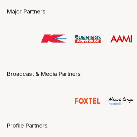
Major Partners
Broadcast & Media Partners
Profile Partners