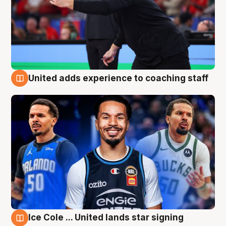
United adds experience to coaching staff
6 Aug
Ice Cole ... United lands star signing