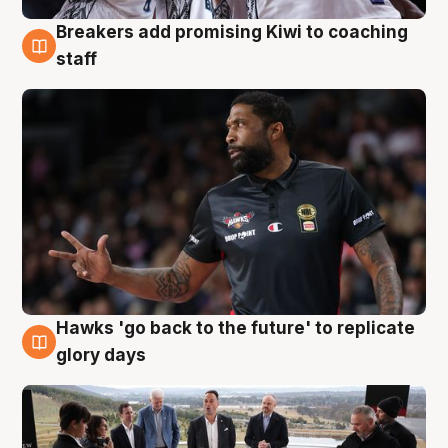
Breakers add promising Kiwi to coaching
4 Aug
staff
Hawks 'go back to the future' to replicate
4 Aug
glory days