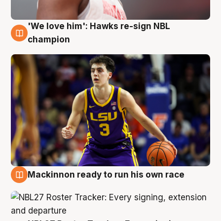
'We love him': Hawks re-sign NBL
6 Aug
champion
Mackinnon ready to run his own race
6 Aug