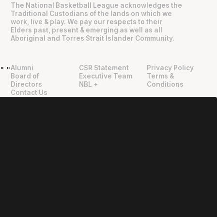
The National Basketball League acknowledges the
Traditional Custodians of the lands on which we
work, live & play. We pay our respects to their
Elders past, present & emerging as well as all
Aboriginal and Torres Strait Islander Community.
Alumni
CSR Statement
Privacy Policy
"
"
Board of
Executive Team
Terms &
Directors
NBL +
Conditions
Contact Us