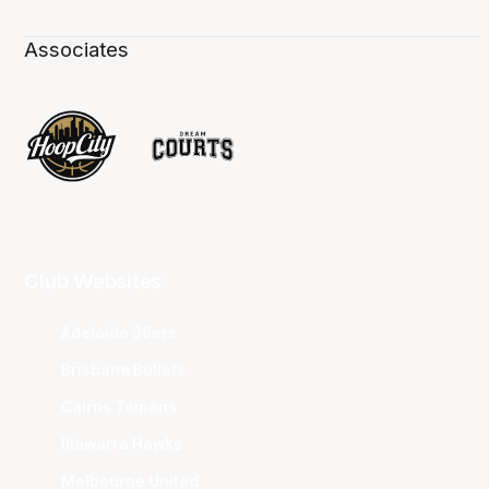
Associates
Club Websites
Adelaide 36ers
Brisbane Bullets
Cairns Taipans
Illawarra Hawks
Melbourne United