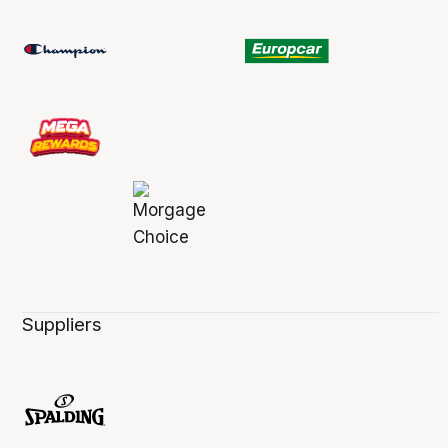
Suppliers