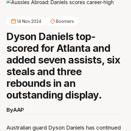
14 Nov 2024
Boomers
Dyson Daniels top-
scored for Atlanta and
added seven assists, six
steals and three
rebounds in an
outstanding display.
By
AAP
Australian guard Dyson Daniels has continued