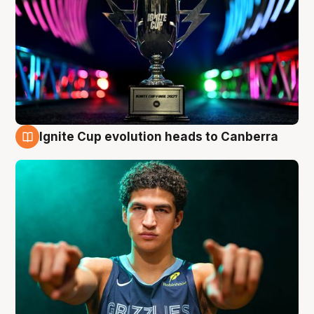
Ignite Cup evolution heads to Canberra
3 Aug