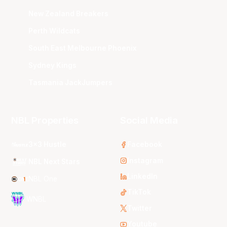
New Zealand Breakers
Perth Wildcats
South East Melbourne Phoenix
Sydney Kings
Tasmania JackJumpers
NBL Properties
Social Media
3x3 Hustle
Facebook
Instagram
NBL Next Stars
LinkedIn
NBL One
TikTok
WNBL
Twitter
Youtube