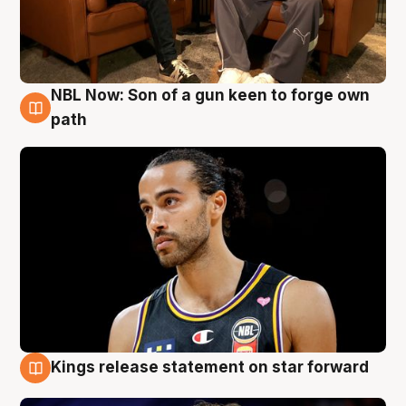
NBL Now: Son of a gun keen to forge own
5 Aug
path
Kings release statement on star forward
4 Aug