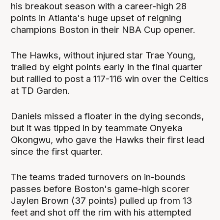
his breakout season with a career-high 28
points in Atlanta's huge upset of reigning
champions Boston in their NBA Cup opener.
The Hawks, without injured star Trae Young,
trailed by eight points early in the final quarter
but rallied to post a 117-116 win over the Celtics
at TD Garden.
Daniels missed a floater in the dying seconds,
but it was tipped in by teammate Onyeka
Okongwu, who gave the Hawks their first lead
since the first quarter.
The teams traded turnovers on in-bounds
passes before Boston's game-high scorer
Jaylen Brown (37 points) pulled up from 13
feet and shot off the rim with his attempted