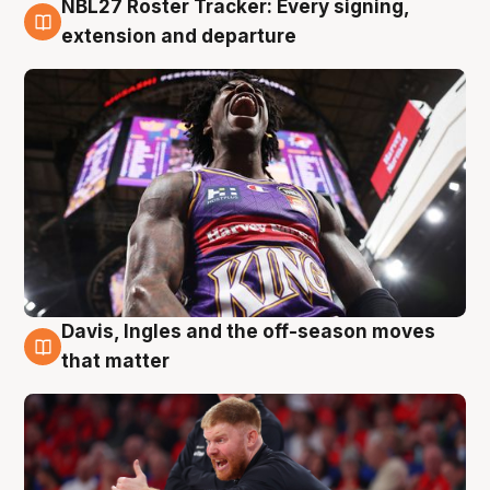
NBL27 Roster Tracker: Every signing,
6 Aug
extension and departure
Davis, Ingles and the off-season moves
6 Aug
that matter