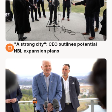
"A strong city": CEO outlines potential
3 Aug
NBL expansion plans