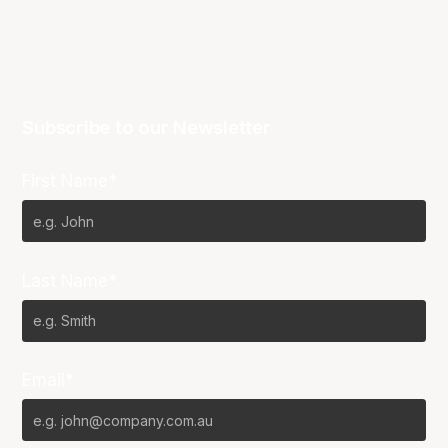
Subscribe to our Newsletter
First Name*
Last Name*
Email*