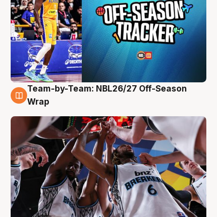
Team-by-Team: NBL26/27 Off-Season
4 Aug
Wrap