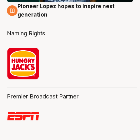
Pioneer Lopez hopes to inspire next
3 Aug
generation
Naming Rights
Premier Broadcast Partner