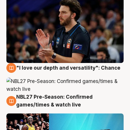
"I love our depth and versatility": Chance
4 Aug
NBL27 Pre-Season: Confirmed
4 Aug
games/times & watch live