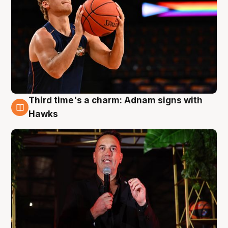
Third time's a charm: Adnam signs with
3 Aug
Hawks