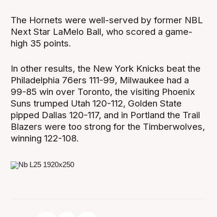
The Hornets were well-served by former NBL
Next Star LaMelo Ball, who scored a game-
high 35 points.
In other results, the New York Knicks beat the
Philadelphia 76ers 111-99, Milwaukee had a
99-85 win over Toronto, the visiting Phoenix
Suns trumped Utah 120-112, Golden State
pipped Dallas 120-117, and in Portland the Trail
Blazers were too strong for the Timberwolves,
winning 122-108.