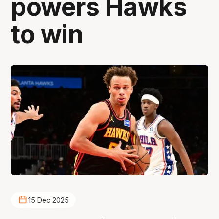
powers Hawks
to win
15 Dec 2025