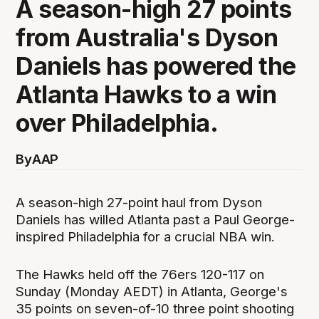
A season-high 27 points
from Australia's Dyson
Daniels has powered the
Atlanta Hawks to a win
over Philadelphia.
By
AAP
A season-high 27-point haul from Dyson
Daniels has willed Atlanta past a Paul George-
inspired Philadelphia for a crucial NBA win.
The Hawks held off the 76ers 120-117 on
Sunday (Monday AEDT) in Atlanta, George's
35 points on seven-of-10 three point shooting