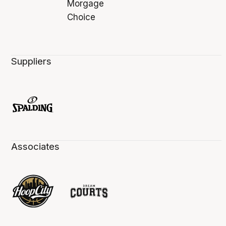
Suppliers
Associates