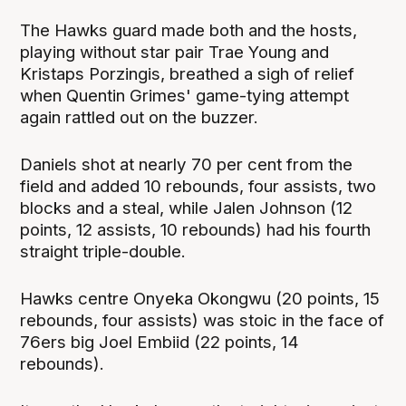
The Hawks guard made both and the hosts,
playing without star pair Trae Young and
Kristaps Porzingis, breathed a sigh of relief
when Quentin Grimes' game-tying attempt
again rattled out on the buzzer.
Daniels shot at nearly 70 per cent from the
field and added 10 rebounds, four assists, two
blocks and a steal, while Jalen Johnson (12
points, 12 assists, 10 rebounds) had his fourth
straight triple-double.
Hawks centre Onyeka Okongwu (20 points, 15
rebounds, four assists) was stoic in the face of
76ers big Joel Embiid (22 points, 14
rebounds).