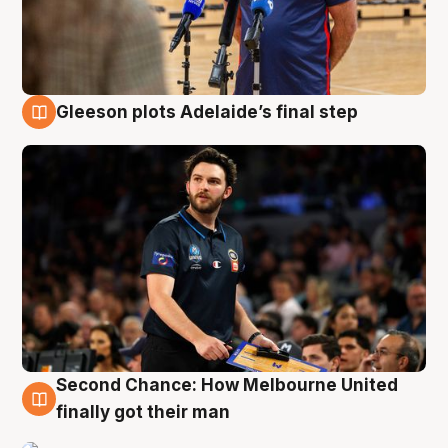
Gleeson plots Adelaide’s final step
8 Aug
Second Chance: How Melbourne United
8 Aug
finally got their man