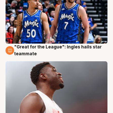
"Great for the League": Ingles hails star
6 Aug
teammate