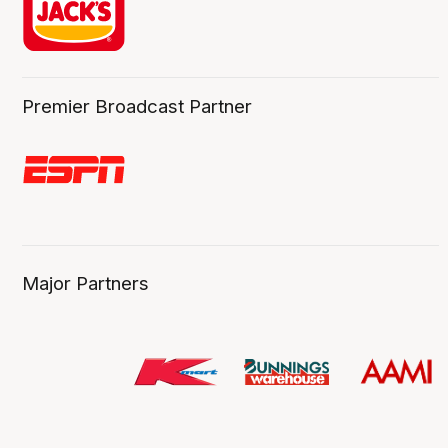
Premier Broadcast Partner
Major Partners