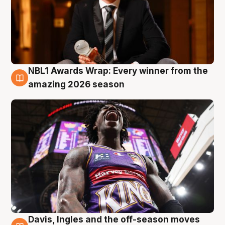
NBL1 Awards Wrap: Every winner from the
8 Aug
amazing 2026 season
Davis, Ingles and the off-season moves