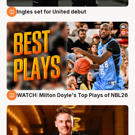
Ingles set for United debut
9 Aug
WATCH: Milton Doyle's Top Plays of NBL26
9 Aug