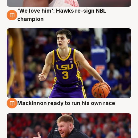
'We love him': Hawks re-sign NBL
6 Aug
champion
Mackinnon ready to run his own race
6 Aug