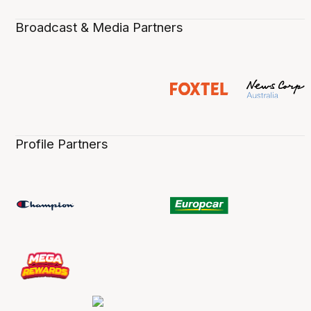
Broadcast & Media Partners
Profile Partners