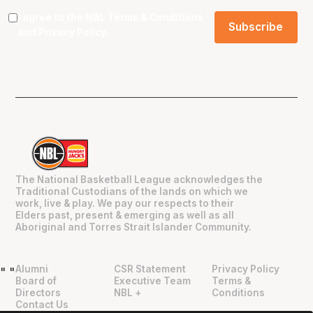
I agree to the NBL
Terms & Conditions
and
Privacy Policy
.
The National Basketball League acknowledges the
Traditional Custodians of the lands on which we
work, live & play. We pay our respects to their
Elders past, present & emerging as well as all
Aboriginal and Torres Strait Islander Community.
Alumni
CSR Statement
Privacy Policy
"
"
Board of
Executive Team
Terms &
Directors
NBL +
Conditions
Contact Us