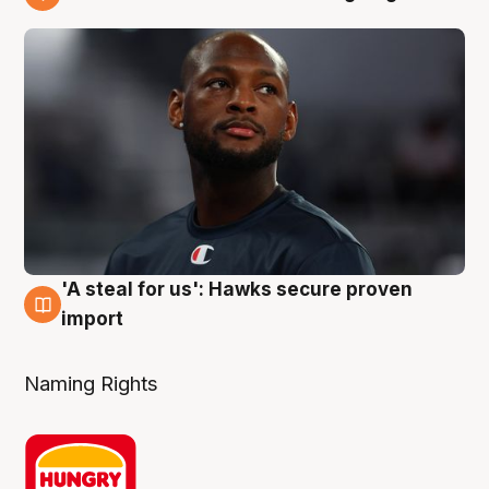
6 Aug
'A steal for us': Hawks secure proven
6 Aug
import
Naming Rights