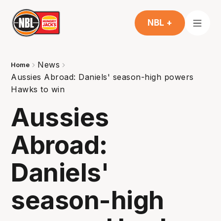
NBL +
News
Home
Aussies Abroad: Daniels' season-high powers
Hawks to win
Aussies
Abroad:
Daniels'
season-high