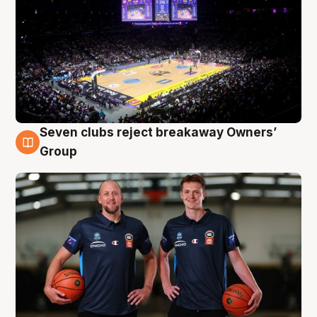
Seven clubs reject breakaway Owners’
9 Aug
Group