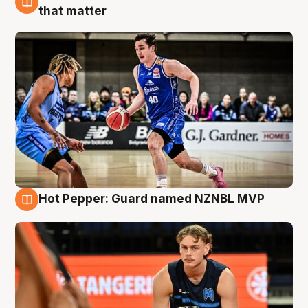
8 Aug
that matter
Hot Pepper: Guard named NZNBL MVP
8 Aug