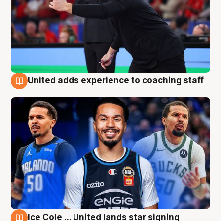
United adds experience to coaching staff
6 Aug
Ice Cole ... United lands star signing