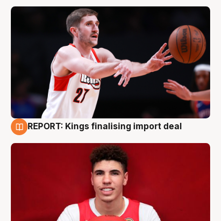
REPORT: Kings finalising import deal
9 Aug