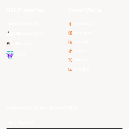
NBL Properties
Social Media
3x3 Hustle
Facebook
Instagram
NBL Next Stars
LinkedIn
NBL One
TikTok
WNBL
Twitter
Youtube
Subscribe to our Newsletter
First Name*