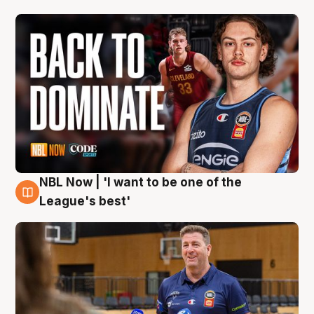
NBL Now | 'I want to be one of the
8 Aug
League's best'