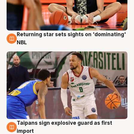
Returning star sets sights on 'dominating'
8 Aug
NBL
Taipans sign explosive guard as first
8 Aug
import