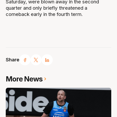
Saturday, were blown away in the second
quarter and only briefly threatened a
comeback early in the fourth term.
Share
More News