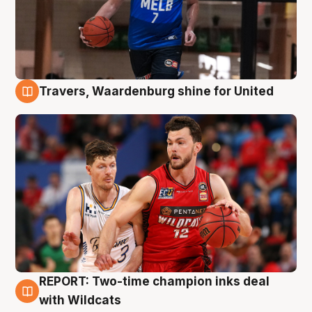
Travers, Waardenburg shine for United
9 Aug
REPORT: Two-time champion inks deal
9 Aug
with Wildcats