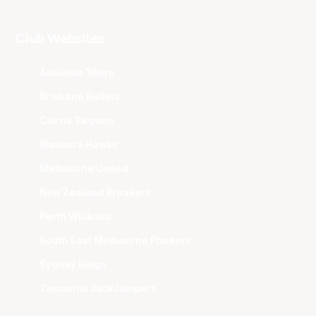
Club Websites
Adelaide 36ers
Brisbane Bullets
Cairns Taipans
Illawarra Hawks
Melbourne United
New Zealand Breakers
Perth Wildcats
South East Melbourne Phoenix
Sydney Kings
Tasmania JackJumpers