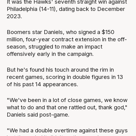
It was the Hawks' seventh straight win against
Philadelphia (14-11), dating back to December
2023.
Boomers star Daniels, who signed a $150
million, four-year contract extension in the off-
season, struggled to make an impact
offensively early in the campaign.
But he's found his touch around the rim in
recent games, scoring in double figures in 13
of his past 14 appearances.
"We've been in a lot of close games, we know
what to do and that one rattled out, thank god,"
Daniels said post-game.
"We had a double overtime against these guys