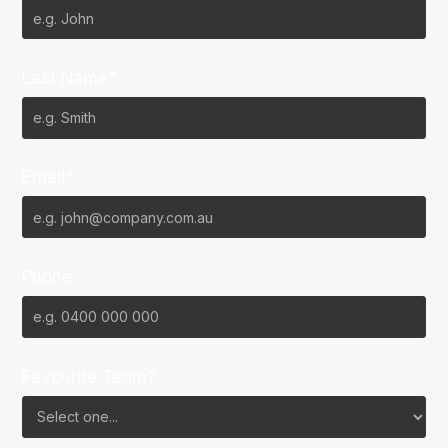
Last Name*
Email*
Phone
Favourite Team?