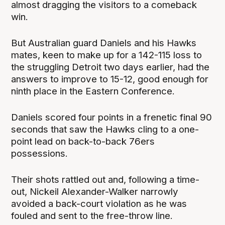
almost dragging the visitors to a comeback
win.
But Australian guard Daniels and his Hawks
mates, keen to make up for a 142-115 loss to
the struggling Detroit two days earlier, had the
answers to improve to 15-12, good enough for
ninth place in the Eastern Conference.
Daniels scored four points in a frenetic final 90
seconds that saw the Hawks cling to a one-
point lead on back-to-back 76ers
possessions.
Their shots rattled out and, following a time-
out, Nickeil Alexander-Walker narrowly
avoided a back-court violation as he was
fouled and sent to the free-throw line.