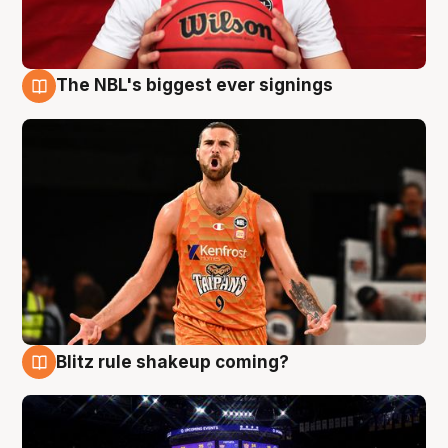
The NBL's biggest ever signings
9 Aug
Blitz rule shakeup coming?
9 Aug