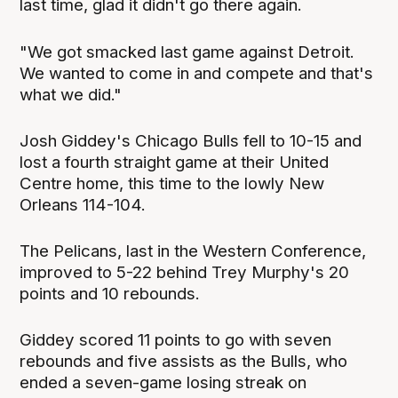
last time, glad it didn't go there again.
"We got smacked last game against Detroit.
We wanted to come in and compete and that's
what we did."
Josh Giddey's Chicago Bulls fell to 10-15 and
lost a fourth straight game at their United
Centre home, this time to the lowly New
Orleans 114-104.
The Pelicans, last in the Western Conference,
improved to 5-22 behind Trey Murphy's 20
points and 10 rebounds.
Giddey scored 11 points to go with seven
rebounds and five assists as the Bulls, who
ended a seven-game losing streak on