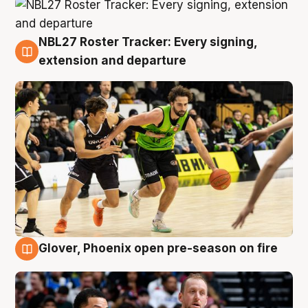
NBL27 Roster Tracker: Every signing,
7 Aug
extension and departure
Glover, Phoenix open pre-season on fire
6 Aug