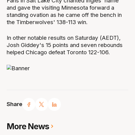
Fans in Salt Lake City chanted Ingles' name
and gave the visiting Minnesota forward a
standing ovation as he came off the bench in
the Timberwolves' 138-113 win.
In other notable results on Saturday (AEDT),
Josh Giddey's 15 points and seven rebounds
helped Chicago defeat Toronto 122-106.
Share
More News