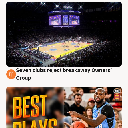
Seven clubs reject breakaway Owners’
9 Aug
Group