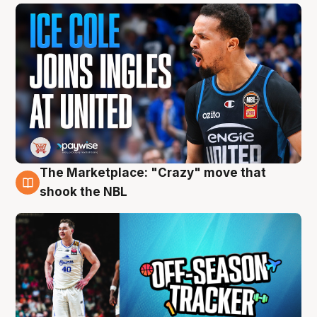
The Marketplace: "Crazy" move that
10 Aug
shook the NBL