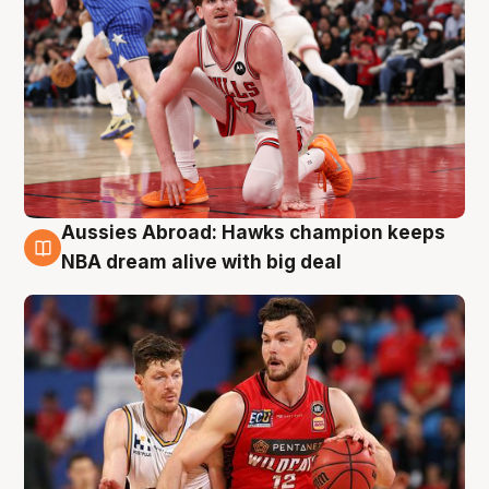
Aussies Abroad: Hawks champion keeps
10 Aug
NBA dream alive with big deal