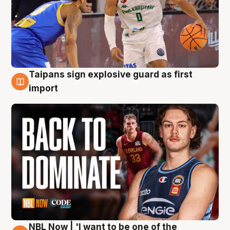
Taipans sign explosive guard as first
8 Aug
import
NBL Now | 'I want to be one of the