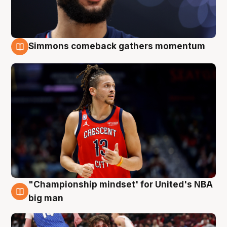
Simmons comeback gathers momentum
10 Aug
"Championship mindset' for United's NBA
10 Aug
big man