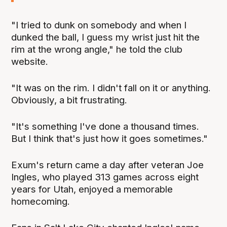
"I tried to dunk on somebody and when I
dunked the ball, I guess my wrist just hit the
rim at the wrong angle," he told the club
website.
"It was on the rim. I didn't fall on it or anything.
Obviously, a bit frustrating.
"It's something I've done a thousand times.
But I think that's just how it goes sometimes."
Exum's return came a day after veteran Joe
Ingles, who played 313 games across eight
years for Utah, enjoyed a memorable
homecoming.