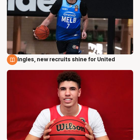
Ingles, new recruits shine for United
9 Aug