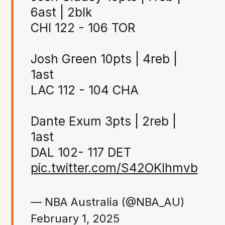
6ast | 2blk
CHI 122 - 106 TOR
Josh Green 10pts | 4reb |
1ast
LAC 112 - 104 CHA
Dante Exum 3pts | 2reb |
1ast
DAL 102- 117 DET
pic.twitter.com/S42OKlhmvb
— NBA Australia (@NBA_AU)
February 1, 2025