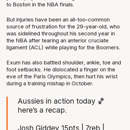
to Boston in the NBA finals.
But injuries have been an all-too-common
source of frustration for the 29-year-old, who
was sidelined throughout his second year in
the NBA after tearing an anterior cruciate
ligament (ACL) while playing for the Boomers.
Exum has also battled shoulder, ankle, toe and
foot setbacks. He dislocated a finger on the
eve of the Paris Olympics, then hurt his wrist
during a training mishap in October.
Aussies in action today 🏀
here’s a recap.
Josh Giddey 15pts | 7reb |