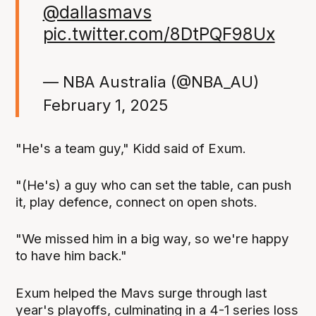
@dallasmavs
pic.twitter.com/8DtPQF98Ux
— NBA Australia (@NBA_AU)
February 1, 2025
"He's a team guy," Kidd said of Exum.
"(He's) a guy who can set the table, can push
it, play defence, connect on open shots.
"We missed him in a big way, so we're happy
to have him back."
Exum helped the Mavs surge through last
year's playoffs, culminating in a 4-1 series loss