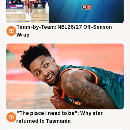
Team-by-Team: NBL26/27 Off-Season
10 Aug
Wrap
"The place I need to be": Why star
10 Aug
returned to Tasmania