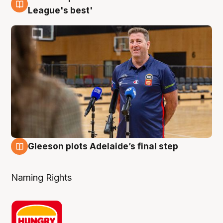
8 Aug
League's best'
Gleeson plots Adelaide’s final step
8 Aug
Naming Rights