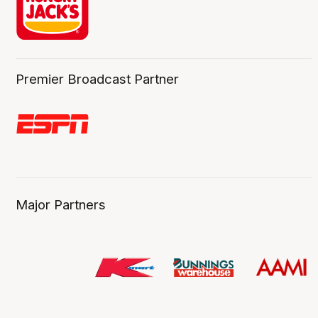
Premier Broadcast Partner
Major Partners