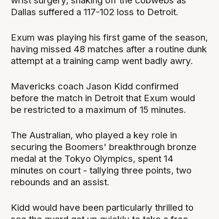
wrist surgery, shaking off the cobwebs as
Dallas suffered a 117-102 loss to Detroit.
Exum was playing his first game of the season,
having missed 48 matches after a routine dunk
attempt at a training camp went badly awry.
Mavericks coach Jason Kidd confirmed
before the match in Detroit that Exum would
be restricted to a maximum of 15 minutes.
The Australian, who played a key role in
securing the Boomers' breakthrough bronze
medal at the Tokyo Olympics, spent 14
minutes on court - tallying three points, two
rebounds and an assist.
Kidd would have been particularly thrilled to