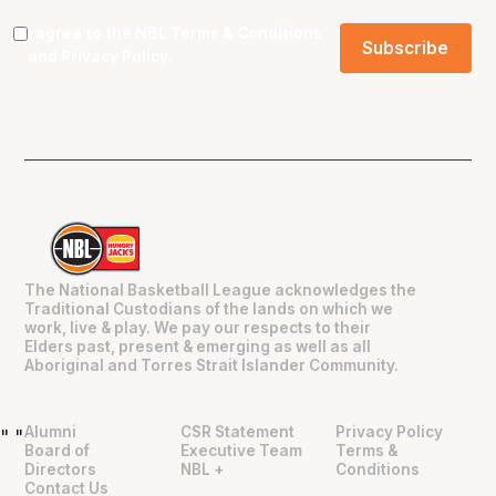
I agree to the NBL
Terms & Conditions
and
Privacy Policy
.
The National Basketball League acknowledges the
Traditional Custodians of the lands on which we
work, live & play. We pay our respects to their
Elders past, present & emerging as well as all
Aboriginal and Torres Strait Islander Community.
Alumni
CSR Statement
Privacy Policy
"
"
Board of
Executive Team
Terms &
Directors
NBL +
Conditions
Contact Us