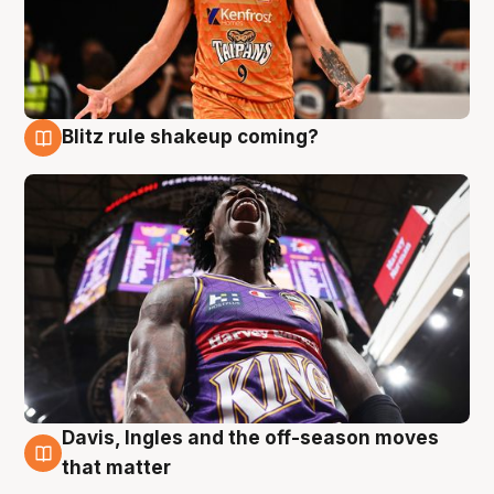
Blitz rule shakeup coming?
9 Aug
Davis, Ingles and the off-season moves
9 Aug
that matter