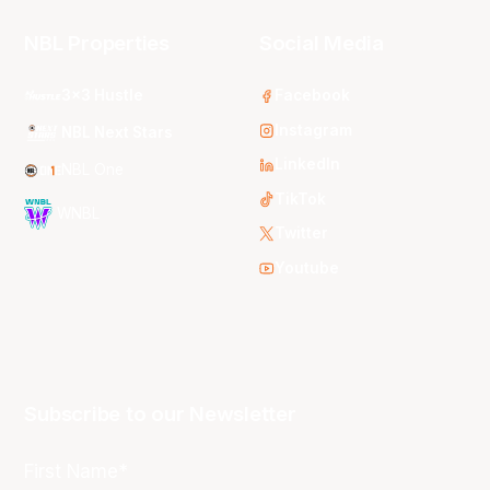
NBL Properties
Social Media
3x3 Hustle
Facebook
Instagram
NBL Next Stars
LinkedIn
NBL One
TikTok
WNBL
Twitter
Youtube
Subscribe to our Newsletter
First Name*