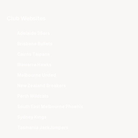
Club Websites
Adelaide 36ers
Brisbane Bullets
Cairns Taipans
Illawarra Hawks
Melbourne United
New Zealand Breakers
Perth Wildcats
South East Melbourne Phoenix
Sydney Kings
Tasmania JackJumpers