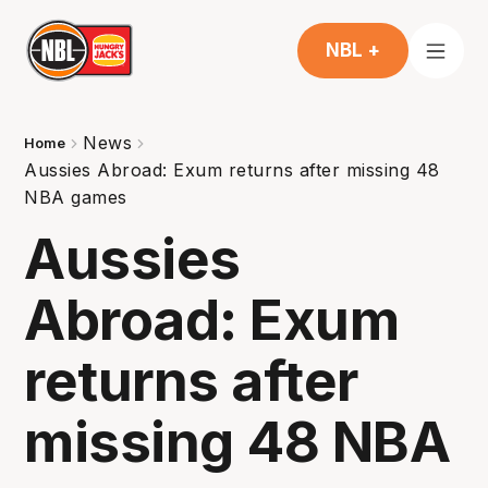
NBL +
News
Home
Aussies Abroad: Exum returns after missing 48
NBA games
Aussies
Abroad: Exum
returns after
missing 48 NBA