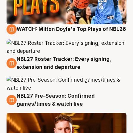
WATCH: Milton Doyle's Top Plays of NBL26
9 Aug
NBL27 Roster Tracker: Every signing,
9 Aug
extension and departure
NBL27 Pre-Season: Confirmed
8 Aug
games/times & watch live