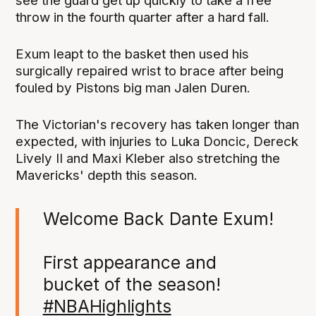
see the guard get up quickly to take a free
throw in the fourth quarter after a hard fall.
Exum leapt to the basket then used his
surgically repaired wrist to brace after being
fouled by Pistons big man Jalen Duren.
The Victorian's recovery has taken longer than
expected, with injuries to Luka Doncic, Dereck
Lively II and Maxi Kleber also stretching the
Mavericks' depth this season.
Welcome Back Dante Exum!
First appearance and
bucket of the season!
#NBAHighlights