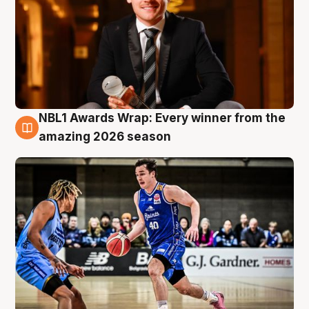
NBL1 Awards Wrap: Every winner from the
8 Aug
amazing 2026 season