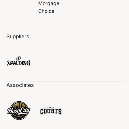
Suppliers
Associates