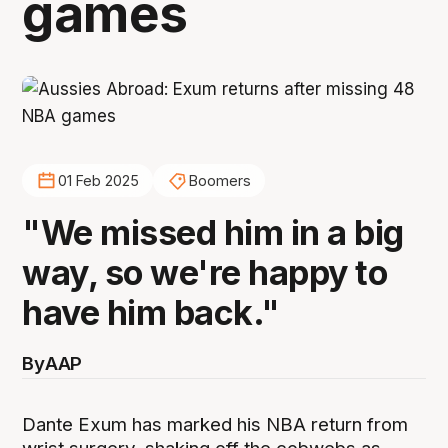
games
01 Feb 2025
Boomers
"We missed him in a big
way, so we're happy to
have him back."
By
AAP
Dante Exum has marked his NBA return from