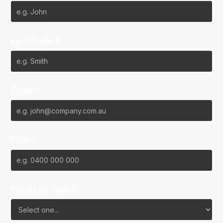
Last Name*
Email*
Phone
Favourite Team?