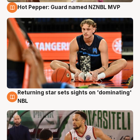
Hot Pepper: Guard named NZNBL MVP
8 Aug
Returning star sets sights on 'dominating'
8 Aug
NBL