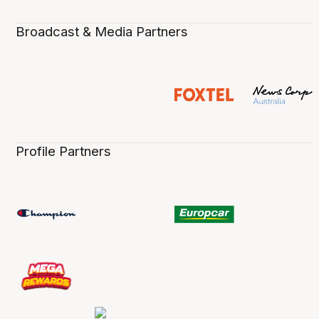
Broadcast & Media Partners
Profile Partners