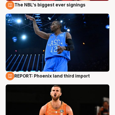
The NBL's biggest ever signings
9 Aug
REPORT: Phoenix land third import
9 Aug