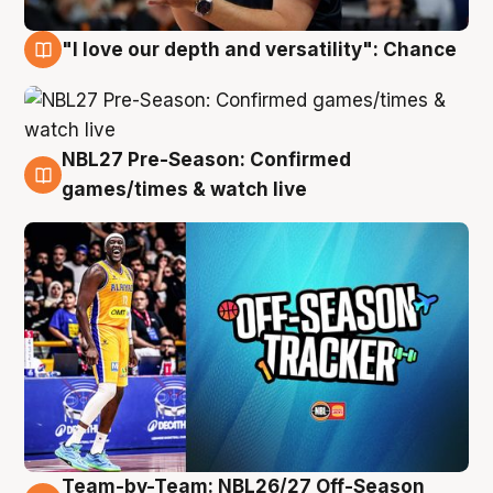
"I love our depth and versatility": Chance
4 Aug
NBL27 Pre-Season: Confirmed
4 Aug
games/times & watch live
Team-by-Team: NBL26/27 Off-Season