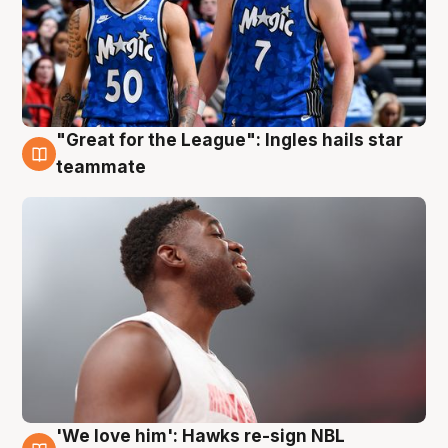
"Great for the League": Ingles hails star
6 Aug
teammate
'We love him': Hawks re-sign NBL