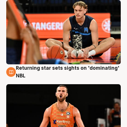
Returning star sets sights on 'dominating'
8 Aug
NBL