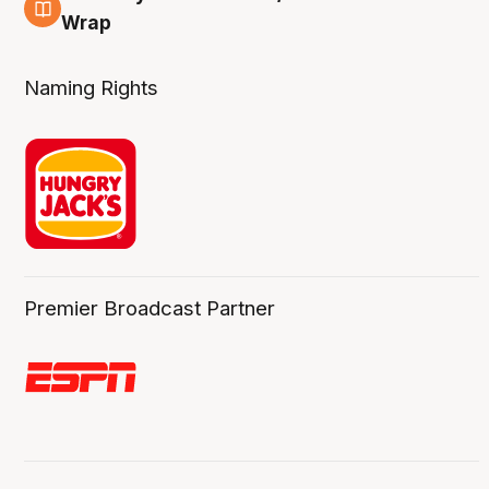
4 Aug
Wrap
Naming Rights
Premier Broadcast Partner