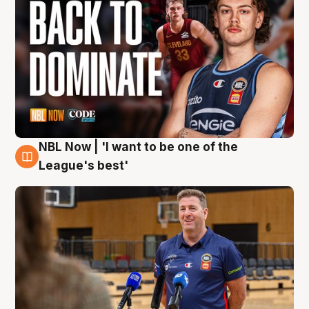
NBL Now | 'I want to be one of the
8 Aug
League's best'