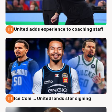
United adds experience to coaching staff
6 Aug
Ice Cole ... United lands star signing
6 Aug