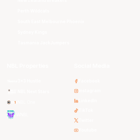
New Zealand Breakers
Perth Wildcats
South East Melbourne Phoenix
Sydney Kings
Tasmania JackJumpers
NBL Properties
Social Media
3x3 Hustle
Facebook
Instagram
NBL Next Stars
LinkedIn
NBL One
TikTok
WNBL
Twitter
Youtube