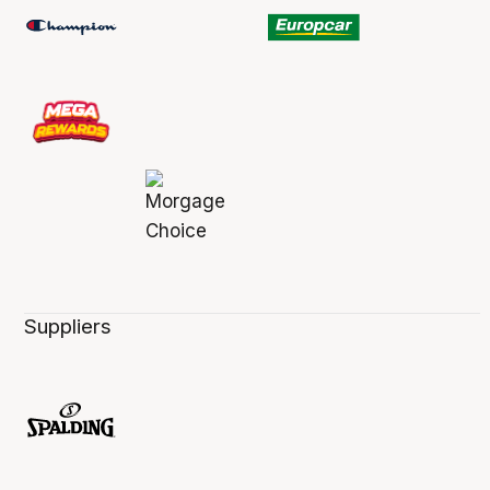
Suppliers