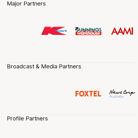
Major Partners
Broadcast & Media Partners
Profile Partners