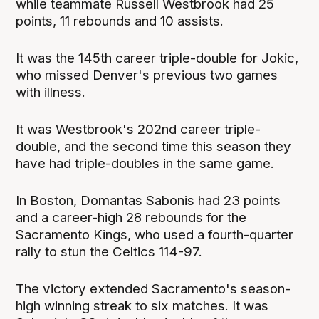
while teammate Russell Westbrook had 25
points, 11 rebounds and 10 assists.
It was the 145th career triple-double for Jokic,
who missed Denver's previous two games
with illness.
It was Westbrook's 202nd career triple-
double, and the second time this season they
have had triple-doubles in the same game.
In Boston, Domantas Sabonis had 23 points
and a career-high 28 rebounds for the
Sacramento Kings, who used a fourth-quarter
rally to stun the Celtics 114-97.
The victory extended Sacramento's season-
high winning streak to six matches. It was