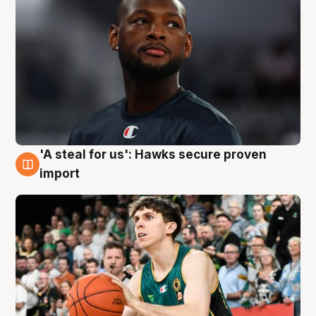
'A steal for us': Hawks secure proven
6 Aug
import