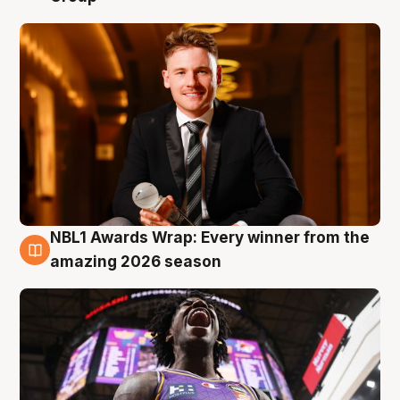
NBL1 Awards Wrap: Every winner from the
8 Aug
amazing 2026 season