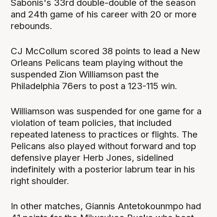
Sabonis's 33rd double-double of the season
and 24th game of his career with 20 or more
rebounds.
CJ McCollum scored 38 points to lead a New
Orleans Pelicans team playing without the
suspended Zion Williamson past the
Philadelphia 76ers to post a 123-115 win.
Williamson was suspended for one game for a
violation of team policies, that included
repeated lateness to practices or flights. The
Pelicans also played without forward and top
defensive player Herb Jones, sidelined
indefinitely with a posterior labrum tear in his
right shoulder.
In other matches, Giannis Antetokounmpo had