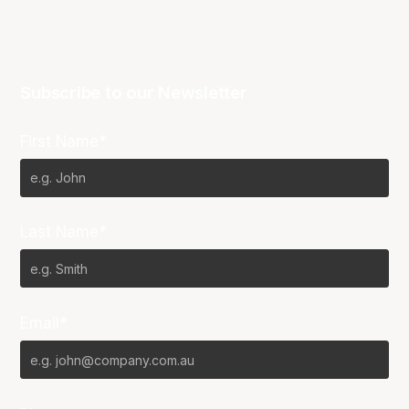
Subscribe to our Newsletter
First Name*
Last Name*
Email*