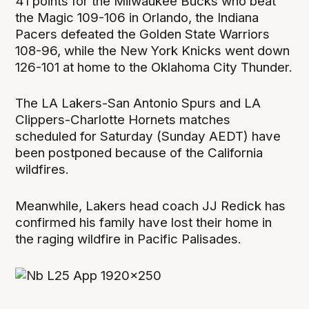
41 points for the Milwaukee Bucks who beat
the Magic 109-106 in Orlando, the Indiana
Pacers defeated the Golden State Warriors
108-96, while the New York Knicks went down
126-101 at home to the Oklahoma City Thunder.
The LA Lakers-San Antonio Spurs and LA
Clippers-Charlotte Hornets matches
scheduled for Saturday (Sunday AEDT) have
been postponed because of the California
wildfires.
Meanwhile, Lakers head coach JJ Redick has
confirmed his family have lost their home in
the raging wildfire in Pacific Palisades.