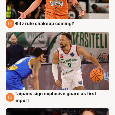
Blitz rule shakeup coming?
8 Aug
Taipans sign explosive guard as first
8 Aug
import