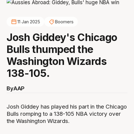
11 Jan 2025
Boomers
Josh Giddey's Chicago
Bulls thumped the
Washington Wizards
138-105.
By
AAP
Josh Giddey has played his part in the Chicago
Bulls romping to a 138-105 NBA victory over
the Washington Wizards.