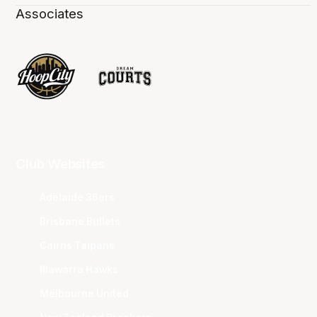
Associates
Club Websites
Adelaide 36ers
Brisbane Bullets
Cairns Taipans
Illawarra Hawks
Melbourne United