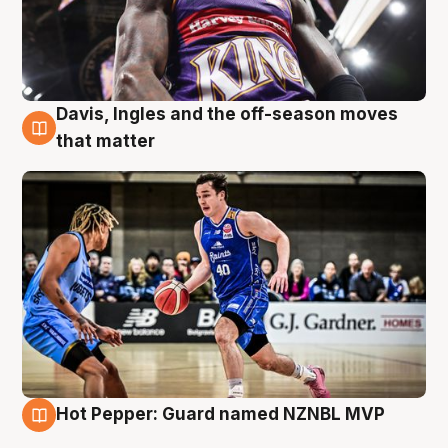
Davis, Ingles and the off-season moves
8 Aug
that matter
Hot Pepper: Guard named NZNBL MVP
8 Aug