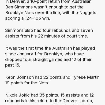
In Denver, a 10-point return from Australian
Ben Simmons wasn't enough to get the
Brooklyn Nets over the line, with the Nuggets
scoring a 124-105 win.
Simmons also had four rebounds and seven
assists from his 22 minutes of court time.
It was the first time the Australian has played
since January 1 for Brooklyn, who have
dropped four straight games and 12 of their
past 15.
Keon Johnson had 22 points and Tyrese Martin
19 points for the Nets.
Nikola Jokic had 35 points, 15 assists and 12
rebounds in his return to the Denver line-up,