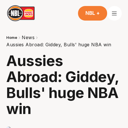
NBL +
News
Home
Aussies Abroad: Giddey, Bulls' huge NBA win
Aussies
Abroad: Giddey,
Bulls' huge NBA
win