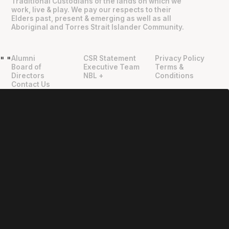
Traditional Custodians of the lands on which we
work, live & play. We pay our respects to their
Elders past, present & emerging as well as all
Aboriginal and Torres Strait Islander Community.
Alumni
CSR Statement
Privacy Policy
"
"
Board of
Executive Team
Terms &
Directors
NBL +
Conditions
Contact Us