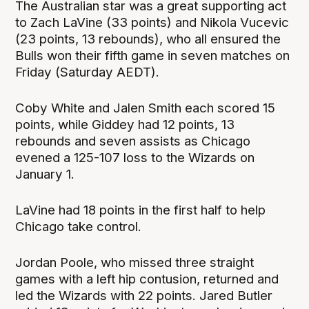
The Australian star was a great supporting act
to Zach LaVine (33 points) and Nikola Vucevic
(23 points, 13 rebounds), who all ensured the
Bulls won their fifth game in seven matches on
Friday (Saturday AEDT).
Coby White and Jalen Smith each scored 15
points, while Giddey had 12 points, 13
rebounds and seven assists as Chicago
evened a 125-107 loss to the Wizards on
January 1.
LaVine had 18 points in the first half to help
Chicago take control.
Jordan Poole, who missed three straight
games with a left hip contusion, returned and
led the Wizards with 22 points. Jared Butler