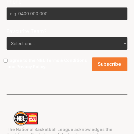
Phone
Favourite Team?
I agree to the NBL
Terms & Conditions
and
Privacy Policy
.
The National Basketball League acknowledges the