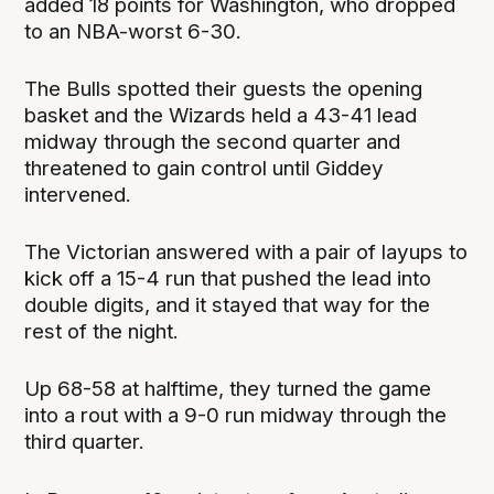
added 18 points for Washington, who dropped
to an NBA-worst 6-30.
The Bulls spotted their guests the opening
basket and the Wizards held a 43-41 lead
midway through the second quarter and
threatened to gain control until Giddey
intervened.
The Victorian answered with a pair of layups to
kick off a 15-4 run that pushed the lead into
double digits, and it stayed that way for the
rest of the night.
Up 68-58 at halftime, they turned the game
into a rout with a 9-0 run midway through the
third quarter.