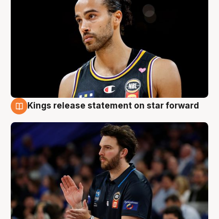
Kings release statement on star forward
4 Aug