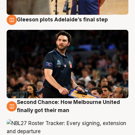
Gleeson plots Adelaide’s final step
8 Aug
Second Chance: How Melbourne United
8 Aug
finally got their man