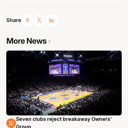
Share
More News
Seven clubs reject breakaway Owners’
8 Aug
Group