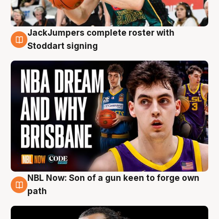
JackJumpers complete roster with
6 Aug
Stoddart signing
NBL Now: Son of a gun keen to forge own
5 Aug
path