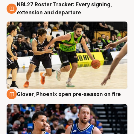
NBL27 Roster Tracker: Every signing,
7 Aug
extension and departure
Glover, Phoenix open pre-season on fire
6 Aug