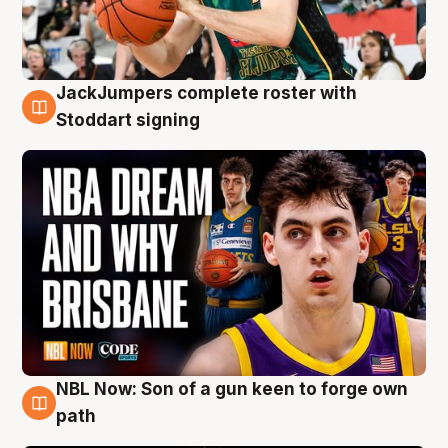
JackJumpers complete roster with
6 Aug
Stoddart signing
NBL Now: Son of a gun keen to forge own
5 Aug
path