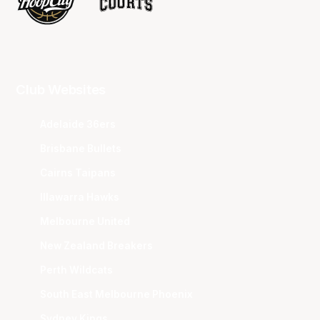
Club Websites
Adelaide 36ers
Brisbane Bullets
Cairns Taipans
Illawarra Hawks
Melbourne United
New Zealand Breakers
Perth Wildcats
South East Melbourne Phoenix
Sydney Kings