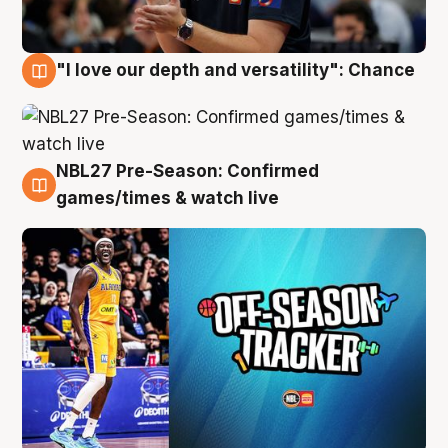
"I love our depth and versatility": Chance
4 Aug
NBL27 Pre-Season: Confirmed
4 Aug
games/times & watch live