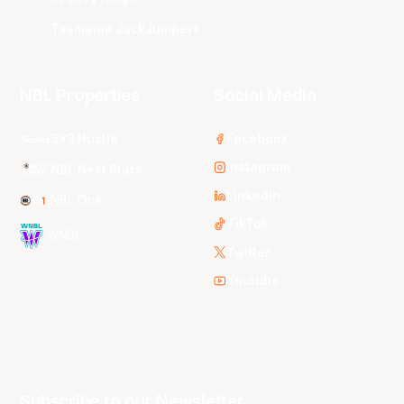
Tasmania JackJumpers
NBL Properties
Social Media
3x3 Hustle
Facebook
Instagram
NBL Next Stars
LinkedIn
NBL One
TikTok
WNBL
Twitter
Youtube
Subscribe to our Newsletter