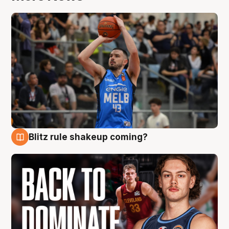
Blitz rule shakeup coming?
7 Aug