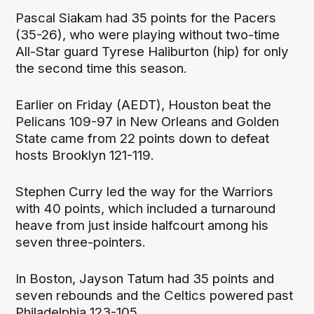
Pascal Siakam had 35 points for the Pacers
(35-26), who were playing without two-time
All-Star guard Tyrese Haliburton (hip) for only
the second time this season.
Earlier on Friday (AEDT), Houston beat the
Pelicans 109-97 in New Orleans and Golden
State came from 22 points down to defeat
hosts Brooklyn 121-119.
Stephen Curry led the way for the Warriors
with 40 points, which included a turnaround
heave from just inside halfcourt among his
seven three-pointers.
In Boston, Jayson Tatum had 35 points and
seven rebounds and the Celtics powered past
Philadelphia 123-105.