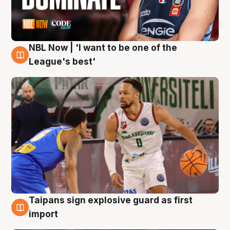
NBL Now | 'I want to be one of the
7 Aug
League's best'
Taipans sign explosive guard as first
7 Aug
import