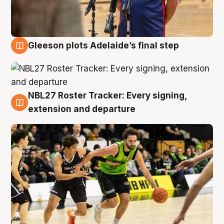
Gleeson plots Adelaide’s final step
7 Aug
NBL27 Roster Tracker: Every signing,
7 Aug
extension and departure