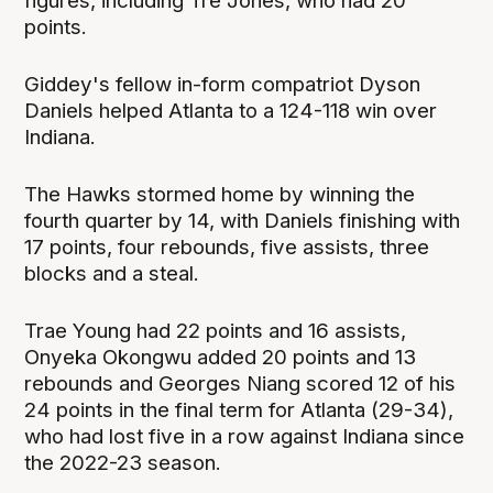
figures, including Tre Jones, who had 20
points.
Giddey's fellow in-form compatriot Dyson
Daniels helped Atlanta to a 124-118 win over
Indiana.
The Hawks stormed home by winning the
fourth quarter by 14, with Daniels finishing with
17 points, four rebounds, five assists, three
blocks and a steal.
Trae Young had 22 points and 16 assists,
Onyeka Okongwu added 20 points and 13
rebounds and Georges Niang scored 12 of his
24 points in the final term for Atlanta (29-34),
who had lost five in a row against Indiana since
the 2022-23 season.