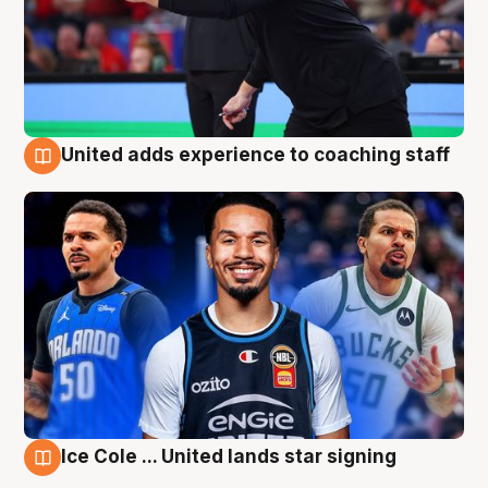
United adds experience to coaching staff
6 Aug
Ice Cole ... United lands star signing
6 Aug