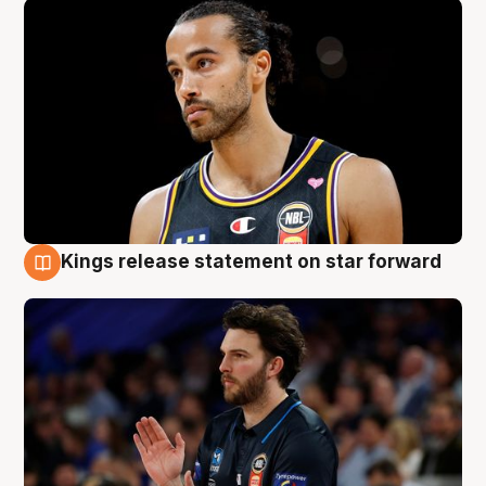
Kings release statement on star forward
4 Aug