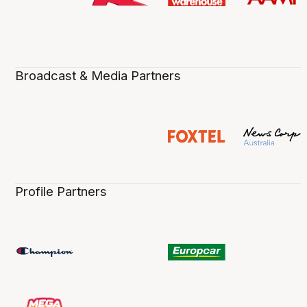
Broadcast & Media Partners
Profile Partners