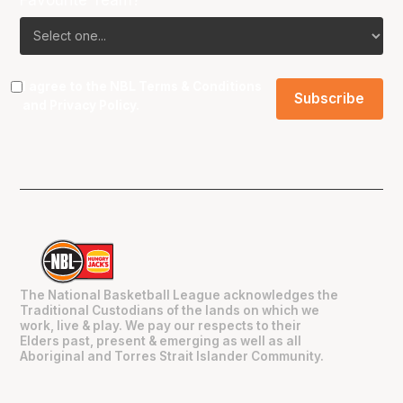
I agree to the NBL
Terms & Conditions
and
Privacy Policy
.
The National Basketball League acknowledges the
Traditional Custodians of the lands on which we
work, live & play. We pay our respects to their
Elders past, present & emerging as well as all
Aboriginal and Torres Strait Islander Community.