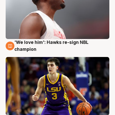
'We love him': Hawks re-sign NBL
6 Aug
champion