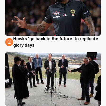
Hawks 'go back to the future' to replicate
4 Aug
glory days