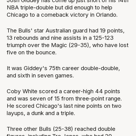
Josh Giddey has come up just short of his 14th
NBA triple-double but did enough to help
Chicago to a comeback victory in Orlando.
The Bulls' star Australian guard had 19 points,
13 rebounds and nine assists in a 125-123
triumph over the Magic (29-35), who have lost
five on the bounce.
It was Giddey's 75th career double-double,
and sixth in seven games.
Coby White scored a career-high 44 points
and was seven of 15 from three-point range.
He scored Chicago's last nine points on two
layups, a dunk and a triple.
Three other Bulls (25-38) reached double