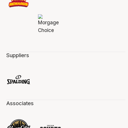
Suppliers
Associates