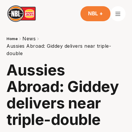
NBL +
News
Home
Aussies Abroad: Giddey delivers near triple-
double
Aussies
Abroad: Giddey
delivers near
triple-double