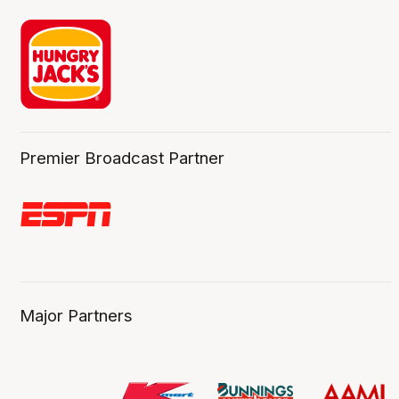
Premier Broadcast Partner
Major Partners