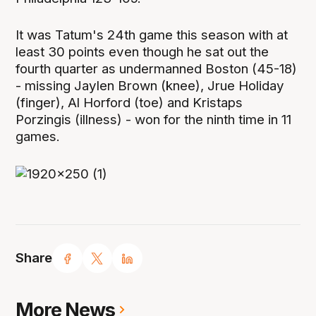
It was Tatum's 24th game this season with at
least 30 points even though he sat out the
fourth quarter as undermanned Boston (45-18)
- missing Jaylen Brown (knee), Jrue Holiday
(finger), Al Horford (toe) and Kristaps
Porzingis (illness) - won for the ninth time in 11
games.
Share
More News