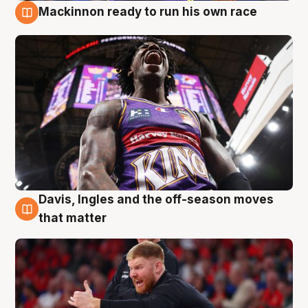
Mackinnon ready to run his own race
6 Aug
Davis, Ingles and the off-season moves
6 Aug
that matter