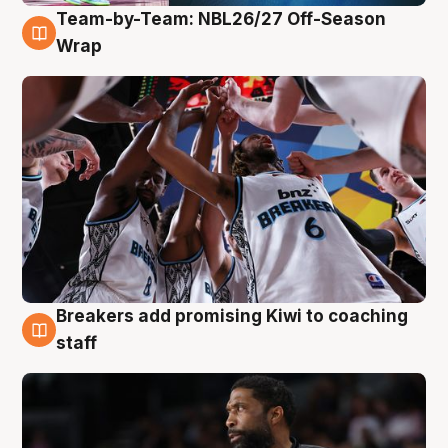
Team-by-Team: NBL26/27 Off-Season
4 Aug
Wrap
Breakers add promising Kiwi to coaching
4 Aug
staff