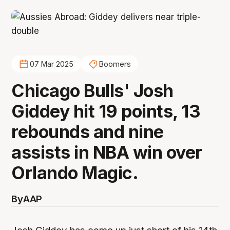
07 Mar 2025
Boomers
Chicago Bulls' Josh
Giddey hit 19 points, 13
rebounds and nine
assists in NBA win over
Orlando Magic.
By
AAP