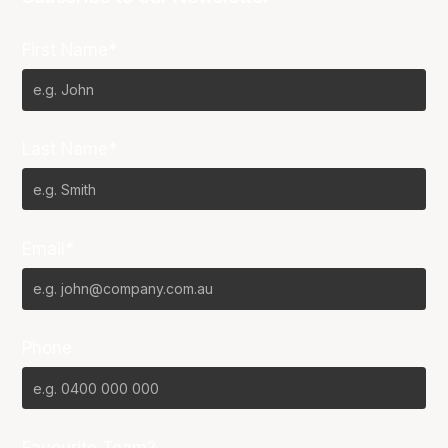
First Name*
Last Name*
Email*
Phone
Favourite Team?