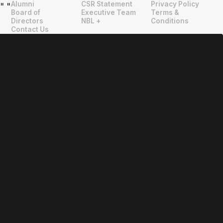
Alumni
CSR Statement
Privacy Policy
"
"
Board of
Executive Team
Terms &
Directors
NBL +
Conditions
Contact Us