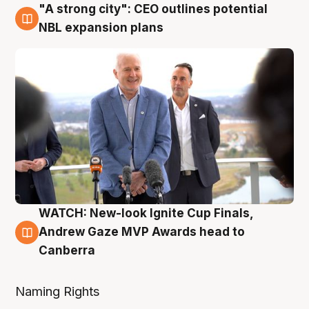
"A strong city": CEO outlines potential
3 Aug
NBL expansion plans
WATCH: New-look Ignite Cup Finals,
3 Aug
Andrew Gaze MVP Awards head to
Canberra
Naming Rights