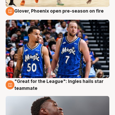
Glover, Phoenix open pre-season on fire
6 Aug
"Great for the League": Ingles hails star
6 Aug
teammate