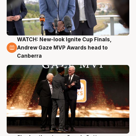
WATCH: New-look Ignite Cup Finals,
3 Aug
Andrew Gaze MVP Awards head to
Canberra