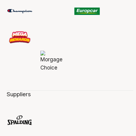
Suppliers