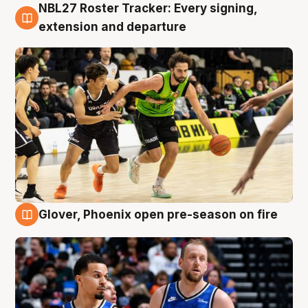
NBL27 Roster Tracker: Every signing,
7 Aug
extension and departure
Glover, Phoenix open pre-season on fire
6 Aug