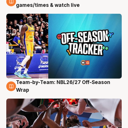
4 Aug
games/times & watch live
Team-by-Team: NBL26/27 Off-Season
4 Aug
Wrap