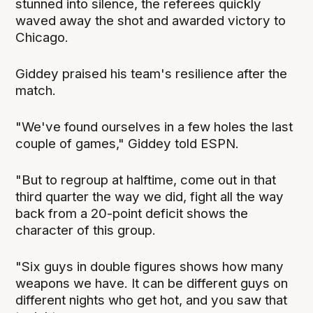
stunned into silence, the referees quickly
waved away the shot and awarded victory to
Chicago.
Giddey praised his team's resilience after the
match.
"We've found ourselves in a few holes the last
couple of games," Giddey told ESPN.
"But to regroup at halftime, come out in that
third quarter the way we did, fight all the way
back from a 20-point deficit shows the
character of this group.
"Six guys in double figures shows how many
weapons we have. It can be different guys on
different nights who get hot, and you saw that