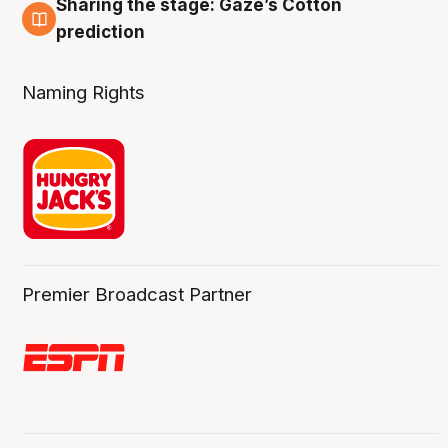
Sharing the stage: Gaze’s Cotton
3 Aug
prediction
Naming Rights
Premier Broadcast Partner