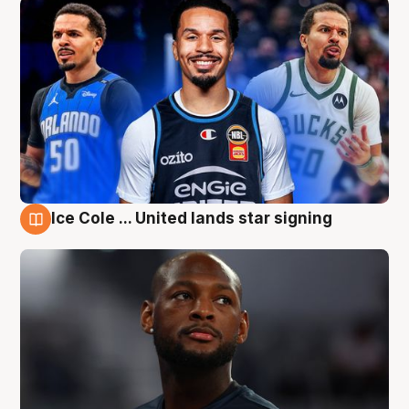
Ice Cole ... United lands star signing
6 Aug