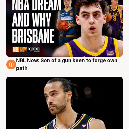
NBL Now: Son of a gun keen to forge own
5 Aug
path