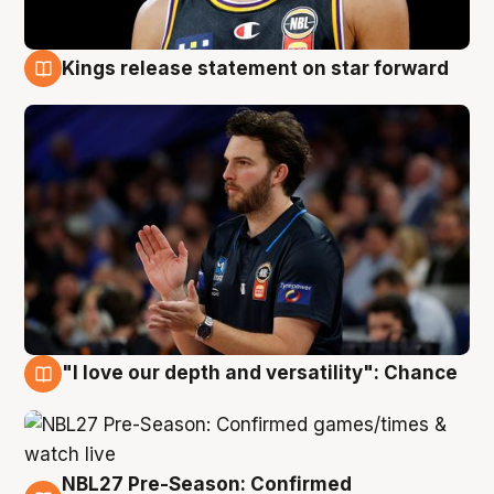
Kings release statement on star forward
4 Aug
"I love our depth and versatility": Chance
4 Aug
NBL27 Pre-Season: Confirmed