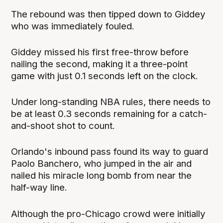
The rebound was then tipped down to Giddey
who was immediately fouled.
Giddey missed his first free-throw before
nailing the second, making it a three-point
game with just 0.1 seconds left on the clock.
Under long-standing NBA rules, there needs to
be at least 0.3 seconds remaining for a catch-
and-shoot shot to count.
Orlando's inbound pass found its way to guard
Paolo Banchero, who jumped in the air and
nailed his miracle long bomb from near the
half-way line.
Although the pro-Chicago crowd were initially