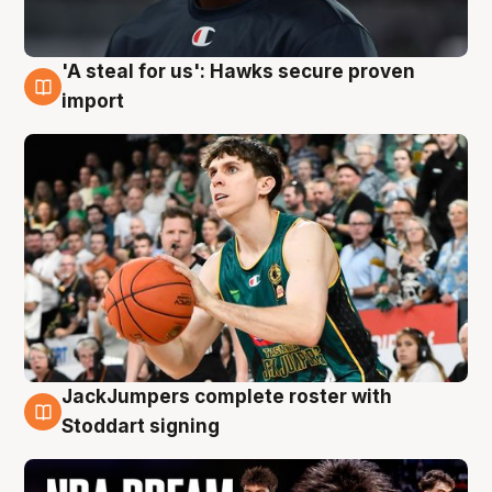
'A steal for us': Hawks secure proven
6 Aug
import
JackJumpers complete roster with
6 Aug
Stoddart signing