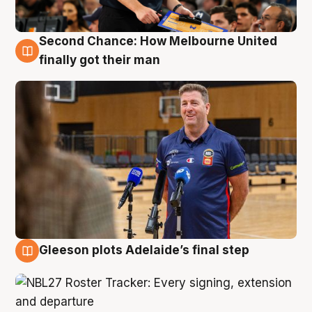
Second Chance: How Melbourne United
7 Aug
finally got their man
Gleeson plots Adelaide’s final step
7 Aug