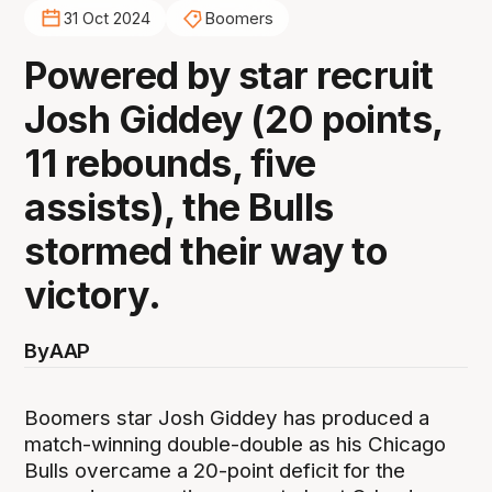
31 Oct 2024
Boomers
Powered by star recruit
Josh Giddey (20 points,
11 rebounds, five
assists), the Bulls
stormed their way to
victory.
By
AAP
Boomers star Josh Giddey has produced a
match-winning double-double as his Chicago
Bulls overcame a 20-point deficit for the