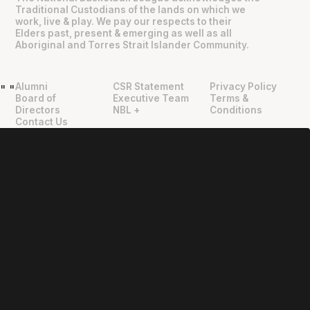
Traditional Custodians of the lands on which we
work, live & play. We pay our respects to their
Elders past, present & emerging as well as all
Aboriginal and Torres Strait Islander Community.
Alumni
CSR Statement
Privacy Policy
"
"
Board of
Executive Team
Terms &
Directors
NBL +
Conditions
Contact Us