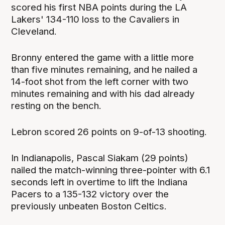
scored his first NBA points during the LA
Lakers' 134-110 loss to the Cavaliers in
Cleveland.
Bronny entered the game with a little more
than five minutes remaining, and he nailed a
14-foot shot from the left corner with two
minutes remaining and with his dad already
resting on the bench.
Lebron scored 26 points on 9-of-13 shooting.
In Indianapolis, Pascal Siakam (29 points)
nailed the match-winning three-pointer with 6.1
seconds left in overtime to lift the Indiana
Pacers to a 135-132 victory over the
previously unbeaten Boston Celtics.