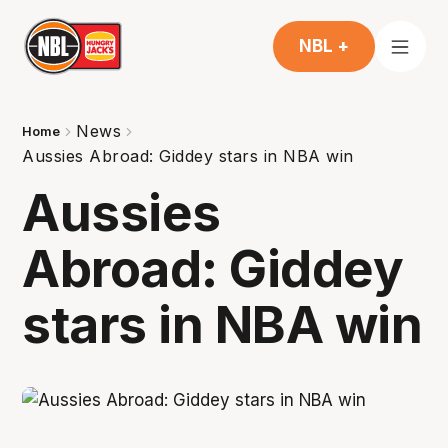
NBL +
News
Home
Aussies Abroad: Giddey stars in NBA win
Aussies
Abroad: Giddey
stars in NBA win