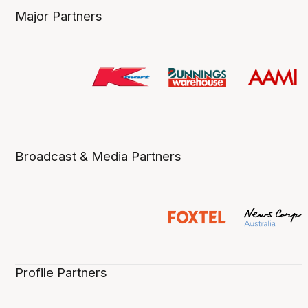
Major Partners
Broadcast & Media Partners
Profile Partners