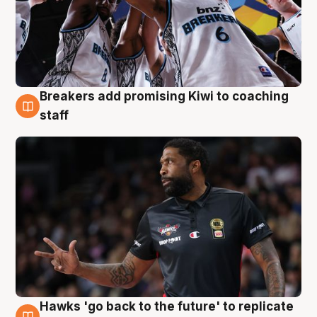
Breakers add promising Kiwi to coaching
4 Aug
staff
Hawks 'go back to the future' to replicate