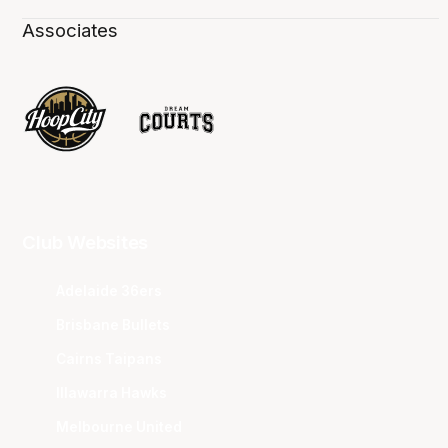
Associates
Club Websites
Adelaide 36ers
Brisbane Bullets
Cairns Taipans
Illawarra Hawks
Melbourne United