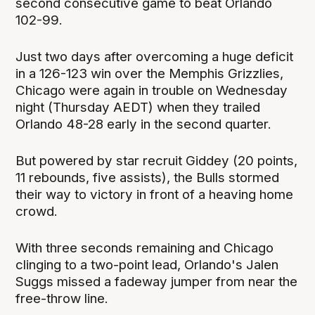
second consecutive game to beat Orlando
102-99.
Just two days after overcoming a huge deficit
in a 126-123 win over the Memphis Grizzlies,
Chicago were again in trouble on Wednesday
night (Thursday AEDT) when they trailed
Orlando 48-28 early in the second quarter.
But powered by star recruit Giddey (20 points,
11 rebounds, five assists), the Bulls stormed
their way to victory in front of a heaving home
crowd.
With three seconds remaining and Chicago
clinging to a two-point lead, Orlando's Jalen
Suggs missed a fadeway jumper from near the
free-throw line.