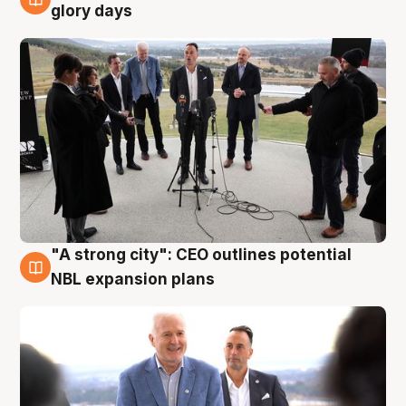
4 Aug
glory days
"A strong city": CEO outlines potential
3 Aug
NBL expansion plans