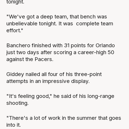
tonight.
"We've got a deep team, that bench was
unbelievable tonight. It was complete team
effort."
Banchero finished with 31 points for Orlando
just two days after scoring a career-high 50
against the Pacers.
Giddey nailed all four of his three-point
attempts in an impressive display.
"It's feeling good," he said of his long-range
shooting.
"There's a lot of work in the summer that goes
into it.