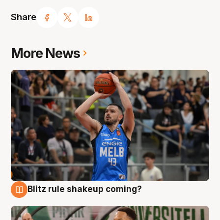
Share
More News
Blitz rule shakeup coming?
7 Aug