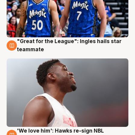
"Great for the League": Ingles hails star
6 Aug
teammate
'We love him': Hawks re-sign NBL