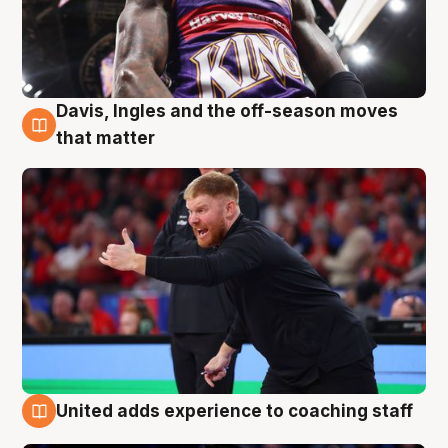
Davis, Ingles and the off-season moves
6 Aug
that matter
United adds experience to coaching staff
6 Aug