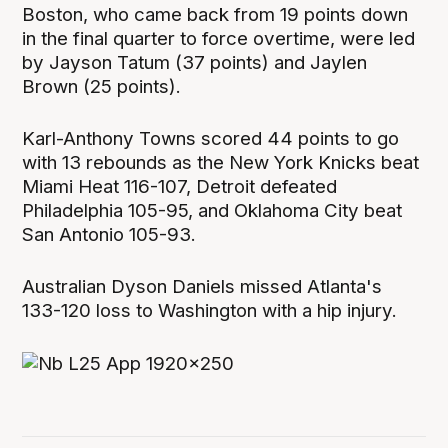
Boston, who came back from 19 points down
in the final quarter to force overtime, were led
by Jayson Tatum (37 points) and Jaylen
Brown (25 points).
Karl-Anthony Towns scored 44 points to go
with 13 rebounds as the New York Knicks beat
Miami Heat 116-107, Detroit defeated
Philadelphia 105-95, and Oklahoma City beat
San Antonio 105-93.
Australian Dyson Daniels missed Atlanta's
133-120 loss to Washington with a hip injury.