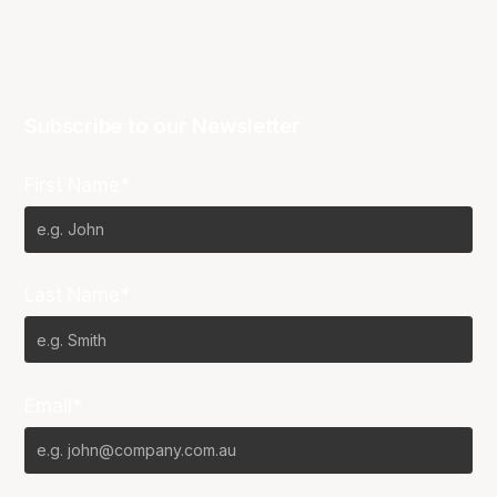
Subscribe to our Newsletter
First Name*
Last Name*
Email*