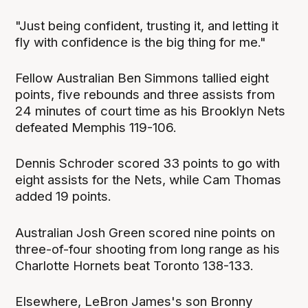
"Just being confident, trusting it, and letting it
fly with confidence is the big thing for me."
Fellow Australian Ben Simmons tallied eight
points, five rebounds and three assists from
24 minutes of court time as his Brooklyn Nets
defeated Memphis 119-106.
Dennis Schroder scored 33 points to go with
eight assists for the Nets, while Cam Thomas
added 19 points.
Australian Josh Green scored nine points on
three-of-four shooting from long range as his
Charlotte Hornets beat Toronto 138-133.
Elsewhere, LeBron James's son Bronny