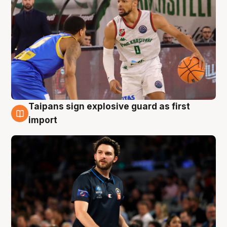
Taipans sign explosive guard as first
7 Aug
import