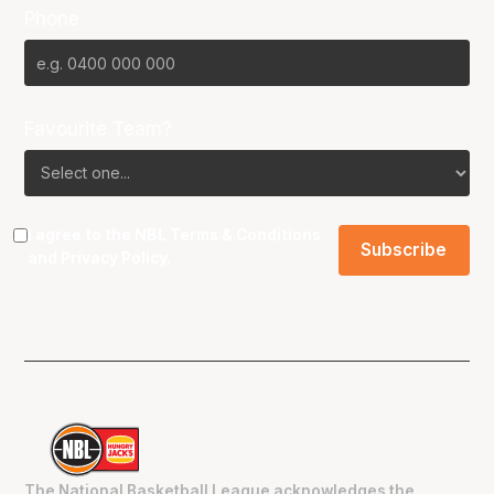
Phone
Favourite Team?
I agree to the NBL
Terms & Conditions
and
Privacy Policy
.
The National Basketball League acknowledges the