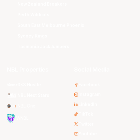
New Zealand Breakers
Perth Wildcats
South East Melbourne Phoenix
Sydney Kings
Tasmania JackJumpers
NBL Properties
Social Media
3x3 Hustle
Facebook
Instagram
NBL Next Stars
LinkedIn
NBL One
TikTok
WNBL
Twitter
Youtube