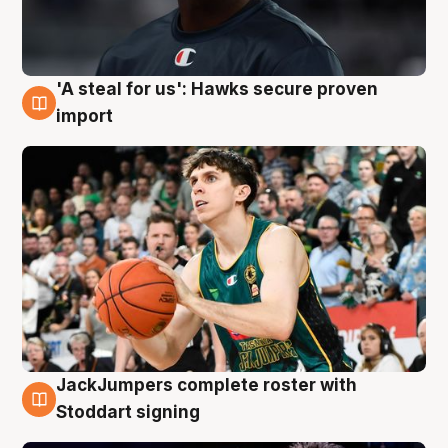
'A steal for us': Hawks secure proven
6 Aug
import
JackJumpers complete roster with
6 Aug
Stoddart signing