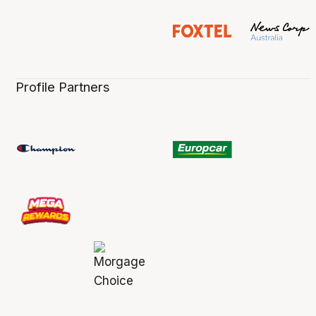
Profile Partners