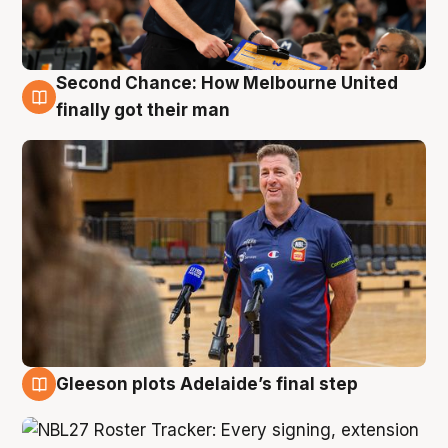
Second Chance: How Melbourne United
7 Aug
finally got their man
Gleeson plots Adelaide’s final step
7 Aug