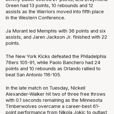
Green had 13 points, 10 rebounds and 12
assists as the Warriors moved into fifth place
in the Western Conference.
Ja Morant led Memphis with 36 points and six
assists, and Jaren Jackson Jr. finished with 22
points.
The New York Kicks defeated the Philadelphia
76ers 105-91, while Paolo Banchero had 24
points and 10 rebounds as Orlando rallied to
beat San Antonio 116-105.
In the late match on Tuesday, Nickeil
Alexander-Walker hit two of three free throws
with 0.1 seconds remaining as the Minnesota
Timberwolves overcame a career-best 61-
point performance from Nikola Jokic to outlast