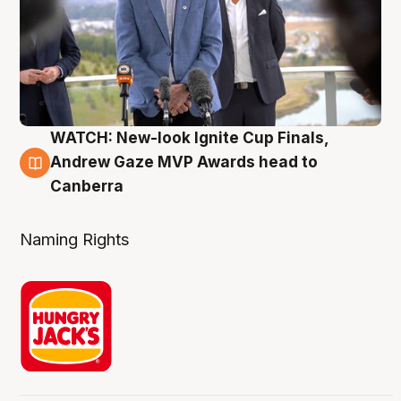
WATCH: New-look Ignite Cup Finals,
3 Aug
Andrew Gaze MVP Awards head to
Canberra
Naming Rights