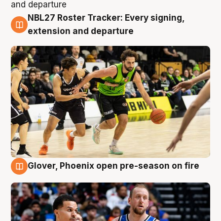
NBL27 Roster Tracker: Every signing,
7 Aug
extension and departure
Glover, Phoenix open pre-season on fire
6 Aug