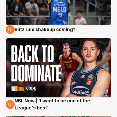
Blitz rule shakeup coming?
7 Aug
NBL Now | 'I want to be one of the
7 Aug
League's best'