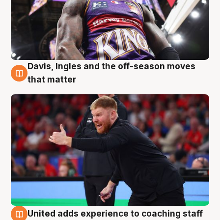
Davis, Ingles and the off-season moves
6 Aug
that matter
United adds experience to coaching staff