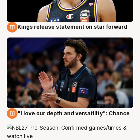
Kings release statement on star forward
4 Aug
"I love our depth and versatility": Chance
4 Aug