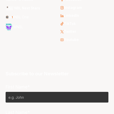
Instagram
NBL Next Stars
LinkedIn
NBL One
TikTok
WNBL
Twitter
Youtube
Subscribe to our Newsletter
First Name*
Last Name*