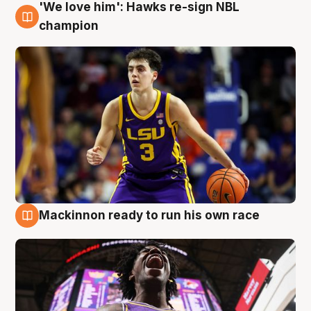
'We love him': Hawks re-sign NBL
6 Aug
champion
Mackinnon ready to run his own race
6 Aug