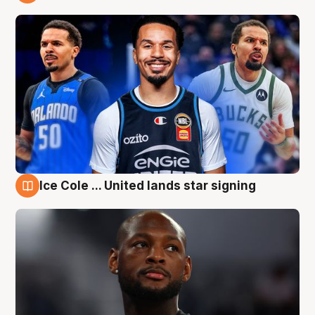
6 Aug
Ice Cole ... United lands star signing
6 Aug