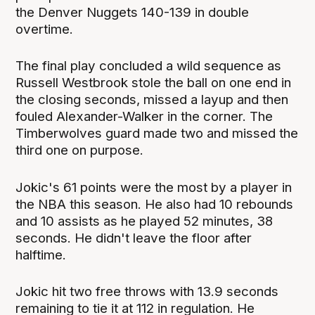
the Denver Nuggets 140-139 in double
overtime.
The final play concluded a wild sequence as
Russell Westbrook stole the ball on one end in
the closing seconds, missed a layup and then
fouled Alexander-Walker in the corner. The
Timberwolves guard made two and missed the
third one on purpose.
Jokic's 61 points were the most by a player in
the NBA this season. He also had 10 rebounds
and 10 assists as he played 52 minutes, 38
seconds. He didn't leave the floor after
halftime.
Jokic hit two free throws with 13.9 seconds
remaining to tie it at 112 in regulation. He