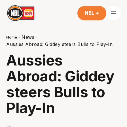
NBL +
News
Home
Aussies Abroad: Giddey steers Bulls to Play-In
Aussies
Abroad: Giddey
steers Bulls to
Play-In