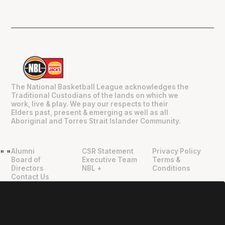
The National Basketball League acknowledges the
Traditional Custodians of the lands on which we
work, live & play. We pay our respects to their
Elders past, present & emerging as well as all
Aboriginal and Torres Strait Islander Community.
Alumni
CSR Statement
Privacy Policy
"
"
Board of
Executive Team
Terms &
Directors
NBL +
Conditions
Contact Us