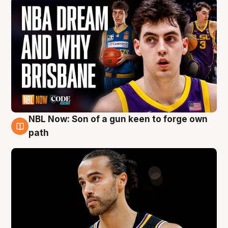
NBL Now: Son of a gun keen to forge own
5 Aug
path