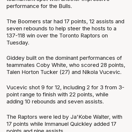
performance for the Bulls.
The Boomers star had 17 points, 12 assists and
seven rebounds to help steer the hosts to a
137-118 win over the Toronto Raptors on
Tuesday.
Giddey built on the dominant performances of
teammates Coby White, who scored 28 points,
Talen Horton Tucker (27) and Nikola Vucevic.
Vucevic shot 9 for 12, including 2 for 3 from 3-
point range to finish with 22 points, while
adding 10 rebounds and seven assists.
The Raptors were led by Ja'Kobe Walter, with
17 points while Immanuel Quickley added 17
points and nine assists.