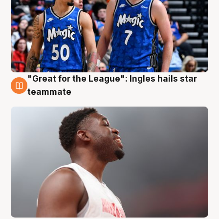
"Great for the League": Ingles hails star
6 Aug
teammate