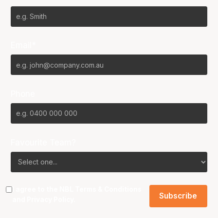
Email*
Phone
Favourite Team?
I agree to the NBL
Terms & Conditions
and
Privacy Policy
.