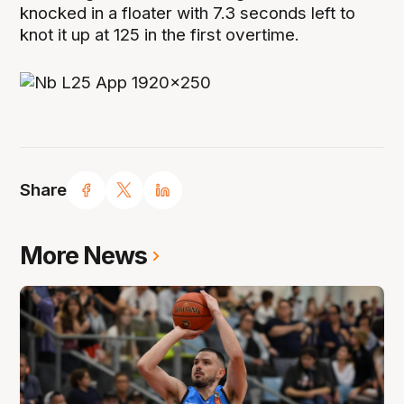
knocked in a floater with 7.3 seconds left to
knot it up at 125 in the first overtime.
Share
More News