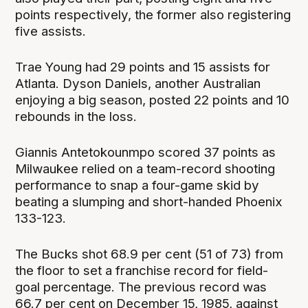
points respectively, the former also registering
five assists.
Trae Young had 29 points and 15 assists for
Atlanta. Dyson Daniels, another Australian
enjoying a big season, posted 22 points and 10
rebounds in the loss.
Giannis Antetokounmpo scored 37 points as
Milwaukee relied on a team-record shooting
performance to snap a four-game skid by
beating a slumping and short-handed Phoenix
133-123.
The Bucks shot 68.9 per cent (51 of 73) from
the floor to set a franchise record for field-
goal percentage. The previous record was
66.7 per cent on December 15, 1985, against