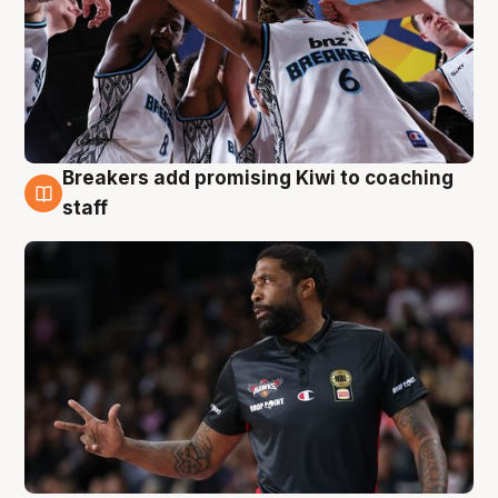
Breakers add promising Kiwi to coaching
4 Aug
staff