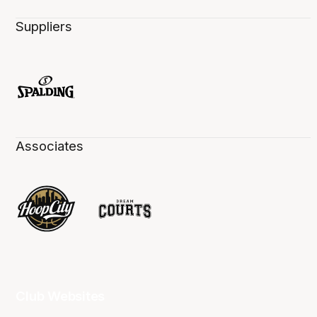
Suppliers
Associates
Club Websites