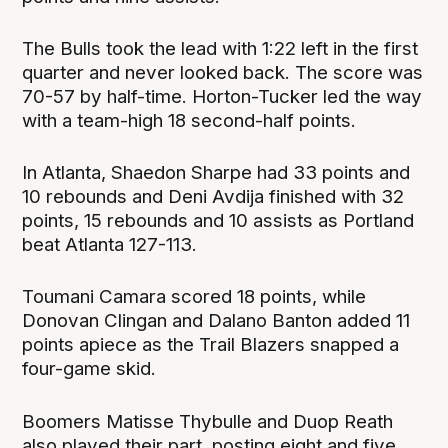
The Bulls took the lead with 1:22 left in the first
quarter and never looked back. The score was
70-57 by half-time. Horton-Tucker led the way
with a team-high 18 second-half points.
In Atlanta, Shaedon Sharpe had 33 points and
10 rebounds and Deni Avdija finished with 32
points, 15 rebounds and 10 assists as Portland
beat Atlanta 127-113.
Toumani Camara scored 18 points, while
Donovan Clingan and Dalano Banton added 11
points apiece as the Trail Blazers snapped a
four-game skid.
Boomers Matisse Thybulle and Duop Reath
also played their part, posting eight and five