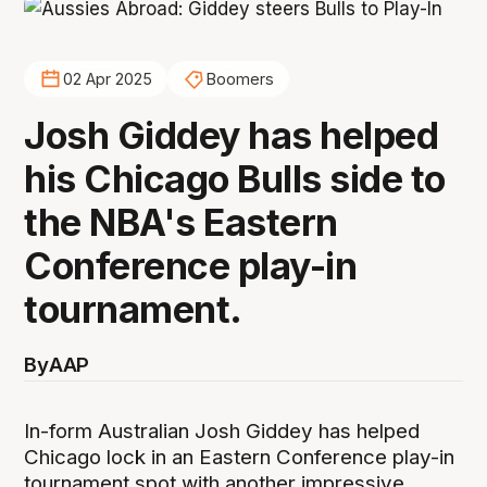
02 Apr 2025
Boomers
Josh Giddey has helped
his Chicago Bulls side to
the NBA's Eastern
Conference play-in
tournament.
By
AAP
In-form Australian Josh Giddey has helped
Chicago lock in an Eastern Conference play-in
tournament spot with another impressive