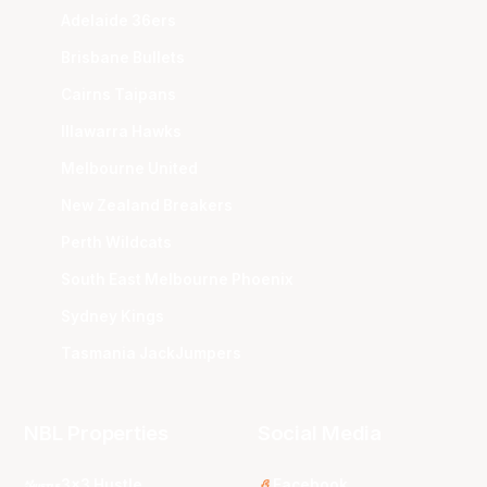
Adelaide 36ers
Brisbane Bullets
Cairns Taipans
Illawarra Hawks
Melbourne United
New Zealand Breakers
Perth Wildcats
South East Melbourne Phoenix
Sydney Kings
Tasmania JackJumpers
NBL Properties
Social Media
3x3 Hustle
Facebook