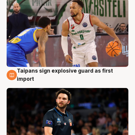
Taipans sign explosive guard as first
7 Aug
import