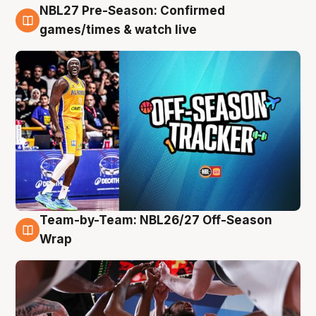
NBL27 Pre-Season: Confirmed
4 Aug
games/times & watch live
Team-by-Team: NBL26/27 Off-Season
4 Aug
Wrap