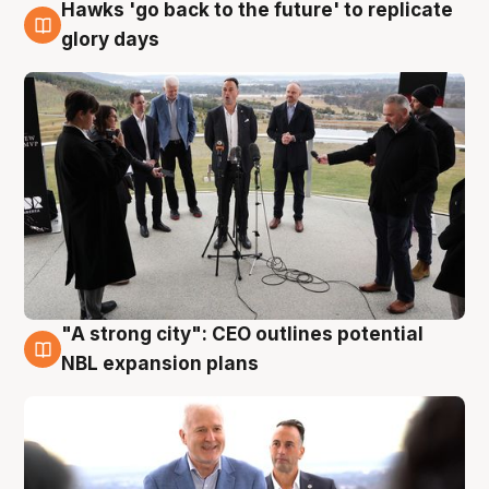
Hawks 'go back to the future' to replicate
4 Aug
glory days
"A strong city": CEO outlines potential
3 Aug
NBL expansion plans