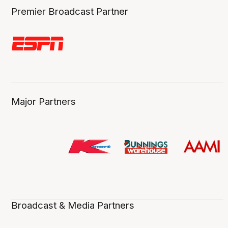
Premier Broadcast Partner
Major Partners
Broadcast & Media Partners