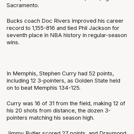
Sacramento.
Bucks coach Doc Rivers improved his career
record to 1,155-816 and tied Phil Jackson for
seventh place in NBA history in regular-season
wins.
In Memphis, Stephen Curry had 52 points,
including 12 3-pointers, as Golden State held
on to beat Memphis 134-125.
Curry was 16 of 31 from the field, making 12 of
his 20 shots from distance, the dozen 3-
pointers matching his season high.
Jimmy Butler scored 27 points, and Draymond