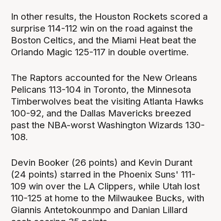
In other results, the Houston Rockets scored a
surprise 114-112 win on the road against the
Boston Celtics, and the Miami Heat beat the
Orlando Magic 125-117 in double overtime.
The Raptors accounted for the New Orleans
Pelicans 113-104 in Toronto, the Minnesota
Timberwolves beat the visiting Atlanta Hawks
100-92, and the Dallas Mavericks breezed
past the NBA-worst Washington Wizards 130-
108.
Devin Booker (26 points) and Kevin Durant
(24 points) starred in the Phoenix Suns' 111-
109 win over the LA Clippers, while Utah lost
110-125 at home to the Milwaukee Bucks, with
Giannis Antetokounmpo and Danian Lillard