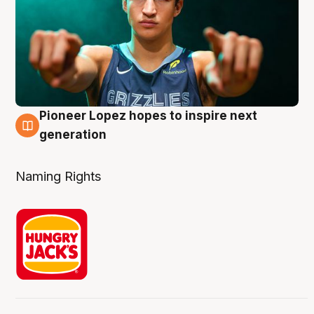
Pioneer Lopez hopes to inspire next
3 Aug
generation
Naming Rights