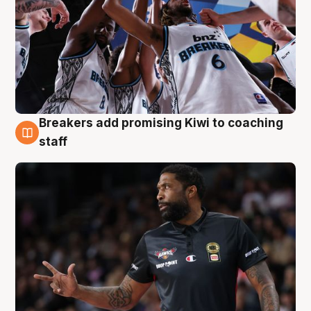
Breakers add promising Kiwi to coaching
4 Aug
staff