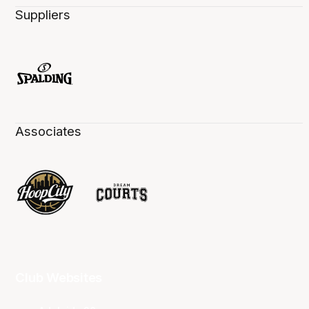
Suppliers
Associates
Club Websites