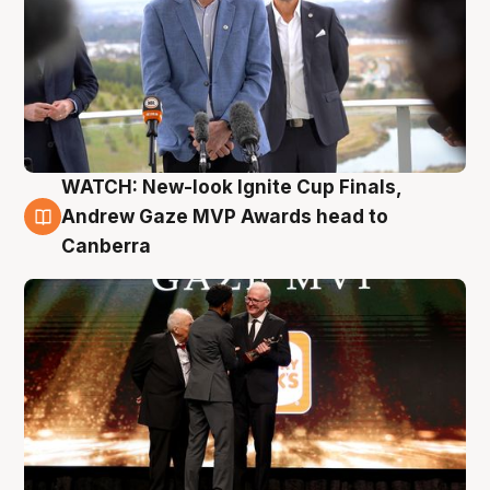
WATCH: New-look Ignite Cup Finals,
3 Aug
Andrew Gaze MVP Awards head to
Canberra