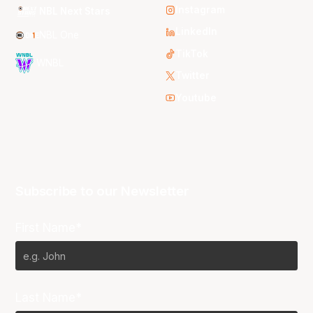
Instagram
NBL Next Stars
LinkedIn
NBL One
TikTok
WNBL
Twitter
Youtube
Subscribe to our Newsletter
First Name*
Last Name*