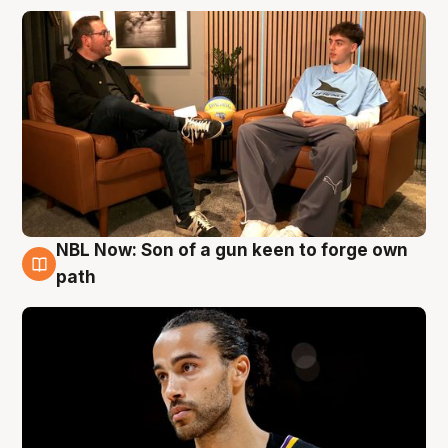
NBL Now: Son of a gun keen to forge own
5 Aug
path