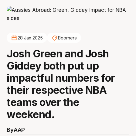
28 Jan 2025
Boomers
Josh Green and Josh
Giddey both put up
impactful numbers for
their respective NBA
teams over the
weekend.
By
AAP