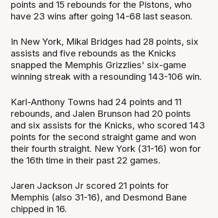
points and 15 rebounds for the Pistons, who
have 23 wins after going 14-68 last season.
In New York, Mikal Bridges had 28 points, six
assists and five rebounds as the Knicks
snapped the Memphis Grizzlies' six-game
winning streak with a resounding 143-106 win.
Karl-Anthony Towns had 24 points and 11
rebounds, and Jalen Brunson had 20 points
and six assists for the Knicks, who scored 143
points for the second straight game and won
their fourth straight. New York (31-16) won for
the 16th time in their past 22 games.
Jaren Jackson Jr scored 21 points for
Memphis (also 31-16), and Desmond Bane
chipped in 16.