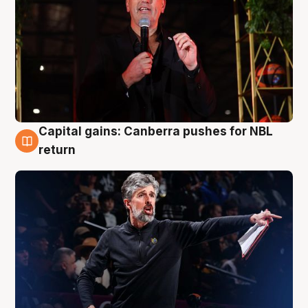
Capital gains: Canberra pushes for NBL
3 Aug
return