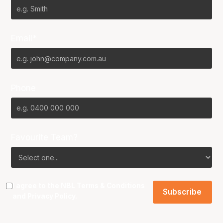
Email*
Phone
Favourite Team?
I agree to the NBL
Terms & Conditions
and
Privacy Policy
.