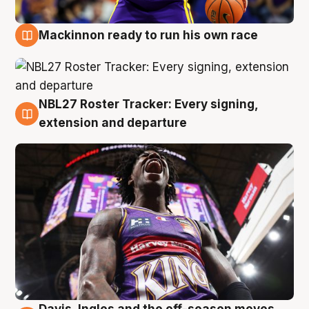
Mackinnon ready to run his own race
6 Aug
NBL27 Roster Tracker: Every signing,
6 Aug
extension and departure
Davis, Ingles and the off-season moves