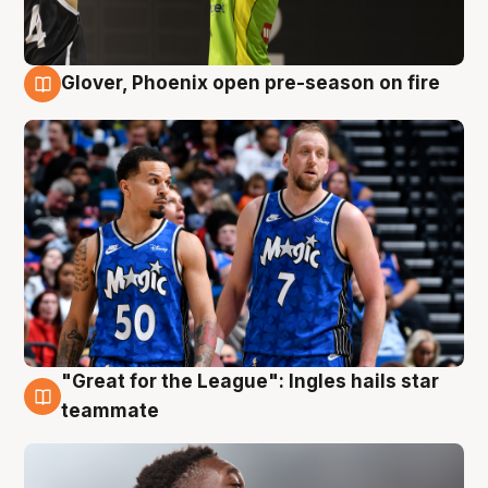
Glover, Phoenix open pre-season on fire
6 Aug
"Great for the League": Ingles hails star
6 Aug
teammate