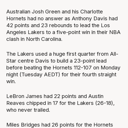
Australian Josh Green and his Charlotte
Hornets had no answer as Anthony Davis had
42 points and 23 rebounds to lead the Los
Angeles Lakers to a five-point win in their NBA
clash in North Carolina.
The Lakers used a huge first quarter from All-
Star centre Davis to build a 23-point lead
before beating the Hornets 112-107 on Monday
night (Tuesday AEDT) for their fourth straight
win.
LeBron James had 22 points and Austin
Reaves chipped in 17 for the Lakers (26-18),
who never trailed.
Miles Bridges had 26 points for the Hornets