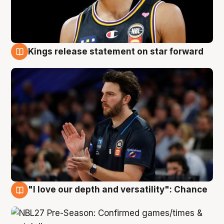
Kings release statement on star forward
4 Aug
"I love our depth and versatility": Chance
4 Aug