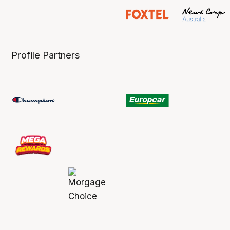
Profile Partners