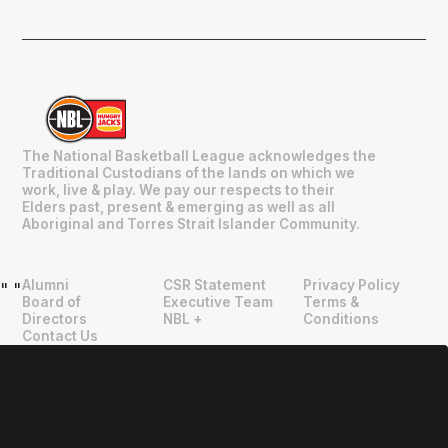
The National Basketball League acknowledges the
Traditional Custodians of the lands on which we
work, live & play. We pay our respects to their
Elders past, present & emerging as well as all
Aboriginal and Torres Strait Islander Community.
Alumni
CSR Statement
Privacy Policy
"
"
Board of
Executive Team
Terms &
Directors
NBL +
Conditions
Contact Us