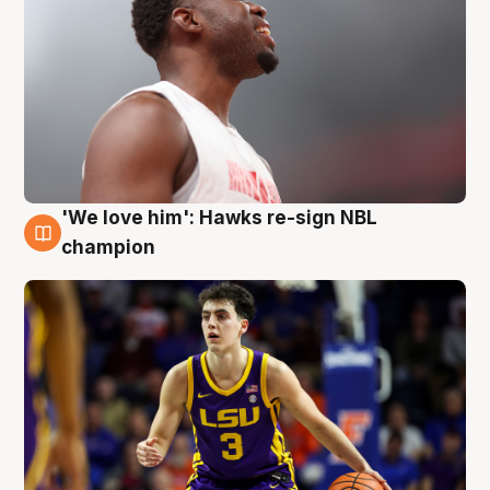
'We love him': Hawks re-sign NBL
6 Aug
champion