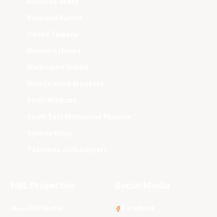
Adelaide 36ers
Brisbane Bullets
Cairns Taipans
Illawarra Hawks
Melbourne United
New Zealand Breakers
Perth Wildcats
South East Melbourne Phoenix
Sydney Kings
Tasmania JackJumpers
NBL Properties
Social Media
3x3 Hustle
Facebook