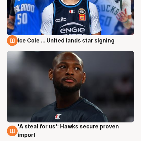
Ice Cole ... United lands star signing
6 Aug
'A steal for us': Hawks secure proven
6 Aug
import