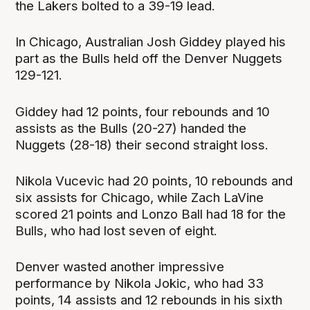
the Lakers bolted to a 39-19 lead.
In Chicago, Australian Josh Giddey played his
part as the Bulls held off the Denver Nuggets
129-121.
Giddey had 12 points, four rebounds and 10
assists as the Bulls (20-27) handed the
Nuggets (28-18) their second straight loss.
Nikola Vucevic had 20 points, 10 rebounds and
six assists for Chicago, while Zach LaVine
scored 21 points and Lonzo Ball had 18 for the
Bulls, who had lost seven of eight.
Denver wasted another impressive
performance by Nikola Jokic, who had 33
points, 14 assists and 12 rebounds in his sixth