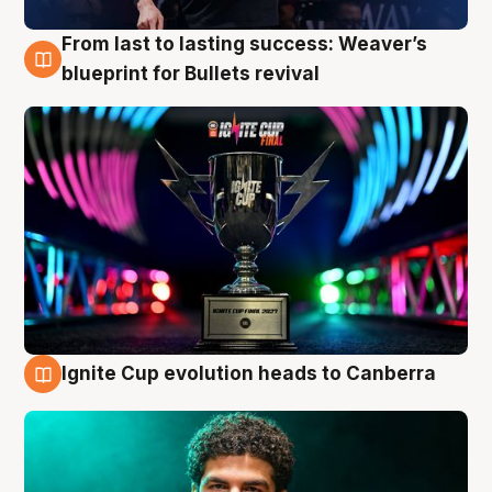
From last to lasting success: Weaver’s
3 Aug
blueprint for Bullets revival
Ignite Cup evolution heads to Canberra
3 Aug