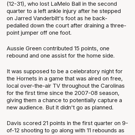
(12-31), who lost LaMelo Ball in the second
quarter to a left ankle injury after he stepped
on Jarred Vanderbilt's foot as he back-
pedalled down the court after draining a three-
point jumper off one foot.
Aussie Green contributed 15 points, one
rebound and one assist for the home side.
It was supposed to be a celebratory night for
the Hornets in a game that was aired on free,
local over-the-air TV throughout the Carolinas
for the first time since the 2007-08 season,
giving them a chance to potentially capture a
new audience. But it didn't go as planned.
Davis scored 21 points in the first quarter on 9-
of-12 shooting to go along with 11 rebounds as