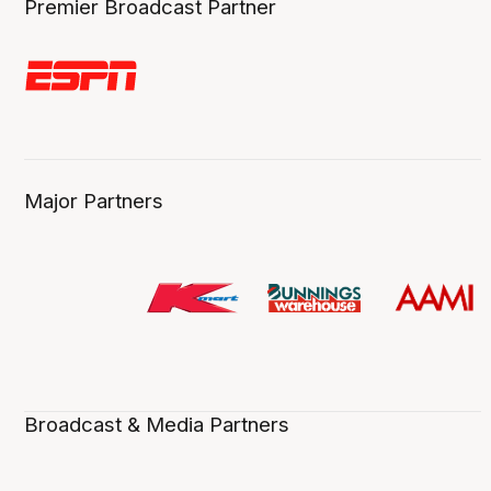
Premier Broadcast Partner
Major Partners
Broadcast & Media Partners