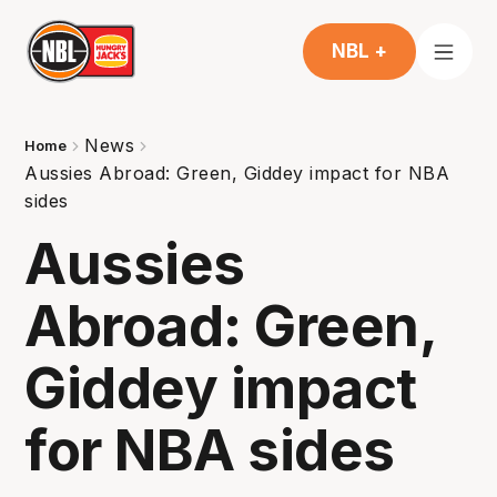
NBL +
News
Home
Aussies Abroad: Green, Giddey impact for NBA
sides
Aussies
Abroad: Green,
Giddey impact
for NBA sides