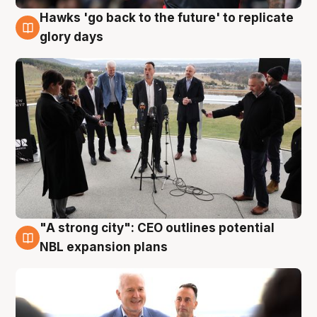
Hawks 'go back to the future' to replicate
4 Aug
glory days
"A strong city": CEO outlines potential
3 Aug
NBL expansion plans