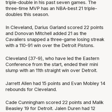
triple-double in his past seven games. The
three-time MVP has an NBA-best 21 triple-
doubles this season.
In Cleveland, Darius Garland scored 22 points
and Donovan Mitchell added 21 as the
Cavaliers snapped a three-game losing streak
with a 110-91 win over the Detroit Pistons.
Cleveland (37-9), who have led the Eastern
Conference from the start, ended their mini
slump with an 11th straight win over Detroit.
Jarrett Allen had 15 points and Evan Mobley 14
rebounds for Cleveland.
Cade Cunningham scored 22 points and Malik
Beasley 19 for Detroit. Jalen Duren had 12