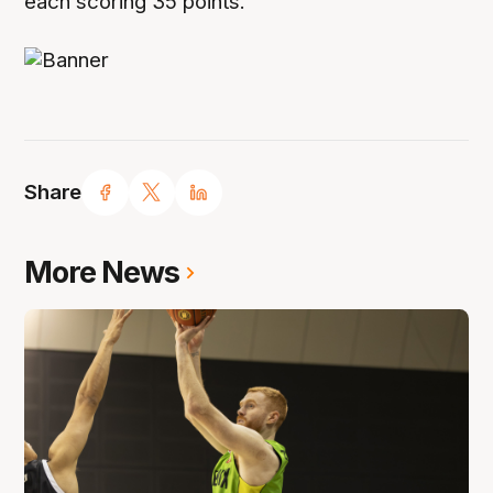
each scoring 35 points.
Share
More News