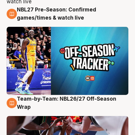
NBL27 Pre-Season: Confirmed
4 Aug
games/times & watch live
Team-by-Team: NBL26/27 Off-Season
4 Aug
Wrap