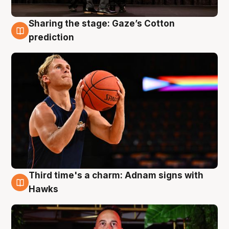
Sharing the stage: Gaze’s Cotton
3 Aug
prediction
Third time's a charm: Adnam signs with
3 Aug
Hawks