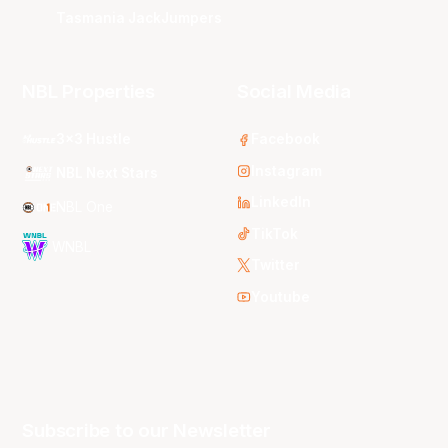
Tasmania JackJumpers
NBL Properties
Social Media
3x3 Hustle
Facebook
Instagram
NBL Next Stars
LinkedIn
NBL One
TikTok
WNBL
Twitter
Youtube
Subscribe to our Newsletter