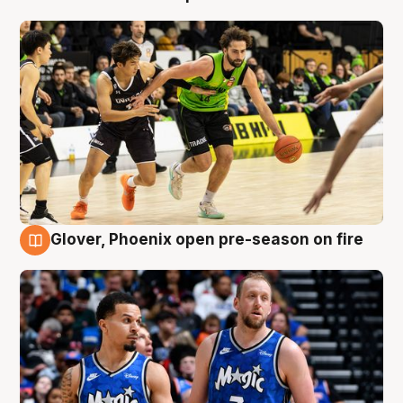
Glover, Phoenix open pre-season on fire
6 Aug