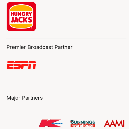
Premier Broadcast Partner
Major Partners