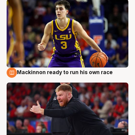
Mackinnon ready to run his own race
6 Aug