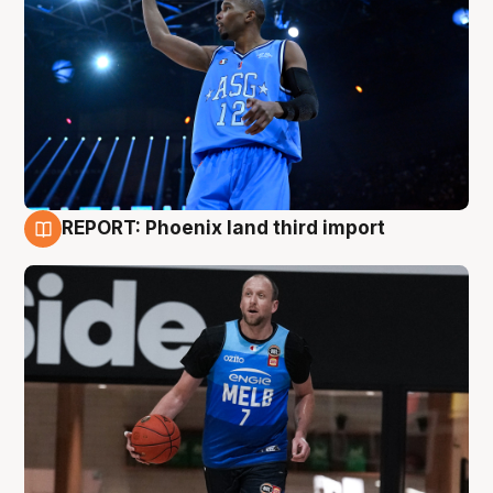
REPORT: Phoenix land third import
9 Aug