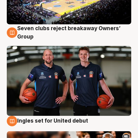
Seven clubs reject breakaway Owners’
9 Aug
Group
Ingles set for United debut
9 Aug