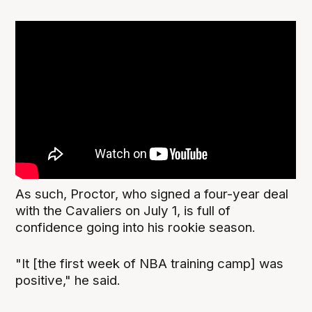
As such, Proctor, who signed a four-year deal
with the Cavaliers on July 1, is full of
confidence going into his rookie season.
"It [the first week of NBA training camp] was
positive," he said.