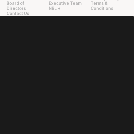
Board of
Executive Team
Terms &
Directors
NBL +
Conditions
Contact Us