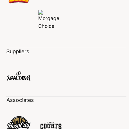
Suppliers
Associates