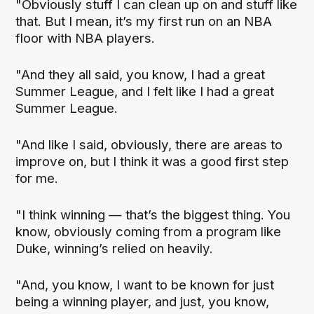
"Obviously stuff I can clean up on and stuff like
that. But I mean, it’s my first run on an NBA
floor with NBA players.
"And they all said, you know, I had a great
Summer League, and I felt like I had a great
Summer League.
"And like I said, obviously, there are areas to
improve on, but I think it was a good first step
for me.
"I think winning — that’s the biggest thing. You
know, obviously coming from a program like
Duke, winning’s relied on heavily.
"And, you know, I want to be known for just
being a winning player, and just, you know,