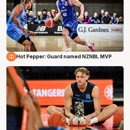
Hot Pepper: Guard named NZNBL MVP
8 Aug