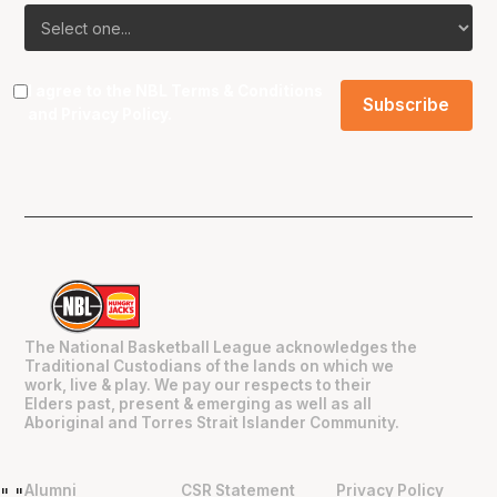
I agree to the NBL
Terms & Conditions
and
Privacy Policy
.
The National Basketball League acknowledges the
Traditional Custodians of the lands on which we
work, live & play. We pay our respects to their
Elders past, present & emerging as well as all
Aboriginal and Torres Strait Islander Community.
Alumni
CSR Statement
Privacy Policy
"
"