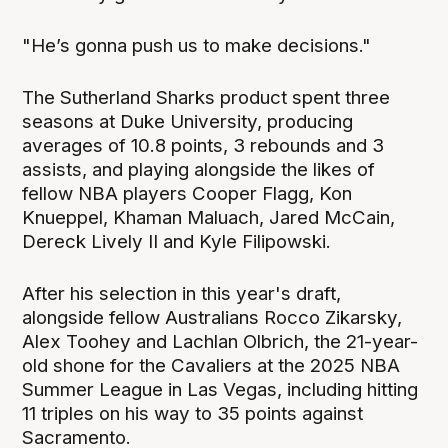
"He’s gonna push us to make decisions."
The Sutherland Sharks product spent three
seasons at Duke University, producing
averages of 10.8 points, 3 rebounds and 3
assists, and playing alongside the likes of
fellow NBA players Cooper Flagg, Kon
Knueppel, Khaman Maluach, Jared McCain,
Dereck Lively II and Kyle Filipowski.
After his selection in this year's draft,
alongside fellow Australians Rocco Zikarsky,
Alex Toohey and Lachlan Olbrich, the 21-year-
old shone for the Cavaliers at the 2025 NBA
Summer League in Las Vegas, including hitting
11 triples on his way to 35 points against
Sacramento.