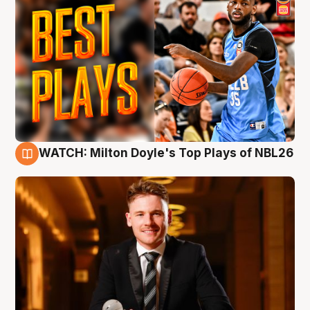
WATCH: Milton Doyle's Top Plays of NBL26
9 Aug