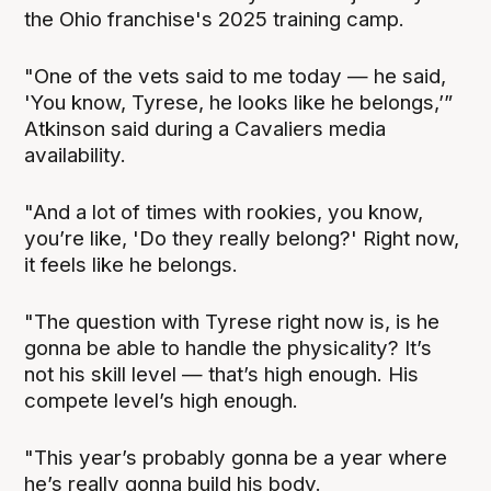
the Ohio franchise's 2025 training camp.
"One of the vets said to me today — he said,
'You know, Tyrese, he looks like he belongs,’”
Atkinson said during a Cavaliers media
availability.
"And a lot of times with rookies, you know,
you’re like, 'Do they really belong?' Right now,
it feels like he belongs.
"The question with Tyrese right now is, is he
gonna be able to handle the physicality? It’s
not his skill level — that’s high enough. His
compete level’s high enough.
"This year’s probably gonna be a year where
he’s really gonna build his body.