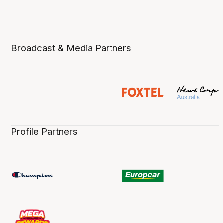
Broadcast & Media Partners
Profile Partners