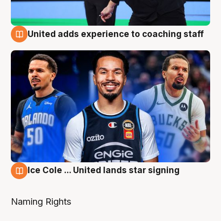
United adds experience to coaching staff
6 Aug
Ice Cole ... United lands star signing
6 Aug
Naming Rights