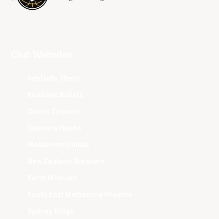
Club Websites
Adelaide 36ers
Brisbane Bullets
Cairns Taipans
Illawarra Hawks
Melbourne United
New Zealand Breakers
Perth Wildcats
South East Melbourne Phoenix
Sydney Kings