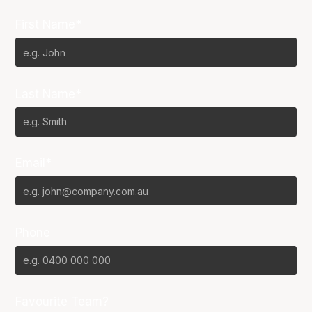
First Name*
Last Name*
Email*
Phone
Favourite Team?