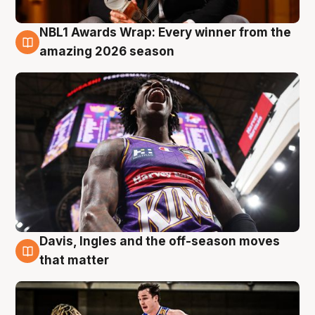
NBL1 Awards Wrap: Every winner from the
8 Aug
amazing 2026 season
Davis, Ingles and the off-season moves
8 Aug
that matter