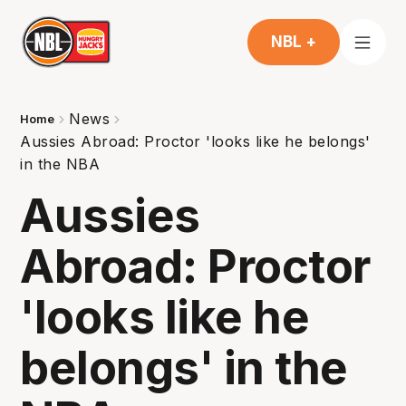
NBL +
News
Home
Aussies Abroad: Proctor 'looks like he belongs'
in the NBA
Aussies
Abroad: Proctor
'looks like he
belongs' in the