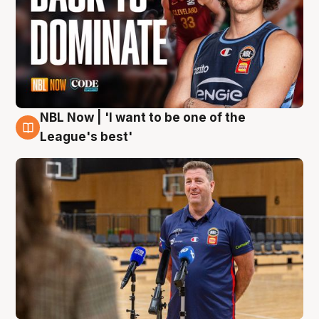
NBL Now | 'I want to be one of the
8 Aug
League's best'