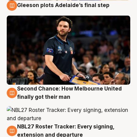
Gleeson plots Adelaide’s final step
8 Aug
Second Chance: How Melbourne United
8 Aug
finally got their man
NBL27 Roster Tracker: Every signing,
7 Aug
extension and departure