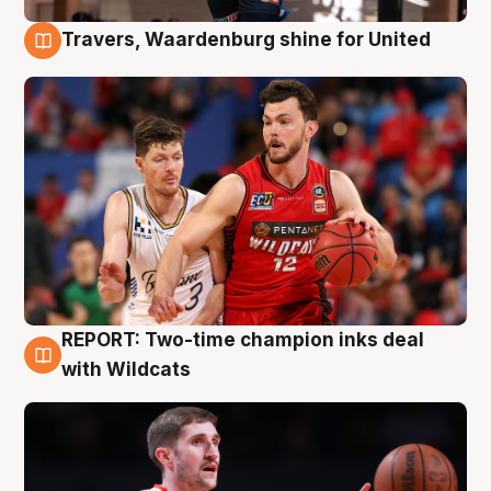
Travers, Waardenburg shine for United
9 Aug
REPORT: Two-time champion inks deal
9 Aug
with Wildcats