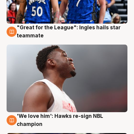
"Great for the League": Ingles hails star
6 Aug
teammate
'We love him': Hawks re-sign NBL
6 Aug
champion