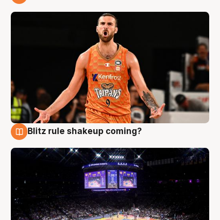
9 Aug
Blitz rule shakeup coming?
9 Aug