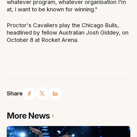
whatever program, whatever organisation I’m
at, I want to be known for winning."
Proctor's Cavaliers play the Chicago Bulls,
headlined by fellow Australian Josh Giddey, on
October 8 at Rocket Arena.
Share
More News