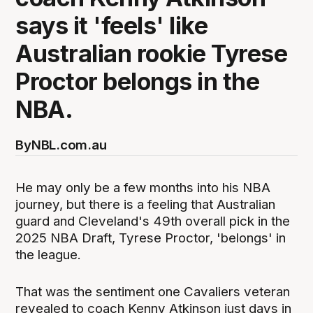
says it 'feels' like
Australian rookie Tyrese
Proctor belongs in the
NBA.
By
NBL.com.au
He may only be a few months into his NBA
journey, but there is a feeling that Australian
guard and Cleveland's 49th overall pick in the
2025 NBA Draft, Tyrese Proctor, 'belongs' in
the league.
That was the sentiment one Cavaliers veteran
revealed to coach Kenny Atkinson just days in