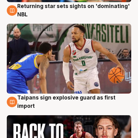
Returning star sets sights on 'dominating'
8 Aug
NBL
Taipans sign explosive guard as first
8 Aug
import