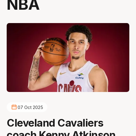
NBA
07 Oct 2025
Cleveland Cavaliers
coach Kenny Atkinson