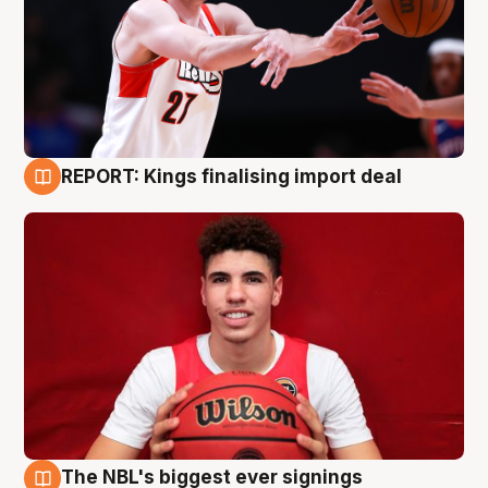
REPORT: Kings finalising import deal
9 Aug
The NBL's biggest ever signings