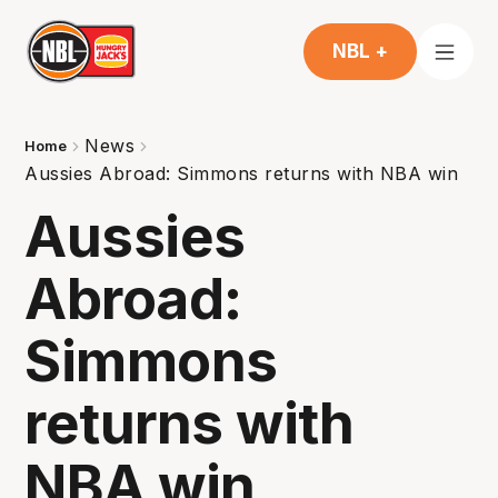
NBL +
News
Home
Aussies Abroad: Simmons returns with NBA win
Aussies
Abroad:
Simmons
returns with
NBA win