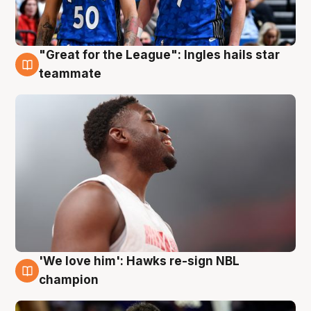
"Great for the League": Ingles hails star
6 Aug
teammate
'We love him': Hawks re-sign NBL
6 Aug
champion