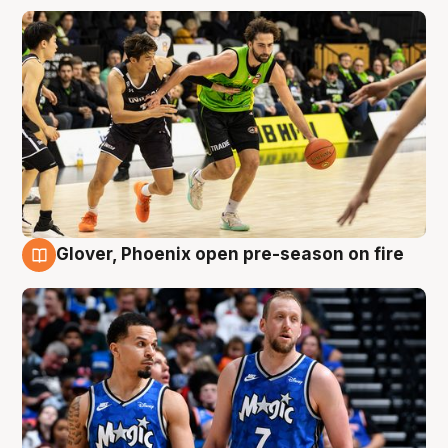
Glover, Phoenix open pre-season on fire
6 Aug