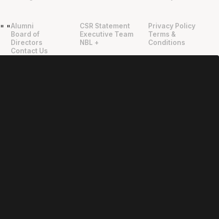
Alumni
CSR Statement
Privacy Policy
"
"
Board of
Executive Team
Terms &
Directors
NBL +
Conditions
Contact Us