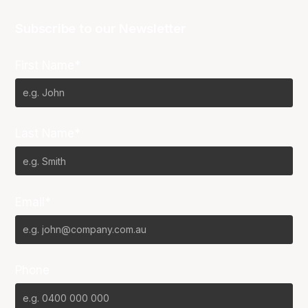
Subscribe to our Newsletter
First Name*
Last Name*
Email*
Phone