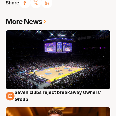
Share
More News
Seven clubs reject breakaway Owners’
8 Aug
Group