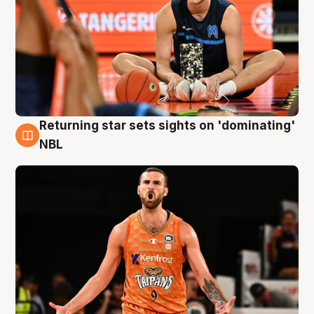
Returning star sets sights on 'dominating'
8 Aug
NBL