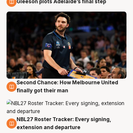
Gleeson plots Adelaide’s final step
8 Aug
Second Chance: How Melbourne United
8 Aug
finally got their man
NBL27 Roster Tracker: Every signing,
7 Aug
extension and departure