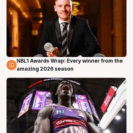
NBL1 Awards Wrap: Every winner from the
8 Aug
amazing 2026 season