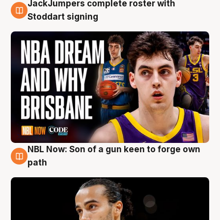
JackJumpers complete roster with
6 Aug
Stoddart signing
NBL Now: Son of a gun keen to forge own
5 Aug
path