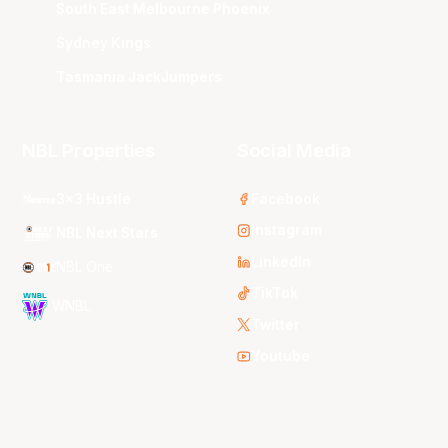
South East Melbourne Phoenix
Sydney Kings
Tasmania JackJumpers
NBL Properties
Social Media
3x3 Hustle
Facebook
Instagram
NBL Next Stars
LinkedIn
NBL One
TikTok
WNBL
Twitter
Youtube