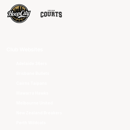
Club Websites
Adelaide 36ers
Brisbane Bullets
Cairns Taipans
Illawarra Hawks
Melbourne United
New Zealand Breakers
Perth Wildcats