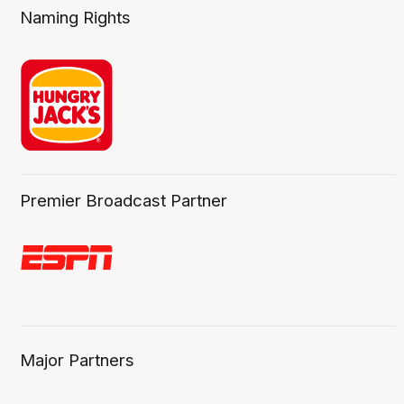
Naming Rights
Premier Broadcast Partner
Major Partners