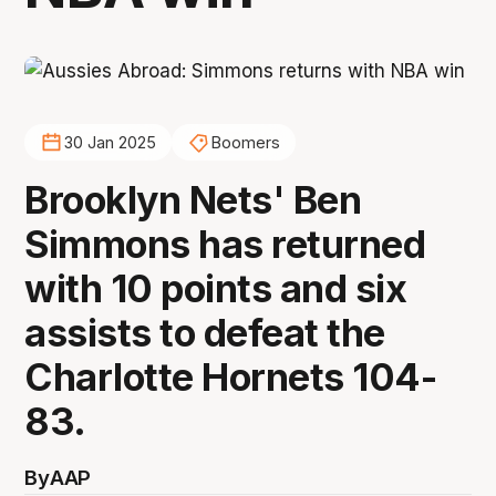
30 Jan 2025
Boomers
Brooklyn Nets' Ben
Simmons has returned
with 10 points and six
assists to defeat the
Charlotte Hornets 104-
83.
By
AAP