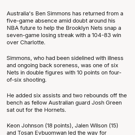
Australia's Ben Simmons has returned from a
five-game absence amid doubt around his
NBA future to help the Brooklyn Nets snap a
seven-game losing streak with a 104-83 win
over Charlotte.
Simmons, who had been sidelined with illness
and ongoing back soreness, was one of six
Nets in double figures with 10 points on four-
of-six shooting.
He added six assists and two rebounds off the
bench as fellow Australian guard Josh Green
sat out for the Hornets.
Keon Johnson (18 points), Jalen Wilson (15)
and Tosan Evbuomwan led the way for