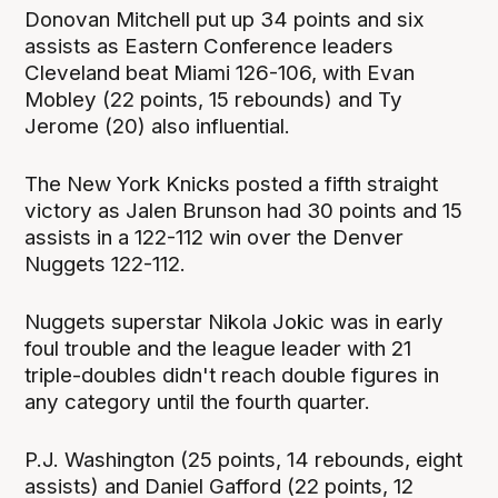
Donovan Mitchell put up 34 points and six
assists as Eastern Conference leaders
Cleveland beat Miami 126-106, with Evan
Mobley (22 points, 15 rebounds) and Ty
Jerome (20) also influential.
The New York Knicks posted a fifth straight
victory as Jalen Brunson had 30 points and 15
assists in a 122-112 win over the Denver
Nuggets 122-112.
Nuggets superstar Nikola Jokic was in early
foul trouble and the league leader with 21
triple-doubles didn't reach double figures in
any category until the fourth quarter.
P.J. Washington (25 points, 14 rebounds, eight
assists) and Daniel Gafford (22 points, 12