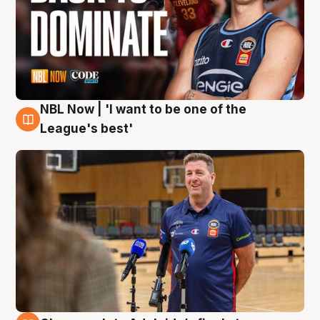
NBL Now | 'I want to be one of the
8 Aug
League's best'