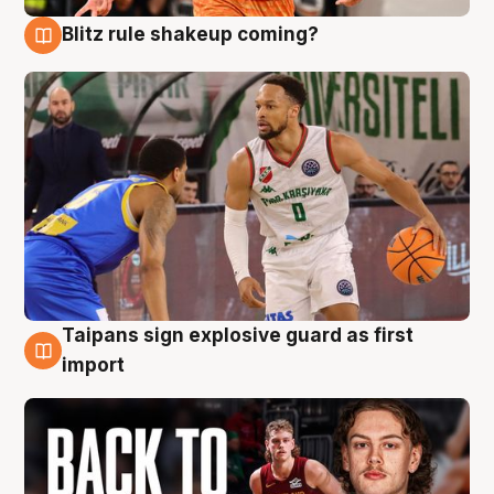
Blitz rule shakeup coming?
8 Aug
Taipans sign explosive guard as first
8 Aug
import