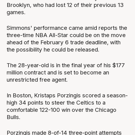
Brooklyn, who had lost 12 of their previous 13
games.
Simmons' performance came amid reports the
three-time NBA All-Star could be on the move
ahead of the February 6 trade deadline, with
the possibility he could be released.
The 28-year-old is in the final year of his $177
million contract and is set to become an
unrestricted free agent.
In Boston, Kristaps Porzingis scored a season-
high 34 points to steer the Celtics to a
comfortable 122-100 win over the Chicago
Bulls.
Porzingis made 8-of-14 three-point attempts