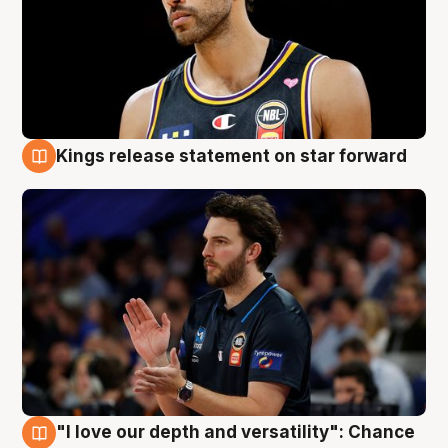
Kings release statement on star forward
4 Aug
"I love our depth and versatility": Chance