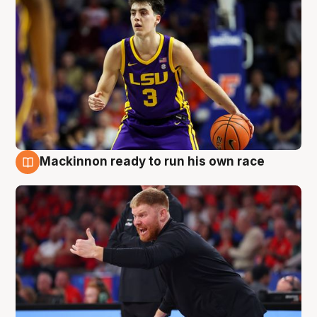
Mackinnon ready to run his own race
6 Aug