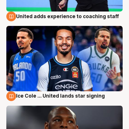
United adds experience to coaching staff
6 Aug
Ice Cole ... United lands star signing
6 Aug