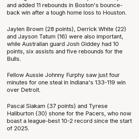
and added 11 rebounds in Boston's bounce-
back win after a tough home loss to Houston.
Jaylen Brown (28 points), Derrick White (22)
and Jayson Tatum (16) were also important,
while Australian guard Josh Giddey had 10
points, six assists and five rebounds for the
Bulls.
Fellow Aussie Johnny Furphy saw just four
minutes for one steal in Indiana's 133-119 win
over Detroit.
Pascal Siakam (37 points) and Tyrese
Haliburton (30) shone for the Pacers, who now
boast a league-best 10-2 record since the start
of 2025.