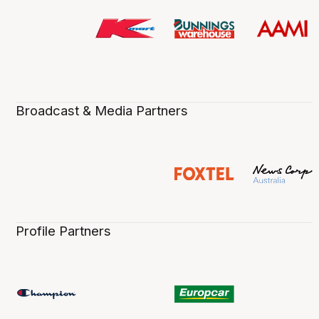
Broadcast & Media Partners
Profile Partners