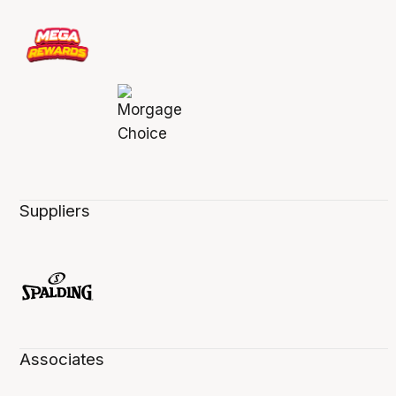
Suppliers
Associates