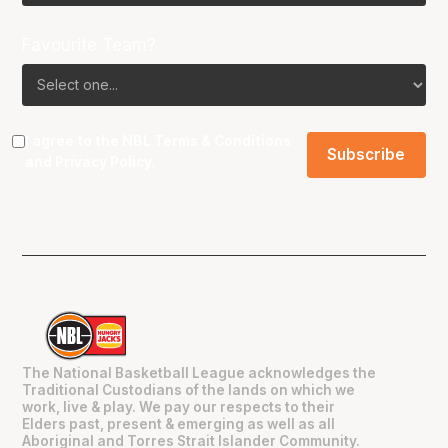
Favourite Team?
I agree to the NBL
Terms & Conditions
and
Privacy Policy
.
The National Basketball League acknowledges the
Traditional Custodians of the lands on which we
work, live & play. We pay our respects to their
Elders past, present & emerging as well as all
Aboriginal and Torres Strait Islander Community.