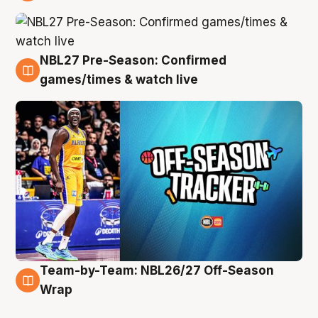
4 Aug
NBL27 Pre-Season: Confirmed
4 Aug
games/times & watch live
Team-by-Team: NBL26/27 Off-Season
4 Aug
Wrap