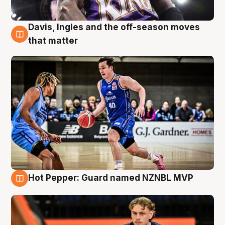
Davis, Ingles and the off-season moves
8 Aug
that matter
Hot Pepper: Guard named NZNBL MVP
8 Aug