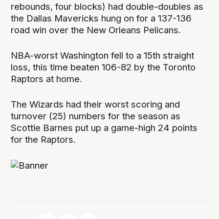
rebounds, four blocks) had double-doubles as
the Dallas Mavericks hung on for a 137-136
road win over the New Orleans Pelicans.
NBA-worst Washington fell to a 15th straight
loss, this time beaten 106-82 by the Toronto
Raptors at home.
The Wizards had their worst scoring and
turnover (25) numbers for the season as
Scottie Barnes put up a game-high 24 points
for the Raptors.