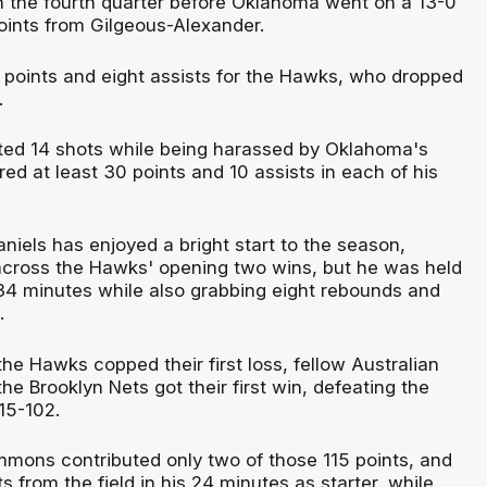
in the fourth quarter before Oklahoma went on a 13-0
points from Gilgeous-Alexander.
points and eight assists for the Hawks, who dropped
.
ted 14 shots while being harassed by Oklahoma's
ed at least 30 points and 10 assists in each of his
niels has enjoyed a bright start to the season,
across the Hawks' opening two wins, but he was held
 34 minutes while also grabbing eight rebounds and
.
he Hawks copped their first loss, fellow Australian
 Brooklyn Nets got their first win, defeating the
15-102.
mons contributed only two of those 115 points, and
s from the field in his 24 minutes as starter, while