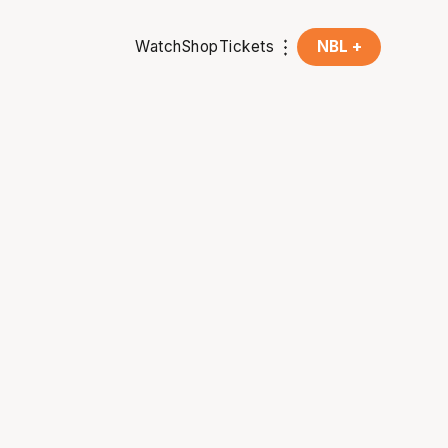
Watch
Shop
Tickets
NBL +