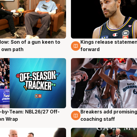
ow: Son of a gun keen to
Kings release statemen
g
4 Aug
 own path
forward
-by-Team: NBL26/27 Off-
Breakers add promising
g
4 Aug
on Wrap
coaching staff