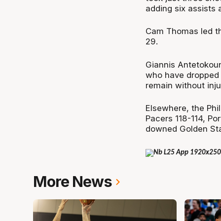
adding six assists 
Cam Thomas led th
29.
Giannis Antetokoun
who have dropped t
remain without inju
Elsewhere, the Phil
Pacers 118-114, Po
downed Golden Sta
More News