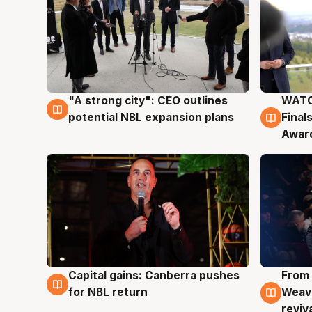
"A strong city": CEO outlines
WATC
3 Aug
3 Au
potential NBL expansion plans
Final
Awar
Capital gains: Canberra pushes
From 
3 Aug
3 Au
for NBL return
Weave
reviv