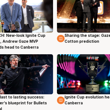
H: New-look Ignite Cup
Sharing the stage: Gaz
g
3 Aug
s, Andrew Gaze MVP
Cotton prediction
ds head to Canberra
last to lasting success:
Ignite Cup evolution he
g
3 Aug
r’s blueprint for Bullets
Canberra
al