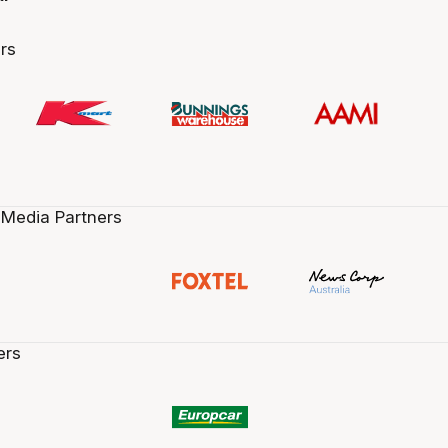
rs
 Media Partners
ers