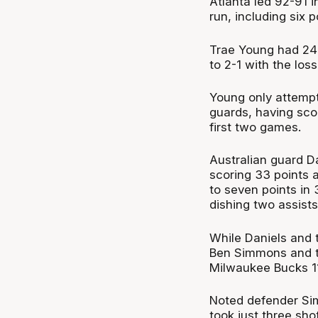
Atlanta led 92-91 
run, including six 
Trae Young had 24 
to 2-1 with the loss
Young only attemp
guards, having scor
first two games.
Australian guard Da
scoring 33 points 
to seven points in
dishing two assists
While Daniels and t
Ben Simmons and the
Milwaukee Bucks 1
Noted defender Sim
took just three shot