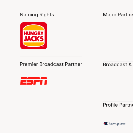
Naming Rights
Major Partne
Premier Broadcast Partner
Broadcast &
Profile Partn