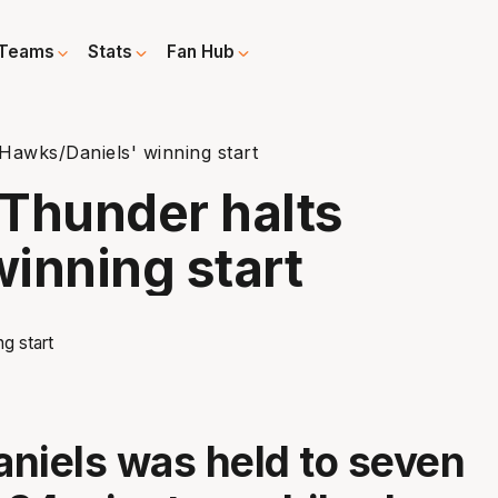
Teams
Stats
Fan Hub
Hawks/Daniels' winning start
Thunder halts
inning start
niels was held to seven