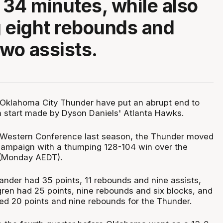
n 34 minutes, while also
 eight rebounds and
two assists.
klahoma City Thunder have put an abrupt end to
 start made by Dyson Daniels' Atlanta Hawks.
 Western Conference last season, the Thunder moved
campaign with a thumping 128-104 win over the
(Monday AEDT).
ander had 35 points, 11 rebounds and nine assists,
en had 25 points, nine rebounds and six blocks, and
ed 20 points and nine rebounds for the Thunder.