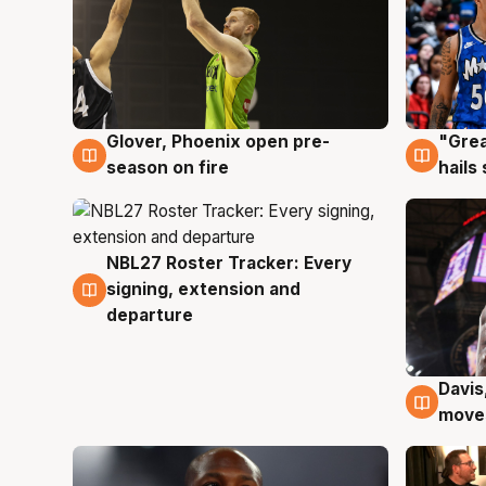
Glover, Phoenix open pre-
"Grea
6 Aug
6 Au
season on fire
hails
NBL27 Roster Tracker: Every
6 Aug
signing, extension and
departure
Davis
6 Au
moves