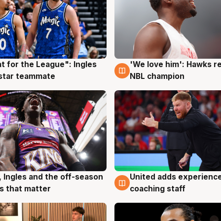
t for the League": Ingles
'We love him': Hawks r
g
6 Aug
 star teammate
NBL champion
United adds experience
, Ingles and the off-season
6 Aug
g
coaching staff
 that matter