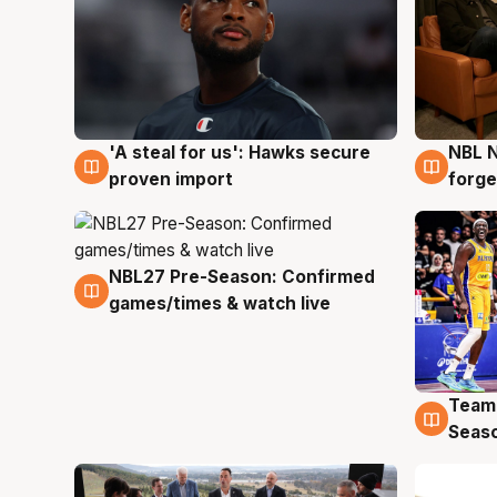
'A steal for us': Hawks secure
NBL N
6 Aug
5 Au
proven import
forge
NBL27 Pre-Season: Confirmed
4 Aug
games/times & watch live
Team
4 Au
Seas