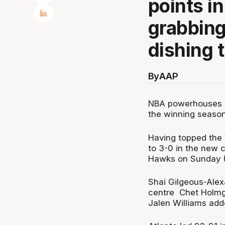
points i
grabbing
dishing 
By
AAP
NBA powerhouses O
the winning season
Having topped the
to 3-0 in the new 
Hawks on Sunday 
Shai Gilgeous-Alex
centre Chet Holmgr
Jalen Williams add