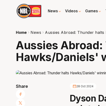
News
Videos
Games
Home
News
Aussies Abroad: Thunder halts 
Aussies Abroad: 
Hawks/Daniels' w
Share
28 Oct 2024
Dyson Da