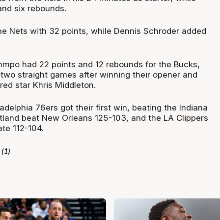
and six rebounds.
e Nets with 32 points, while Dennis Schroder added
mpo had 22 points and 12 rebounds for the Bucks,
wo straight games after winning their opener and
red star Khris Middleton.
adelphia 76ers got their first win, beating the Indiana
rtland beat New Orleans 125-103, and the LA Clippers
te 112-104.