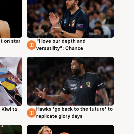
t on star
"I love our depth and
4 Aug
versatility": Chance
Hawks 'go back to the future' to
 Kiwi to
4 Aug
replicate glory days