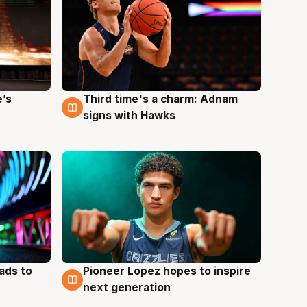
e’s
Third time's a charm: Adnam
3 Aug
signs with Hawks
ads to
Pioneer Lopez hopes to inspire
3 Aug
next generation