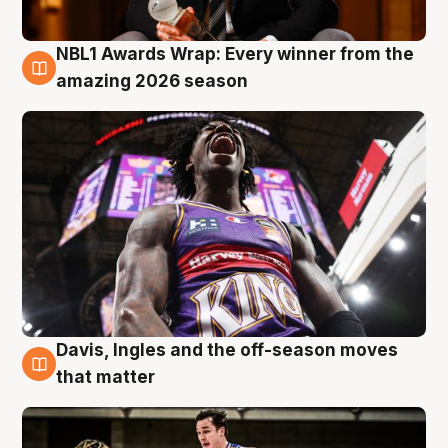
NBL1 Awards Wrap: Every winner from the
8 Aug
amazing 2026 season
Davis, Ingles and the off-season moves
8 Aug
that matter