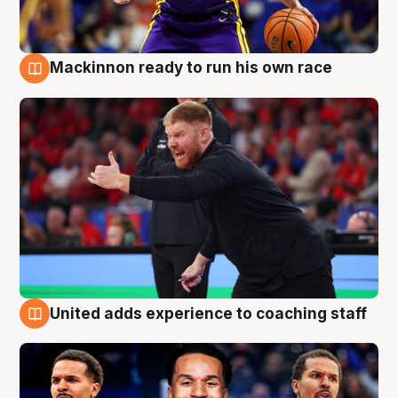
Mackinnon ready to run his own race
6 Aug
United adds experience to coaching staff
6 Aug