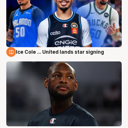
Ice Cole ... United lands star signing
6 Aug