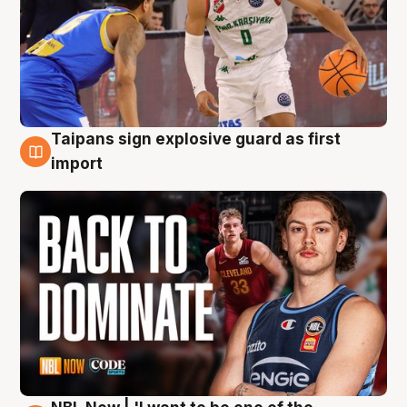
Taipans sign explosive guard as first
8 Aug
import