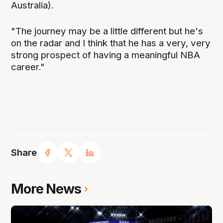
Australia).
"The journey may be a little different but he's
on the radar and I think that he has a very, very
strong prospect of having a meaningful NBA
career."
Share
More News