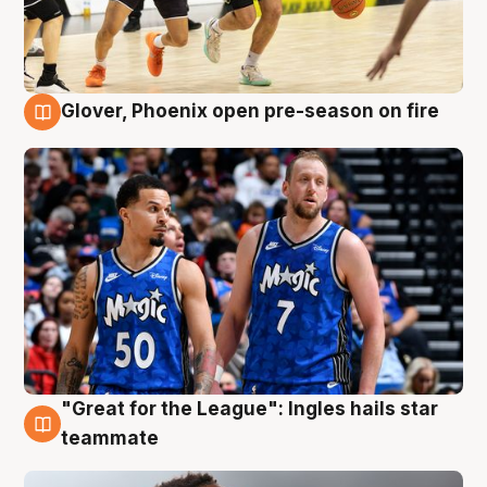
Glover, Phoenix open pre-season on fire
6 Aug
"Great for the League": Ingles hails star
6 Aug
teammate