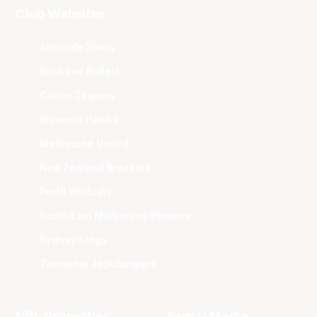
Club Websites
Adelaide 36ers
Brisbane Bullets
Cairns Taipans
Illawarra Hawks
Melbourne United
New Zealand Breakers
Perth Wildcats
South East Melbourne Phoenix
Sydney Kings
Tasmania JackJumpers
NBL Properties
Social Media