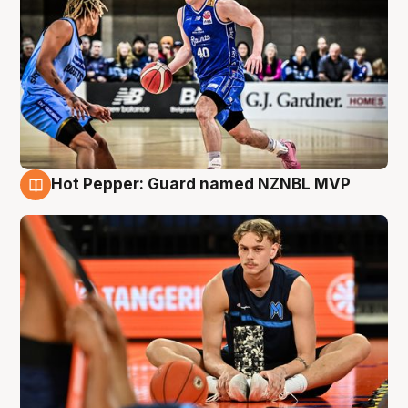
Hot Pepper: Guard named NZNBL MVP
8 Aug