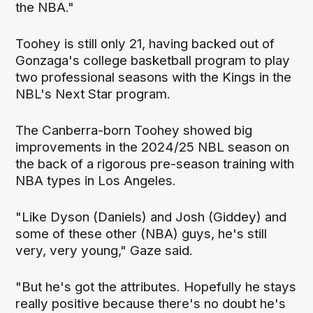
the NBA."
Toohey is still only 21, having backed out of
Gonzaga's college basketball program to play
two professional seasons with the Kings in the
NBL's Next Star program.
The Canberra-born Toohey showed big
improvements in the 2024/25 NBL season on
the back of a rigorous pre-season training with
NBA types in Los Angeles.
"Like Dyson (Daniels) and Josh (Giddey) and
some of these other (NBA) guys, he's still
very, very young," Gaze said.
"But he's got the attributes. Hopefully he stays
really positive because there's no doubt he's