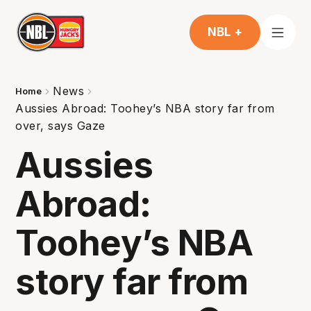
NBL +
News
Home
Aussies Abroad: Toohey’s NBA story far from
over, says Gaze
Aussies
Abroad:
Toohey’s NBA
story far from