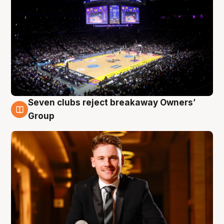
Seven clubs reject breakaway Owners’
8 Aug
Group