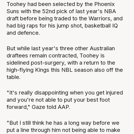
Toohey had been selected by the Phoenix
Suns with the 52nd pick of last year's NBA
draft before being traded to the Warriors, and
had big raps for his jump shot, basketball IQ
and defence.
But while last year's three other Australian
draftees remain contracted, Toohey is
sidelined post-surgery, with a return to the
high-flying Kings this NBL season also off the
table.
"It's really disappointing when you get injured
and you're not able to put your best foot
forward," Gaze told AAP.
"But I still think he has a long way before we
put a line through him not being able to make