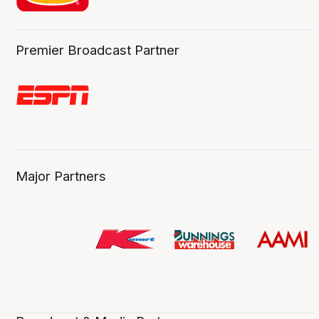
Premier Broadcast Partner
Major Partners