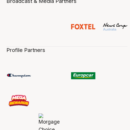
Broadcast & Media Partners
Profile Partners