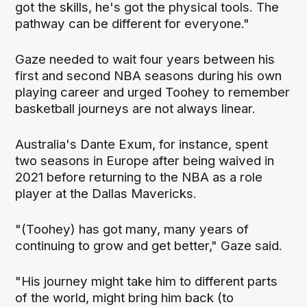
got the skills, he's got the physical tools. The
pathway can be different for everyone."
Gaze needed to wait four years between his
first and second NBA seasons during his own
playing career and urged Toohey to remember
basketball journeys are not always linear.
Australia's Dante Exum, for instance, spent
two seasons in Europe after being waived in
2021 before returning to the NBA as a role
player at the Dallas Mavericks.
"(Toohey) has got many, many years of
continuing to grow and get better," Gaze said.
"His journey might take him to different parts
of the world, might bring him back (to