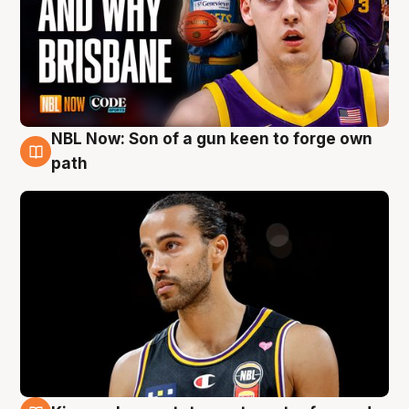
NBL Now: Son of a gun keen to forge own
5 Aug
path