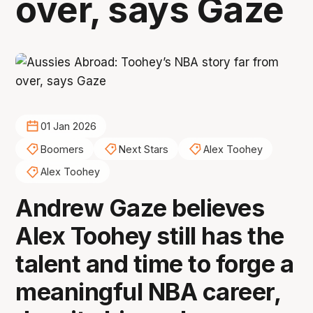
over, says Gaze
01 Jan 2026
Boomers
Next Stars
Alex Toohey
Alex Toohey
Andrew Gaze believes
Alex Toohey still has the
talent and time to forge a
meaningful NBA career,