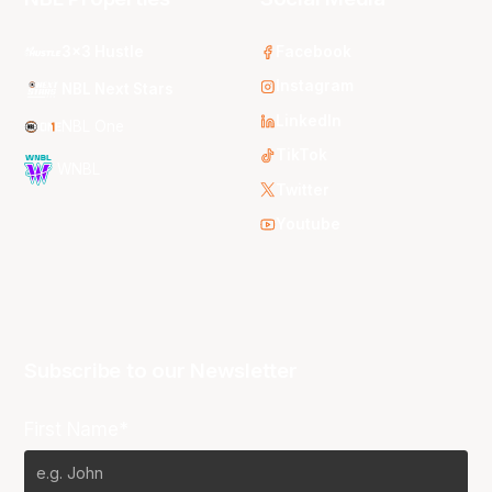
3x3 Hustle
Facebook
Instagram
NBL Next Stars
LinkedIn
NBL One
TikTok
WNBL
Twitter
Youtube
Subscribe to our Newsletter
First Name*