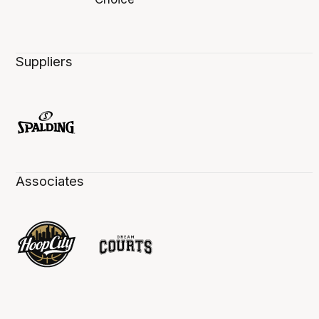
Suppliers
Associates