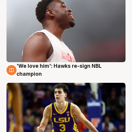
'We love him': Hawks re-sign NBL
6 Aug
champion