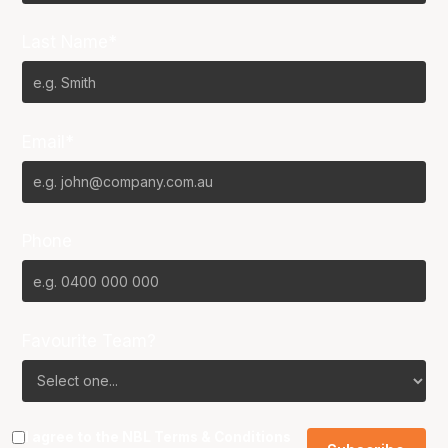
Last Name*
Email*
Phone
Favourite Team?
I agree to the NBL
Terms & Conditions