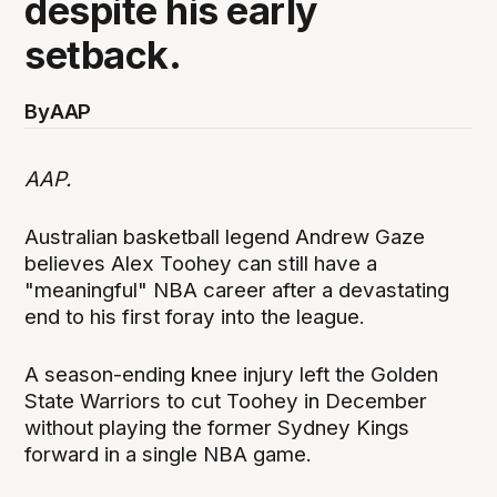
despite his early
setback.
By
AAP
AAP.
Australian basketball legend Andrew Gaze
believes Alex Toohey can still have a
"meaningful" NBA career after a devastating
end to his first foray into the league.
A season-ending knee injury left the Golden
State Warriors to cut Toohey in December
without playing the former Sydney Kings
forward in a single NBA game.