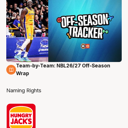
Team-by-Team: NBL26/27 Off-Season
4 Aug
Wrap
Naming Rights