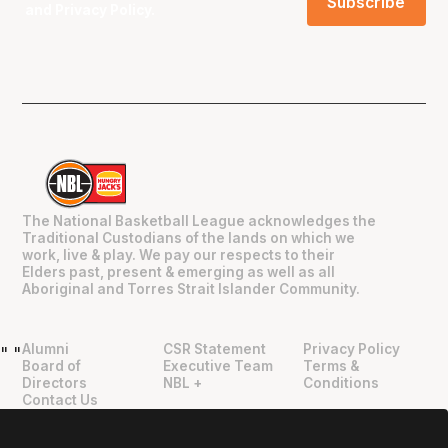
and
Privacy Policy
.
The National Basketball League acknowledges the
Traditional Custodians of the lands on which we
work, live & play. We pay our respects to their
Elders past, present & emerging as well as all
Aboriginal and Torres Strait Islander Community.
Alumni
CSR Statement
Privacy Policy
"
"
Board of
Executive Team
Terms &
Directors
NBL +
Conditions
Contact Us