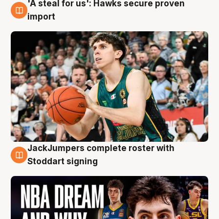
'A steal for us': Hawks secure proven
6 Aug
import
JackJumpers complete roster with
6 Aug
Stoddart signing