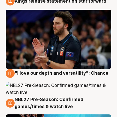
Kings release statement on star forward
4 Aug
"I love our depth and versatility": Chance
4 Aug
NBL27 Pre-Season: Confirmed
4 Aug
games/times & watch live