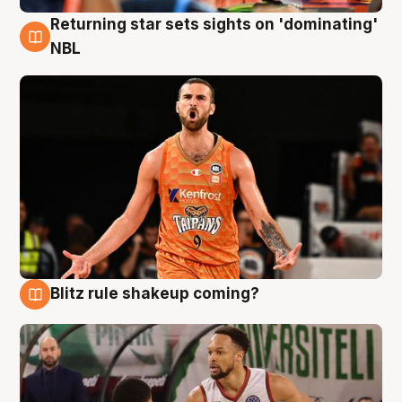
Returning star sets sights on 'dominating'
8 Aug
NBL
Blitz rule shakeup coming?
8 Aug