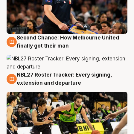
Second Chance: How Melbourne United
8 Aug
finally got their man
NBL27 Roster Tracker: Every signing,
7 Aug
extension and departure