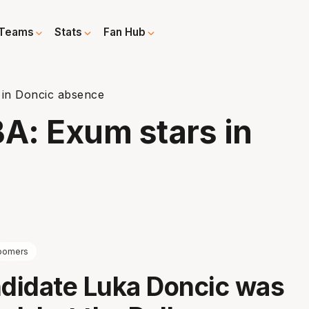
Teams
Stats
Fan Hub
 in Doncic absence
BA: Exum stars in
oomers
didate Luka Doncic was