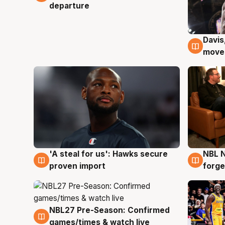
departure
Davis
6 Au
moves
'A steal for us': Hawks secure
NBL N
6 Aug
5 Au
proven import
forge
NBL27 Pre-Season: Confirmed
4 Aug
games/times & watch live