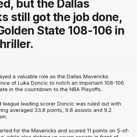
ed, but the Dallas
 still got the job done,
Golden State 108-106 in
riller.
yed a valuable role as the Dallas Mavericks
nce of Luka Doncic to notch an important 108-106
ate in the countdown to the NBA Playoffs.
league leading scorer Doncic was ruled out with
ing averaged 33.8 points, 9.8 assists and 9.2
on.
arted for the Mavericks and scored 11 points on 5-of-
ng, while also dishing up seven assists in front of