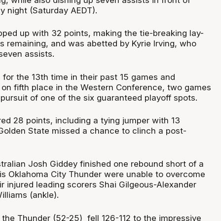
y night (Saturday AEDT).
ped up with 32 points, making the tie-breaking lay-
s remaining, and was abetted by Kyrie Irving, who
seven assists.
for the 13th time in their past 15 games and
ld on fifth place in the Western Conference, two games
 pursuit of one of the six guaranteed playoff spots.
ed 28 points, including a tying jumper with 13
Golden State missed a chance to clinch a post-
stralian Josh Giddey finished one rebound short of a
 his Oklahoma City Thunder were unable to overcome
ir injured leading scorers Shai Gilgeous-Alexander
lliams (ankle).
t the Thunder (52-25) fell 126-112 to the impressive