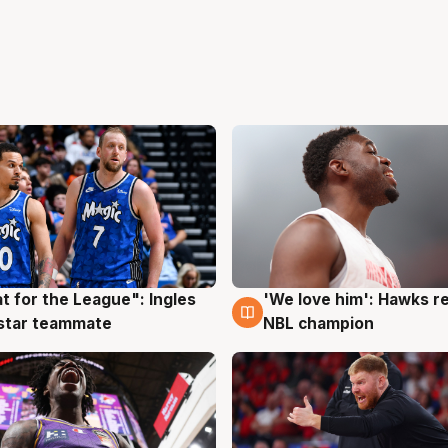
t for the League": Ingles
'We love him': Hawks r
g
6 Aug
 star teammate
NBL champion