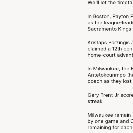
We'll let the timeta
In Boston, Payton P
as the league-leadi
Sacramento Kings 
Kristaps Porzingis
claimed a 12th con
home-court advanta
In Milwaukee, the B
Antetokounmpo (ham
coach as they lost 
Gary Trent Jr scor
streak.
Milwaukee remain s
by one game and O
remaining for e