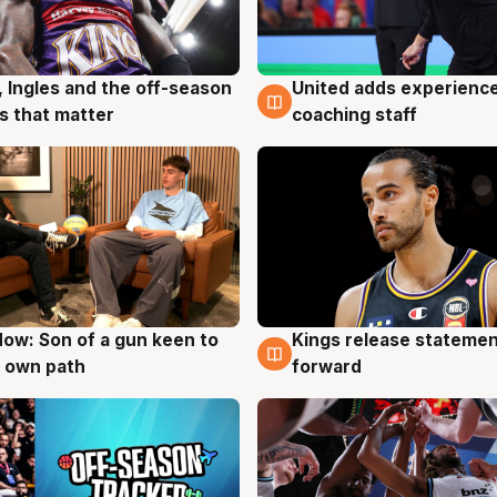
United adds experience
, Ingles and the off-season
6 Aug
g
coaching staff
 that matter
ow: Son of a gun keen to
Kings release statemen
g
4 Aug
 own path
forward