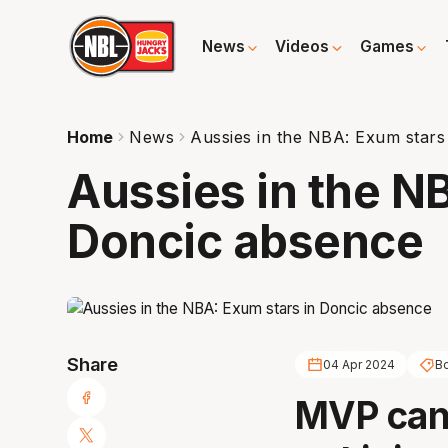
News
Videos
Games
Home
News
Aussies in the NBA: Exum stars
Aussies in the N
Doncic absence
Share
04 Apr 2024
B
MVP can