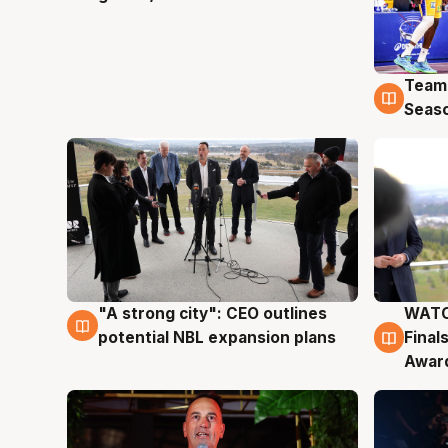
Team
4 Au
Seas
"A strong city": CEO outlines
WATC
3 Aug
3 Au
potential NBL expansion plans
Final
Awar