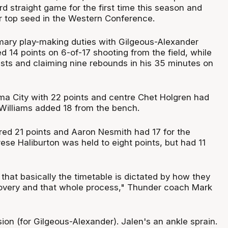
ird straight game for the first time this season and
or top seed in the Western Conference.
mary play-making duties with Gilgeous-Alexander
d 14 points on 6-of-17 shooting from the field, while
ists and claiming nine rebounds in his 35 minutes on
ma City with 22 points and centre Chet Holgren had
 Williams added 18 from the bench.
ed 21 points and Aaron Nesmith had 17 for the
rese Haliburton was held to eight points, but had 11
 that basically the timetable is dictated by how they
overy and that whole process," Thunder coach Mark
ion (for Gilgeous-Alexander). Jalen's an ankle sprain.