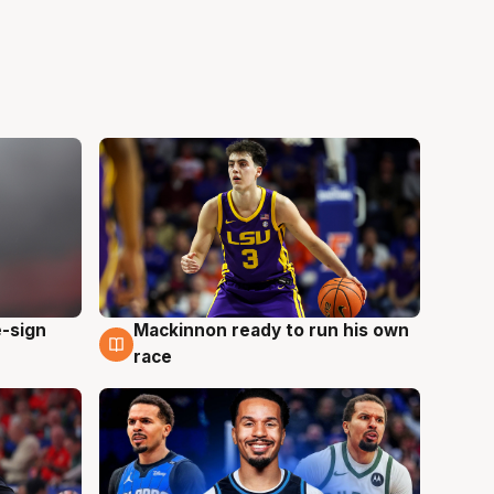
e-sign
Mackinnon ready to run his own
6 Aug
race