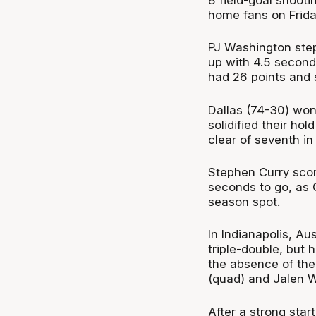
home fans on Frida
PJ Washington step
up with 4.5 second
had 26 points and 
Dallas (74-30) won 
solidified their ho
clear of seventh in
Stephen Curry scor
seconds to go, as 
season spot.
In Indianapolis, Au
triple-double, but
the absence of the
(quad) and Jalen Wi
After a strong star