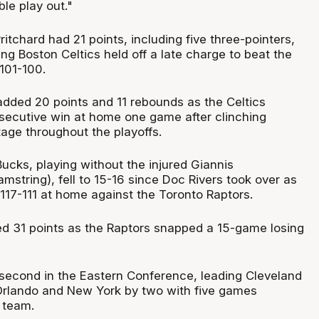
ble play out."
ritchard had 21 points, including five three-pointers,
ng Boston Celtics held off a late charge to beat the
101-100.
 added 20 points and 11 rebounds as the Celtics
secutive win at home one game after clinching
ge throughout the playoffs.
ucks, playing without the injured Giannis
string), fell to 15-16 since Doc Rivers took over as
117-111 at home against the Toronto Raptors.
ed 31 points as the Raptors snapped a 15-game losing
econd in the Eastern Conference, leading Cleveland
rlando and New York by two with five games
ach team.