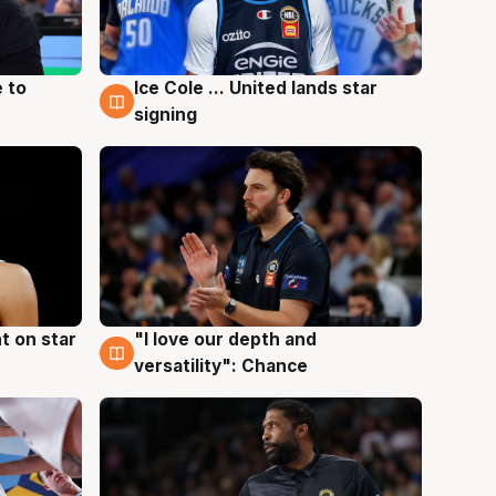
 to
Ice Cole ... United lands star
6 Aug
signing
t on star
"I love our depth and
4 Aug
versatility": Chance