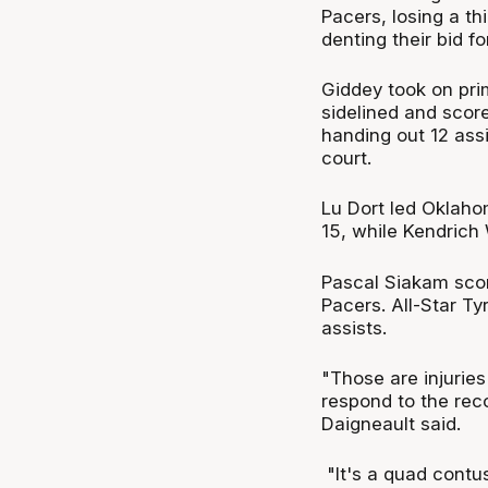
Pacers, losing a th
denting their bid f
Giddey took on pri
sidelined and score
handing out 12 ass
court.
Lu Dort led Oklaho
15, while Kendrich
Pascal Siakam scor
Pacers. All-Star Ty
assists.
"Those are injuries
respond to the rec
Daigneault said.
"It's a quad contus