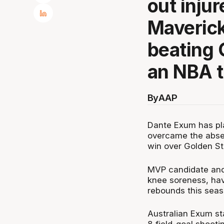
out injur
Mavericks
beating 
an NBA th
By
AAP
Dante Exum has pla
overcame the abse
win over Golden St
MVP candidate and 
knee soreness, hav
rebounds this seas
Australian Exum st
8 field-goal shooti