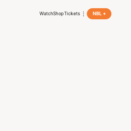
Watch
Shop
Tickets
NBL +