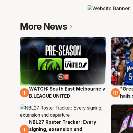
More News
WATCH: South East Melbourne v
"Grea
6 Aug
6 Au
B.LEAGUE UNITED
hails
NBL27 Roster Tracker: Every
6 Aug
signing, extension and