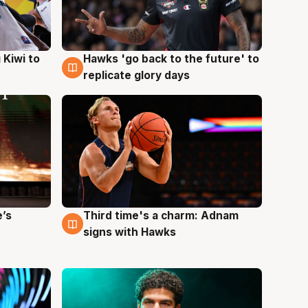
Hawks 'go back to the future' to
 Kiwi to
4 Aug
replicate glory days
e’s
Third time's a charm: Adnam
3 Aug
signs with Hawks