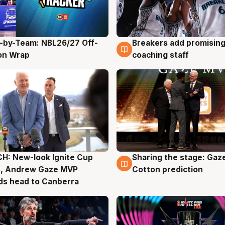
-by-Team: NBL26/27 Off-
Breakers add promising
g
4 Aug
on Wrap
coaching staff
H: New-look Ignite Cup
Sharing the stage: Gaz
g
3 Aug
s, Andrew Gaze MVP
Cotton prediction
ds head to Canberra