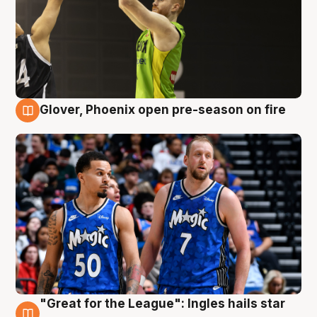
Glover, Phoenix open pre-season on fire
6 Aug
"Great for the League": Ingles hails star