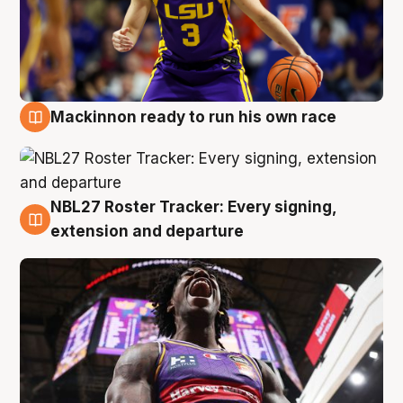
Mackinnon ready to run his own race
6 Aug
NBL27 Roster Tracker: Every signing,
6 Aug
extension and departure