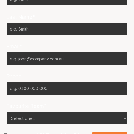
Last Name*
Email*
Phone
Favourite Team?