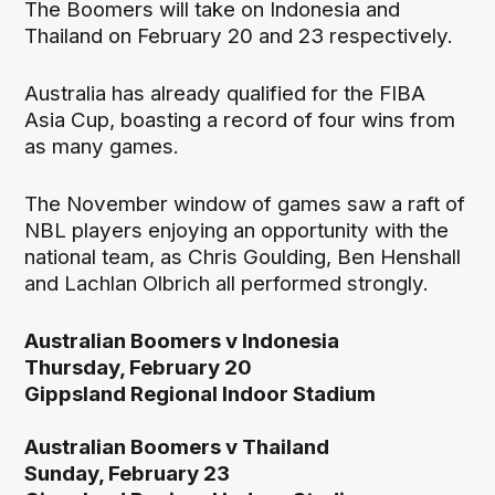
The Boomers will take on Indonesia and
Thailand on February 20 and 23 respectively.
Australia has already qualified for the FIBA
Asia Cup, boasting a record of four wins from
as many games.
The November window of games saw a raft of
NBL players enjoying an opportunity with the
national team, as Chris Goulding, Ben Henshall
and Lachlan Olbrich all performed strongly.
Australian Boomers v Indonesia
Thursday, February 20
Gippsland Regional Indoor Stadium
Australian Boomers v Thailand
Sunday, February 23