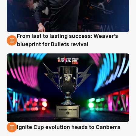
From last to lasting success: Weaver’s
3 Aug
blueprint for Bullets revival
Ignite Cup evolution heads to Canberra
3 Aug