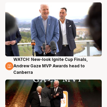
WATCH: New-look Ignite Cup Finals,
3 Aug
Andrew Gaze MVP Awards head to
Canberra