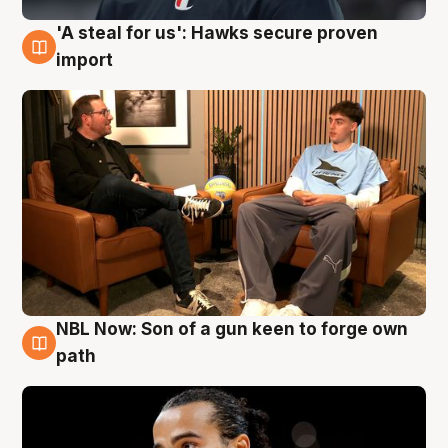
'A steal for us': Hawks secure proven
6 Aug
import
NBL Now: Son of a gun keen to forge own
5 Aug
path