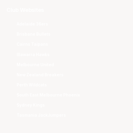
Club Websites
Adelaide 36ers
Brisbane Bullets
Cairns Taipans
Illawarra Hawks
Melbourne United
New Zealand Breakers
Perth Wildcats
South East Melbourne Phoenix
Sydney Kings
Tasmania JackJumpers