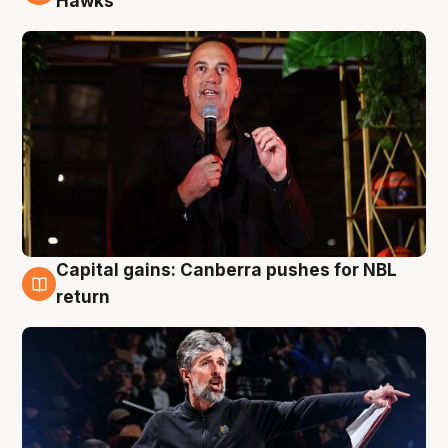
Hawks
Capital gains: Canberra pushes for NBL
3 Aug
return