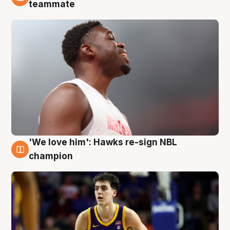
6 Aug
teammate
'We love him': Hawks re-sign NBL
6 Aug
champion