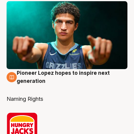
Pioneer Lopez hopes to inspire next
3 Aug
generation
Naming Rights