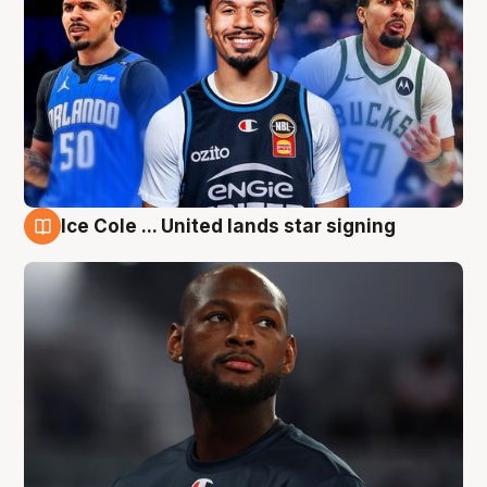
Ice Cole ... United lands star signing
6 Aug