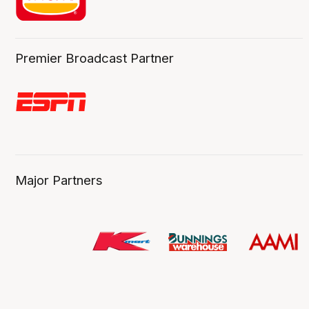
Premier Broadcast Partner
Major Partners