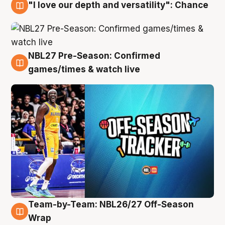
"I love our depth and versatility": Chance
4 Aug
NBL27 Pre-Season: Confirmed
4 Aug
games/times & watch live
Team-by-Team: NBL26/27 Off-Season
4 Aug
Wrap