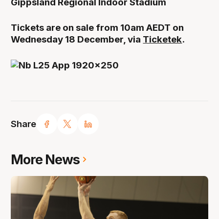
Gippsland Regional Indoor Stadium
Tickets are on sale from 10am AEDT on
Wednesday 18 December, via
Ticketek
.
Share
More News