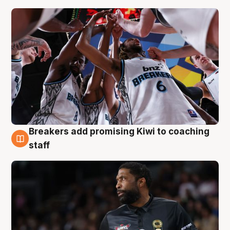
Breakers add promising Kiwi to coaching
4 Aug
staff