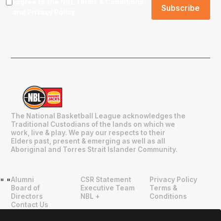
I agree to the NBL
Terms & Conditions
and
Privacy Policy
.
The National Basketball League acknowledges the
Traditional Custodians of the lands on which we
work, live & play. We pay our respects to their
Elders past, present & emerging as well as all
Aboriginal and Torres Strait Islander Community.
Alumni
CSR Statement
Privacy Policy
"
"
Board of
Executive Team
Terms &
Directors
NBL +
Conditions
Contact Us