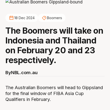
18 Dec 2024
Boomers
The Boomers will take on
Indonesia and Thailand
on February 20 and 23
respectively.
By
NBL.com.au
The Australian Boomers will head to Gippsland
for the final window of FIBA Asia Cup
Qualifiers in February.