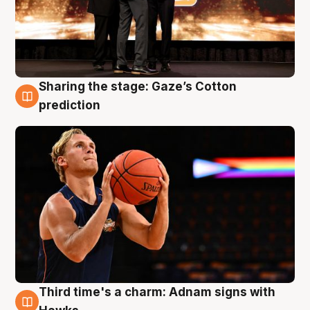
Sharing the stage: Gaze’s Cotton
3 Aug
prediction
Third time's a charm: Adnam signs with
3 Aug