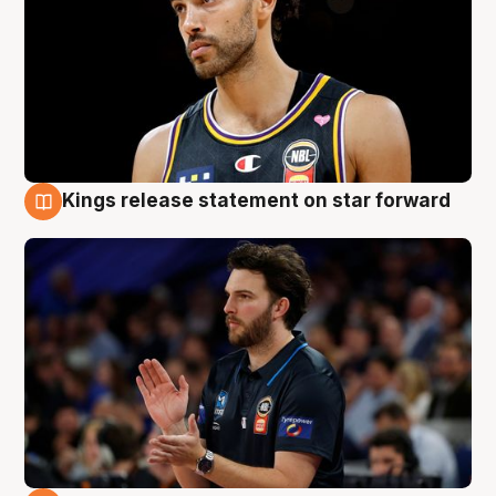
Kings release statement on star forward
4 Aug