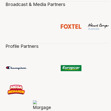
Broadcast & Media Partners
Profile Partners