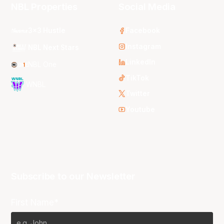
NBL Properties
Social Media
3x3 Hustle
Facebook
Instagram
NBL Next Stars
LinkedIn
NBL One
TikTok
WNBL
Twitter
Youtube
Subscribe to our Newsletter
First Name*