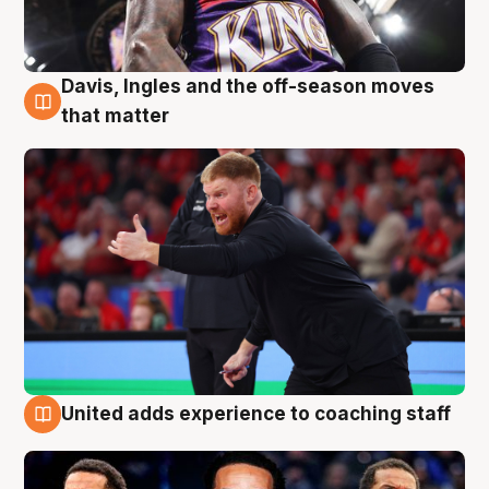
Davis, Ingles and the off-season moves
6 Aug
that matter
United adds experience to coaching staff
6 Aug