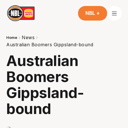
NBL +
News
Home
Australian Boomers Gippsland-bound
Australian
Boomers
Gippsland-
bound