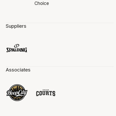
Suppliers
Associates