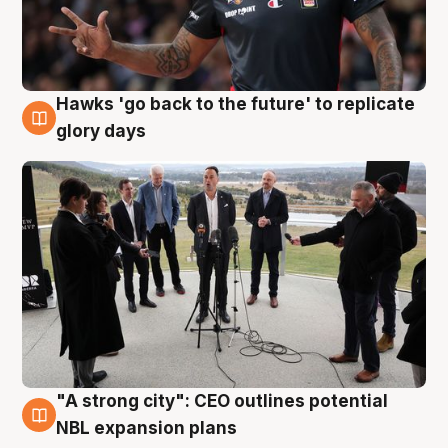
Hawks 'go back to the future' to replicate
4 Aug
glory days
"A strong city": CEO outlines potential
3 Aug
NBL expansion plans