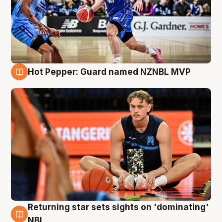
Hot Pepper: Guard named NZNBL MVP
8 Aug
Returning star sets sights on 'dominating'
8 Aug
NBL