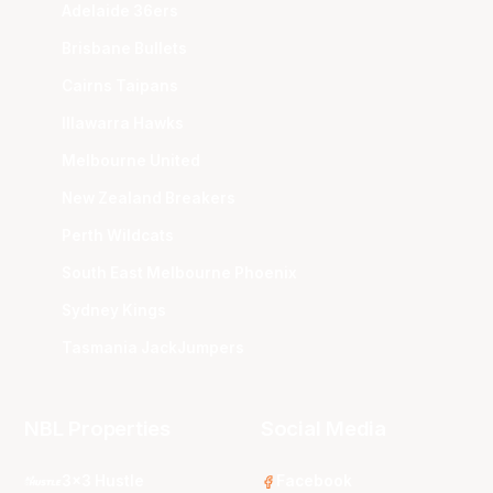
Adelaide 36ers
Brisbane Bullets
Cairns Taipans
Illawarra Hawks
Melbourne United
New Zealand Breakers
Perth Wildcats
South East Melbourne Phoenix
Sydney Kings
Tasmania JackJumpers
NBL Properties
Social Media
3x3 Hustle
Facebook