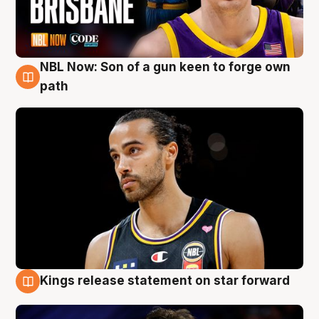
NBL Now: Son of a gun keen to forge own
5 Aug
path
Kings release statement on star forward
4 Aug