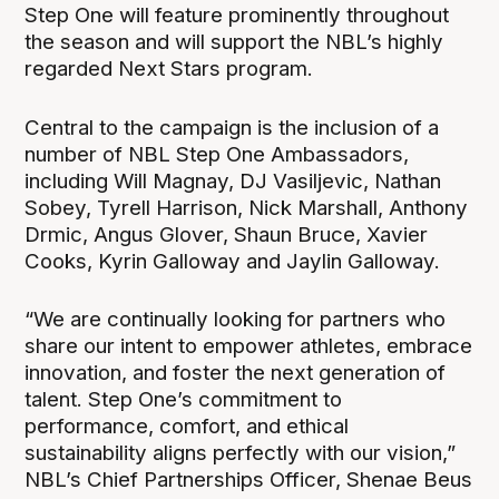
Step One will feature prominently throughout
the season and will support the NBL’s highly
regarded Next Stars program.
Central to the campaign is the inclusion of a
number of NBL Step One Ambassadors,
including Will Magnay, DJ Vasiljevic, Nathan
Sobey, Tyrell Harrison, Nick Marshall, Anthony
Drmic, Angus Glover, Shaun Bruce, Xavier
Cooks, Kyrin Galloway and Jaylin Galloway.
“We are continually looking for partners who
share our intent to empower athletes, embrace
innovation, and foster the next generation of
talent. Step One’s commitment to
performance, comfort, and ethical
sustainability aligns perfectly with our vision,”
NBL’s Chief Partnerships Officer, Shenae Beus