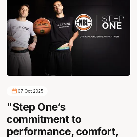
07 Oct 2025
"Step One’s
commitment to
performance, comfort,