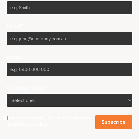
Email*
Phone
Favourite Team?
I agree to the NBL
Terms & Conditions
and
Privacy Policy
.