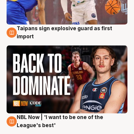
Taipans sign explosive guard as first
8 Aug
import
NBL Now | 'I want to be one of the
8 Aug
League's best'