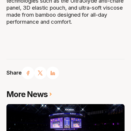
technologies such as the UltraGlyde anti-chafe
panel, 3D elastic pouch, and ultra-soft viscose
made from bamboo designed for all-day
performance and comfort.
Share
More News