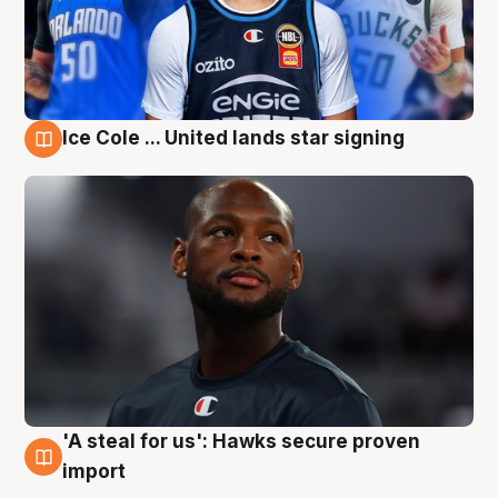
Ice Cole ... United lands star signing
6 Aug
'A steal for us': Hawks secure proven
6 Aug
import