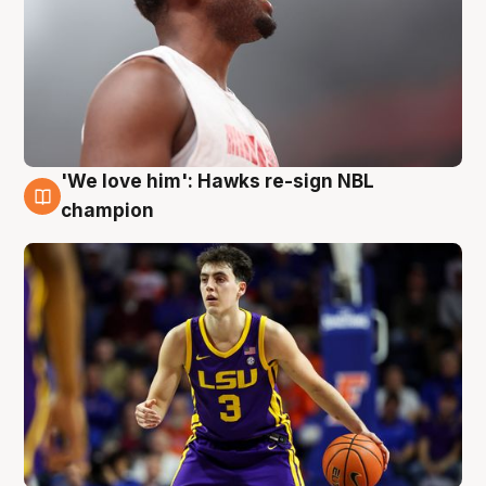
'We love him': Hawks re-sign NBL
6 Aug
champion