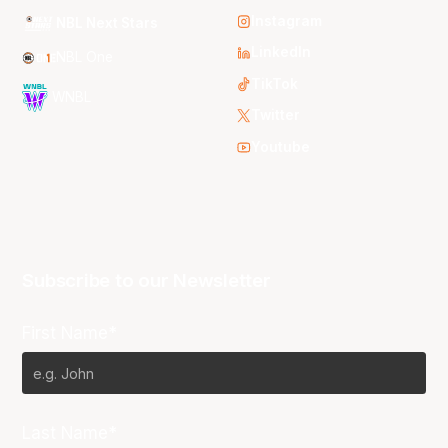
Instagram
NBL Next Stars
LinkedIn
NBL One
TikTok
WNBL
Twitter
Youtube
Subscribe to our Newsletter
First Name*
Last Name*