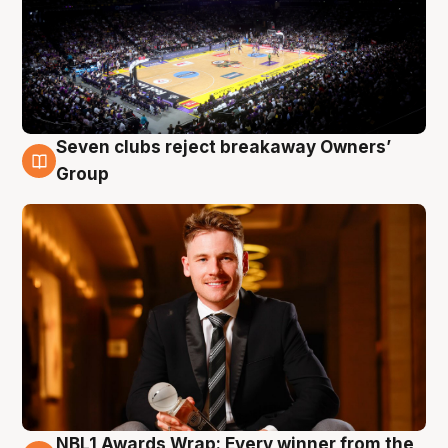
Seven clubs reject breakaway Owners’
8 Aug
Group
NBL1 Awards Wrap: Every winner from the