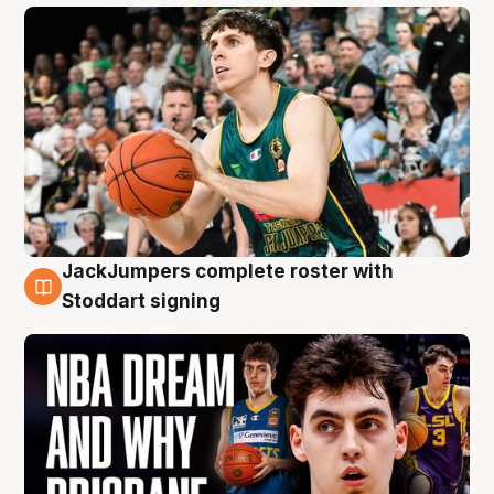
JackJumpers complete roster with
6 Aug
Stoddart signing