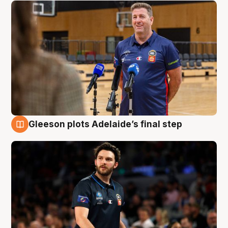
Gleeson plots Adelaide’s final step
8 Aug