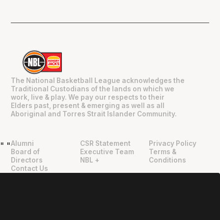
The National Basketball League acknowledges the
Traditional Custodians of the lands on which we
work, live & play. We pay our respects to their
Elders past, present & emerging as well as all
Aboriginal and Torres Strait Islander Community.
Alumni
CSR Statement
Privacy Policy
"
"
Board of
Executive Team
Terms &
Directors
NBL +
Conditions
Contact Us