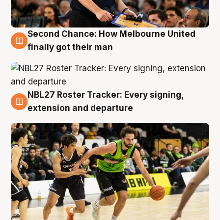
Second Chance: How Melbourne United
8 Aug
finally got their man
NBL27 Roster Tracker: Every signing,
7 Aug
extension and departure