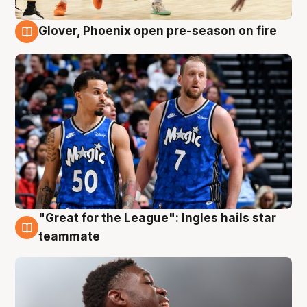
Glover, Phoenix open pre-season on fire
6 Aug
"Great for the League": Ingles hails star
6 Aug
teammate