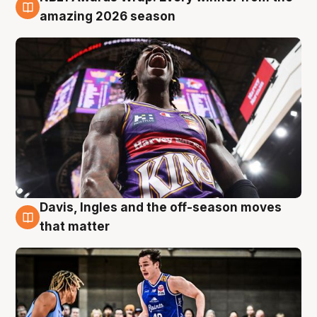
8 Aug
amazing 2026 season
Davis, Ingles and the off-season moves
8 Aug
that matter