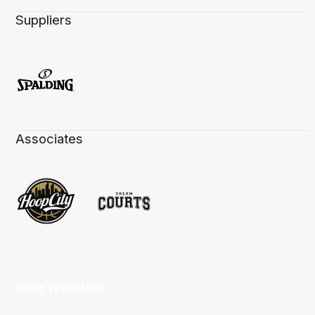
Suppliers
Associates
Club Websites