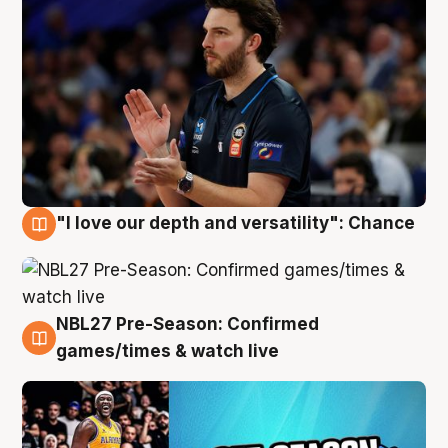
"I love our depth and versatility": Chance
4 Aug
NBL27 Pre-Season: Confirmed
4 Aug
games/times & watch live