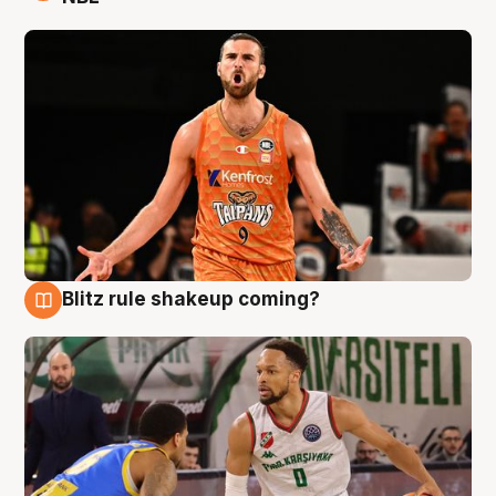
Blitz rule shakeup coming?
8 Aug