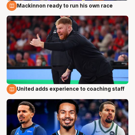
Mackinnon ready to run his own race
6 Aug
United adds experience to coaching staff
6 Aug