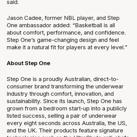
said.
Jason Cadee, former NBL player, and Step
One ambassador added: “Basketball is all
about comfort, performance, and confidence.
Step One’s game-changing design and feel
make it a natural fit for players at every level.”
About Step One
Step One is a proudly Australian, direct-to-
consumer brand transforming the underwear
industry through comfort, innovation, and
sustainability. Since its launch, Step One has
grown from a bedroom start-up into a publicly
listed success, selling a pair of underwear
every eight seconds across Australia, the US,
and the UK. Their products feature signature