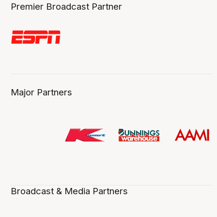
Premier Broadcast Partner
Major Partners
Broadcast & Media Partners