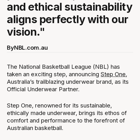
and ethical sustainability
aligns perfectly with our
vision."
By
NBL.com.au
The National Basketball League (NBL) has
taken an exciting step, announcing
Step One
,
Australia’s trailblazing underwear brand, as its
Official Underwear Partner.
Step One, renowned for its sustainable,
ethically made underwear, brings its ethos of
comfort and performance to the forefront of
Australian basketball.