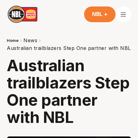
NBL +
News
Home
Australian trailblazers Step One partner with NBL
Australian
trailblazers Step
One partner
with NBL