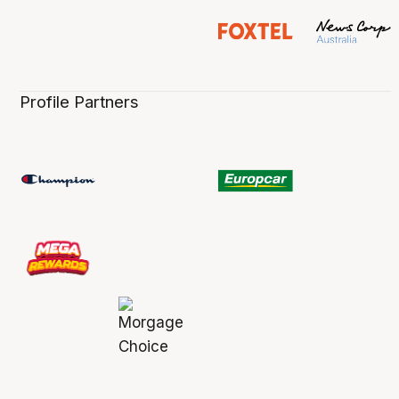
Profile Partners