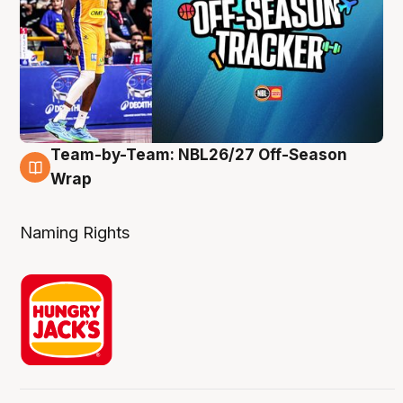
Team-by-Team: NBL26/27 Off-Season
4 Aug
Wrap
Naming Rights