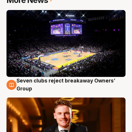
More News
Seven clubs reject breakaway Owners’
8 Aug
Group