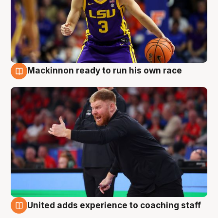
Mackinnon ready to run his own race
6 Aug
United adds experience to coaching staff
6 Aug