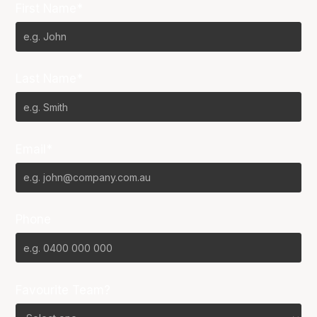
First Name*
Last Name*
Email*
Phone
Favourite Team?