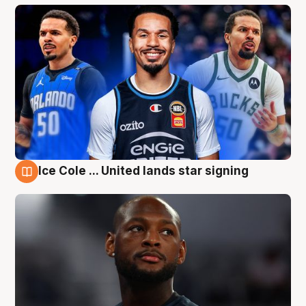
Ice Cole ... United lands star signing
6 Aug