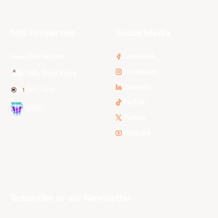
NBL Properties
Social Media
3x3 Hustle
Facebook
Instagram
NBL Next Stars
LinkedIn
NBL One
TikTok
WNBL
Twitter
Youtube
Subscribe to our Newsletter