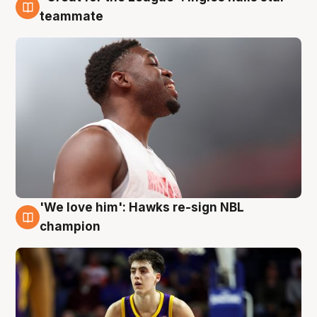
6 Aug
teammate
'We love him': Hawks re-sign NBL
6 Aug
champion