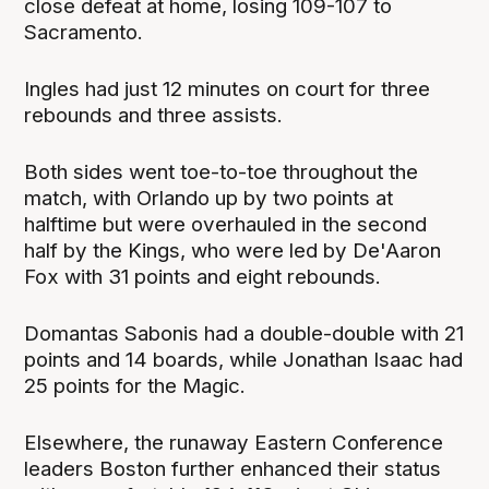
close defeat at home, losing 109-107 to
Sacramento.
Ingles had just 12 minutes on court for three
rebounds and three assists.
Both sides went toe-to-toe throughout the
match, with Orlando up by two points at
halftime but were overhauled in the second
half by the Kings, who were led by De'Aaron
Fox with 31 points and eight rebounds.
Domantas Sabonis had a double-double with 21
points and 14 boards, while Jonathan Isaac had
25 points for the Magic.
Elsewhere, the runaway Eastern Conference
leaders Boston further enhanced their status