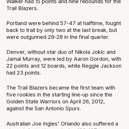
Walker had 15 points and nine rebounds for the
Trail Blazers.
Portland were behind 57-47 at halftime, fought
back to trail by only two at the last break, but
were outgunned 29-28 in the final quarter.
Denver, without star duo of Nikola Jokic and
Jamal Murray, were led by Aaron Gordon, with
22 points and 12 boards, while Reggie Jackson
had 23 points.
The Trail Blazers became the first team with
five rookies in the starting line-up since the
Golden State Warriors on April 26, 2012,
against the San Antonio Spurs.
Australian Joe Ingles' Orlando also suffered a