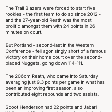
The Trail Blazers were forced to start five
rookies - the first team to do so since 2012 -
and the 27-year-old Reath was the most
prolific amongst them with 24 points in 26
minutes on court.
But Portland - second-last in the Western
Conference - fell agonisingly short of a famous
victory on their home court over the second-
placed Nuggets, going down 114-111.
The 206cm Reath, who came into Saturday
averaging just 9.3 points per game in what has
been an improving first season, also
contributed eight rebounds and two assists.
Scoot Henderson had 22 points and Jabari