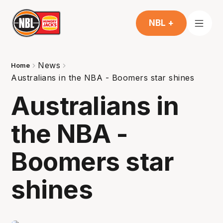
NBL +
News
Home
Australians in the NBA - Boomers star shines
Australians in
the NBA -
Boomers star
shines