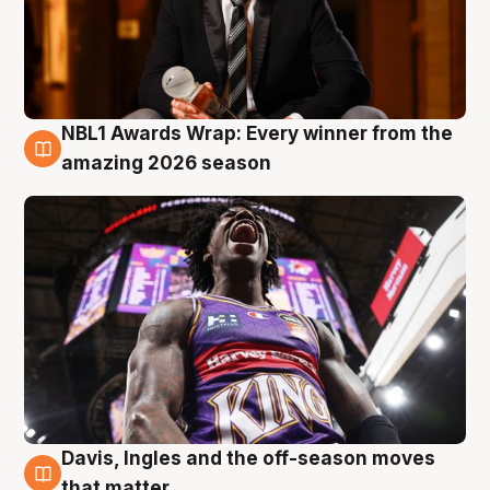
NBL1 Awards Wrap: Every winner from the
8 Aug
amazing 2026 season
Davis, Ingles and the off-season moves
8 Aug
that matter