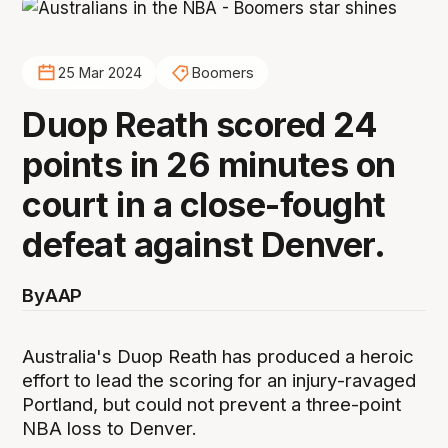
25 Mar 2024
Boomers
Duop Reath scored 24
points in 26 minutes on
court in a close-fought
defeat against Denver.
By
AAP
Australia's Duop Reath has produced a heroic
effort to lead the scoring for an injury-ravaged
Portland, but could not prevent a three-point
NBA loss to Denver.