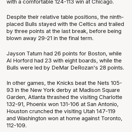
with a comfortable 124-113 win at Chicago.
Despite their relative table positions, the ninth-
placed Bulls stayed with the Celtics and trailed
by three points at the last break, before being
blown away 29-21 in the final term.
Jayson Tatum had 26 points for Boston, while
Al Horford had 23 with eight boards, while the
Bulls were led by DeMar DeRozan's 28 points.
In other games, the Knicks beat the Nets 105-
93 in the New York derby at Madison Square
Garden, Atlanta thrashed the visiting Charlotte
132-91, Phoenix won 131-106 at San Antonio,
Houston crunched the visiting Utah 147-119
and Washington won at home against Toronto,
112-109.