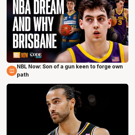
NBL Now: Son of a gun keen to forge own
5 Aug
path