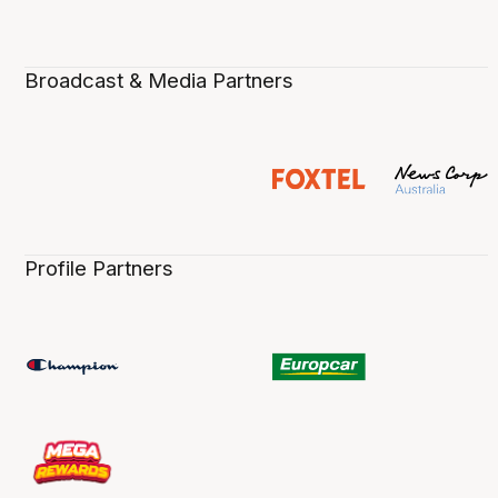
Broadcast & Media Partners
Profile Partners