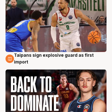
Taipans sign explosive guard as first
8 Aug
import