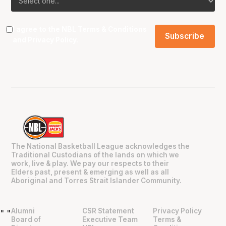
I agree to the NBL
Terms & Conditions
and
Privacy Policy
.
The National Basketball League acknowledges the
Traditional Custodians of the lands on which we
work, live & play. We pay our respects to their
Elders past, present & emerging as well as all
Aboriginal and Torres Strait Islander Community.
Alumni
CSR Statement
Privacy Policy
"
"
Board of
Executive Team
Terms &