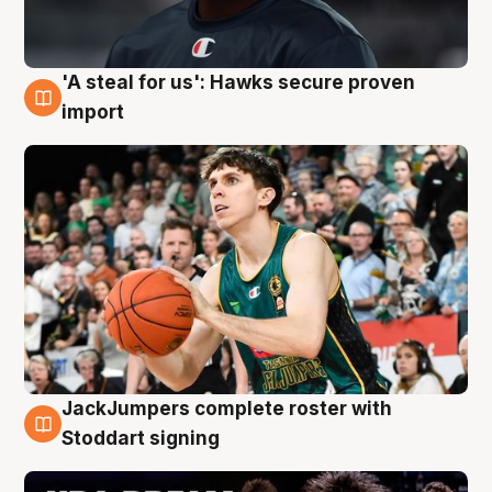
'A steal for us': Hawks secure proven
6 Aug
import
JackJumpers complete roster with
6 Aug
Stoddart signing