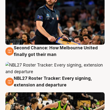
Second Chance: How Melbourne United
8 Aug
finally got their man
NBL27 Roster Tracker: Every signing,
7 Aug
extension and departure