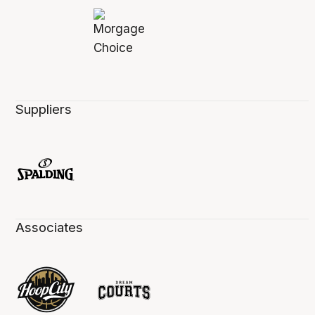
Suppliers
Associates