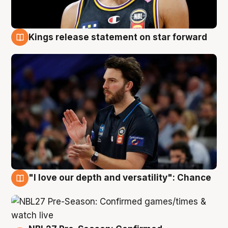
Kings release statement on star forward
4 Aug
"I love our depth and versatility": Chance
4 Aug