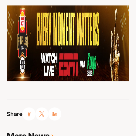
Share