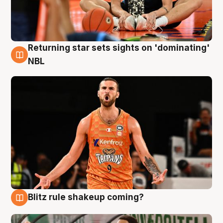
Returning star sets sights on 'dominating'
8 Aug
NBL
Blitz rule shakeup coming?
8 Aug