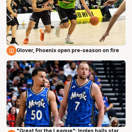
Glover, Phoenix open pre-season on fire
6 Aug
"Great for the League": Ingles hails star