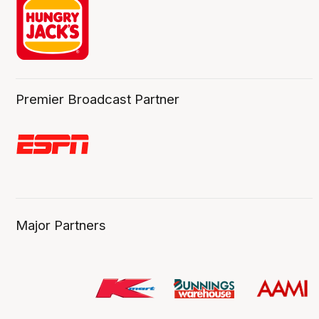
Premier Broadcast Partner
Major Partners