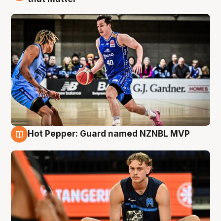
Hot Pepper: Guard named NZNBL MVP
8 Aug