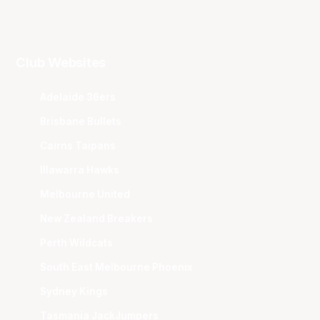
Club Websites
Adelaide 36ers
Brisbane Bullets
Cairns Taipans
Illawarra Hawks
Melbourne United
New Zealand Breakers
Perth Wildcats
South East Melbourne Phoenix
Sydney Kings
Tasmania JackJumpers