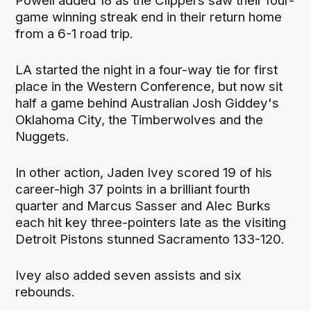
Powell added 18 as the Clippers saw their four-
game winning streak end in their return home
from a 6-1 road trip.
LA started the night in a four-way tie for first
place in the Western Conference, but now sit
half a game behind Australian Josh Giddey's
Oklahoma City, the Timberwolves and the
Nuggets.
In other action, Jaden Ivey scored 19 of his
career-high 37 points in a brilliant fourth
quarter and Marcus Sasser and Alec Burks
each hit key three-pointers late as the visiting
Detroit Pistons stunned Sacramento 133-120.
Ivey also added seven assists and six
rebounds.