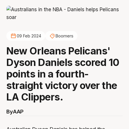
09 Feb 2024
Boomers
New Orleans Pelicans'
Dyson Daniels scored 10
points in a fourth-
straight victory over the
LA Clippers.
By
AAP