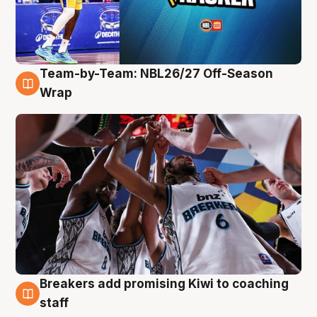
Team-by-Team: NBL26/27 Off-Season
4 Aug
Wrap
Breakers add promising Kiwi to coaching
4 Aug
staff