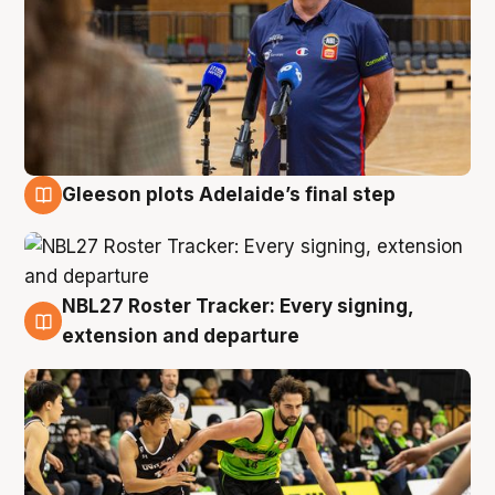
Gleeson plots Adelaide’s final step
7 Aug
NBL27 Roster Tracker: Every signing,
7 Aug
extension and departure