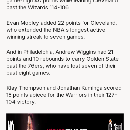
game-high 40 points while leading Cleveland
past the Wizards 114-106.
Evan Mobley added 22 points for Cleveland,
who extended the NBA's longest active
winning streak to seven games.
And in Philadelphia, Andrew Wiggins had 21
points and 10 rebounds to carry Golden State
past the 76ers, who have lost seven of their
past eight games.
Klay Thompson and Jonathan Kuminga scored
18 points apiece for the Warriors in their 127-
104 victory.