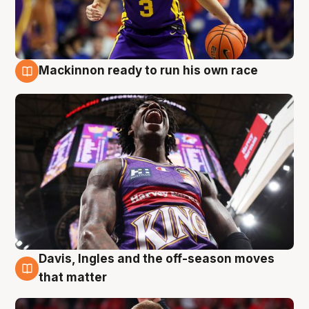
Mackinnon ready to run his own race
6 Aug
Davis, Ingles and the off-season moves
6 Aug
that matter