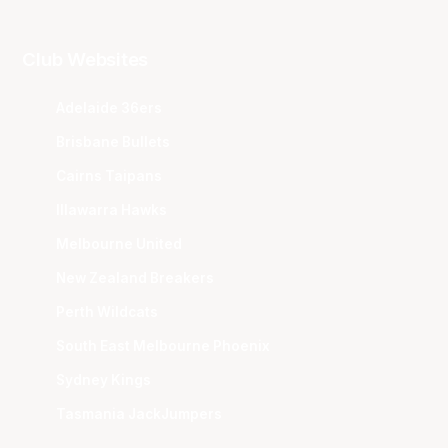
Club Websites
Adelaide 36ers
Brisbane Bullets
Cairns Taipans
Illawarra Hawks
Melbourne United
New Zealand Breakers
Perth Wildcats
South East Melbourne Phoenix
Sydney Kings
Tasmania JackJumpers