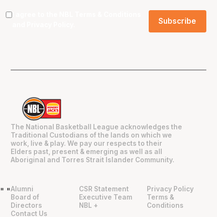
I agree to the NBL
Terms & Conditions
and
Privacy Policy
.
The National Basketball League acknowledges the
Traditional Custodians of the lands on which we
work, live & play. We pay our respects to their
Elders past, present & emerging as well as all
Aboriginal and Torres Strait Islander Community.
Alumni
CSR Statement
Privacy Policy
"
"
Board of
Executive Team
Terms &
Directors
NBL +
Conditions
Contact Us