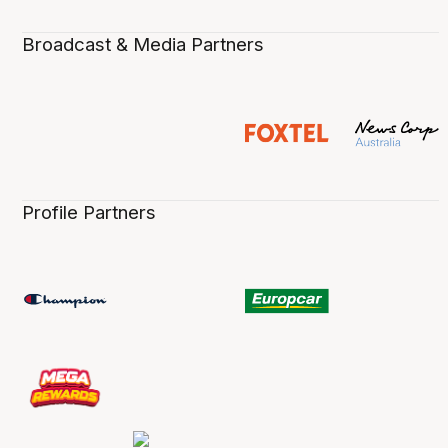
Broadcast & Media Partners
Profile Partners