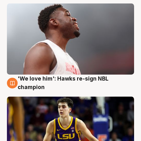
'We love him': Hawks re-sign NBL
6 Aug
champion