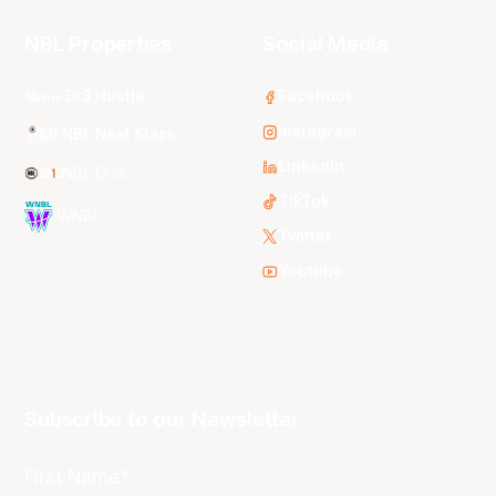
NBL Properties
Social Media
3x3 Hustle
Facebook
Instagram
NBL Next Stars
LinkedIn
NBL One
TikTok
WNBL
Twitter
Youtube
Subscribe to our Newsletter
First Name*