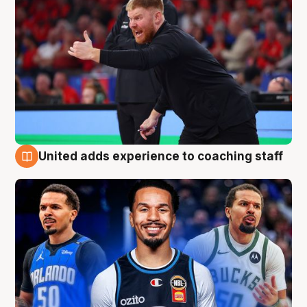
United adds experience to coaching staff
6 Aug