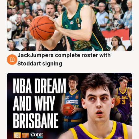
JackJumpers complete roster with
6 Aug
Stoddart signing