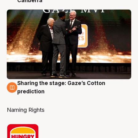
Canberra
Sharing the stage: Gaze’s Cotton
3 Aug
prediction
Naming Rights