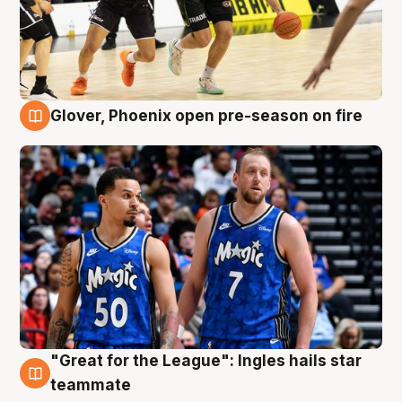
Glover, Phoenix open pre-season on fire
6 Aug
"Great for the League": Ingles hails star
6 Aug
teammate