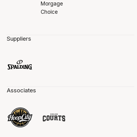
Suppliers
Associates