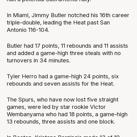
In Miami, Jimmy Butler notched his 16th career
triple-double, leading the Heat past San
Antonio 116-104.
Butler had 17 points, 11 rebounds and 11 assists
and added a game-high three steals with no
turnovers in 34 minutes.
Tyler Herro had a game-high 24 points, six
rebounds and seven assists for the Heat.
The Spurs, who have now lost five straight
games, were led by star rookie Victor
Wembanyama who had 18 points, a game-high
13 rebounds, three assists and one block.