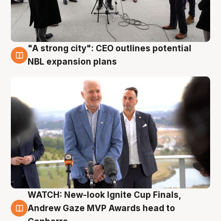
"A strong city": CEO outlines potential
3 Aug
NBL expansion plans
WATCH: New-look Ignite Cup Finals,
3 Aug
Andrew Gaze MVP Awards head to