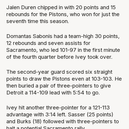
Jalen Duren chipped in with 20 points and 15
rebounds for the Pistons, who won for just the
seventh time this season.
Domantas Sabonis had a team-high 30 points,
12 rebounds and seven assists for
Sacramento, who led 101-97 in the first minute
of the fourth quarter before Ivey took over.
The second-year guard scored six straight
points to draw the Pistons even at 103-103. He
then buried a pair of three-pointers to give
Detroit a 114-109 lead with 5:54 to go.
Ivey hit another three-pointer for a 121-113
advantage with 3:14 left. Sasser (25 points)
and Burks (18) followed with three-pointers to
halt a potential Sacramento rally.