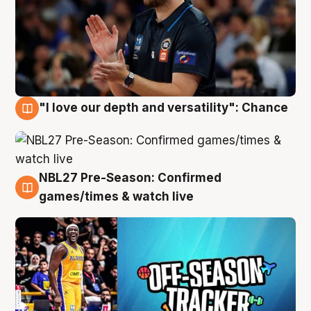
"I love our depth and versatility": Chance
4 Aug
NBL27 Pre-Season: Confirmed
4 Aug
games/times & watch live