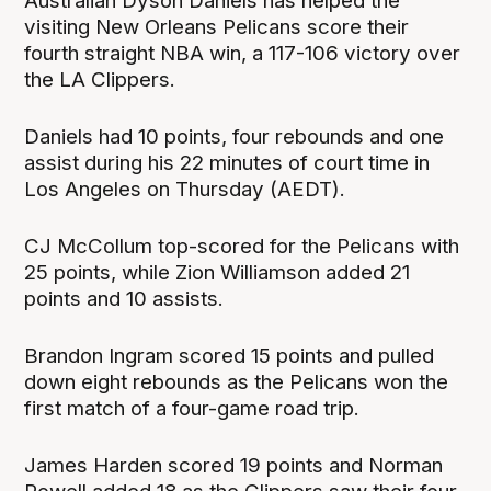
Australian Dyson Daniels has helped the
visiting New Orleans Pelicans score their
fourth straight NBA win, a 117-106 victory over
the LA Clippers.
Daniels had 10 points, four rebounds and one
assist during his 22 minutes of court time in
Los Angeles on Thursday (AEDT).
CJ McCollum top-scored for the Pelicans with
25 points, while Zion Williamson added 21
points and 10 assists.
Brandon Ingram scored 15 points and pulled
down eight rebounds as the Pelicans won the
first match of a four-game road trip.
James Harden scored 19 points and Norman