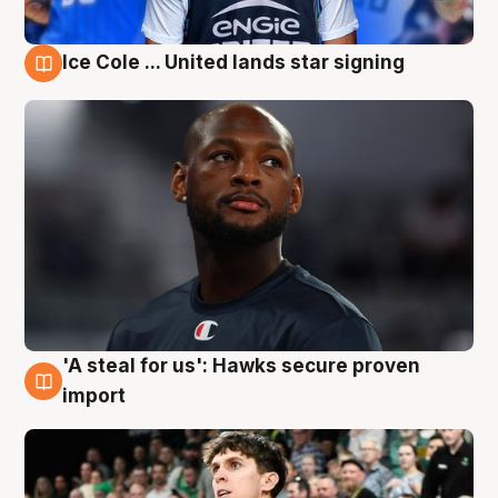
Ice Cole ... United lands star signing
6 Aug
'A steal for us': Hawks secure proven
6 Aug
import