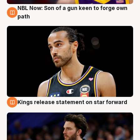
NBL Now: Son of a gun keen to forge own
5 Aug
path
Kings release statement on star forward
4 Aug