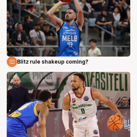
Blitz rule shakeup coming?
7 Aug