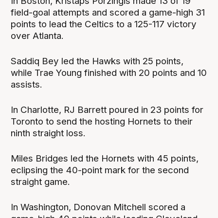
In Boston, Kristaps Porzingis made 13 of 19
field-goal attempts and scored a game-high 31
points to lead the Celtics to a 125-117 victory
over Atlanta.
Saddiq Bey led the Hawks with 25 points,
while Trae Young finished with 20 points and 10
assists.
In Charlotte, RJ Barrett poured in 23 points for
Toronto to send the hosting Hornets to their
ninth straight loss.
Miles Bridges led the Hornets with 45 points,
eclipsing the 40-point mark for the second
straight game.
In Washington, Donovan Mitchell scored a