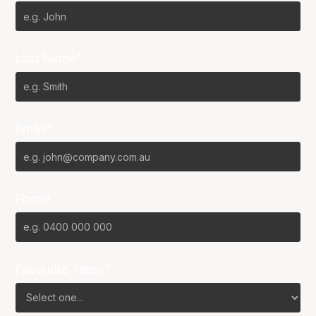
Last Name*
Email*
Phone
Favourite Team?