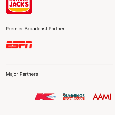
Premier Broadcast Partner
Major Partners