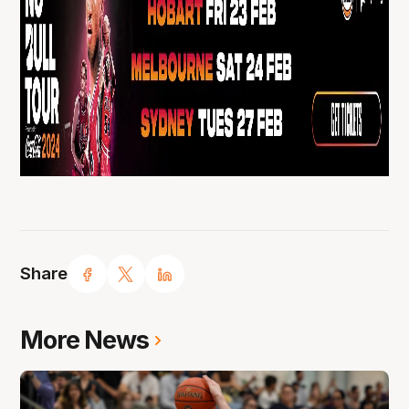
Share
More News