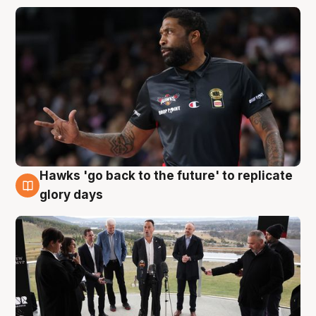
Hawks 'go back to the future' to replicate
4 Aug
glory days