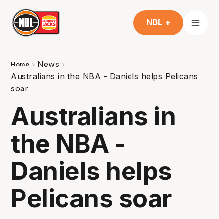
NBL +
News
Home
Australians in the NBA - Daniels helps Pelicans
soar
Australians in
the NBA -
Daniels helps
Pelicans soar