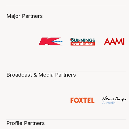
Major Partners
Broadcast & Media Partners
Profile Partners