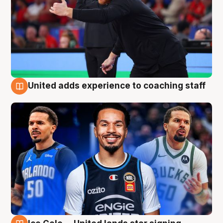
United adds experience to coaching staff
6 Aug