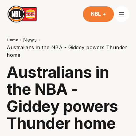
NBL +
News
Home
Australians in the NBA - Giddey powers Thunder
home
Australians in
the NBA -
Giddey powers
Thunder home