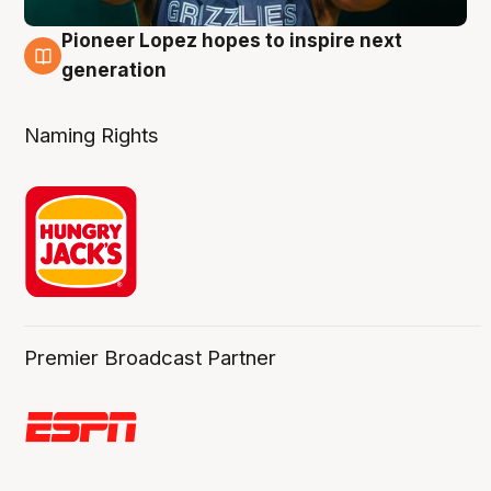
Pioneer Lopez hopes to inspire next
3 Aug
generation
Naming Rights
Premier Broadcast Partner