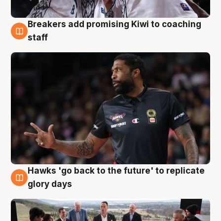
Breakers add promising Kiwi to coaching
4 Aug
staff
Hawks 'go back to the future' to replicate
4 Aug
glory days