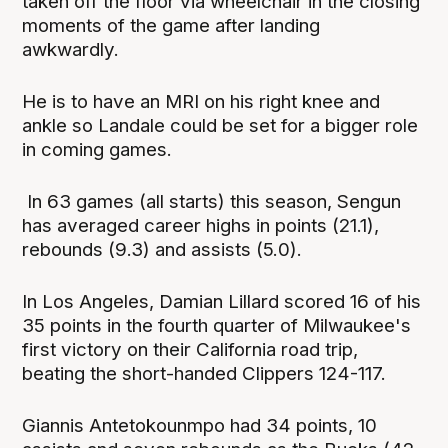
taken off the floor via wheelchair in the closing
moments of the game after landing
awkwardly.
He is to have an MRI on his right knee and
ankle so Landale could be set for a bigger role
in coming games.
In 63 games (all starts) this season, Sengun
has averaged career highs in points (21.1),
rebounds (9.3) and assists (5.0).
In Los Angeles, Damian Lillard scored 16 of his
35 points in the fourth quarter of Milwaukee's
first victory on their California road trip,
beating the short-handed Clippers 124-117.
Giannis Antetokounmpo had 34 points, 10