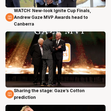
WATCH: New-look Ignite Cup Finals,
3 Aug
Andrew Gaze MVP Awards head to
Canberra
Sharing the stage: Gaze’s Cotton
3 Aug
prediction