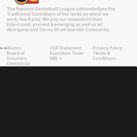
The National Basketball League acknowledges the
Traditional Custodians of the lands on which we
work, live & play. We pay our respects to their
Elders past, present & emerging as well as all
Aboriginal and Torres Strait Islander Community.
Alumni
CSR Statement
Privacy Policy
"
"
Board of
Executive Team
Terms &
Directors
NBL +
Conditions
Contact Us