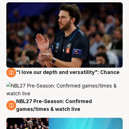
"I love our depth and versatility": Chance
4 Aug
NBL27 Pre-Season: Confirmed
4 Aug
games/times & watch live