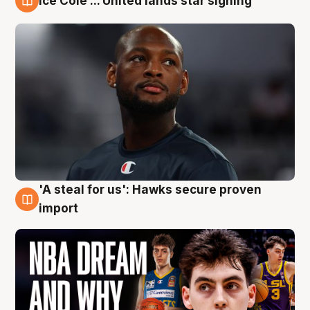
Ice Cole ... United lands star signing
6 Aug
'A steal for us': Hawks secure proven
6 Aug
import