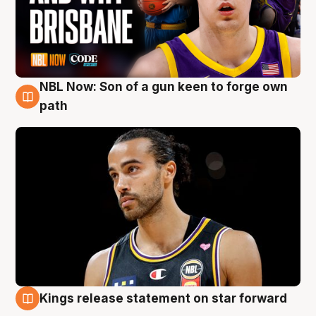
NBL Now: Son of a gun keen to forge own
5 Aug
path
Kings release statement on star forward
4 Aug