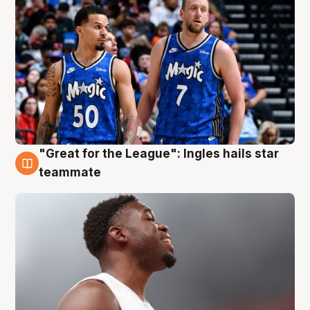
"Great for the League": Ingles hails star
6 Aug
teammate