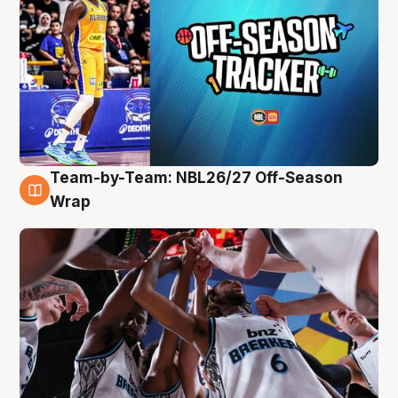
Team-by-Team: NBL26/27 Off-Season
4 Aug
Wrap