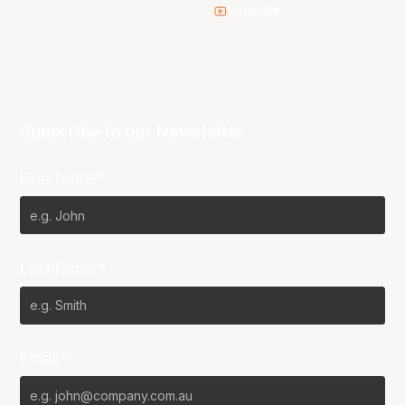
Youtube
Subscribe to our Newsletter
First Name*
Last Name*
Email*