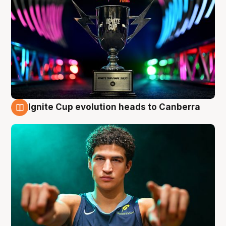
Ignite Cup evolution heads to Canberra
3 Aug