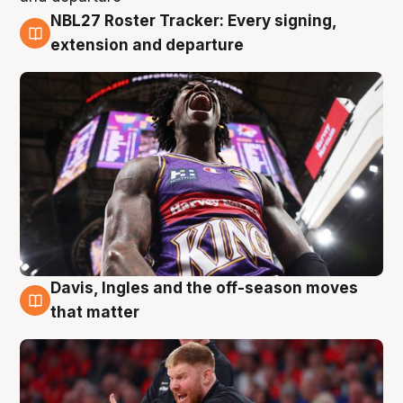
NBL27 Roster Tracker: Every signing,
6 Aug
extension and departure
Davis, Ingles and the off-season moves
6 Aug
that matter