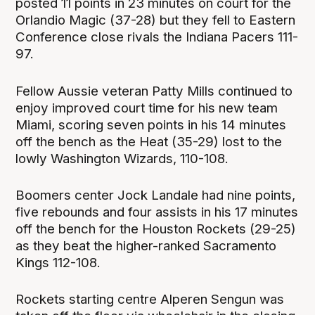
posted 11 points in 23 minutes on court for the
Orlandio Magic (37-28) but they fell to Eastern
Conference close rivals the Indiana Pacers 111-
97.
Fellow Aussie veteran Patty Mills continued to
enjoy improved court time for his new team
Miami, scoring seven points in his 14 minutes
off the bench as the Heat (35-29) lost to the
lowly Washington Wizards, 110-108.
Boomers center Jock Landale had nine points,
five rebounds and four assists in his 17 minutes
off the bench for the Houston Rockets (29-25)
as they beat the higher-ranked Sacramento
Kings 112-108.
Rockets starting centre Alperen Sengun was