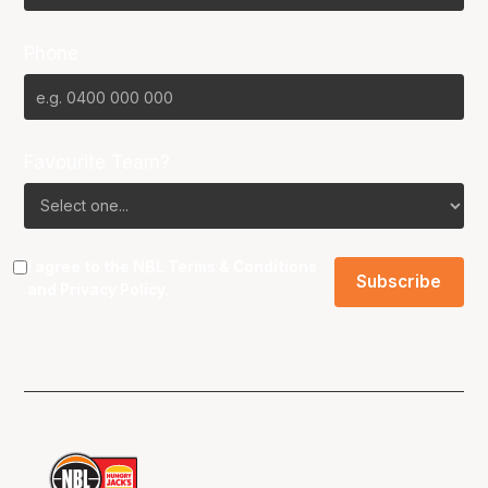
Phone
Favourite Team?
I agree to the NBL
Terms & Conditions
and
Privacy Policy
.