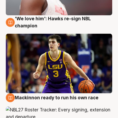
'We love him': Hawks re-sign NBL
6 Aug
champion
Mackinnon ready to run his own race
6 Aug