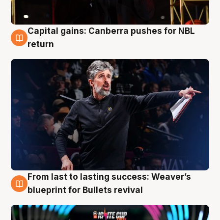
Capital gains: Canberra pushes for NBL
3 Aug
return
From last to lasting success: Weaver’s
3 Aug
blueprint for Bullets revival