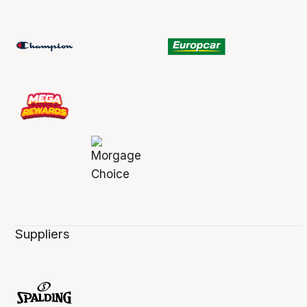
Suppliers