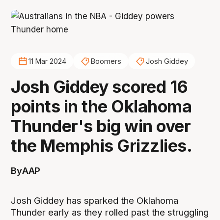
11 Mar 2024
Boomers
Josh Giddey
Josh Giddey scored 16
points in the Oklahoma
Thunder's big win over
the Memphis Grizzlies.
By
AAP
Josh Giddey has sparked the Oklahoma
Thunder early as they rolled past the struggling