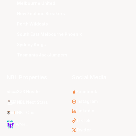
Melbourne United
New Zealand Breakers
Perth Wildcats
South East Melbourne Phoenix
Sydney Kings
Tasmania JackJumpers
NBL Properties
Social Media
3x3 Hustle
Facebook
Instagram
NBL Next Stars
LinkedIn
NBL One
TikTok
WNBL
Twitter