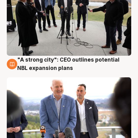
"A strong city": CEO outlines potential
3 Aug
NBL expansion plans