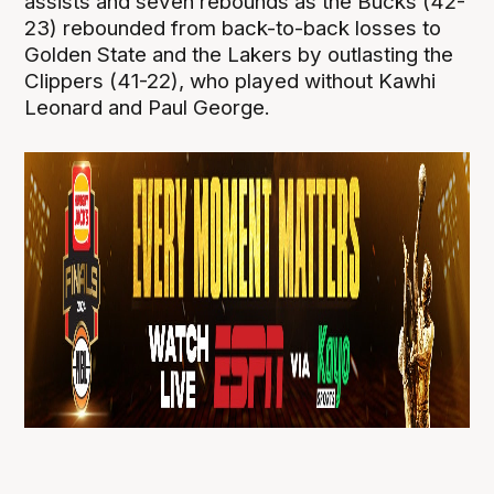
assists and seven rebounds as the Bucks (42-
23) rebounded from back-to-back losses to
Golden State and the Lakers by outlasting the
Clippers (41-22), who played without Kawhi
Leonard and Paul George.