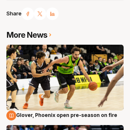
Share
More News
Glover, Phoenix open pre-season on fire
6 Aug