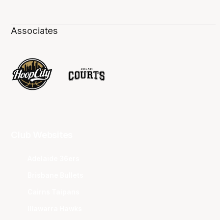
Associates
Club Websites
Adelaide 36ers
Brisbane Bullets
Cairns Taipans
Illawarra Hawks