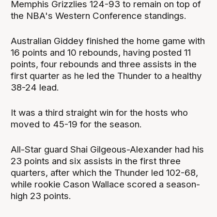
Memphis Grizzlies 124-93 to remain on top of
the NBA's Western Conference standings.
Australian Giddey finished the home game with
16 points and 10 rebounds, having posted 11
points, four rebounds and three assists in the
first quarter as he led the Thunder to a healthy
38-24 lead.
It was a third straight win for the hosts who
moved to 45-19 for the season.
All-Star guard Shai Gilgeous-Alexander had his
23 points and six assists in the first three
quarters, after which the Thunder led 102-68,
while rookie Cason Wallace scored a season-
high 23 points.