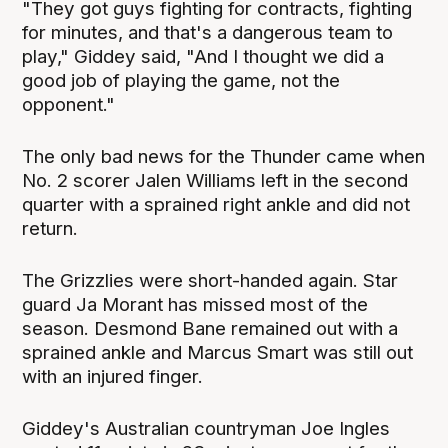
"They got guys fighting for contracts, fighting
for minutes, and that's a dangerous team to
play," Giddey said, "And I thought we did a
good job of playing the game, not the
opponent."
The only bad news for the Thunder came when
No. 2 scorer Jalen Williams left in the second
quarter with a sprained right ankle and did not
return.
The Grizzlies were short-handed again. Star
guard Ja Morant has missed most of the
season. Desmond Bane remained out with a
sprained ankle and Marcus Smart was still out
with an injured finger.
Giddey's Australian countryman Joe Ingles