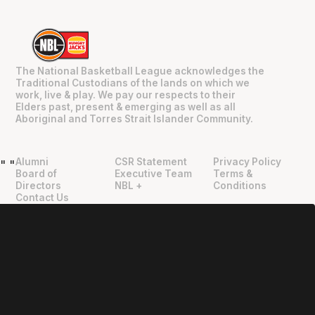
The National Basketball League acknowledges the
Traditional Custodians of the lands on which we
work, live & play. We pay our respects to their
Elders past, present & emerging as well as all
Aboriginal and Torres Strait Islander Community.
Alumni
CSR Statement
Privacy Policy
"
"
Board of
Executive Team
Terms &
Directors
NBL +
Conditions
Contact Us