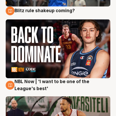
Blitz rule shakeup coming?
7 Aug
NBL Now | 'I want to be one of the
7 Aug
League's best'