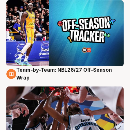
Team-by-Team: NBL26/27 Off-Season
4 Aug
Wrap