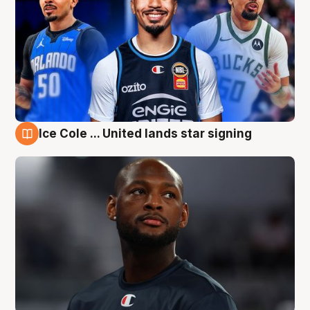
Ice Cole ... United lands star signing
6 Aug