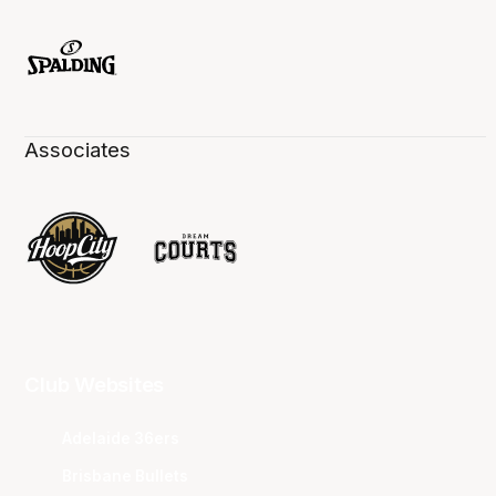
Associates
Club Websites
Adelaide 36ers
Brisbane Bullets