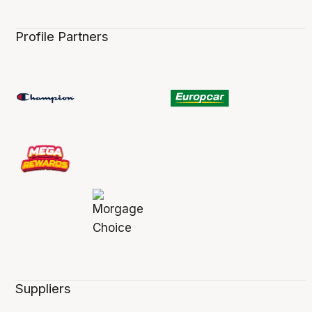
Profile Partners
Suppliers