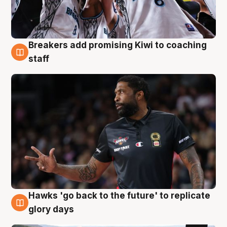
Breakers add promising Kiwi to coaching
4 Aug
staff
Hawks 'go back to the future' to replicate
4 Aug
glory days