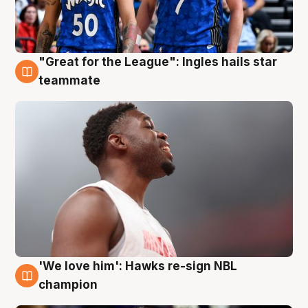
"Great for the League": Ingles hails star
6 Aug
teammate
'We love him': Hawks re-sign NBL
6 Aug
champion