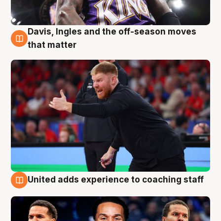
Davis, Ingles and the off-season moves
6 Aug
that matter
United adds experience to coaching staff
6 Aug