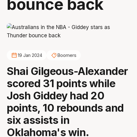
bounce back
19 Jan 2024
Boomers
Shai Gilgeous-Alexander
scored 31 points while
Josh Giddey had 20
points, 10 rebounds and
six assists in
Oklahoma's win.