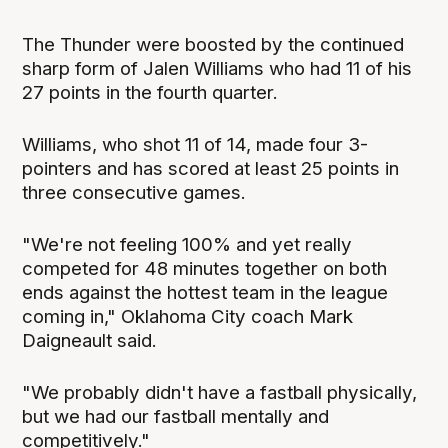
The Thunder were boosted by the continued
sharp form of Jalen Williams who had 11 of his
27 points in the fourth quarter.
Williams, who shot 11 of 14, made four 3-
pointers and has scored at least 25 points in
three consecutive games.
"We're not feeling 100% and yet really
competed for 48 minutes together on both
ends against the hottest team in the league
coming in," Oklahoma City coach Mark
Daigneault said.
"We probably didn't have a fastball physically,
but we had our fastball mentally and
competitively."