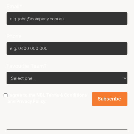
Email*
Phone
Favourite Team?
I agree to the NBL
Terms & Conditions
and
Privacy Policy
.