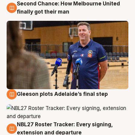
Second Chance: How Melbourne United
7 Aug
finally got their man
Gleeson plots Adelaide’s final step
7 Aug
NBL27 Roster Tracker: Every signing,
7 Aug
extension and departure