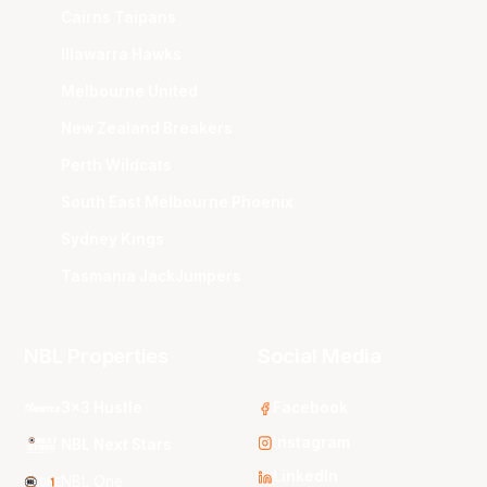
Cairns Taipans
Illawarra Hawks
Melbourne United
New Zealand Breakers
Perth Wildcats
South East Melbourne Phoenix
Sydney Kings
Tasmania JackJumpers
NBL Properties
Social Media
3x3 Hustle
Facebook
Instagram
NBL Next Stars
LinkedIn
NBL One