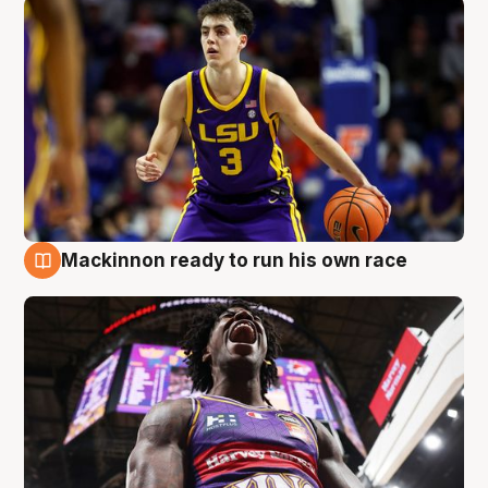
Mackinnon ready to run his own race
6 Aug