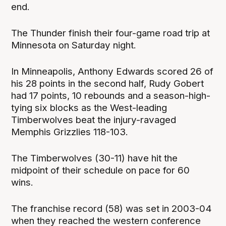
end.
The Thunder finish their four-game road trip at
Minnesota on Saturday night.
In Minneapolis, Anthony Edwards scored 26 of
his 28 points in the second half, Rudy Gobert
had 17 points, 10 rebounds and a season-high-
tying six blocks as the West-leading
Timberwolves beat the injury-ravaged
Memphis Grizzlies 118-103.
The Timberwolves (30-11) have hit the
midpoint of their schedule on pace for 60
wins.
The franchise record (58) was set in 2003-04
when they reached the western conference