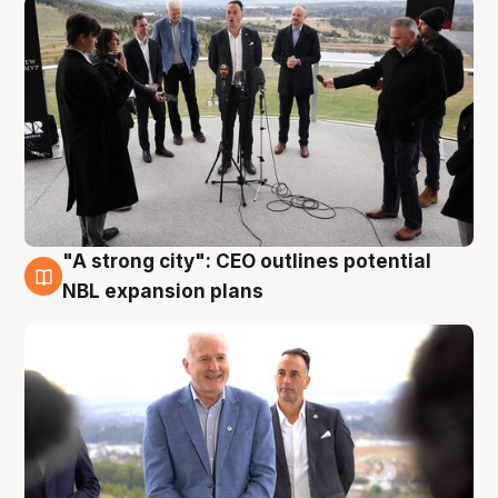
"A strong city": CEO outlines potential
3 Aug
NBL expansion plans