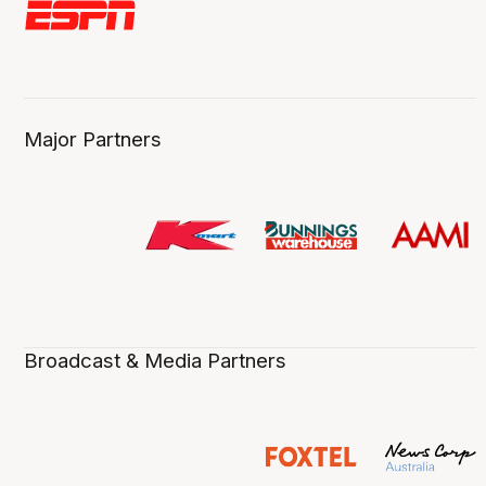
Major Partners
Broadcast & Media Partners