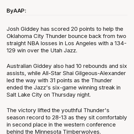
By
AAP:
Josh Giddey has scored 20 points to help the
Oklahoma City Thunder bounce back from two
straight NBA losses in Los Angeles with a 134-
129 win over the Utah Jazz.
Australian Giddey also had 10 rebounds and six
assists, while All-Star Shai Gilgeous-Alexander
led the way with 31 points as the Thunder
ended the Jazz's six-game winning streak in
Salt Lake City on Thursday night.
The victory lifted the youthful Thunder's
season record to 28-13 as they sit comfortably
in second place in the western conference
behind the Minnesota Timberwolves.