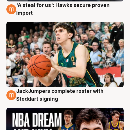
'A steal for us': Hawks secure proven
6 Aug
import
JackJumpers complete roster with
6 Aug
Stoddart signing