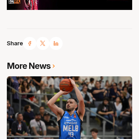
Share
More News