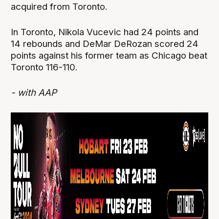
acquired from Toronto.
In Toronto, Nikola Vucevic had 24 points and
14 rebounds and DeMar DeRozan scored 24
points against his former team as Chicago beat
Toronto 116-110.
- with AAP