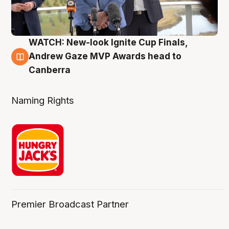
WATCH: New-look Ignite Cup Finals,
3 Aug
Andrew Gaze MVP Awards head to
Canberra
Naming Rights
Premier Broadcast Partner