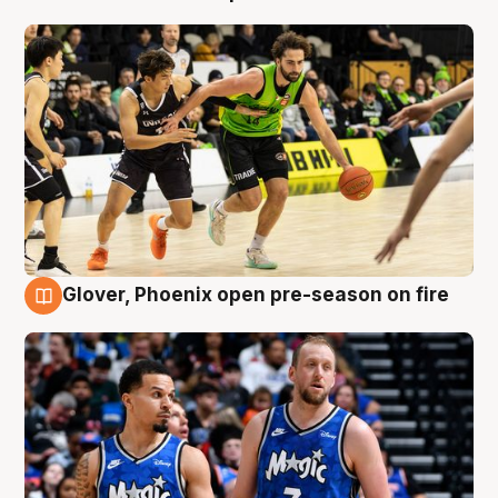
Glover, Phoenix open pre-season on fire
6 Aug