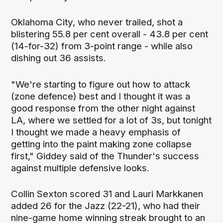
Oklahoma City, who never trailed, shot a
blistering 55.8 per cent overall - 43.8 per cent
(14-for-32) from 3-point range - while also
dishing out 36 assists.
"We're starting to figure out how to attack
(zone defence) best and I thought it was a
good response from the other night against
LA, where we settled for a lot of 3s, but tonight
I thought we made a heavy emphasis of
getting into the paint making zone collapse
first," Giddey said of the Thunder's success
against multiple defensive looks.
Collin Sexton scored 31 and Lauri Markkanen
added 26 for the Jazz (22-21), who had their
nine-game home winning streak brought to an