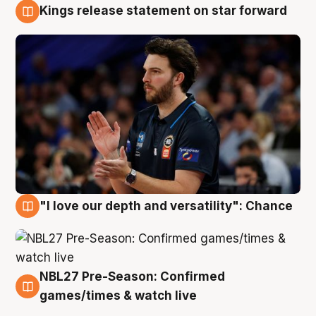
Kings release statement on star forward
4 Aug
"I love our depth and versatility": Chance
4 Aug
NBL27 Pre-Season: Confirmed
4 Aug
games/times & watch live