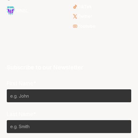
TikTok
WNBL
Twitter
Youtube
Subscribe to our Newsletter
First Name*
Last Name*