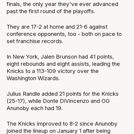
finals, the only year they've ever advanced
past the first round of the playoffs.
They are 17-2 at home and 21-6 against
conference opponents, too - both on pace to
set franchise records.
In New York, Jalen Brunson had 41 points,
eight rebounds and eight assists, leading the
Knicks to a 113-109 victory over the
Washington Wizards.
Julius Randle added 21 points for the Knicks
(25-17), while Donte DiVincenzo and OG
Anunoby each had 19.
The Knicks improved to 8-2 since Anunoby
joined the lineup on January 1 after being