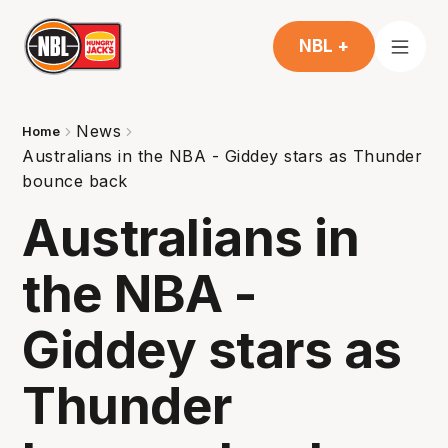
NBL +
News
Home
Australians in the NBA - Giddey stars as Thunder
bounce back
Australians in
the NBA -
Giddey stars as
Thunder