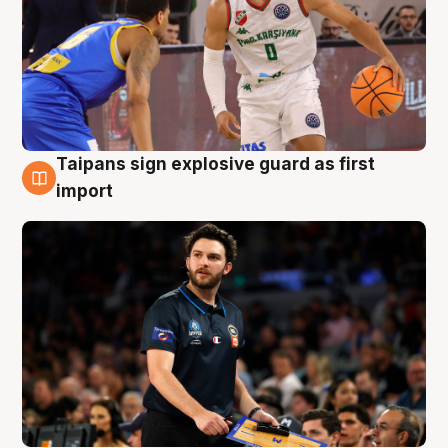
Taipans sign explosive guard as first
7 Aug
import