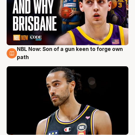
NBL Now: Son of a gun keen to forge own
5 Aug
path