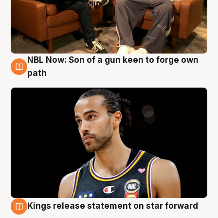
NBL Now: Son of a gun keen to forge own
5 Aug
path
Kings release statement on star forward
4 Aug