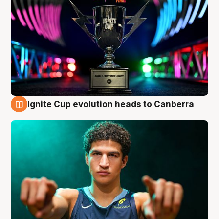
Ignite Cup evolution heads to Canberra
3 Aug