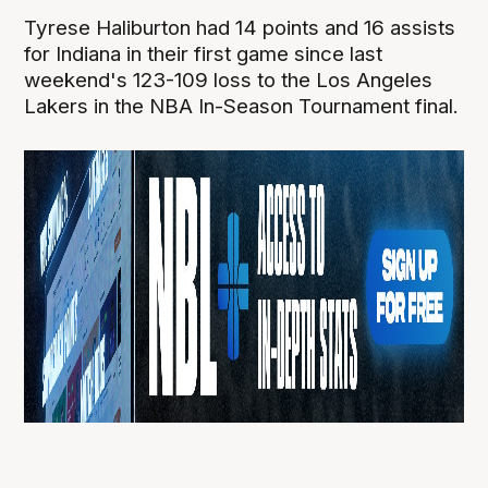
Tyrese Haliburton had 14 points and 16 assists
for Indiana in their first game since last
weekend's 123-109 loss to the Los Angeles
Lakers in the NBA In-Season Tournament final.