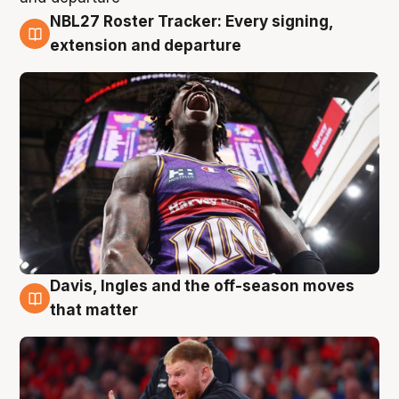
NBL27 Roster Tracker: Every signing,
6 Aug
extension and departure
Davis, Ingles and the off-season moves
6 Aug
that matter