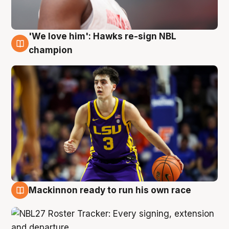
'We love him': Hawks re-sign NBL
6 Aug
champion
Mackinnon ready to run his own race
6 Aug