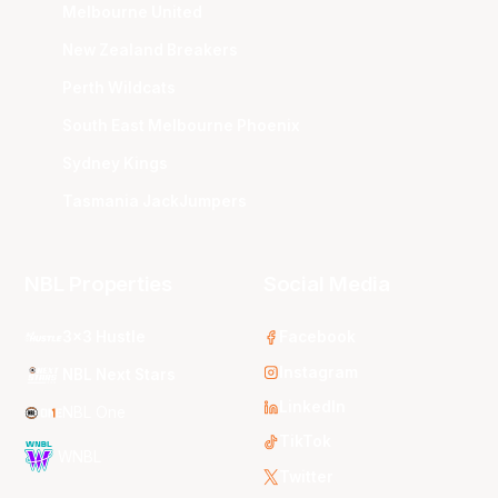
Melbourne United
New Zealand Breakers
Perth Wildcats
South East Melbourne Phoenix
Sydney Kings
Tasmania JackJumpers
NBL Properties
Social Media
3x3 Hustle
Facebook
Instagram
NBL Next Stars
LinkedIn
NBL One
TikTok
WNBL
Twitter