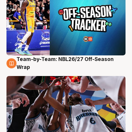
Team-by-Team: NBL26/27 Off-Season
4 Aug
Wrap