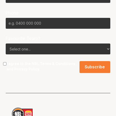
Phone
Favourite Team?
I agree to the NBL
Terms & Conditions
and
Privacy Policy
.