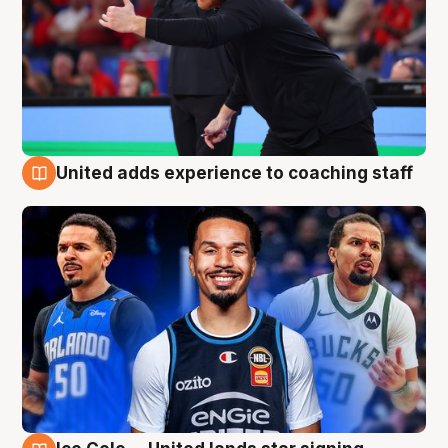
United adds experience to coaching staff
6 Aug