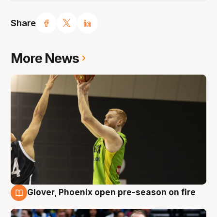
Share
More News
Glover, Phoenix open pre-season on fire
6 Aug