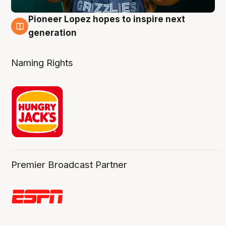
Pioneer Lopez hopes to inspire next
3 Aug
generation
Naming Rights
Premier Broadcast Partner