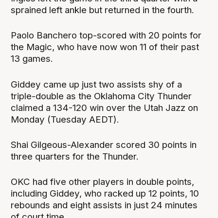
sprained left ankle but returned in the fourth.
Paolo Banchero top-scored with 20 points for
the Magic, who have now won 11 of their past
13 games.
Giddey came up just two assists shy of a
triple-double as the Oklahoma City Thunder
claimed a 134-120 win over the Utah Jazz on
Monday (Tuesday AEDT).
Shai Gilgeous-Alexander scored 30 points in
three quarters for the Thunder.
OKC had five other players in double points,
including Giddey, who racked up 12 points, 10
rebounds and eight assists in just 24 minutes
of court time.