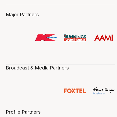
Major Partners
Broadcast & Media Partners
Profile Partners