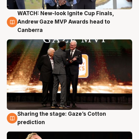
WATCH: New-look Ignite Cup Finals,
3 Aug
Andrew Gaze MVP Awards head to
Canberra
Sharing the stage: Gaze’s Cotton
3 Aug
prediction