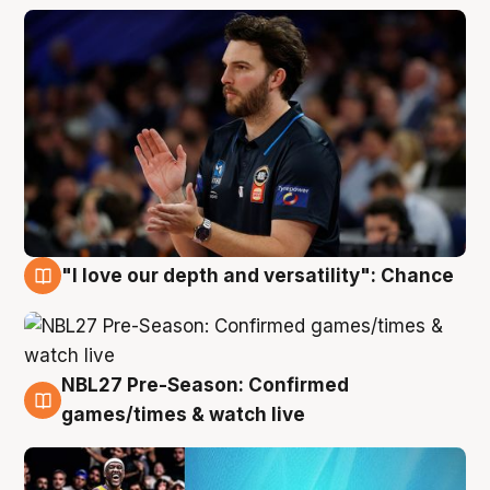
"I love our depth and versatility": Chance
4 Aug
NBL27 Pre-Season: Confirmed
4 Aug
games/times & watch live