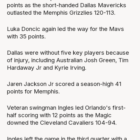
points as the short-handed Dallas Mavericks
outlasted the Memphis Grizzlies 120-113.
Luka Doncic again led the way for the Mavs
with 35 points.
Dallas were without five key players because
of injury, including Australian Josh Green, Tim
Hardaway Jr and Kyrie Irving.
Jaren Jackson Jr scored a season-high 41
points for Memphis.
Veteran swingman Ingles led Orlando's first-
half scoring with 12 points as the Magic
downed the Cleveland Cavaliers 104-94.
Ingles left the game in the third quarter with a