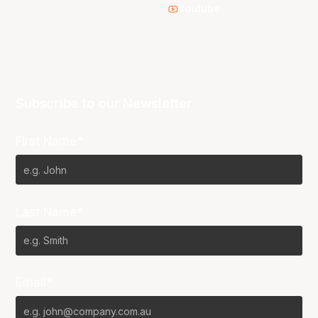
Youtube
Subscribe to our Newsletter
First Name*
Last Name*
Email*