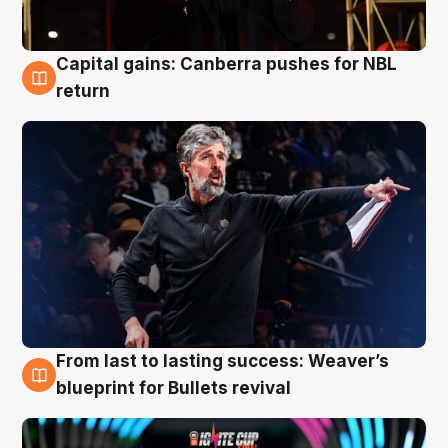
Capital gains: Canberra pushes for NBL
3 Aug
return
From last to lasting success: Weaver’s
3 Aug
blueprint for Bullets revival