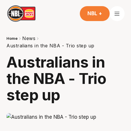
NBL +
News
Home
Australians in the NBA - Trio step up
Australians in
the NBA - Trio
step up