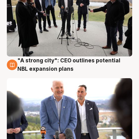
"A strong city": CEO outlines potential
3 Aug
NBL expansion plans