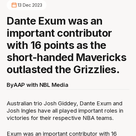
13 Dec 2023
Dante Exum was an
important contributor
with 16 points as the
short-handed Mavericks
outlasted the Grizzlies.
By
AAP with NBL Media
Australian trio Josh Giddey, Dante Exum and
Josh Ingles have all played important roles in
victories for their respective NBA teams.
Exum was an important contributor with 16