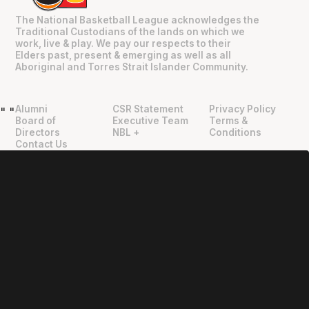
The National Basketball League acknowledges the
Traditional Custodians of the lands on which we
work, live & play. We pay our respects to their
Elders past, present & emerging as well as all
Aboriginal and Torres Strait Islander Community.
Alumni
CSR Statement
Privacy Policy
"
"
Board of
Executive Team
Terms &
Directors
NBL +
Conditions
Contact Us