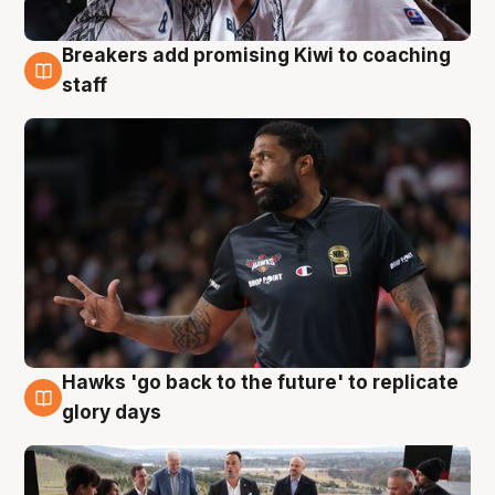
Breakers add promising Kiwi to coaching
4 Aug
staff
Hawks 'go back to the future' to replicate
4 Aug
glory days