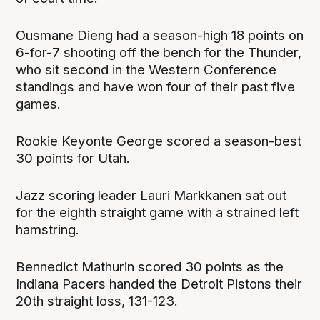
Ousmane Dieng had a season-high 18 points on
6-for-7 shooting off the bench for the Thunder,
who sit second in the Western Conference
standings and have won four of their past five
games.
Rookie Keyonte George scored a season-best
30 points for Utah.
Jazz scoring leader Lauri Markkanen sat out
for the eighth straight game with a strained left
hamstring.
Bennedict Mathurin scored 30 points as the
Indiana Pacers handed the Detroit Pistons their
20th straight loss, 131-123.