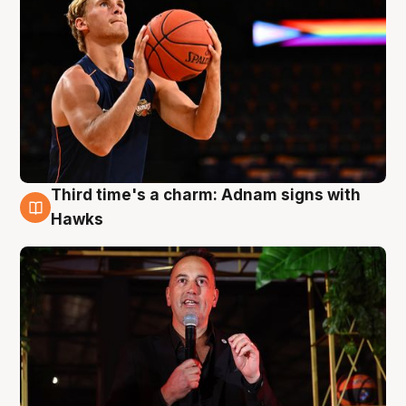
Third time's a charm: Adnam signs with
3 Aug
Hawks