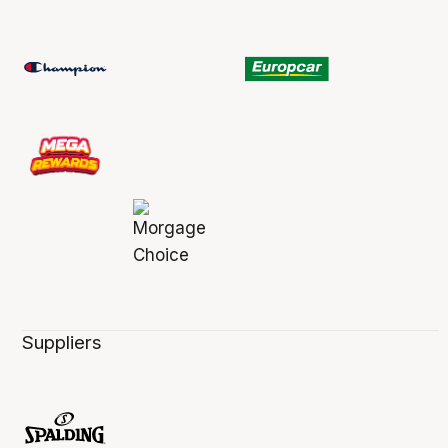
Suppliers