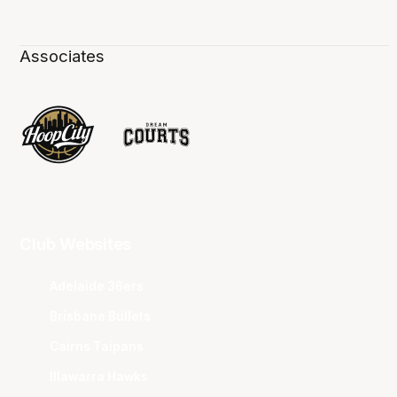
Associates
Club Websites
Adelaide 36ers
Brisbane Bullets
Cairns Taipans
Illawarra Hawks