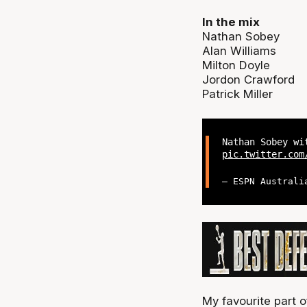
In the mix
Nathan Sobey
Alan Williams
Milton Doyle
Jordon Crawford
Patrick Miller
Nathan Sobey wi
pic.twitter.com
— ESPN Australi
My favourite part 