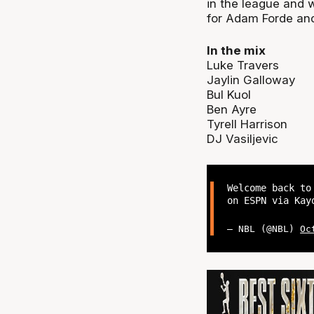
in the league and 
for Adam Forde and 
In the mix
Luke Travers
Jaylin Galloway
Bul Kuol
Ben Ayre
Tyrell Harrison
DJ Vasiljevic
Welcome back to
on ESPN via Ka
— NBL (@NBL)
Oc