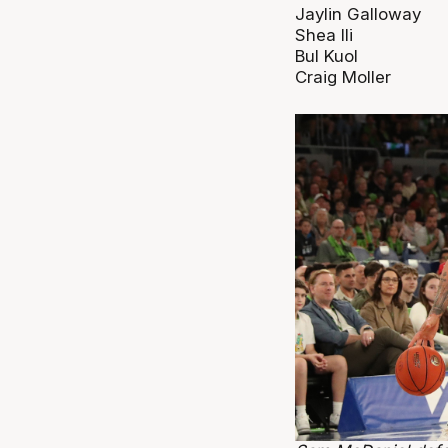
Jaylin Galloway
Shea Ili
Bul Kuol
Craig Moller