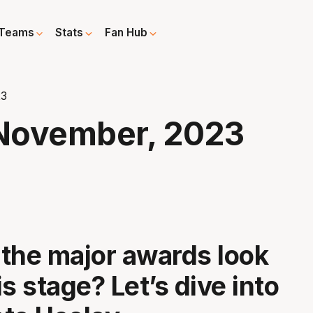
Teams
Stats
Fan Hub
23
November, 2023
the major awards look
his stage? Let’s dive into