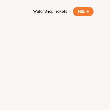
Watch
Shop
Tickets
NBL +