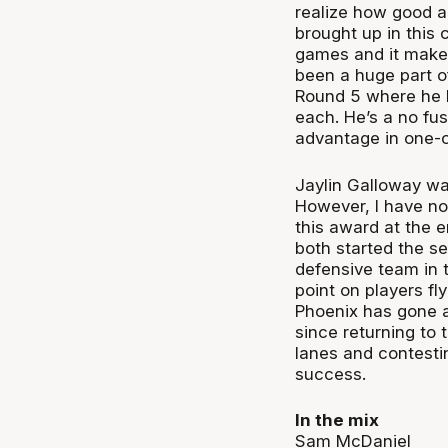
realize how good a 
brought up in this
games and it makes
been a huge part of
Round 5 where he h
each. He’s a no fus
advantage in one-
Jaylin Galloway wa
However, I have no
this award at the e
both started the s
defensive team in t
point on players fl
Phoenix has gone ab
since returning to 
lanes and contestin
success.
In the mix
Sam McDaniel