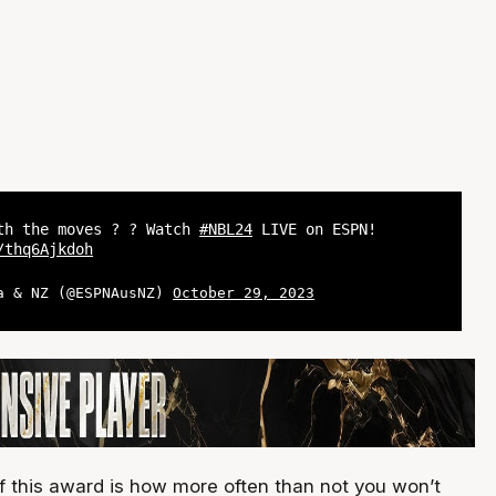
th the moves ? ? Watch
#NBL24
LIVE on ESPN!
/thq6Ajkdoh
a & NZ (@ESPNAusNZ)
October 29, 2023
of this award is how more often than not you won’t