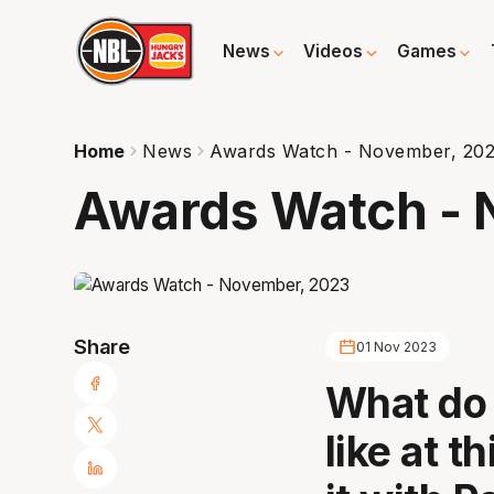
News
Videos
Games
Home
News
Awards Watch - November, 20
Awards Watch - 
Share
01 Nov 2023
What do 
like at t