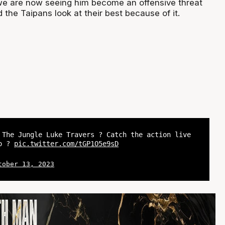
we are now seeing him become an offensive threat
the Taipans look at their best because of it.
 The Jungle Luke Travers ? Catch the action live
yo ?
pic.twitter.com/tGP1O5e9sD
tober 13, 2023