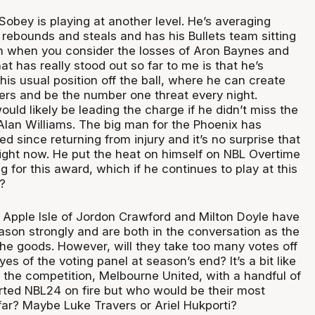
obey is playing at another level. He’s averaging
 rebounds and steals and has his Bullets team sitting
on when you consider the losses of Aron Baynes and
 has really stood out so far to me is that he’s
 his usual position off the ball, where he can create
hers and be the number one threat every night.
ld likely be leading the charge if he didn’t miss the
 Alan Williams. The big man for the Phoenix has
d since returning from injury and it’s no surprise that
 right now. He put the heat on himself on NBL Overtime
 for this award, which if he continues to play at this
?
e Apple Isle of Jordon Crawford and Milton Doyle have
ason strongly and are both in the conversation as the
he goods. However, will they take too many votes off
es of the voting panel at season’s end? It’s a bit like
 the competition, Melbourne United, with a handful of
ted NBL24 on fire but who would be their most
far? Maybe Luke Travers or Ariel Hukporti?