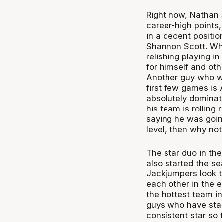
Right now, Nathan S
career-high points,
in a decent positi
Shannon Scott. What
relishing playing in
for himself and ot
Another guy who wou
first few games is
absolutely dominate
his team is rolling
saying he was going
level, then why not
The star duo in th
also started the se
Jackjumpers look t
each other in the ey
the hottest team in
guys who have star
consistent star so 