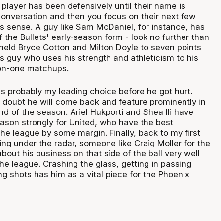
player has been defensively until their name is
 conversation and then you focus on their next few
 sense. A guy like Sam McDaniel, for instance, has
 the Bullets' early-season form - look no further than
eld Bryce Cotton and Milton Doyle to seven points
s guy who uses his strength and athleticism to his
on-one matchups.
s probably my leading choice before he got hurt.
 doubt he will come back and feature prominently in
nd of the season. Ariel Hukporti and Shea Ili have
eason strongly for United, who have the best
he league by some margin. Finally, back to my first
ying under the radar, someone like Craig Moller for the
out his business on that side of the ball very well
the league. Crashing the glass, getting in passing
g shots has him as a vital piece for the Phoenix