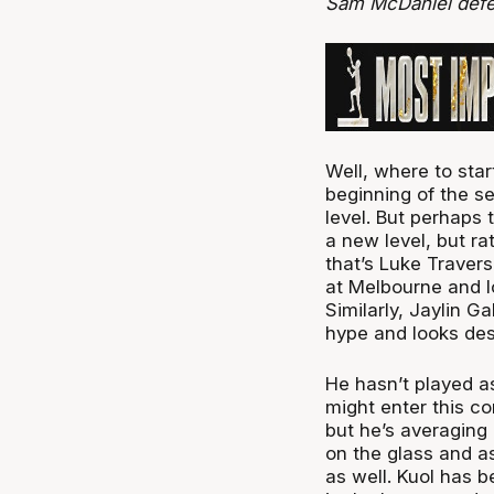
Sam McDaniel defe
Well, where to sta
beginning of the s
level. But perhaps 
a new level, but r
that’s Luke Traver
at Melbourne and l
Similarly, Jaylin G
hype and looks des
He hasn’t played a
might enter this co
but he’s averaging
on the glass and as
as well. Kuol has 