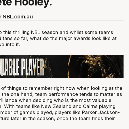
ete Hooley.
or NBL.com.au
o this thrilling NBL season and whilst some teams
 fans so far, what do the major awards look like at
ve into it.
 of things to remember right now when looking at the
 the one hand, team performance tends to matter as
brilliance when deciding who is the most valuable
ue. With teams like New Zealand and Cairns playing
umber of games played, players like Parker Jackson-
ure later in the season, once the team finds their