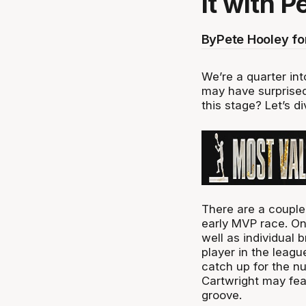
it with P
By
Pete Hooley f
We’re a quarter int
may have surprised
this stage? Let’s di
There are a couple
early MVP race. On
well as individual 
player in the leag
catch up for the n
Cartwright may feat
groove.