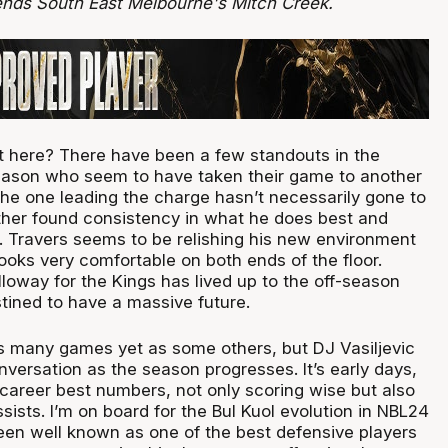
nds South East Melbourne's Mitch Creek.
rt here? There have been a few standouts in the
eason who seem to have taken their game to another
the one leading the charge hasn’t necessarily gone to
ather found consistency in what he does best and
s. Travers seems to be relishing his new environment
ooks very comfortable on both ends of the floor.
alloway for the Kings has lived up to the off-season
tined to have a massive future.
s many games yet as some others, but DJ Vasiljevic
nversation as the season progresses. It’s early days,
 career best numbers, not only scoring wise but also
sists. I’m on board for the Bul Kuol evolution in NBL24
been well known as one of the best defensive players