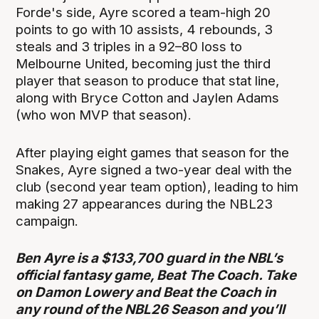
Forde's side, Ayre scored a team-high 20
points to go with 10 assists, 4 rebounds, 3
steals and 3 triples in a 92–80 loss to
Melbourne United, becoming just the third
player that season to produce that stat line,
along with Bryce Cotton and Jaylen Adams
(who won MVP that season).
After playing eight games that season for the
Snakes, Ayre signed a two-year deal with the
club (second year team option), leading to him
making 27 appearances during the NBL23
campaign.
Ben Ayre is a $133,700 guard in the NBL’s
official fantasy game, Beat The Coach. Take
on Damon Lowery and Beat the Coach in
any round of the NBL26 Season and you’ll