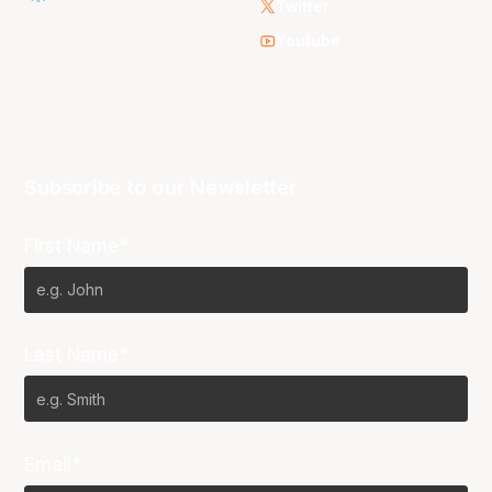
Twitter
Youtube
Subscribe to our Newsletter
First Name*
Last Name*
Email*