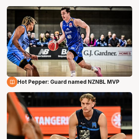
Hot Pepper: Guard named NZNBL MVP
8 Aug