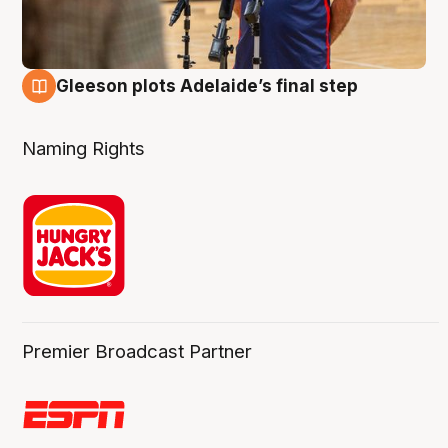
Gleeson plots Adelaide’s final step
8 Aug
Naming Rights
Premier Broadcast Partner