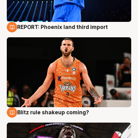
REPORT: Phoenix land third import
9 Aug
Blitz rule shakeup coming?
9 Aug