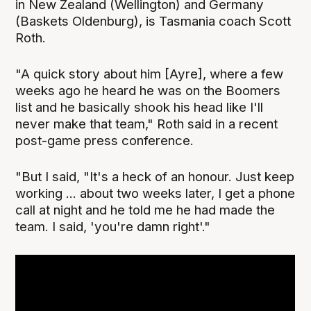
in New Zealand (Wellington) and Germany
(Baskets Oldenburg), is Tasmania coach Scott
Roth.
"A quick story about him [Ayre], where a few
weeks ago he heard he was on the Boomers
list and he basically shook his head like I'll
never make that team," Roth said in a recent
post-game press conference.
"But I said, "It's a heck of an honour. Just keep
working ... about two weeks later, I get a phone
call at night and he told me he had made the
team. I said, 'you're damn right'."