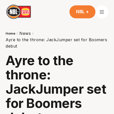
NBL +
News
Home
Ayre to the throne: JackJumper set for Boomers
debut
Ayre to the
throne:
JackJumper set
for Boomers