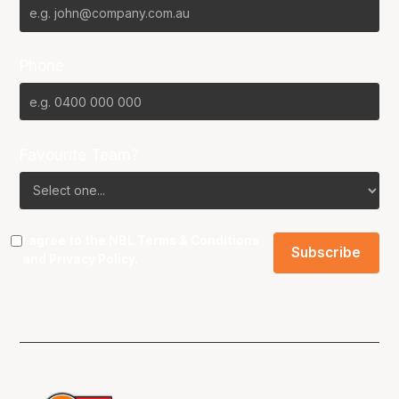
Phone
Favourite Team?
I agree to the NBL
Terms & Conditions
and
Privacy Policy
.