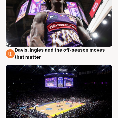
Davis, Ingles and the off-season moves
9 Aug
that matter