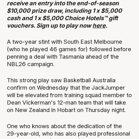
receive an entry into the end-of-season
$10,000 prize draw, including 1 x $5,000
cash and 1 x $5,000 Choice Hotels™ gift
vouchers. Sign up to play now
here
.
A two-year stint with South East Melbourne
(who he played 46 games for) followed before
penning a deal with Tasmania ahead of the
NBL26 campaign.
This strong play saw Basketball Australia
confirm on Wednesday that the JackJumper
will be elevated from training squad member to
Dean Vickerman's 12-man team that will take
on New Zealand in Hobart on Thursday night.
One who knows about the dedication of the
29-year-old, who has also played professional