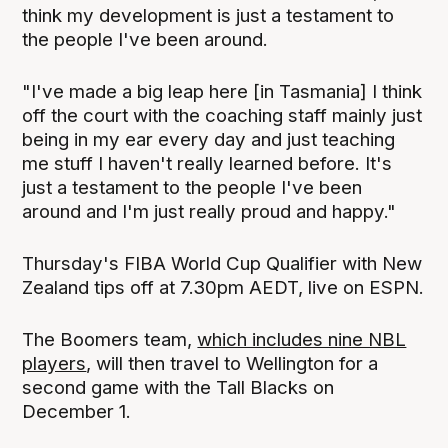
think my development is just a testament to
the people I've been around.
"I've made a big leap here [in Tasmania] I think
off the court with the coaching staff mainly just
being in my ear every day and just teaching
me stuff I haven't really learned before. It's
just a testament to the people I've been
around and I'm just really proud and happy."
Thursday's FIBA World Cup Qualifier with New
Zealand tips off at 7.30pm AEDT, live on ESPN.
The Boomers team,
which includes nine NBL
players
, will then travel to Wellington for a
second game with the Tall Blacks on
December 1.