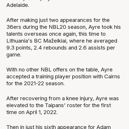
Adelaide.
After making just two appearances for the
36ers during the NBL20 season, Ayre took his
talents overseas once again, this time to
Lithuania's BC Mažeikiai, where he averaged
9.3 points, 2.4 rebounds and 2.6 assists per
game.
With no other NBL offers on the table, Ayre
accepted a training player position with Cairns
for the 2021-22 season.
After recovering from a knee injury, Ayre was
elevated to the Taipans' roster for the first
time on April 1, 2022.
Then in just his sixth appearance for Adam