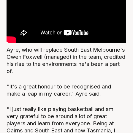
Ayre, who will replace South East Melbourne's
Owen Foxwell (managed) in the team, credited
his rise to the environments he's been a part
of.
"It's a great honour to be recognised and
make a leap in my career," Ayre said.
"I just really like playing basketball and am
very grateful to be around a lot of great
players and learn from everyone. Being at
Cairns and South East and now Tasmania, I