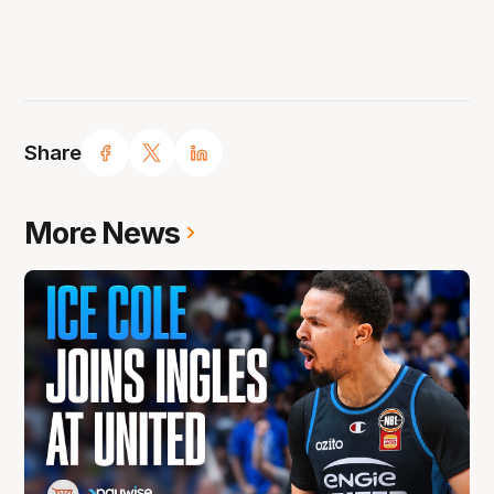
Share
More News