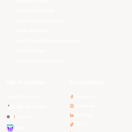
Illawarra Hawks
Melbourne United
New Zealand Breakers
Perth Wildcats
South East Melbourne Phoenix
Sydney Kings
Tasmania JackJumpers
NBL Properties
Social Media
3x3 Hustle
Facebook
Instagram
NBL Next Stars
LinkedIn
NBL One
TikTok
WNBL