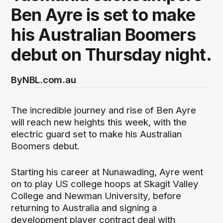
Ben Ayre is set to make
his Australian Boomers
debut on Thursday night.
By
NBL.com.au
The incredible journey and rise of Ben Ayre
will reach new heights this week, with the
electric guard set to make his Australian
Boomers debut.
Starting his career at Nunawading, Ayre went
on to play US college hoops at Skagit Valley
College and Newman University, before
returning to Australia and signing a
development player contract deal with