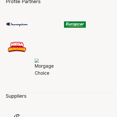
Profile Partners
Suppliers