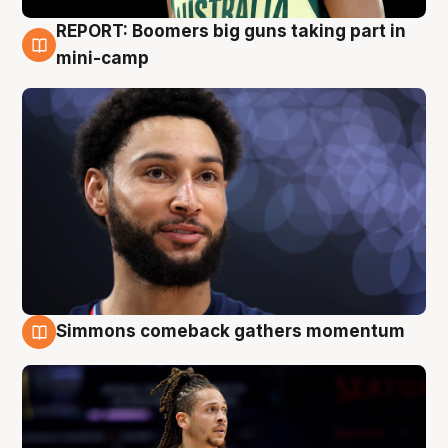
REPORT: Boomers big guns taking part in
10 Aug
mini-camp
Simmons comeback gathers momentum
10 Aug