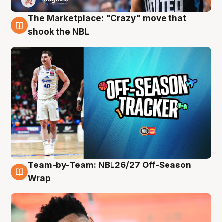
The Marketplace: "Crazy" move that
10 Aug
shook the NBL
Team-by-Team: NBL26/27 Off-Season
10 Aug
Wrap