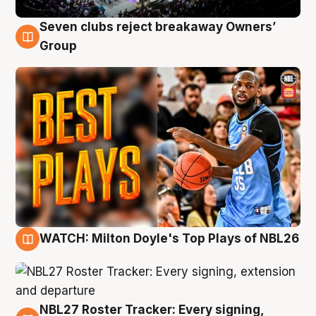
Seven clubs reject breakaway Owners’
9 Aug
Group
WATCH: Milton Doyle's Top Plays of NBL26
9 Aug
NBL27 Roster Tracker: Every signing,