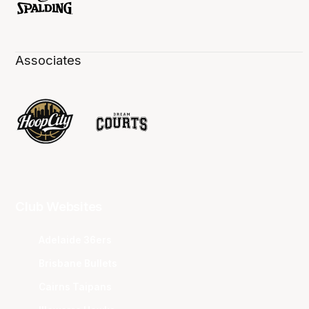
Associates
Club Websites
Adelaide 36ers
Brisbane Bullets
Cairns Taipans