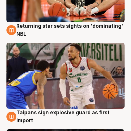
Returning star sets sights on 'dominating'
8 Aug
NBL
Taipans sign explosive guard as first
8 Aug
import