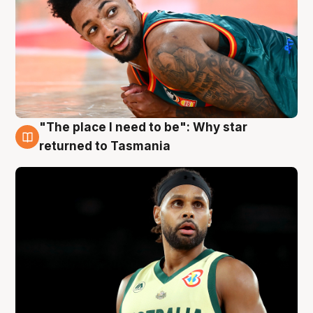
"The place I need to be": Why star
10 Aug
returned to Tasmania