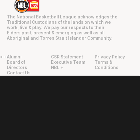
The National Basketball League acknowledges the
Traditional Custodians of the lands on which we
work, live & play. We pay our respects to their
Elders past, present & emerging as well as all
Aboriginal and Torres Strait Islander Community.
Alumni
CSR Statement
Privacy Policy
"
"
Board of
Executive Team
Terms &
Directors
NBL +
Conditions
Contact Us