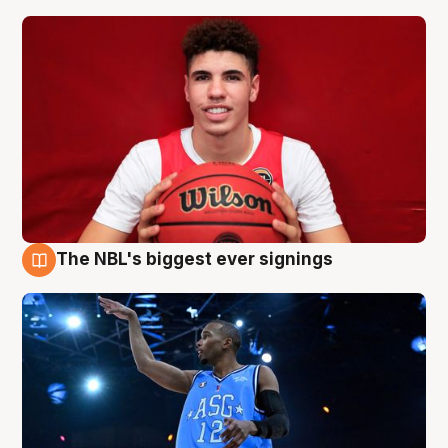
The NBL's biggest ever signings
9 Aug