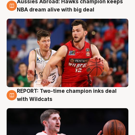
Aussies Abroad: Hawks champion keeps
10 Aug
NBA dream alive with big deal
REPORT: Two-time champion inks deal
9 Aug
with Wildcats