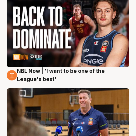
NBL Now | 'I want to be one of the
8 Aug
League's best'