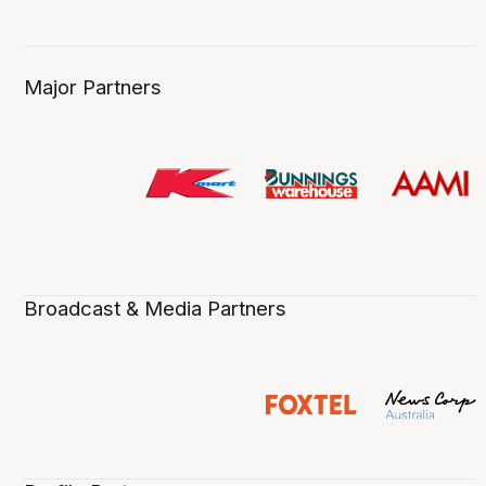
Major Partners
Broadcast & Media Partners