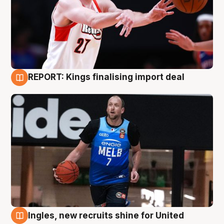
REPORT: Kings finalising import deal
9 Aug
Ingles, new recruits shine for United
9 Aug