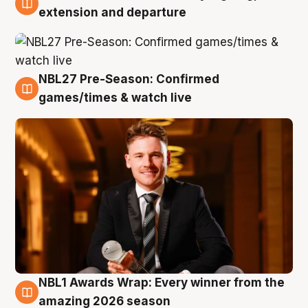
9 Aug
extension and departure
NBL27 Pre-Season: Confirmed
8 Aug
games/times & watch live
NBL1 Awards Wrap: Every winner from the
8 Aug
amazing 2026 season