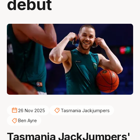
debut
26 Nov 2025
Tasmania Jackjumpers
Ben Ayre
Tasmania JackJumpers'