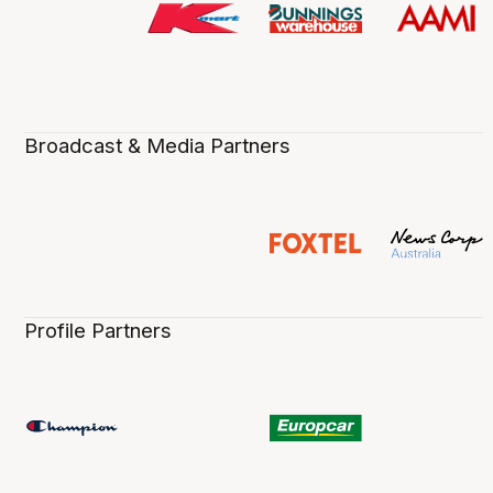
Broadcast & Media Partners
Profile Partners