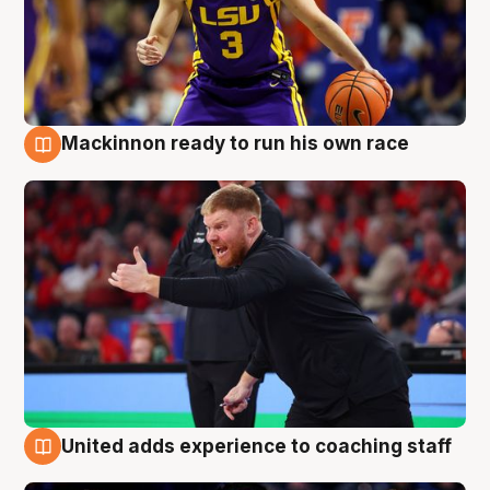
Mackinnon ready to run his own race
6 Aug
United adds experience to coaching staff
6 Aug