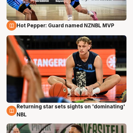
Hot Pepper: Guard named NZNBL MVP
8 Aug
Returning star sets sights on 'dominating'
8 Aug
NBL