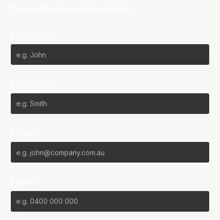
Subscribe to our Newsletter
First Name*
Last Name*
Email*
Phone