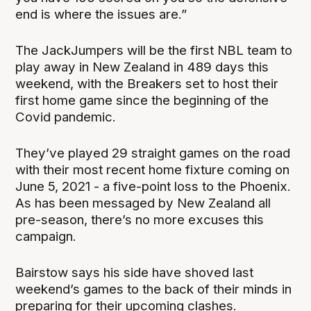
end is where the issues are.”
The JackJumpers will be the first NBL team to
play away in New Zealand in 489 days this
weekend, with the Breakers set to host their
first home game since the beginning of the
Covid pandemic.
They’ve played 29 straight games on the road
with their most recent home fixture coming on
June 5, 2021 - a five-point loss to the Phoenix.
As has been messaged by New Zealand all
pre-season, there’s no more excuses this
campaign.
Bairstow says his side have shoved last
weekend’s games to the back of their minds in
preparing for their upcoming clashes.