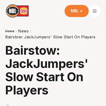
NBL +
News
Home
Bairstow: JackJumpers' Slow Start On Players
Bairstow:
JackJumpers'
Slow Start On
Players