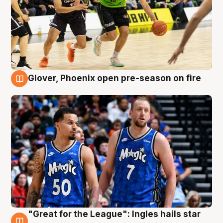
Glover, Phoenix open pre-season on fire
6 Aug
"Great for the League": Ingles hails star