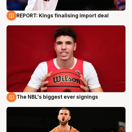
REPORT: Kings finalising import deal
9 Aug
The NBL's biggest ever signings
9 Aug