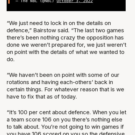
— The NBL (@NBL)
October 3, 2022
“We just need to lock in on the details on
defence,” Bairstow said. “The last two games
there’s been nothing crazy the opposition has
done we weren’t prepared for, we just weren’t
on point with the details of what we wanted to
do.
“We haven’t been on point with some of our
rotations and having each-others’ back in
certain things. For whatever reason that is we
have to fix that as of today.
“It’s 100 per cent about defence. When you let
a team score 106 on you there’s nothing else
to talk about. You’re not going to win games if
you have 106 scored on you so the defensive