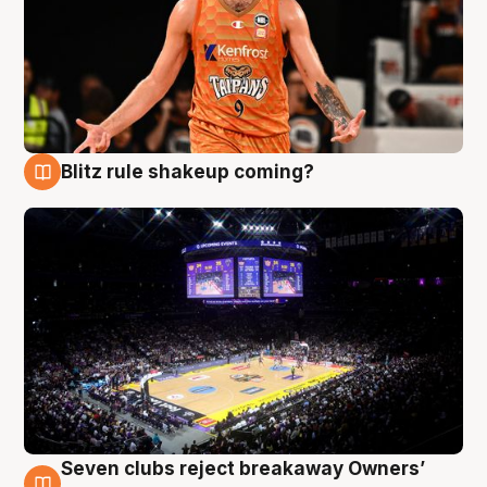
Blitz rule shakeup coming?
9 Aug
Seven clubs reject breakaway Owners’