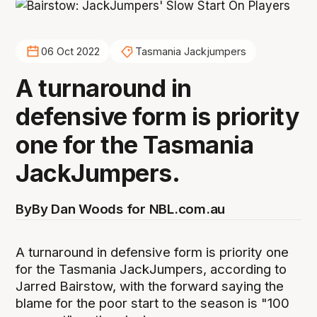
06 Oct 2022
Tasmania Jackjumpers
A turnaround in
defensive form is priority
one for the Tasmania
JackJumpers.
By
By Dan Woods for NBL.com.au
A turnaround in defensive form is priority one
for the Tasmania JackJumpers, according to
Jarred Bairstow, with the forward saying the
blame for the poor start to the season is "100