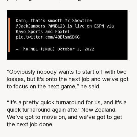
Damn, that's smooth ?‍? Showtime
@JackJumpers
?
#NBL23
is live on ESPN via
Kayo Sports and Foxtel
pic.twitter.com/4BBlsmSDKG
— The NBL (@NBL)
October 3, 2022
“Obviously nobody wants to start off with two
losses, but it’s onto the next job and we’ve got
to focus on the next game,” he said.
“It’s a pretty quick turnaround for us, and it’s a
quick turnaround again after New Zealand.
We’ve got to move on, and we’ve got to get
the next job done.