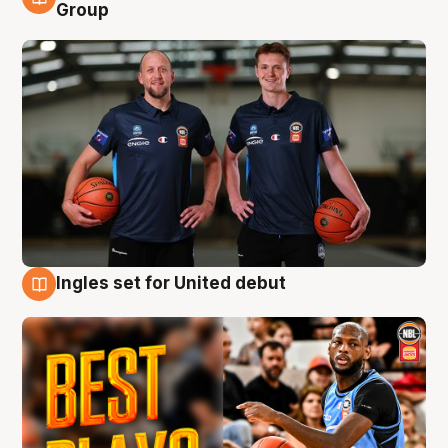
9 Aug
Group
Ingles set for United debut
9 Aug