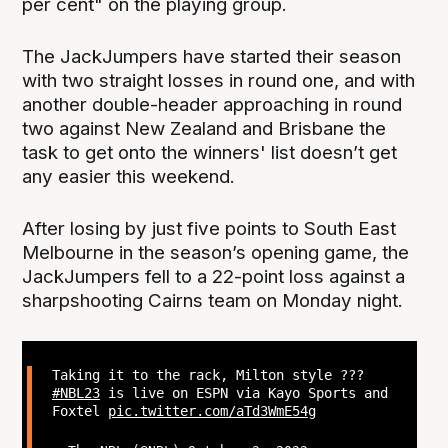
per cent" on the playing group.
The JackJumpers have started their season
with two straight losses in round one, and with
another double-header approaching in round
two against New Zealand and Brisbane the
task to get onto the winners' list doesn’t get
any easier this weekend.
After losing by just five points to South East
Melbourne in the season’s opening game, the
JackJumpers fell to a 22-point loss against a
sharpshooting Cairns team on Monday night.
Taking it to the rack, Milton style ?‍??
#NBL23
is live on ESPN via Kayo Sports and
Foxtel
pic.twitter.com/aTd3WmE54g