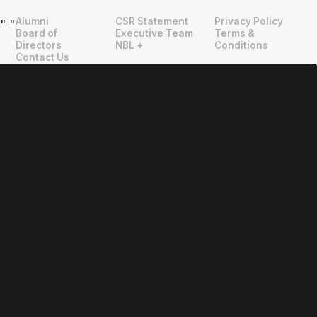
Alumni
CSR Statement
Privacy Policy
"
"
Board of
Executive Team
Terms &
Directors
NBL +
Conditions
Contact Us