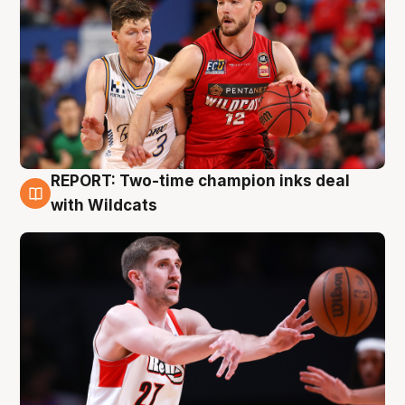
REPORT: Two-time champion inks deal
9 Aug
with Wildcats