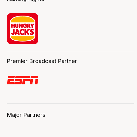
Premier Broadcast Partner
Major Partners