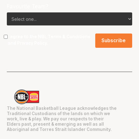
Favourite Team?
I agree to the NBL
Terms & Conditions
and
Privacy Policy
.
The National Basketball League acknowledges the
Traditional Custodians of the lands on which we
work, live & play. We pay our respects to their
Elders past, present & emerging as well as all
Aboriginal and Torres Strait Islander Community.