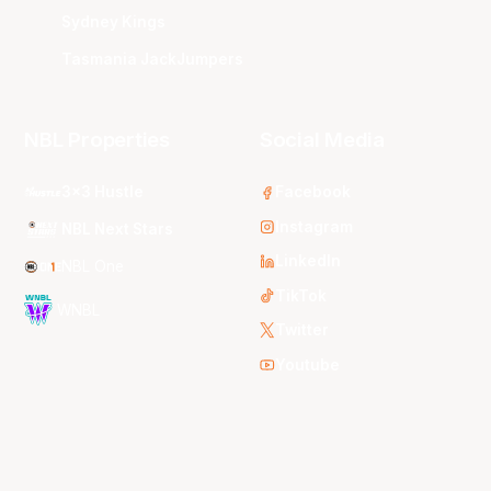
Sydney Kings
Tasmania JackJumpers
NBL Properties
Social Media
3x3 Hustle
Facebook
Instagram
NBL Next Stars
LinkedIn
NBL One
TikTok
WNBL
Twitter
Youtube