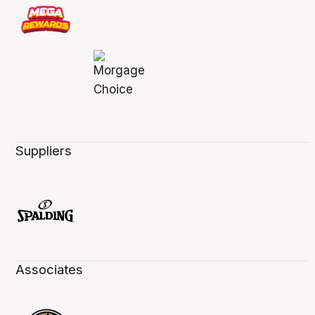
Suppliers
Associates