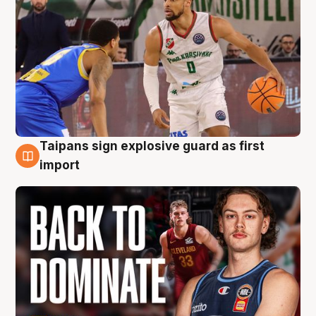
Taipans sign explosive guard as first
8 Aug
import