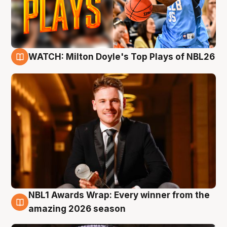
WATCH: Milton Doyle's Top Plays of NBL26
9 Aug
NBL1 Awards Wrap: Every winner from the
8 Aug
amazing 2026 season