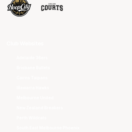
Club Websites
Adelaide 36ers
Brisbane Bullets
Cairns Taipans
Illawarra Hawks
Melbourne United
New Zealand Breakers
Perth Wildcats
South East Melbourne Phoenix