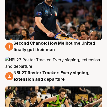
Second Chance: How Melbourne United
8 Aug
finally got their man
NBL27 Roster Tracker: Every signing,
7 Aug
extension and departure