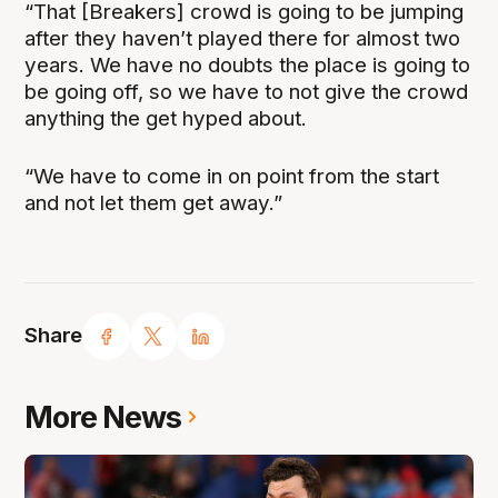
“That [Breakers] crowd is going to be jumping
after they haven’t played there for almost two
years. We have no doubts the place is going to
be going off, so we have to not give the crowd
anything the get hyped about.
“We have to come in on point from the start
and not let them get away.”
Share
More News