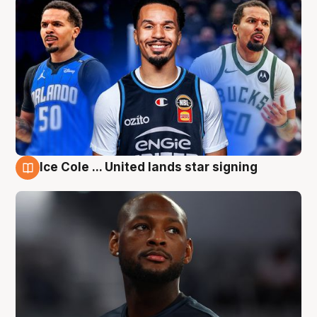
Ice Cole ... United lands star signing
6 Aug