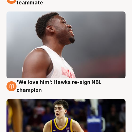
6 Aug
teammate
'We love him': Hawks re-sign NBL
6 Aug
champion