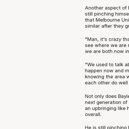
Another aspect of 
still pinching himse
that Melbourne Uni
similar after they 
"Man, it's crazy t
see where we are n
we are both now in
"We used to talk ab
happen now and ma
knowing the area w
each other do well 
Not only does Bayle
next generation of
an upbringing like 
overall.
He is still pinching