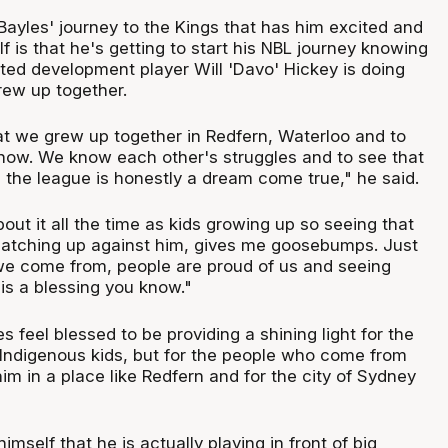
Bayles' journey to the Kings that has him excited and
lf is that he's getting to start his NBL journey knowing
ted development player Will 'Davo' Hickey is doing
grew up together.
hat we grew up together in Redfern, Waterloo and to
ow. We know each other's struggles and to see that
 the league is honestly a dream come true," he said.
out it all the time as kids growing up so seeing that
tching up against him, gives me goosebumps. Just
e come from, people are proud of us and seeing
is a blessing you know."
s feel blessed to be providing a shining light for the
 Indigenous kids, but for the people who come from
him in a place like Redfern and for the city of Sydney
 himself that he is actually playing in front of big