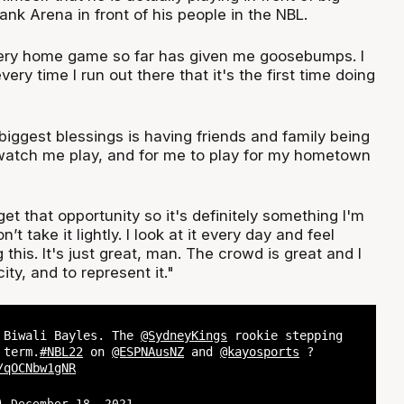
nk Arena in front of his people in the NBL.
every home game so far has given me goosebumps. I
every time I run out there that it's the first time doing
biggest blessings is having friends and family being
watch me play, and for me to play for my hometown
t that opportunity so it's definitely something I'm
n’t take it lightly. I look at it every day and feel
 this. It's just great, man. The crowd is great and I
ity, and to represent it."
 Biwali Bayles. The
@SydneyKings
rookie stepping
 term.
#NBL22
on
@ESPNAusNZ
and
@kayosports
?
/qOCNbw1gNR
L)
December 18, 2021