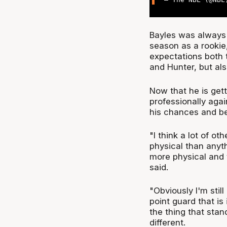
Bayles was always 
season as a rookie
expectations both 
and Hunter, but al
Now that he is gett
professionally agai
his chances and bei
"I think a lot of ot
physical than anyth
more physical and t
said.
"Obviously I'm sti
point guard that is 
the thing that stand
different.