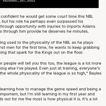
confident he would get some court time this NBL
, but his role ha perhaps even surpassed his
through opportunity with injuries to imports Adams
so through him provide he deserves he minutes.
ing used to the physicality of the NBL as he plays
nst men for the first time, he wants to keep grabbing
ng that spark for the Kings out on the floor.
her people will tell you this too, the league is a lot more
ing else I've played. Even just at training, everyone's
he whole physicality of the league is so high," Bayles
ll learning how to manage the game speed and being a
important, but I'm still learning in my first year and
s out for me the most is how physical it is. It's a lot