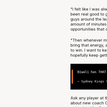
"I felt like I was a
been real good to g
guys around the le
amount of minutes t
opportunities that 
"Then whenever my 
bring that energy
to win. I want to k
hopefully keep gett
Biwali has THA
— Sydney Kings
Ask any player at 
about new coach Cha