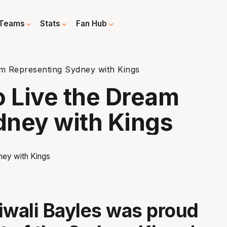
Teams
Stats
Fan Hub
am Representing Sydney with Kings
o Live the Dream
dney with Kings
iwali Bayles was proud