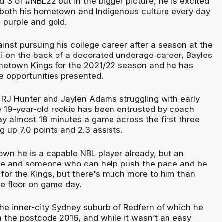
 3 of #NBL22 but in the bigger picture, he is excited
 both his hometown and Indigenous culture every day
e purple and gold.
inst pursuing his college career after a season at the
ii on the back of a decorated underage career, Bayles
metown Kings for the 2021/22 season and he has
e opportunities presented.
 RJ Hunter and Jaylen Adams struggling with early
he 19-year-old rookie has been entrusted by coach
ay almost 18 minutes a game across the first three
g up 7.0 points and 2.3 assists.
own he is a capable NBL player already, but an
e and someone who can help push the pace and be
 for the Kings, but there's much more to him than
e floor on game day.
the inner-city Sydney suburb of Redfern of which he
h the postcode 2016, and while it wasn’t an easy