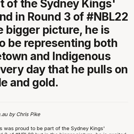
rt of the Sydney Kings'
nd in Round 3 of #NBL22
e bigger picture, he is
to be representing both
etown and Indigenous
every day that he pulls on
le and gold.
.au by Chris Pike
es was proud to be part of the Sydney Kings'