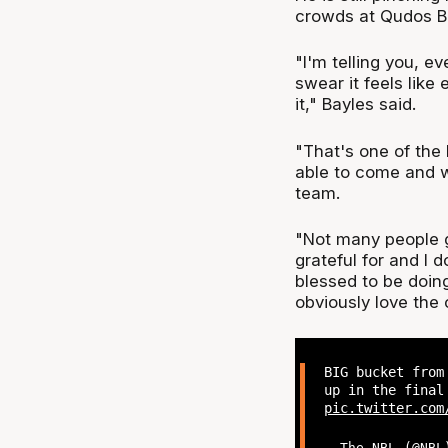
crowds at Qudos Ba
"I'm telling you, 
swear it feels like 
it," Bayles said.
"That's one of the 
able to come and 
team.
"Not many people ge
grateful for and I do
blessed to be doing
obviously love the c
BIG bucket from
up in the final
pic.twitter.com
— The NBL (@NB