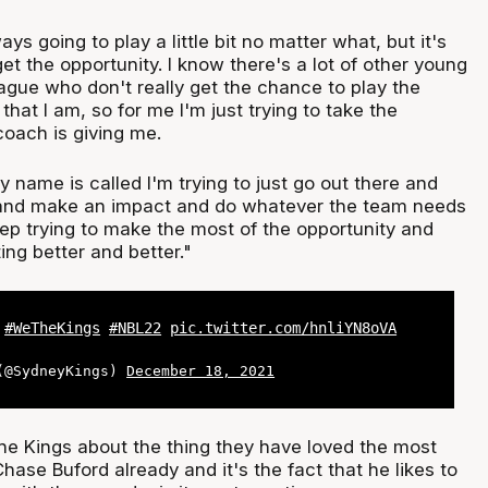
lways going to play a little bit no matter what, but it's
et the opportunity. I know there's a lot of other young
ague who don't really get the chance to play the
hat I am, so for me I'm just trying to take the
coach is giving me.
name is called I'm trying to just go out there and
, and make an impact and do whatever the team needs
eep trying to make the most of the opportunity and
ing better and better."
T
#WeTheKings
#NBL22
pic.twitter.com/hnliYN8oVA
 (@SydneyKings)
December 18, 2021
the Kings about the thing they have loved the most
se Buford already and it's the fact that he likes to