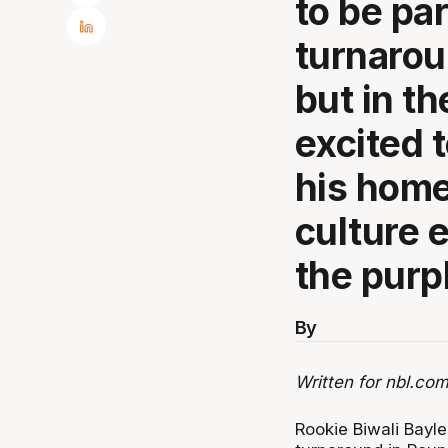
to be pa
turnarou
but in th
excited 
his hom
culture 
the purp
By
Written for nbl.com
Rookie Biwali Bayl