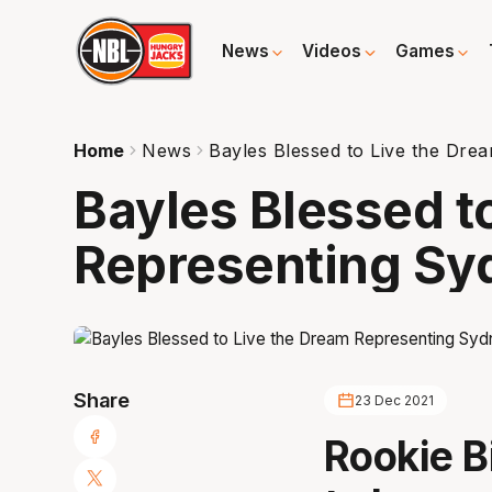
News
Videos
Games
Home
News
Bayles Blessed to Live the Dre
Bayles Blessed t
Representing Sy
Share
23 Dec 2021
Rookie B