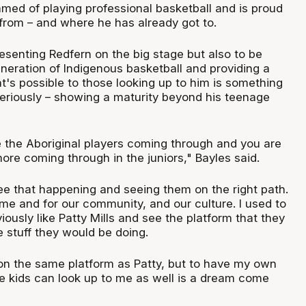
amed of playing professional basketball and is proud
rom – and where he has already got to.
esenting Redfern on the big stage but also to be
neration of Indigenous basketball and providing a
at's possible to those looking up to him is something
seriously – showing a maturity beyond his teenage
ee the Aboriginal players coming through and you are
ore coming through in the juniors," Bayles said.
 see that happening and seeing them on the right path.
 me and for our community, and our culture. I used to
iously like Patty Mills and see the platform that they
e stuff they would be doing.
 on the same platform as Patty, but to have my own
re kids can look up to me as well is a dream come