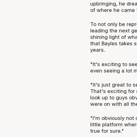
upbringing, he dre
of where he came f
To not only be repr
leading the next ge
shining light of wh
that Bayles takes 
years.
"It's exciting to s
even seeing a lot m
"It's just great to
That's exciting for
look up to guys obv
were on with all th
"I'm obviously not
little platform whe
true for sure."