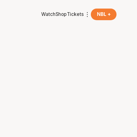
Watch
Shop
Tickets
NBL +