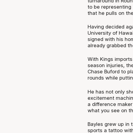
turnaround in Round
to be representing
that he pulls on th
Having decided aga
University of Hawa
signed with his ho
already grabbed th
With Kings imports
season injuries, t
Chase Buford to pl
rounds while puttin
He has not only sh
excitement machin
a difference maker
what you see on th
Bayles grew up in 
sports a tattoo wit