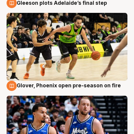
Gleeson plots Adelaide’s final step
7 Aug
Glover, Phoenix open pre-season on fire
6 Aug