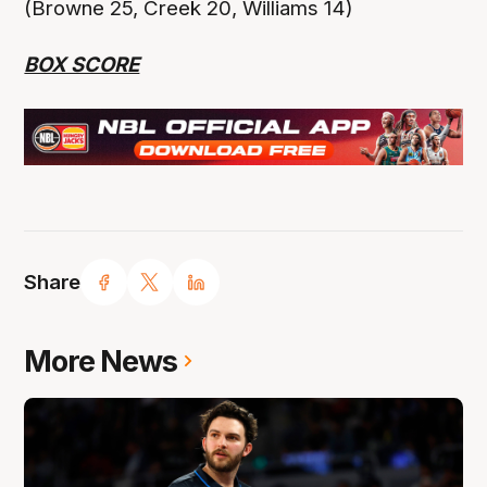
(Browne 25, Creek 20, Williams 14)
BOX SCORE
Share
More News