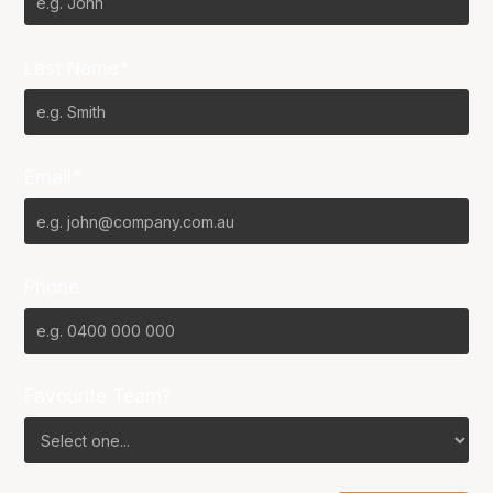
Last Name*
Email*
Phone
Favourite Team?