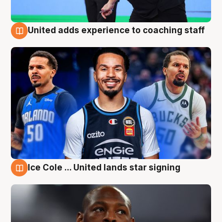
United adds experience to coaching staff
6 Aug
Ice Cole ... United lands star signing
6 Aug