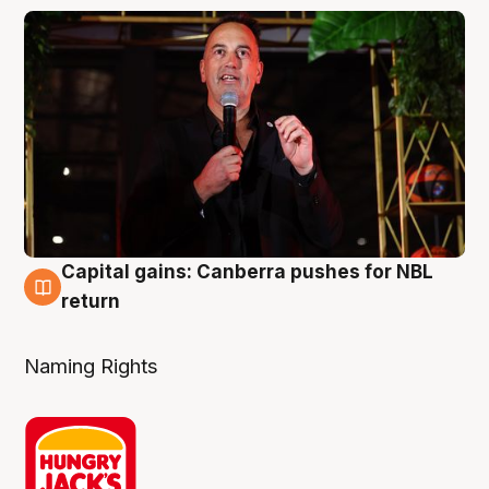
Capital gains: Canberra pushes for NBL
3 Aug
return
Naming Rights