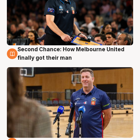
Second Chance: How Melbourne United
7 Aug
finally got their man