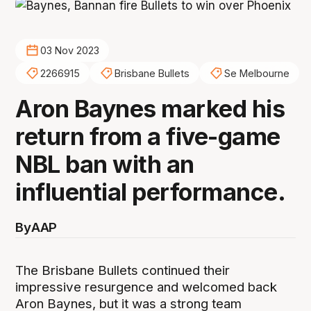
03 Nov 2023
2266915
Brisbane Bullets
Se Melbourne
Aron Baynes marked his
return from a five-game
NBL ban with an
influential performance.
By
AAP
The Brisbane Bullets continued their
impressive resurgence and welcomed back
Aron Baynes, but it was a strong team