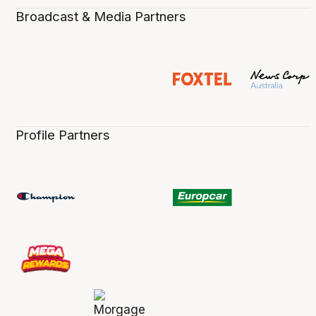
Broadcast & Media Partners
Profile Partners