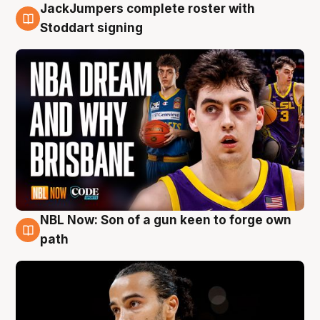
JackJumpers complete roster with
6 Aug
Stoddart signing
NBL Now: Son of a gun keen to forge own
5 Aug
path