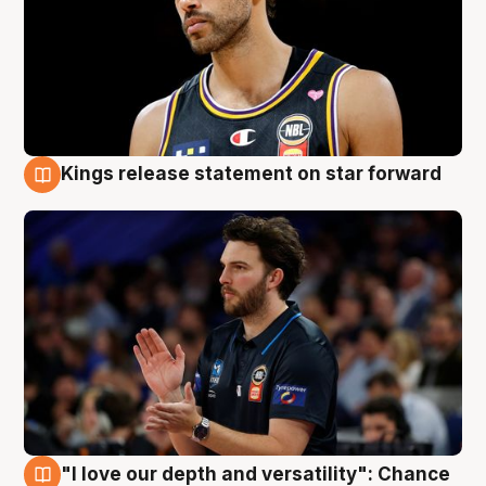
Kings release statement on star forward
4 Aug
"I love our depth and versatility": Chance