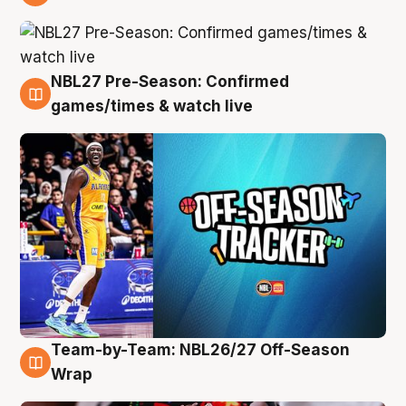
4 Aug
NBL27 Pre-Season: Confirmed
4 Aug
games/times & watch live
Team-by-Team: NBL26/27 Off-Season
4 Aug
Wrap