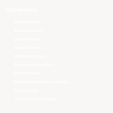
Club Websites
Adelaide 36ers
Brisbane Bullets
Cairns Taipans
Illawarra Hawks
Melbourne United
New Zealand Breakers
Perth Wildcats
South East Melbourne Phoenix
Sydney Kings
Tasmania JackJumpers