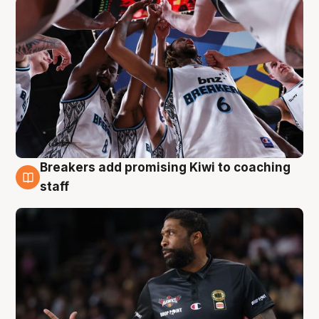
Breakers add promising Kiwi to coaching
4 Aug
staff