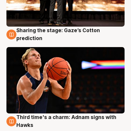
Sharing the stage: Gaze’s Cotton
3 Aug
prediction
Third time's a charm: Adnam signs with
3 Aug
Hawks