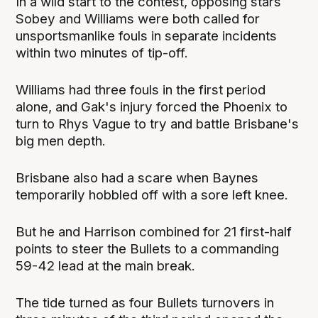
In a wild start to the contest, opposing stars
Sobey and Williams were both called for
unsportsmanlike fouls in separate incidents
within two minutes of tip-off.
Williams had three fouls in the first period
alone, and Gak's injury forced the Phoenix to
turn to Rhys Vague to try and battle Brisbane's
big men depth.
Brisbane also had a scare when Baynes
temporarily hobbled off with a sore left knee.
But he and Harrison combined for 21 first-half
points to steer the Bullets to a commanding
59-42 lead at the main break.
The tide turned as four Bullets turnovers in