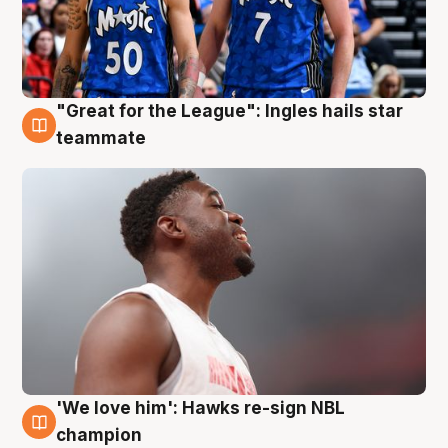
"Great for the League": Ingles hails star
6 Aug
teammate
'We love him': Hawks re-sign NBL
6 Aug
champion