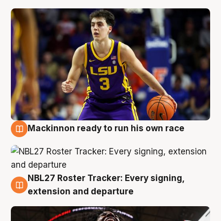
Mackinnon ready to run his own race
6 Aug
NBL27 Roster Tracker: Every signing,
6 Aug
extension and departure