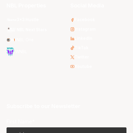
NBL Properties
Social Media
3x3 Hustle
Facebook
Instagram
NBL Next Stars
LinkedIn
NBL One
TikTok
WNBL
Twitter
Youtube
Subscribe to our Newsletter
First Name*