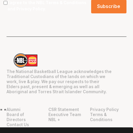
I agree to the NBL
Terms & Conditions
and
Privacy Policy
.
The National Basketball League acknowledges the
Traditional Custodians of the lands on which we
work, live & play. We pay our respects to their
Elders past, present & emerging as well as all
Aboriginal and Torres Strait Islander Community.
Alumni
CSR Statement
Privacy Policy
"
"
Board of
Executive Team
Terms &
Directors
NBL +
Conditions
Contact Us