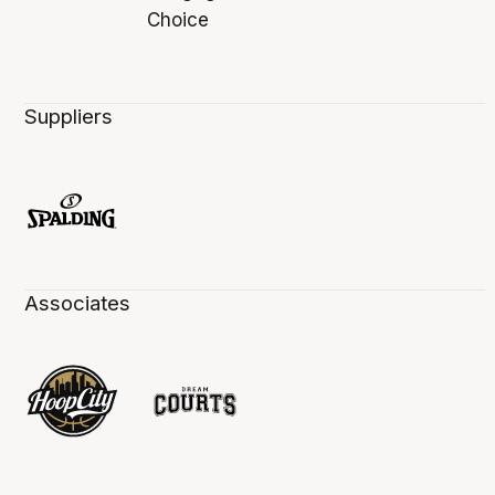
Suppliers
Associates