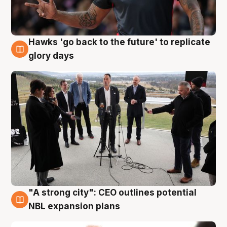
Hawks 'go back to the future' to replicate
4 Aug
glory days
"A strong city": CEO outlines potential
3 Aug
NBL expansion plans