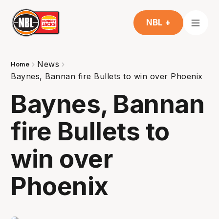
NBL +
News
Home
Baynes, Bannan fire Bullets to win over Phoenix
Baynes, Bannan
fire Bullets to
win over
Phoenix