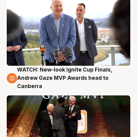
WATCH: New-look Ignite Cup Finals,
3 Aug
Andrew Gaze MVP Awards head to
Canberra