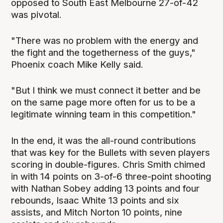
opposed to South East Melbourne 27-of-42
was pivotal.
"There was no problem with the energy and
the fight and the togetherness of the guys,"
Phoenix coach Mike Kelly said.
"But I think we must connect it better and be
on the same page more often for us to be a
legitimate winning team in this competition."
In the end, it was the all-round contributions
that was key for the Bullets with seven players
scoring in double-figures. Chris Smith chimed
in with 14 points on 3-of-6 three-point shooting
with Nathan Sobey adding 13 points and four
rebounds, Isaac White 13 points and six
assists, and Mitch Norton 10 points, nine