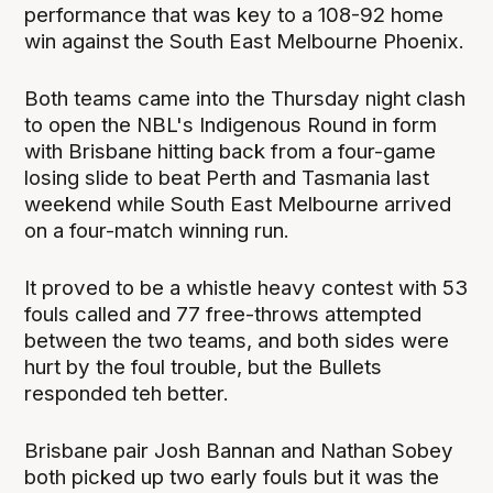
performance that was key to a 108-92 home
win against the South East Melbourne Phoenix.
Both teams came into the Thursday night clash
to open the NBL's Indigenous Round in form
with Brisbane hitting back from a four-game
losing slide to beat Perth and Tasmania last
weekend while South East Melbourne arrived
on a four-match winning run.
It proved to be a whistle heavy contest with 53
fouls called and 77 free-throws attempted
between the two teams, and both sides were
hurt by the foul trouble, but the Bullets
responded teh better.
Brisbane pair Josh Bannan and Nathan Sobey
both picked up two early fouls but it was the