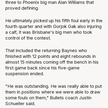
three to Phoenix big man Alan Williams that
proved defining.
He ultimately picked up his fifth foul early in the
fourth quarter and with Gorjok Gak also injuring
a calf, it was Brisbane's big men who took
control of the contest.
That included the returning Baynes who
finished with 12 points and eight rebounds in
almost 15 minutes coming off the bench in his
first game back since his five-game
suspension ended.
"He was outstanding. He was really able to put
them in positions where we were able to draw
some fouls on them," Bullets coach Justin
Schueller said.