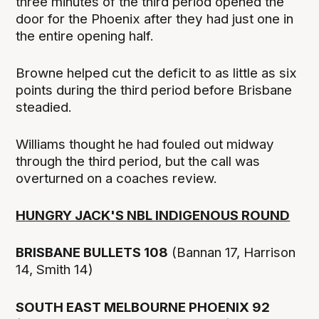
three minutes of the third period opened the
door for the Phoenix after they had just one in
the entire opening half.
Browne helped cut the deficit to as little as six
points during the third period before Brisbane
steadied.
Williams thought he had fouled out midway
through the third period, but the call was
overturned on a coaches review.
HUNGRY JACK'S NBL INDIGENOUS ROUND
BRISBANE BULLETS 108
(Bannan 17, Harrison
14, Smith 14)
SOUTH EAST MELBOURNE PHOENIX 92