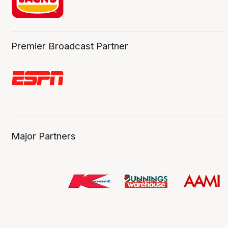
Premier Broadcast Partner
Major Partners