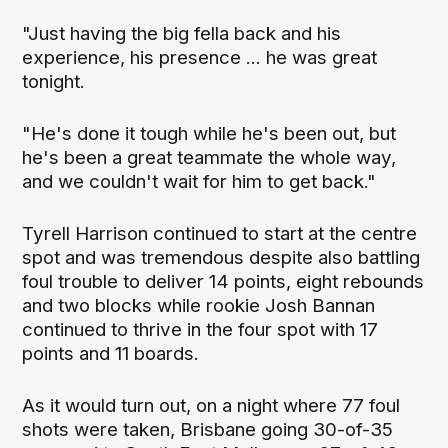
"Just having the big fella back and his
experience, his presence ... he was great
tonight.
"He's done it tough while he's been out, but
he's been a great teammate the whole way,
and we couldn't wait for him to get back."
Tyrell Harrison continued to start at the centre
spot and was tremendous despite also battling
foul trouble to deliver 14 points, eight rebounds
and two blocks while rookie Josh Bannan
continued to thrive in the four spot with 17
points and 11 boards.
As it would turn out, on a night where 77 foul
shots were taken, Brisbane going 30-of-35