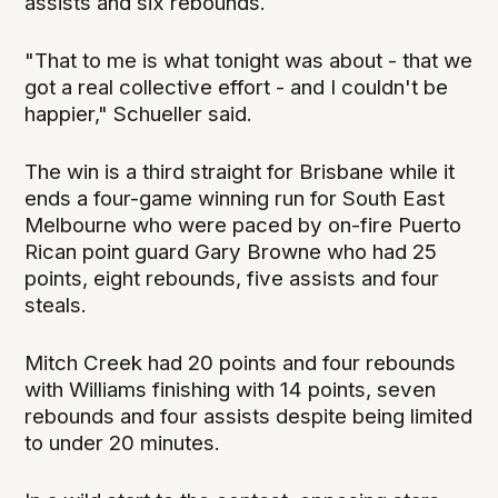
assists and six rebounds.
"That to me is what tonight was about - that we
got a real collective effort - and I couldn't be
happier," Schueller said.
The win is a third straight for Brisbane while it
ends a four-game winning run for South East
Melbourne who were paced by on-fire Puerto
Rican point guard Gary Browne who had 25
points, eight rebounds, five assists and four
steals.
Mitch Creek had 20 points and four rebounds
with Williams finishing with 14 points, seven
rebounds and four assists despite being limited
to under 20 minutes.