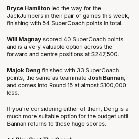
Bryce Hamilton
led the way for the
JackJumpers in their pair of games this week,
finishing with 54 SuperCoach points in total.
Will Magnay
scored 40 SuperCoach points
and is a very valuable option across the
forward and centre positions at $247,500.
Majok Deng
finished with 33 SuperCoach
points, the same as teammate
Josh Bannan
,
and comes into Round 15 at almost $100,000
less.
If you’re considering either of them, Deng is a
much more suitable option for the budget until
Bannan returns to those huge scores.