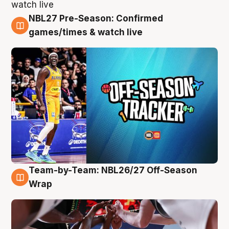
NBL27 Pre-Season: Confirmed
4 Aug
games/times & watch live
Team-by-Team: NBL26/27 Off-Season
4 Aug
Wrap