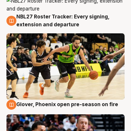
NBL27 Roster Tracker: Every signing,
7 Aug
extension and departure
Glover, Phoenix open pre-season on fire
6 Aug