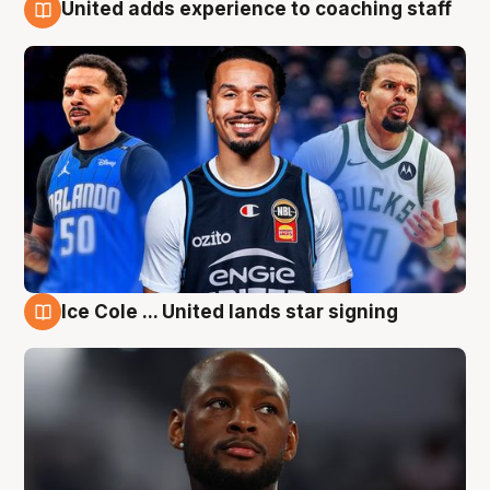
United adds experience to coaching staff
6 Aug
Ice Cole ... United lands star signing
6 Aug