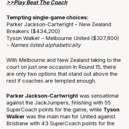
>>Play Beat The Coach
Tempting single-game choices:
Parker Jackson-Cartwright – New Zealand
Breakers ($434,200)
Tyson Walker – Melbourne United ($327,800)
- Names listed alphabetically
With Melbourne and New Zealand taking to the
court on just one occasion in Round 15, there
are only two options that stand out above the
rest if coaches are tempted enough.
Parker Jackson-Cartwright
was sensational
against the JackJumpers, finishing with 55
SuperCoach points for the game, while
Tyson
Walker
was the main man for United against
Brisbane with 43 SuperCoach points for the