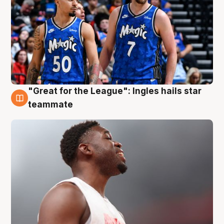
"Great for the League": Ingles hails star
6 Aug
teammate