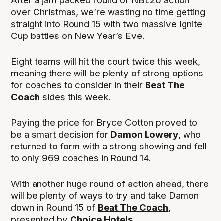
After a jam packed round of NBL26 action
over Christmas, we’re wasting no time getting
straight into Round 15 with two massive Ignite
Cup battles on New Year’s Eve.
Eight teams will hit the court twice this week,
meaning there will be plenty of strong options
for coaches to consider in their
Beat The
Coach
sides this week.
Paying the price for Bryce Cotton proved to
be a smart decision for
Damon Lowery
, who
returned to form with a strong showing and fell
to only 969 coaches in Round 14.
With another huge round of action ahead, there
will be plenty of ways to try and take Damon
down in Round 15 of
Beat The Coach
,
presented by
Choice Hotels
.