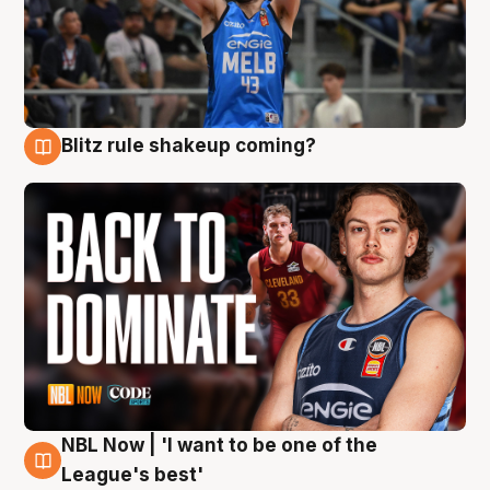
Blitz rule shakeup coming?
7 Aug
NBL Now | 'I want to be one of the
7 Aug
League's best'