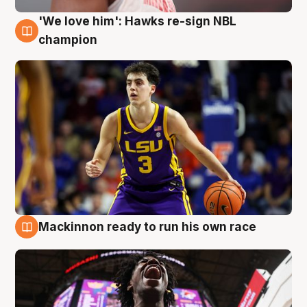
'We love him': Hawks re-sign NBL
6 Aug
champion
Mackinnon ready to run his own race
6 Aug