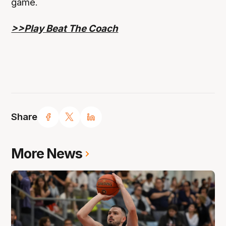
game.
>>Play Beat The Coach
Share
More News