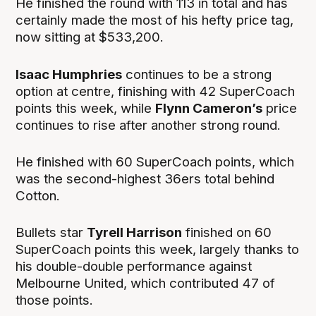
He finished the round with 113 in total and has
certainly made the most of his hefty price tag,
now sitting at $533,200.
Isaac Humphries
continues to be a strong
option at centre, finishing with 42 SuperCoach
points this week, while
Flynn Cameron’s
price
continues to rise after another strong round.
He finished with 60 SuperCoach points, which
was the second-highest 36ers total behind
Cotton.
Bullets star
Tyrell Harrison
finished on 60
SuperCoach points this week, largely thanks to
his double-double performance against
Melbourne United, which contributed 47 of
those points.