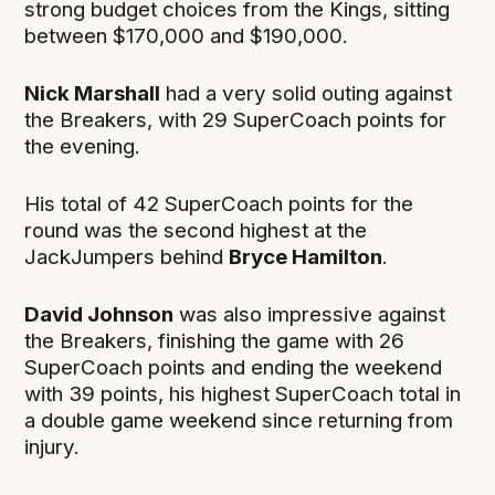
strong budget choices from the Kings, sitting
between $170,000 and $190,000.
Nick Marshall
had a very solid outing against
the Breakers, with 29 SuperCoach points for
the evening.
His total of 42 SuperCoach points for the
round was the second highest at the
JackJumpers behind
Bryce Hamilton
.
David Johnson
was also impressive against
the Breakers, finishing the game with 26
SuperCoach points and ending the weekend
with 39 points, his highest SuperCoach total in
a double game weekend since returning from
injury.