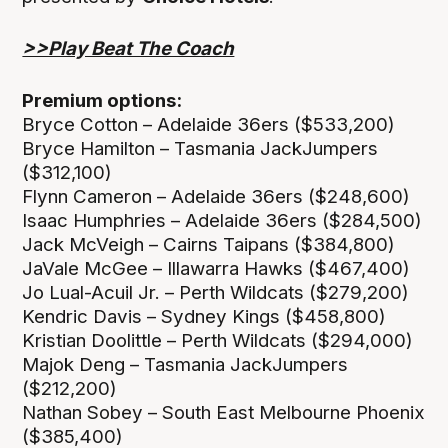
>>Play Beat The Coach
Premium options:
Bryce Cotton – Adelaide 36ers ($533,200)
Bryce Hamilton – Tasmania JackJumpers
($312,100)
Flynn Cameron – Adelaide 36ers ($248,600)
Isaac Humphries – Adelaide 36ers ($284,500)
Jack McVeigh – Cairns Taipans ($384,800)
JaVale McGee – Illawarra Hawks ($467,400)
Jo Lual-Acuil Jr. – Perth Wildcats ($279,200)
Kendric Davis – Sydney Kings ($458,800)
Kristian Doolittle – Perth Wildcats ($294,000)
Majok Deng – Tasmania JackJumpers
($212,200)
Nathan Sobey – South East Melbourne Phoenix
($385,400)