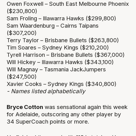
Owen Foxwell – South East Melbourne Phoenix
($230,800)
Sam Froling – Illawarra Hawks ($299,800)
Sam Waardenburg – Cairns Taipans
($307,200)
Terry Taylor – Brisbane Bullets ($263,800)
Tim Soares – Sydney Kings ($210,200)
Tyrell Harrison – Brisbane Bullets ($367,000)
Will Hickey – Illawarra Hawks ($343,100)
Will Magnay – Tasmania JackJumpers
($247,500)
Xavier Cooks – Sydney Kings ($340,800)
- Names listed alphabetically
Bryce Cotton
was sensational again this week
for Adelaide, outscoring any other player by
34 SuperCoach points or more.