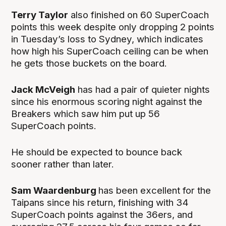
Terry Taylor
also finished on 60 SuperCoach
points this week despite only dropping 2 points
in Tuesday’s loss to Sydney, which indicates
how high his SuperCoach ceiling can be when
he gets those buckets on the board.
Jack McVeigh
has had a pair of quieter nights
since his enormous scoring night against the
Breakers which saw him put up 56
SuperCoach points.
He should be expected to bounce back
sooner rather than later.
Sam Waardenburg
has been excellent for the
Taipans since his return, finishing with 34
SuperCoach points against the 36ers, and