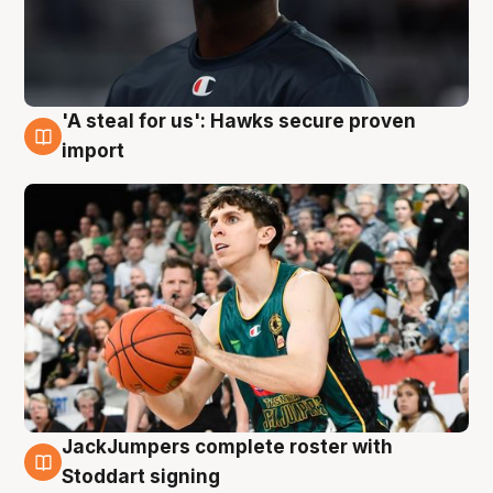
'A steal for us': Hawks secure proven
6 Aug
import
JackJumpers complete roster with
6 Aug
Stoddart signing