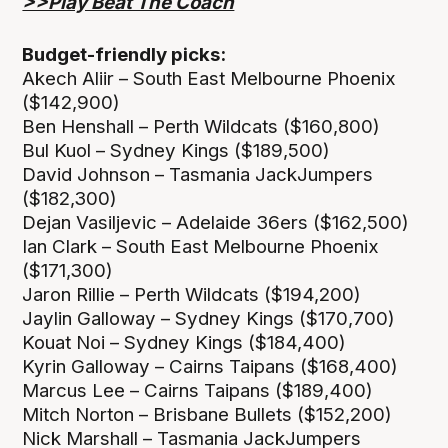
>>Play Beat The Coach
Budget-friendly picks:
Akech Aliir – South East Melbourne Phoenix
($142,900)
Ben Henshall – Perth Wildcats ($160,800)
Bul Kuol – Sydney Kings ($189,500)
David Johnson – Tasmania JackJumpers
($182,300)
Dejan Vasiljevic – Adelaide 36ers ($162,500)
Ian Clark – South East Melbourne Phoenix
($171,300)
Jaron Rillie – Perth Wildcats ($194,200)
Jaylin Galloway – Sydney Kings ($170,700)
Kouat Noi – Sydney Kings ($184,400)
Kyrin Galloway – Cairns Taipans ($168,400)
Marcus Lee – Cairns Taipans ($189,400)
Mitch Norton – Brisbane Bullets ($152,200)
Nick Marshall – Tasmania JackJumpers