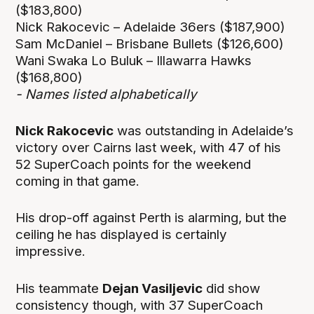
($183,800)
Nick Rakocevic – Adelaide 36ers ($187,900)
Sam McDaniel – Brisbane Bullets ($126,600)
Wani Swaka Lo Buluk – Illawarra Hawks
($168,800)
- Names listed alphabetically
Nick Rakocevic
was outstanding in Adelaide’s
victory over Cairns last week, with 47 of his
52 SuperCoach points for the weekend
coming in that game.
His drop-off against Perth is alarming, but the
ceiling he has displayed is certainly
impressive.
His teammate
Dejan Vasiljevic
did show
consistency though, with 37 SuperCoach