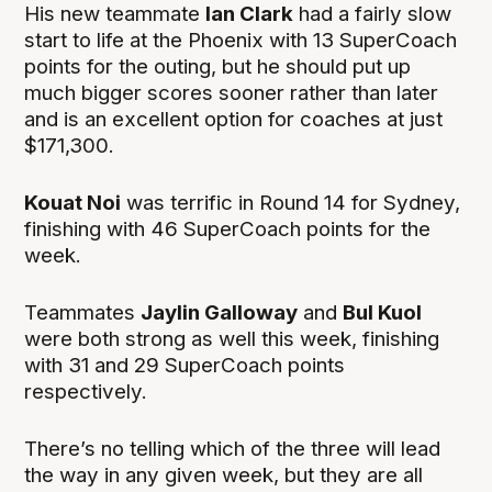
His new teammate
Ian Clark
had a fairly slow
start to life at the Phoenix with 13 SuperCoach
points for the outing, but he should put up
much bigger scores sooner rather than later
and is an excellent option for coaches at just
$171,300.
Kouat Noi
was terrific in Round 14 for Sydney,
finishing with 46 SuperCoach points for the
week.
Teammates
Jaylin Galloway
and
Bul Kuol
were both strong as well this week, finishing
with 31 and 29 SuperCoach points
respectively.
There’s no telling which of the three will lead
the way in any given week, but they are all