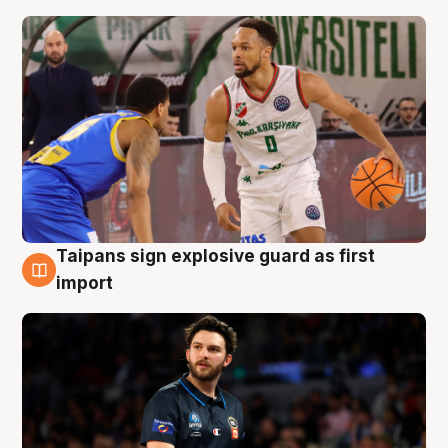
Taipans sign explosive guard as first
7 Aug
import