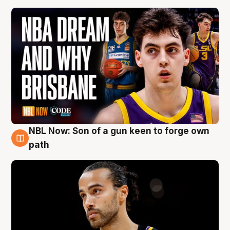
NBL Now: Son of a gun keen to forge own
5 Aug
path