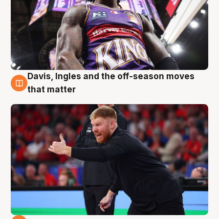
Davis, Ingles and the off-season moves
6 Aug
that matter