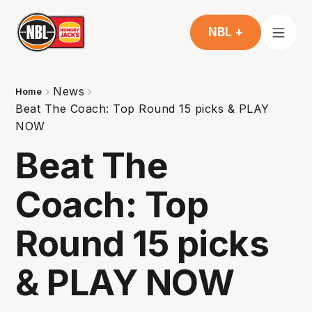
NBL +
News
Home
Beat The Coach: Top Round 15 picks & PLAY
NOW
Beat The
Coach: Top
Round 15 picks
& PLAY NOW