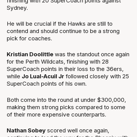
finishing with 20 SuperCoach points against
Sydney.
He will be crucial if the Hawks are still to
contend and should continue to be a strong
pick for coaches.
Kristian Doolittle
was the standout once again
for the Perth Wildcats, finishing with 28
SuperCoach points in their loss to the 36ers,
while
Jo Lual-Acuil Jr
followed closely with 25
SuperCoach points of his own.
Both come into the round at under $300,000,
making them strong picks compared to some
of their more expensive counterparts.
Nathan Sobey
scored well once again,