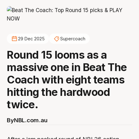
29 Dec 2025
Supercoach
Round 15 looms as a
massive one in Beat The
Coach with eight teams
hitting the hardwood
twice.
By
NBL.com.au