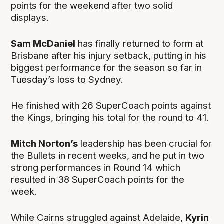
points for the weekend after two solid
displays.
Sam McDaniel
has finally returned to form at
Brisbane after his injury setback, putting in his
biggest performance for the season so far in
Tuesday’s loss to Sydney.
He finished with 26 SuperCoach points against
the Kings, bringing his total for the round to 41.
Mitch Norton’s
leadership has been crucial for
the Bullets in recent weeks, and he put in two
strong performances in Round 14 which
resulted in 38 SuperCoach points for the
week.
While Cairns struggled against Adelaide,
Kyrin