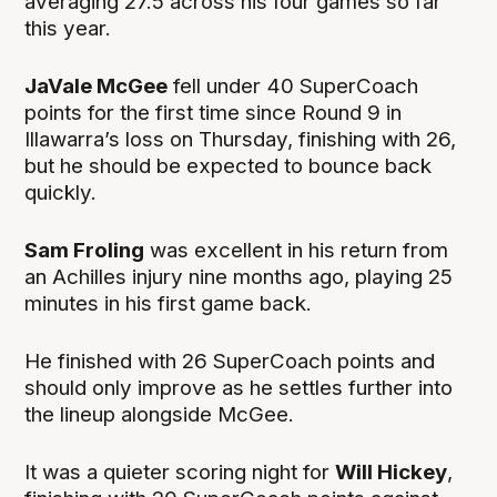
averaging 27.5 across his four games so far
this year.
JaVale McGee
fell under 40 SuperCoach
points for the first time since Round 9 in
Illawarra’s loss on Thursday, finishing with 26,
but he should be expected to bounce back
quickly.
Sam Froling
was excellent in his return from
an Achilles injury nine months ago, playing 25
minutes in his first game back.
He finished with 26 SuperCoach points and
should only improve as he settles further into
the lineup alongside McGee.
It was a quieter scoring night for
Will Hickey
,