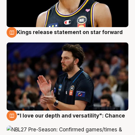
Kings release statement on star forward
4 Aug
"I love our depth and versatility": Chance
4 Aug