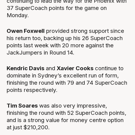
continuing to lead the way for the Phoenix with
37 SuperCoach points for the game on
Monday.
Owen Foxwell
provided strong support since
his return too, backing up his 26 SuperCoach
points last week with 20 more against the
JackJumpers in Round 14.
Kendric Davis
and
Xavier Cooks
continue to
dominate in Sydney’s excellent run of form,
finishing the round with 79 and 74 SuperCoach
points respectively.
Tim Soares
was also very impressive,
finishing the round with 52 SuperCoach points,
and is a strong value for money centre option
at just $210,200.