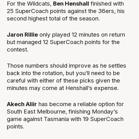
For the Wildcats,
Ben Henshall
finished with
25 SuperCoach points against the 36ers, his
second highest total of the season.
Jaron Rillie
only played 12 minutes on return
but managed 12 SuperCoach points for the
contest.
Those numbers should improve as he settles
back into the rotation, but you’ll need to be
careful with either of these picks given the
minutes may come at Henshall’s expense.
Akech Aliir
has become a reliable option for
South East Melbourne, finishing Monday’s
game against Tasmania with 19 SuperCoach
points.