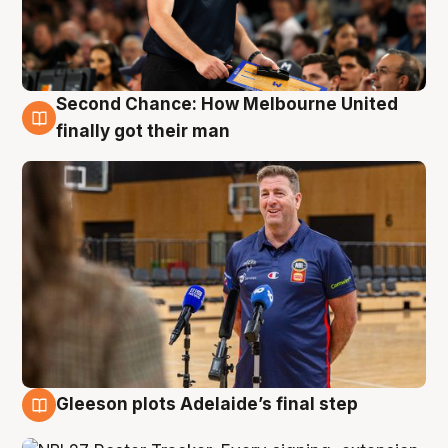
Second Chance: How Melbourne United
7 Aug
finally got their man
Gleeson plots Adelaide’s final step
7 Aug