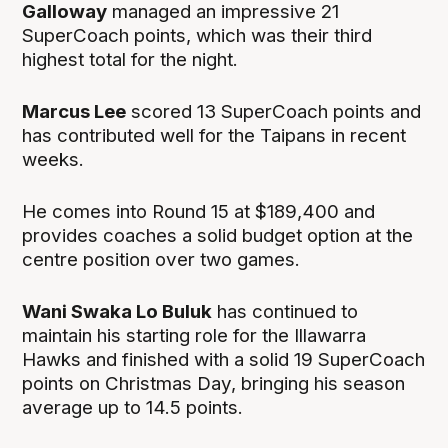
Galloway
managed an impressive 21
SuperCoach points, which was their third
highest total for the night.
Marcus Lee
scored 13 SuperCoach points and
has contributed well for the Taipans in recent
weeks.
He comes into Round 15 at $189,400 and
provides coaches a solid budget option at the
centre position over two games.
Wani Swaka Lo Buluk
has continued to
maintain his starting role for the Illawarra
Hawks and finished with a solid 19 SuperCoach
points on Christmas Day, bringing his season
average up to 14.5 points.