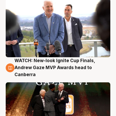
WATCH: New-look Ignite Cup Finals,
3 Aug
Andrew Gaze MVP Awards head to
Canberra