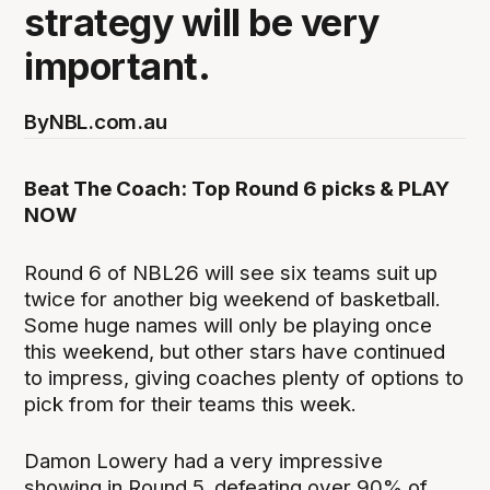
strategy will be very
important.
By
NBL.com.au
Beat The Coach: Top Round 6 picks & PLAY
NOW
Round 6 of NBL26 will see six teams suit up
twice for another big weekend of basketball.
Some huge names will only be playing once
this weekend, but other stars have continued
to impress, giving coaches plenty of options to
pick from for their teams this week.
Damon Lowery had a very impressive
showing in Round 5, defeating over 90% of