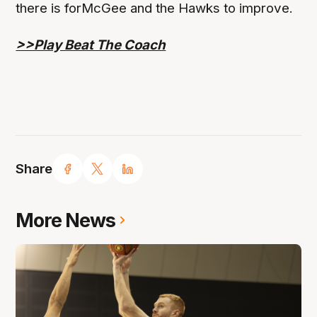
there is forMcGee and the Hawks to improve.
>>Play Beat The Coach
Share
More News