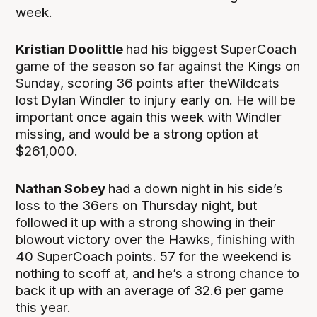
week.
Kristian Doolittle
had his biggest SuperCoach
game of the season so far against the Kings on
Sunday, scoring 36 points after theWildcats
lost Dylan Windler to injury early on. He will be
important once again this week with Windler
missing, and would be a strong option at
$261,000.
Nathan Sobey
had a down night in his side’s
loss to the 36ers on Thursday night, but
followed it up with a strong showing in their
blowout victory over the Hawks, finishing with
40 SuperCoach points. 57 for the weekend is
nothing to scoff at, and he’s a strong chance to
back it up with an average of 32.6 per game
this year.