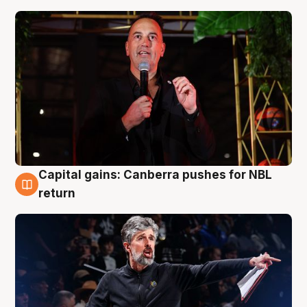
Capital gains: Canberra pushes for NBL
3 Aug
return