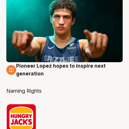
Pioneer Lopez hopes to inspire next
3 Aug
generation
Naming Rights