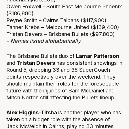
Owen Foxwell - South East Melbourne Phoenix
($186,800)
Reyne Smith – Cairns Taipans ($117,900)
Tanner Krebs – Melbourne United ($139,400)
Tristan Devers – Brisbane Bullets ($97,800)
- Names listed alphabetically
The Brisbane Bullets duo of
Lamar Patterson
and
Tristan Devers
has consistent showings in
Round 5, dropping 33 and 35 SuperCoach
points respectively over the weekend. They
should maintain their roles for the foreseeable
future with the injuries of Sam McDaniel and
Mitch Norton still affecting the Bullets lineup.
Alex Higgins-Titsha
is another player who has
taken on a bigger role with the absence of
Jack McVeigh in Cairns, playing 33 minutes