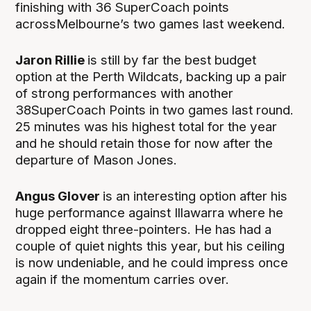
finishing with 36 SuperCoach points
acrossMelbourne’s two games last weekend.
Jaron Rillie
is still by far the best budget
option at the Perth Wildcats, backing up a pair
of strong performances with another
38SuperCoach Points in two games last round.
25 minutes was his highest total for the year
and he should retain those for now after the
departure of Mason Jones.
Angus Glover
is an interesting option after his
huge performance against Illawarra where he
dropped eight three-pointers. He has had a
couple of quiet nights this year, but his ceiling
is now undeniable, and he could impress once
again if the momentum carries over.