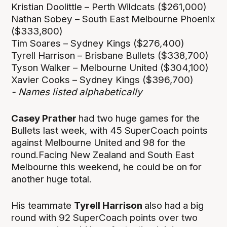
Kristian Doolittle – Perth Wildcats ($261,000)
Nathan Sobey – South East Melbourne Phoenix
($333,800)
Tim Soares – Sydney Kings ($276,400)
Tyrell Harrison – Brisbane Bullets ($338,700)
Tyson Walker – Melbourne United ($304,100)
Xavier Cooks – Sydney Kings ($396,700)
- Names listed alphabetically
Casey Prather
had two huge games for the
Bullets last week, with 45 SuperCoach points
against Melbourne United and 98 for the
round.Facing New Zealand and South East
Melbourne this weekend, he could be on for
another huge total.
His teammate
Tyrell Harrison
also had a big
round with 92 SuperCoach points over two