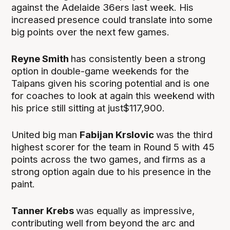
against the Adelaide 36ers last week. His
increased presence could translate into some
big points over the next few games.
Reyne Smith
has consistently been a strong
option in double-game weekends for the
Taipans given his scoring potential and is one
for coaches to look at again this weekend with
his price still sitting at just$117,900.
United big man
Fabijan Krslovic
was the third
highest scorer for the team in Round 5 with 45
points across the two games, and firms as a
strong option again due to his presence in the
paint.
Tanner Krebs
was equally as impressive,
contributing well from beyond the arc and