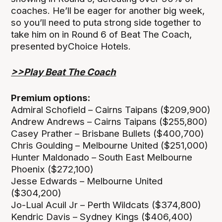
coaches. He’ll be eager for another big week,
so you’ll need to puta strong side together to
take him on in Round 6 of Beat The Coach,
presented byChoice Hotels.
>>Play Beat The Coach
Premium options:
Admiral Schofield – Cairns Taipans ($209,900)
Andrew Andrews – Cairns Taipans ($255,800)
Casey Prather – Brisbane Bullets ($400,700)
Chris Goulding – Melbourne United ($251,000)
Hunter Maldonado – South East Melbourne
Phoenix ($272,100)
Jesse Edwards – Melbourne United
($304,200)
Jo-Lual Acuil Jr – Perth Wildcats ($374,800)
Kendric Davis – Sydney Kings ($406,400)