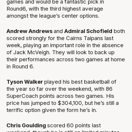
games and would be a fantastic pick in
Round6, with the third highest average
amongst the league’s center options.
Andrew Andrews
and
Admiral Schofield
both
scored strongly for the Cairns Taipans last
week, playing an important role in the absence
of Jack McVeigh. They will look to back up
their performances across two games at home
in Round 6.
Tyson Walker
played his best basketball of
the year so far over the weekend, with 86
SuperCoach points across two games. His
price has jumped to $304,100, but he’s still a
terrific option given the form he’s in.
Chris Goulding
scored 60 points last