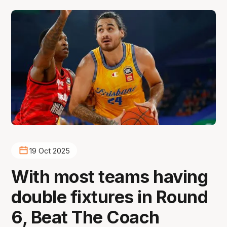
19 Oct 2025
With most teams having
double fixtures in Round
6, Beat The Coach