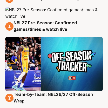
4 Aug
NBL27 Pre-Season: Confirmed
4 Aug
games/times & watch live
Team-by-Team: NBL26/27 Off-Season
4 Aug
Wrap