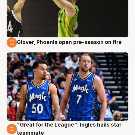
Glover, Phoenix open pre-season on fire
6 Aug
"Great for the League": Ingles hails star
6 Aug
teammate