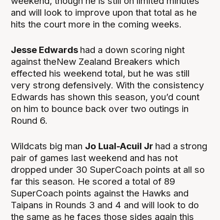
weekend, though he is still on limited minutes
and will look to improve upon that total as he
hits the court more in the coming weeks.
Jesse Edwards
had a down scoring night
against theNew Zealand Breakers which
effected his weekend total, but he was still
very strong defensively. With the consistency
Edwards has shown this season, you’d count
on him to bounce back over two outings in
Round 6.
Wildcats big man
Jo Lual-Acuil Jr
had a strong
pair of games last weekend and has not
dropped under 30 SuperCoach points at all so
far this season. He scored a total of 89
SuperCoach points against the Hawks and
Taipans in Rounds 3 and 4 and will look to do
the same as he faces those sides again this