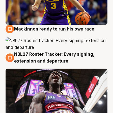
Mackinnon ready to run his own race
6 Aug
NBL27 Roster Tracker: Every signing,
6 Aug
extension and departure