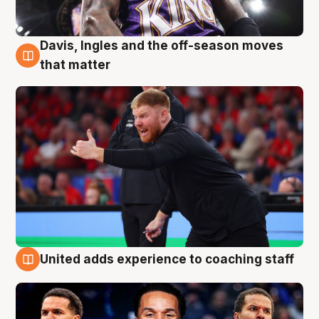
Davis, Ingles and the off-season moves
6 Aug
that matter
United adds experience to coaching staff
6 Aug