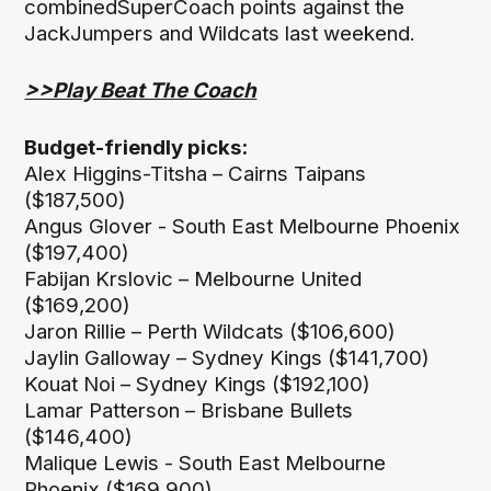
combinedSuperCoach points against the
JackJumpers and Wildcats last weekend.
>>Play Beat The Coach
Budget-friendly picks:
Alex Higgins-Titsha – Cairns Taipans
($187,500)
Angus Glover - South East Melbourne Phoenix
($197,400)
Fabijan Krslovic – Melbourne United
($169,200)
Jaron Rillie – Perth Wildcats ($106,600)
Jaylin Galloway – Sydney Kings ($141,700)
Kouat Noi – Sydney Kings ($192,100)
Lamar Patterson – Brisbane Bullets
($146,400)
Malique Lewis - South East Melbourne
Phoenix ($169,900)