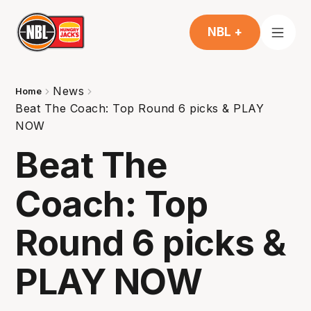
NBL +
News
Home
Beat The Coach: Top Round 6 picks & PLAY
NOW
Beat The
Coach: Top
Round 6 picks &
PLAY NOW