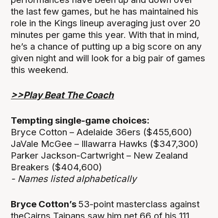
the last few games, but he has maintained his
role in the Kings lineup averaging just over 20
minutes per game this year. With that in mind,
he’s a chance of putting up a big score on any
given night and will look for a big pair of games
this weekend.
>>Play Beat The Coach
Tempting single-game choices:
Bryce Cotton – Adelaide 36ers ($455,600)
JaVale McGee – Illawarra Hawks ($347,300)
Parker Jackson-Cartwright – New Zealand
Breakers ($404,600)
- Names listed alphabetically
Bryce Cotton’s
53-point masterclass against
theCairns Taipans saw him net 66 of his 111