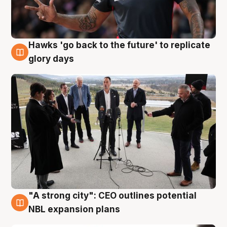
Hawks 'go back to the future' to replicate
4 Aug
glory days
"A strong city": CEO outlines potential
3 Aug
NBL expansion plans