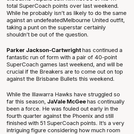
total SuperCoach points over last weekend.
While he probably isn’t as likely to do the same
against an undefeatedMelbourne United outfit,
taking a punt on the superstar certainly
shouldn’t be out of the question.
Parker Jackson-Cartwright
has continued a
fantastic run of form with a pair of 40-point
SuperCoach games last weekend, and will be
crucial if the Breakers are to come out on top
against the Brisbane Bullets this weekend.
While the Illawarra Hawks have struggled so
far this season,
JaVale McGee
has continually
been a force. He was fouled out early in the
fourth quarter against the Phoenix and still
finished with 51 SuperCoach points. It’s a very
intriguing figure considering how much room