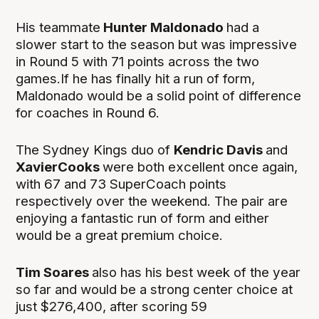
His teammate
Hunter Maldonado
had a
slower start to the season but was impressive
in Round 5 with 71 points across the two
games.If he has finally hit a run of form,
Maldonado would be a solid point of difference
for coaches in Round 6.
The Sydney Kings duo of
Kendric Davis
and
XavierCooks
were both excellent once again,
with 67 and 73 SuperCoach points
respectively over the weekend. The pair are
enjoying a fantastic run of form and either
would be a great premium choice.
Tim Soares
also has his best week of the year
so far and would be a strong center choice at
just $276,400, after scoring 59