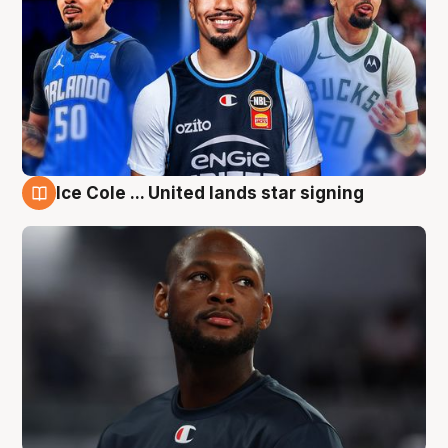
Ice Cole ... United lands star signing
6 Aug