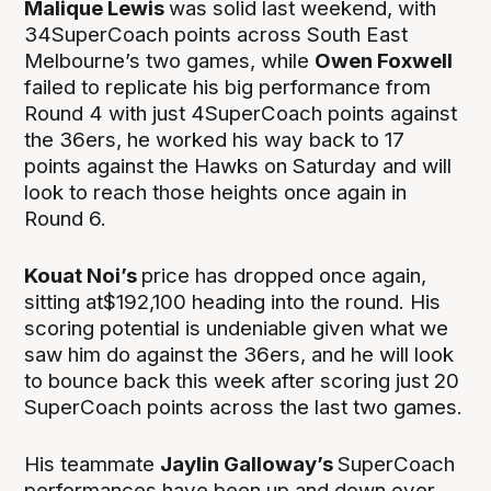
Malique Lewis
was solid last weekend, with
34SuperCoach points across South East
Melbourne’s two games, while
Owen Foxwell
failed to replicate his big performance from
Round 4 with just 4SuperCoach points against
the 36ers, he worked his way back to 17
points against the Hawks on Saturday and will
look to reach those heights once again in
Round 6.
Kouat Noi’s
price has dropped once again,
sitting at$192,100 heading into the round. His
scoring potential is undeniable given what we
saw him do against the 36ers, and he will look
to bounce back this week after scoring just 20
SuperCoach points across the last two games.
His teammate
Jaylin Galloway’s
SuperCoach
performances have been up and down over