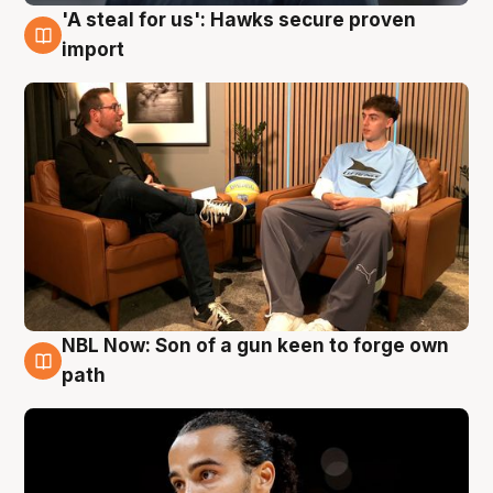
'A steal for us': Hawks secure proven
6 Aug
import
NBL Now: Son of a gun keen to forge own
5 Aug
path