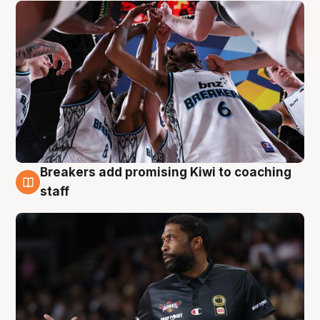
Breakers add promising Kiwi to coaching
4 Aug
staff