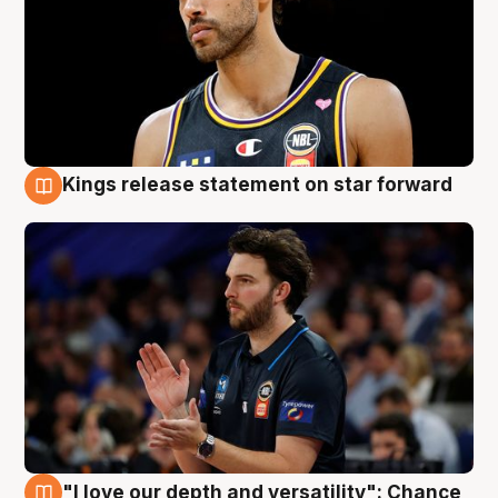
Kings release statement on star forward
4 Aug
"I love our depth and versatility": Chance