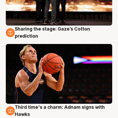
Sharing the stage: Gaze’s Cotton
3 Aug
prediction
Third time's a charm: Adnam signs with
3 Aug
Hawks