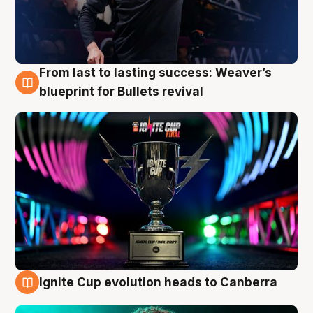
From last to lasting success: Weaver’s
3 Aug
blueprint for Bullets revival
Ignite Cup evolution heads to Canberra
3 Aug