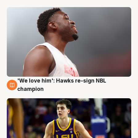
'We love him': Hawks re-sign NBL
6 Aug
champion