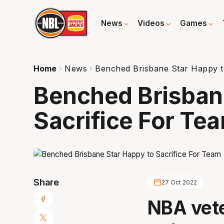
News
Videos
Games
Home
News
Benched Brisbane Star Happy t
Benched Brisban
Sacrifice For Te
Share
27 Oct 2022
NBA vete