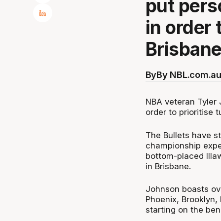
put pers
in order 
Brisbane
By
By NBL.com.au
NBA veteran Tyler 
order to prioritise
The Bullets have s
championship expec
bottom-placed Illa
in Brisbane.
Johnson boasts ov
Phoenix, Brooklyn,
starting on the be