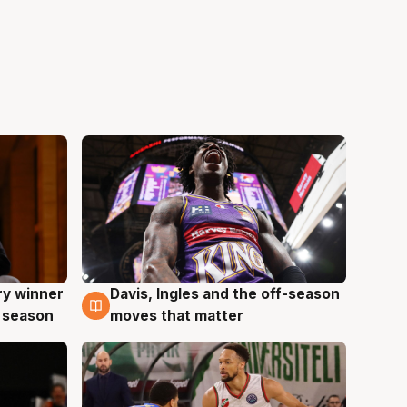
ry winner
Davis, Ingles and the off-season
8 Aug
 season
moves that matter