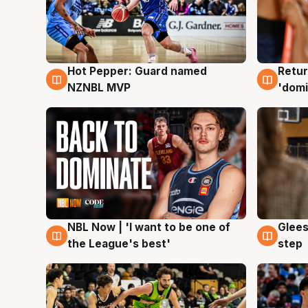
Hot Pepper: Guard named
Retur
8 Aug
8 Au
NZNBL MVP
'domi
NBL Now | 'I want to be one of
Glees
8 Aug
8 Au
the League's best'
step