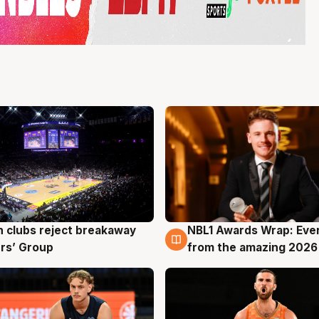
 clubs reject breakaway
NBL1 Awards Wrap: Eve
g
8 Aug
rs’ Group
from the amazing 2026