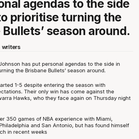
onal agendas to the side
to prioritise turning the
 Bullets’ season around.
 writers
Johnson has put personal agendas to the side in
 turning the Brisbane Bullets’ season around.
tarted 1-5 despite entering the season with
tations. Their only win has come against the
warra Hawks, who they face again on Thursday night
er 350 games of NBA experience with Miami,
 Philadelphia and San Antonio, but has found himself
nch in recent weeks