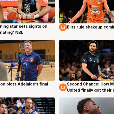
ning star sets sights on
Blitz rule shakeup com
g
8 Aug
nating' NBL
on plots Adelaide’s final
Second Chance: How M
g
8 Aug
United finally got their