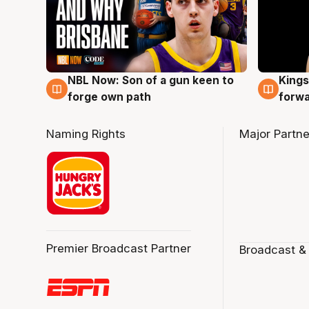
NBL Now: Son of a gun keen to
Kings
5 Aug
4 Au
forge own path
forw
Naming Rights
Major Partne
Premier Broadcast Partner
Broadcast &