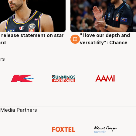
 release statement on star
"I love our depth and
g
4 Aug
ard
versatility": Chance
rs
 Media Partners