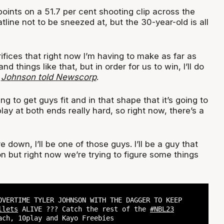
oints on a 51.7 per cent shooting clip across the
atline not to be sneezed at, but the 30-year-old is all
fices that right now I’m having to make as far as
d things like that, but in order for us to win, I’ll do
”
Johnson told Newscorp
.
ing to get guys fit and in that shape that it’s going to
play at both ends really hard, so right now, there’s a
 down, I’ll be one of those guys. I’ll be a guy that
 but right now we’re trying to figure some things
OVERTIME TYLER JOHNSON WITH THE DAGGER TO KEEP
llets
ALIVE ??? Catch the rest of the
#NBL23
ach, 10play and Kayo Freebies