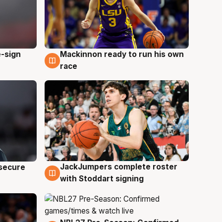
e-sign
Mackinnon ready to run his own
6 Aug
race
JackJumpers complete roster
 secure
6 Aug
with Stoddart signing