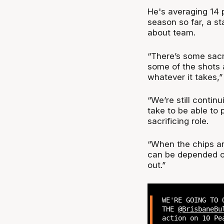
He's averaging 14 p
season so far, a st
about team.
“There’s some sacri
some of the shots an
whatever it takes,
“We’re still continu
take to be able to 
sacrificing role.
“When the chips are
can be depended on
out.”
WE'RE GOING TO 
THE
@BrisbaneBu
action on 10 Pe