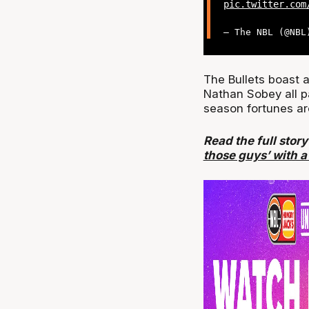
pic.twitter.com
— The NBL (@NB
The Bullets boast 
Nathan Sobey all par
season fortunes ar
Read the full stor
those guys’ with a 