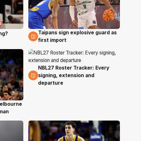
Taipans sign explosive guard as
ing?
8 Aug
first import
NBL27 Roster Tracker: Every
7 Aug
signing, extension and
departure
elbourne
 man