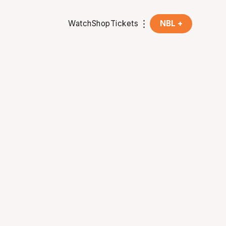
Watch
Shop
Tickets
NBL +