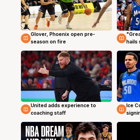
Glover, Phoenix open pre-
"Grea
6 Aug
6 Au
season on fire
hails
United adds experience to
Ice C
6 Aug
6 Au
coaching staff
signi