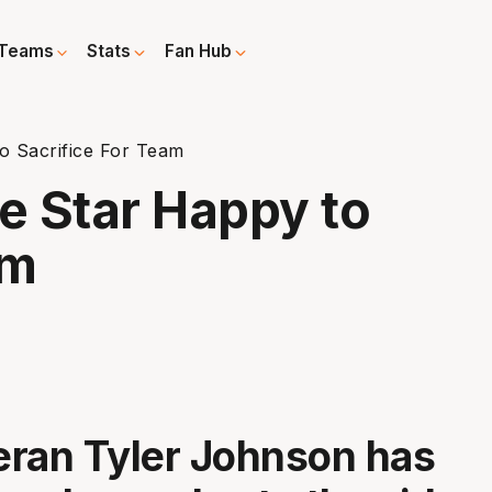
Teams
Stats
Fan Hub
o Sacrifice For Team
e Star Happy to
am
ran Tyler Johnson has