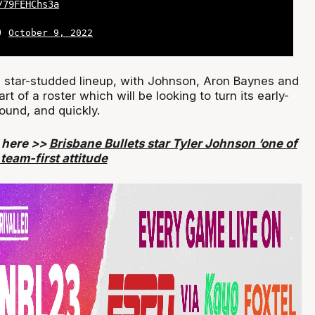
/79FEHChs3a
L)
October 9, 2022
a star-studded lineup, with Johnson, Aron Baynes and
t of a roster which will be looking to turn its early-
ound, and quickly.
y here >>
Brisbane Bullets star Tyler Johnson ‘one of
team-first attitude