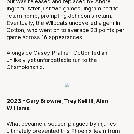
but was released and replaced by Andre
Ingram. After just two games, Ingram had to
return home, prompting Johnson’s return.
Eventually, the Wildcats uncovered a gem in
Cotton, who went on to average 23 points per
game across 16 appearances.
Alongside Casey Prather, Cotton led an
unlikely yet unforgettable run to the
Championship.
2023 - Gary Browne, Trey Kell III, Alan
Williams
What became a season plagued by injuries
ultimately prevented this Phoenix team from