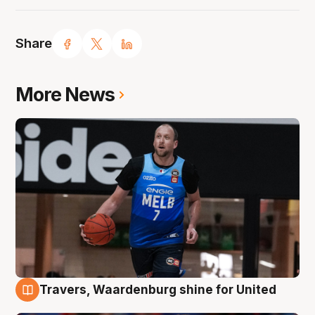
Share
More News
Travers, Waardenburg shine for United
9 Aug