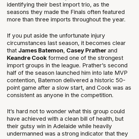
identifying their best import trio, as the
seasons they made the Finals often featured
more than three imports throughout the year.
If you put aside the unfortunate injury
circumstances last season, it becomes clear
that
James Batemon
,
Casey Prather
and
Keandre Cook
formed one of the strongest
import groups in the league. Prather’s second
half of the season launched him into late MVP
contention, Batemon delivered a historic 50-
point game after a slow start, and Cook was as
consistent as anyone in the competition.
It’s hard not to wonder what this group could
have achieved with a clean bill of health, but
their gutsy win in Adelaide while heavily
undermanned was a strong indicator that they