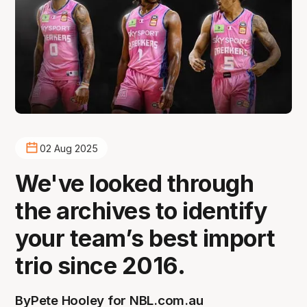
02 Aug 2025
We've looked through
the archives to identify
your team’s best import
trio since 2016.
By
Pete Hooley for NBL.com.au