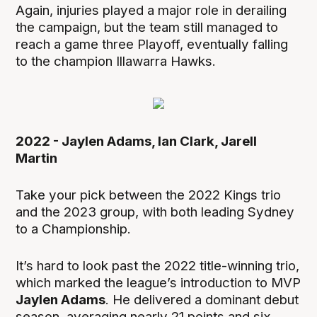
Again, injuries played a major role in derailing
the campaign, but the team still managed to
reach a game three Playoff, eventually falling
to the champion Illawarra Hawks.
2022 - Jaylen Adams, Ian Clark, Jarell
Martin
Take your pick between the 2022 Kings trio
and the 2023 group, with both leading Sydney
to a Championship.
It’s hard to look past the 2022 title-winning trio,
which marked the league’s introduction to MVP
Jaylen Adams
. He delivered a dominant debut
season, averaging nearly 21 points and six