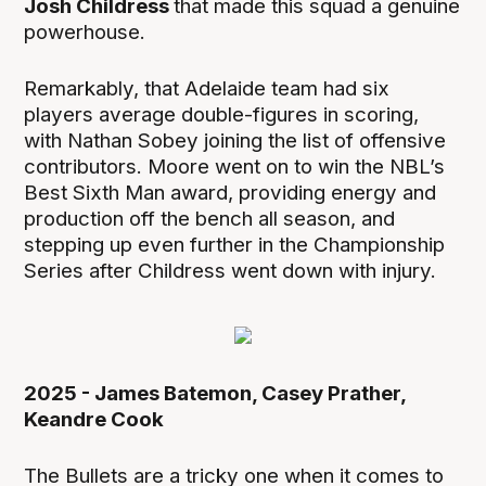
Josh Childress
that made this squad a genuine
powerhouse.
Remarkably, that Adelaide team had six
players average double-figures in scoring,
with Nathan Sobey joining the list of offensive
contributors. Moore went on to win the NBL’s
Best Sixth Man award, providing energy and
production off the bench all season, and
stepping up even further in the Championship
Series after Childress went down with injury.
2025 - James Batemon, Casey Prather,
Keandre Cook
The Bullets are a tricky one when it comes to