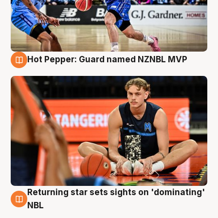
Hot Pepper: Guard named NZNBL MVP
8 Aug
Returning star sets sights on 'dominating'
8 Aug
NBL