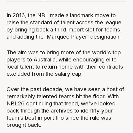
In 2016, the NBL made a landmark move to
raise the standard of talent across the league
by bringing back a third import slot for teams
and adding the ‘Marquee Player’ designation.
The aim was to bring more of the world's top
players to Australia, while encouraging elite
local talent to return home with their contracts
excluded from the salary cap.
Over the past decade, we have seen a host of
remarkably talented teams hit the floor. With
NBL26 continuing that trend, we've looked
back through the archives to identify your
team’s best import trio since the rule was
brought back.