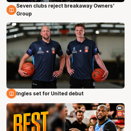
Seven clubs reject breakaway Owners’
9 Aug
Group
Ingles set for United debut
9 Aug