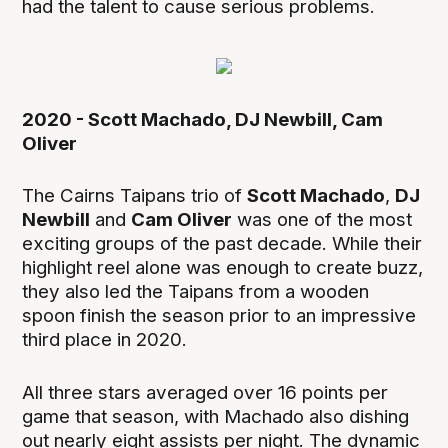
had the talent to cause serious problems.
2020 - Scott Machado, DJ Newbill, Cam
Oliver
The Cairns Taipans trio of
Scott Machado
,
DJ
Newbill
and
Cam Oliver
was one of the most
exciting groups of the past decade. While their
highlight reel alone was enough to create buzz,
they also led the Taipans from a wooden
spoon finish the season prior to an impressive
third place in 2020.
All three stars averaged over 16 points per
game that season, with Machado also dishing
out nearly eight assists per night. The dynamic