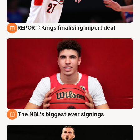
REPORT: Kings finalising import deal
9 Aug
The NBL's biggest ever signings
9 Aug