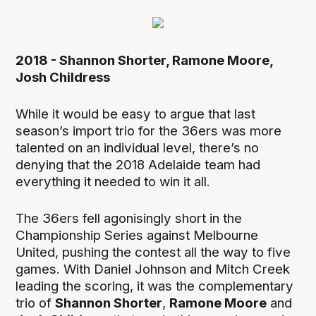
2018 - Shannon Shorter, Ramone Moore,
Josh Childress
While it would be easy to argue that last
season’s import trio for the 36ers was more
talented on an individual level, there’s no
denying that the 2018 Adelaide team had
everything it needed to win it all.
The 36ers fell agonisingly short in the
Championship Series against Melbourne
United, pushing the contest all the way to five
games. With Daniel Johnson and Mitch Creek
leading the scoring, it was the complementary
trio of
Shannon Shorter
,
Ramone Moore
and