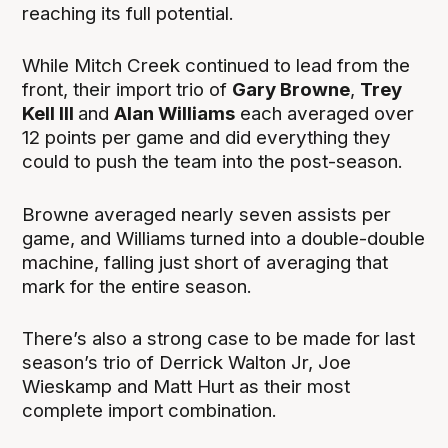
reaching its full potential.
While Mitch Creek continued to lead from the
front, their import trio of
Gary Browne
,
Trey
Kell III
and
Alan Williams
each averaged over
12 points per game and did everything they
could to push the team into the post-season.
Browne averaged nearly seven assists per
game, and Williams
turned into a double-double
machine, falling just short of averaging that
mark for the entire season.
There’s also a strong case to be made for last
season’s trio of Derrick Walton Jr, Joe
Wieskamp and Matt Hurt as their most
complete import combination.