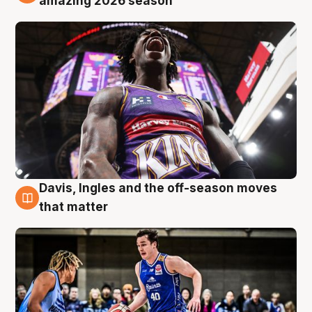
amazing 2026 season
Davis, Ingles and the off-season moves
8 Aug
that matter