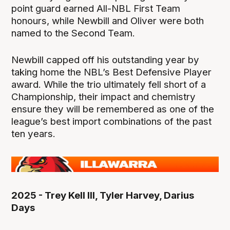
point guard earned All-NBL First Team
honours, while Newbill and Oliver were both
named to the Second Team.
Newbill capped off his outstanding year by
taking home the NBL’s Best Defensive Player
award. While the trio ultimately fell short of a
Championship, their impact and chemistry
ensure they will be remembered as one of the
league’s best import combinations of the past
ten years.
2025 - Trey Kell III, Tyler Harvey, Darius
Days