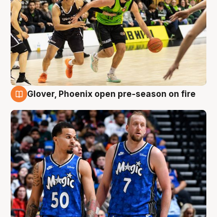
Glover, Phoenix open pre-season on fire
6 Aug