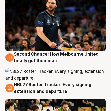
Second Chance: How Melbourne United
8 Aug
finally got their man
NBL27 Roster Tracker: Every signing,
7 Aug
extension and departure