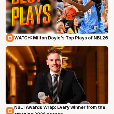
WATCH: Milton Doyle's Top Plays of NBL26
9 Aug
NBL1 Awards Wrap: Every winner from the
8 Aug