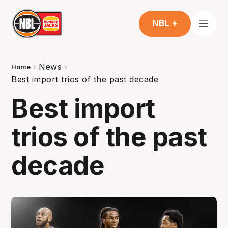
NBL +
News
Home
Best import trios of the past decade
Best import
trios of the past
decade