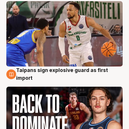
Taipans sign explosive guard as first
8 Aug
import