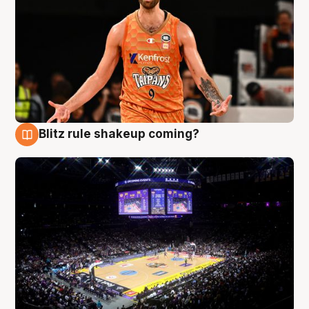
Blitz rule shakeup coming?
9 Aug