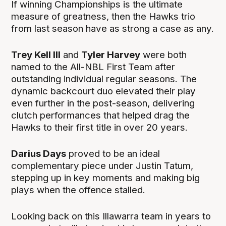
If winning Championships is the ultimate
measure of greatness, then the Hawks trio
from last season have as strong a case as any.
Trey Kell III
and
Tyler Harvey
were both
named to the All-NBL First Team after
outstanding individual regular seasons. The
dynamic backcourt duo elevated their play
even further in the post-season, delivering
clutch performances that helped drag the
Hawks to their first title in over 20 years.
Darius Days
proved to be an ideal
complementary piece under Justin Tatum,
stepping up in key moments and making big
plays when the offence stalled.
Looking back on this Illawarra team in years to