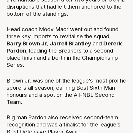
disruptions that had left them anchored to the
bottom of the standings.
Head coach Mody Maor went out and found
three key imports to revitalise the squad,
Barry Brown Jr
,
Jarrell Brantley
and
Dererk
Pardon
, leading the Breakers to a second-
place finish and a berth in the Championship
Series.
Brown Jr. was one of the league’s most prolific
scorers all season, earning Best Sixth Man
honours and a spot on the All-NBL Second
Team.
Big man
Pardon also received second-team
recognition and was a finalist for the league’s
Best Defensive Player Award.