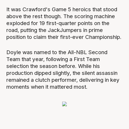
It was Crawford's Game 5 heroics that stood
above the rest though. The scoring machine
exploded for 19 first-quarter points on the
road, putting the JackJumpers in prime
position to claim their first-ever Championship.
Doyle was named to the All-NBL Second
Team that year, following a First Team
selection the season before. While his
production dipped slightly, the silent assassin
remained a clutch performer, delivering in key
moments when it mattered most.