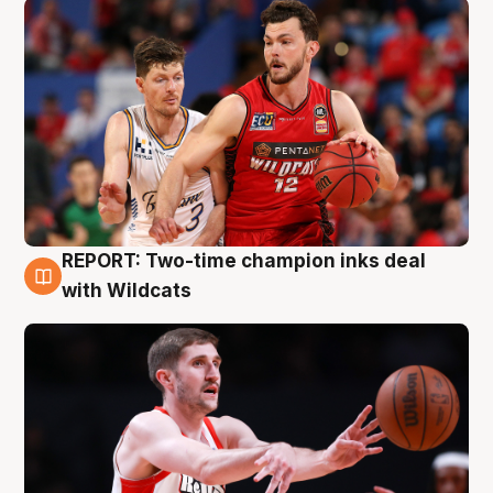
REPORT: Two-time champion inks deal
9 Aug
with Wildcats