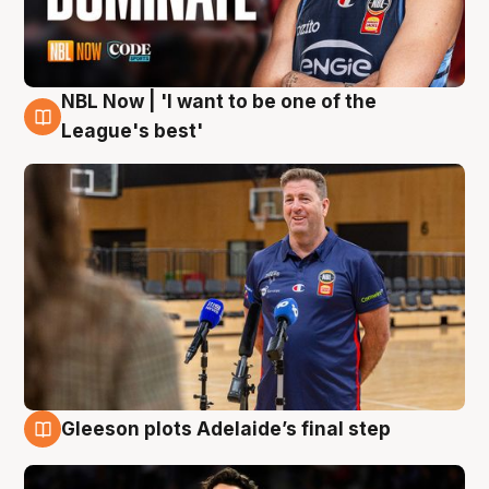
NBL Now | 'I want to be one of the
8 Aug
League's best'
Gleeson plots Adelaide’s final step
8 Aug