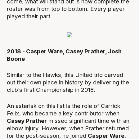
come, what will stand out is how complete the
roster was from top to bottom. Every player
played their part.
2018 - Casper Ware, Casey Prather, Josh
Boone
Similar to the Hawks, this United trio carved
out their own place in history by delivering the
club’s first Championship in 2018.
An asterisk on this list is the role of Carrick
Felix, who became a key contributor when
Casey Prather
missed significant time with an
elbow injury. However, when Prather returned
for the post-season, he joined
Casper Ware
,