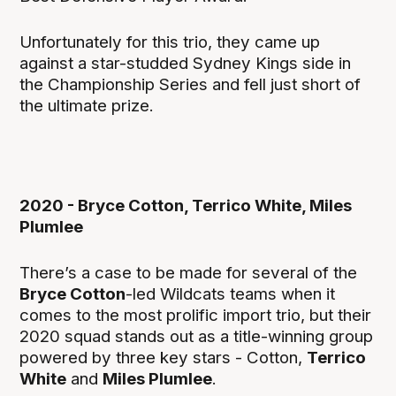
Unfortunately for this trio, they came up
against a star-studded Sydney Kings side in
the Championship Series and fell just short of
the ultimate prize.
2020 - Bryce Cotton, Terrico White, Miles
Plumlee
There’s a case to be made for several of the
Bryce Cotton
-led Wildcats teams when it
comes to the most prolific import trio, but their
2020 squad stands out as a title-winning group
powered by three key stars - Cotton,
Terrico
White
and
Miles Plumlee
.