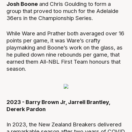
Josh Boone
and Chris Goulding to form a
group that proved too much for the Adelaide
36ers in the Championship Series.
While Ware and Prather both averaged over 16
points per game, it was Ware’s crafty
playmaking and Boone’s work on the glass, as
he pulled down nine rebounds per game, that
earned them All-NBL First Team honours that
season.
2023 - Barry Brown Jr, Jarrell Brantley,
Dererk Pardon
In 2023, the New Zealand Breakers delivered
a remarkable season after two years of COVID