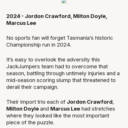
2024 - Jordon Crawford, Milton Doyle,
Marcus Lee
No sports fan will forget Tasmania’s historic
Championship run in 2024.
It’s easy to overlook the adversity this
JackJumpers team had to overcome that
season, battling through untimely injuries and a
mid-season scoring slump that threatened to
derail their campaign.
Their import trio each of
Jordon Crawford
,
Milton Doyle
and
Marcus Lee
had stretches
where they looked like the most important
piece of the puzzle.