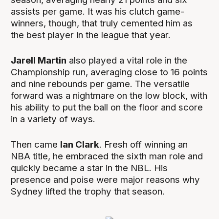
assists per game. It was his clutch game-
winners, though, that truly cemented him as
the best player in the league that year.
Jarell Martin
also played a vital role in the
Championship run, averaging close to 16 points
and nine rebounds per game. The versatile
forward was a nightmare on the low block, with
his ability to put the ball on the floor and score
in a variety of ways.
Then came
Ian Clark
. Fresh off winning an
NBA title, he embraced the sixth man role and
quickly became a star in the NBL. His
presence and poise were major reasons why
Sydney lifted the trophy that season.