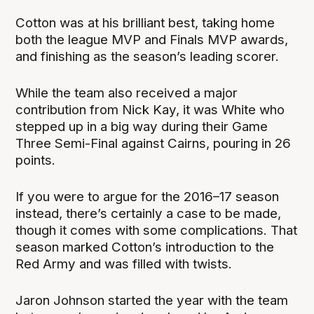
Cotton was at his brilliant best, taking home
both the league MVP and Finals MVP awards,
and finishing as the season’s leading scorer.
While the team also received a major
contribution from Nick Kay, it was White who
stepped up in a big way during their Game
Three Semi-Final against Cairns, pouring in 26
points.
If you were to argue for the 2016–17 season
instead, there’s certainly a case to be made,
though it comes with some complications. That
season marked Cotton’s introduction to the
Red Army and was filled with twists.
Jaron Johnson started the year with the team