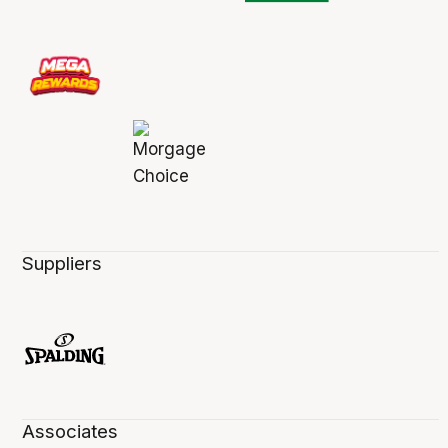
Suppliers
Associates