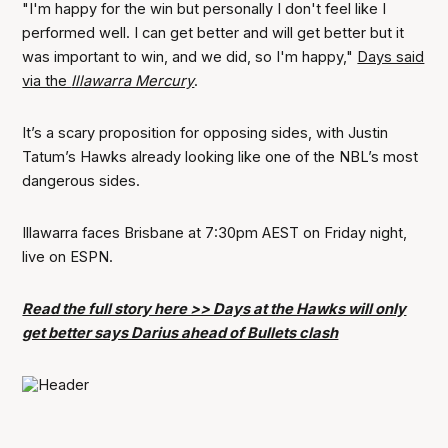
"I'm happy for the win but personally I don't feel like I
performed well. I can get better and will get better but it
was important to win, and we did, so I'm happy,"
Days said
via the
Illawarra Mercury
.
It’s a scary proposition for opposing sides, with Justin
Tatum’s Hawks already looking like one of the NBL’s most
dangerous sides.
Illawarra faces Brisbane at 7:30pm AEST on Friday night,
live on ESPN.
Read the full story here >> Days at the Hawks will only
get better says Darius ahead of Bullets clash