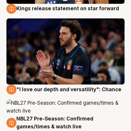
Kings release statement on star forward
4 Aug
"I love our depth and versatility": Chance
4 Aug
NBL27 Pre-Season: Confirmed
4 Aug
games/times & watch live