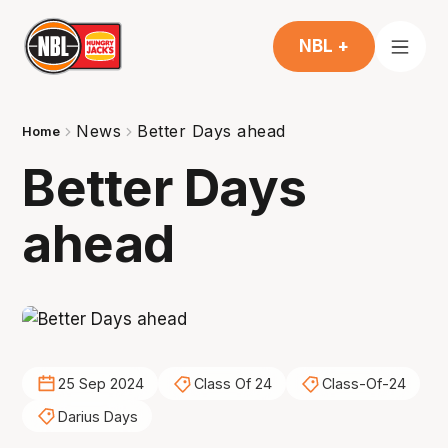
NBL +
News
Better Days ahead
Home
Better Days
ahead
25 Sep 2024
Class Of 24
Class-Of-24
Darius Days