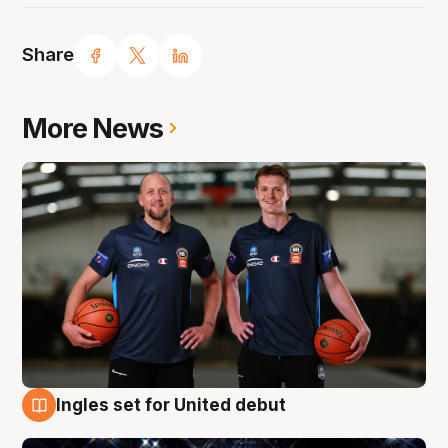
Share
More News
Ingles set for United debut
8 Aug