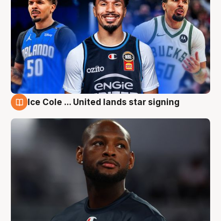
Ice Cole ... United lands star signing
6 Aug