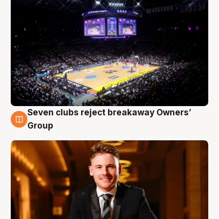
Seven clubs reject breakaway Owners’
8 Aug
Group