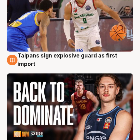
Taipans sign explosive guard as first
8 Aug
import