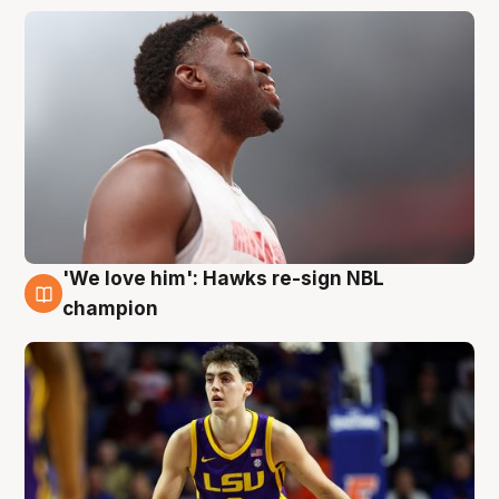
'We love him': Hawks re-sign NBL
6 Aug
champion