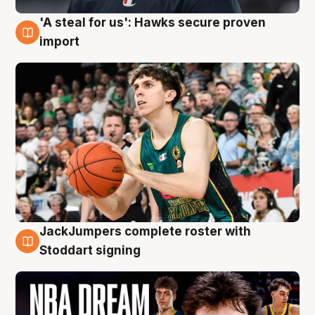
'A steal for us': Hawks secure proven
6 Aug
import
JackJumpers complete roster with
6 Aug
Stoddart signing