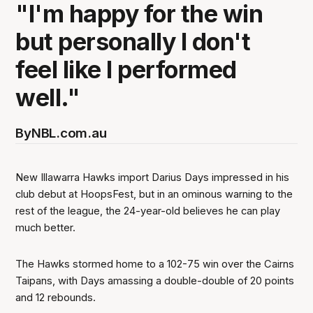
"I'm happy for the win
but personally I don't
feel like I performed
well."
By
NBL.com.au
New Illawarra Hawks import Darius Days impressed in his
club debut at HoopsFest, but in an ominous warning to the
rest of the league, the 24-year-old believes he can play
much better.
The Hawks stormed home to a 102-75 win over the Cairns
Taipans, with Days amassing a double-double of 20 points
and 12 rebounds.