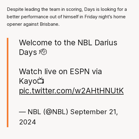
Despite leading the team in scoring, Days is looking for a
better performance out of himself in Friday night’s home
opener against Brisbane.
Welcome to the NBL Darius
Days 🫡
Watch live on ESPN via
Kayo📺
pic.twitter.com/w2AHtHNUtK
— NBL (@NBL)
September 21,
2024