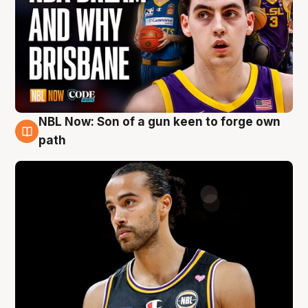
NBL Now: Son of a gun keen to forge own
5 Aug
path