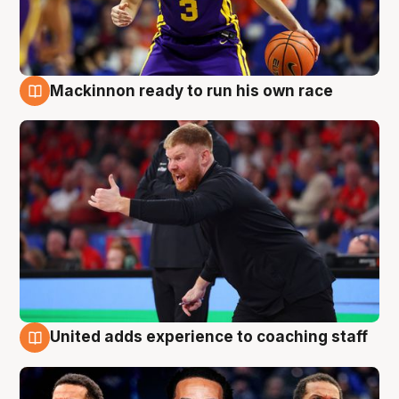
Mackinnon ready to run his own race
6 Aug
United adds experience to coaching staff
6 Aug