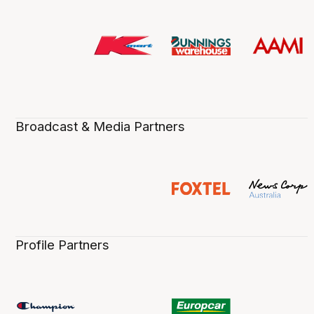
Broadcast & Media Partners
Profile Partners