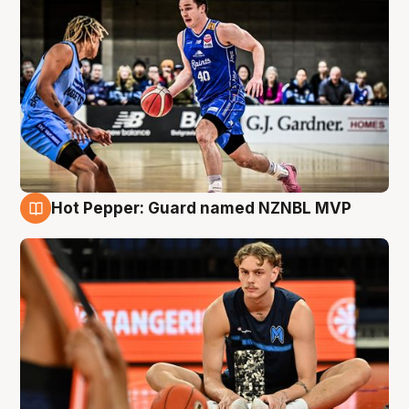
Hot Pepper: Guard named NZNBL MVP
8 Aug