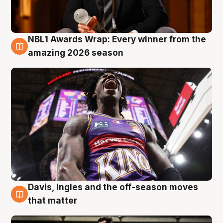
NBL1 Awards Wrap: Every winner from the
8 Aug
amazing 2026 season
Davis, Ingles and the off-season moves
8 Aug
that matter