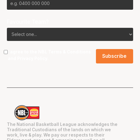
Favourite Team?
I agree to the NBL
Terms & Conditions
and
Privacy Policy
.
The National Basketball League acknowledges the
Traditional Custodians of the lands on which we
work, live & play. We pay our respects to their