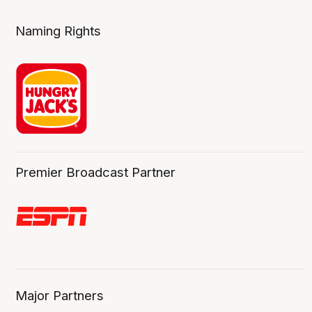
Naming Rights
Premier Broadcast Partner
Major Partners