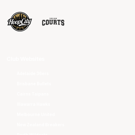
Club Websites
Adelaide 36ers
Brisbane Bullets
Cairns Taipans
Illawarra Hawks
Melbourne United
New Zealand Breakers
Perth Wildcats