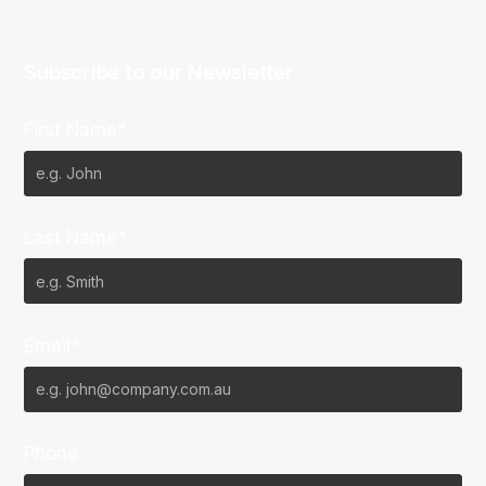
Subscribe to our Newsletter
First Name*
Last Name*
Email*
Phone