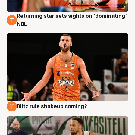
Returning star sets sights on 'dominating'
8 Aug
NBL
Blitz rule shakeup coming?
8 Aug