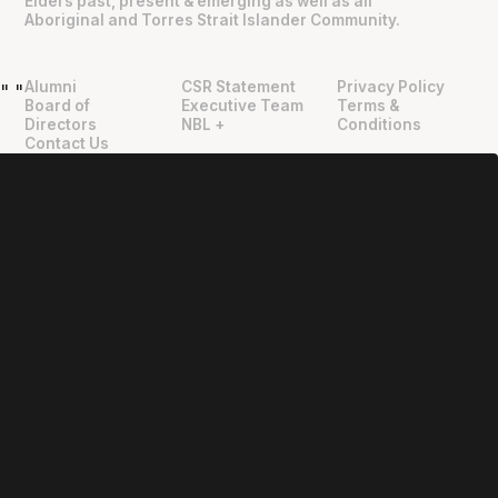
Elders past, present & emerging as well as all
Aboriginal and Torres Strait Islander Community.
Alumni
CSR Statement
Privacy Policy
"
"
Board of
Executive Team
Terms &
Directors
NBL +
Conditions
Contact Us