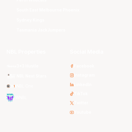
South East Melbourne Phoenix
Sydney Kings
Tasmania JackJumpers
NBL Properties
Social Media
3x3 Hustle
Facebook
Instagram
NBL Next Stars
LinkedIn
NBL One
TikTok
WNBL
Twitter
Youtube