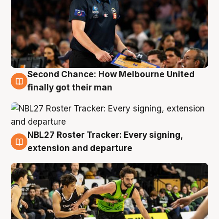
Second Chance: How Melbourne United
8 Aug
finally got their man
NBL27 Roster Tracker: Every signing,
7 Aug
extension and departure