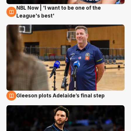
NBL Now | 'I want to be one of the
8 Aug
League's best'
Gleeson plots Adelaide’s final step
8 Aug