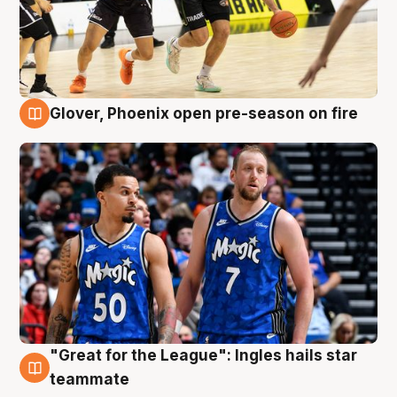
Glover, Phoenix open pre-season on fire
6 Aug
"Great for the League": Ingles hails star
6 Aug
teammate